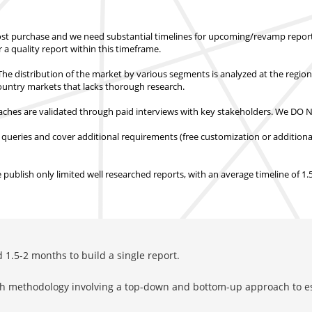
st purchase
and we need substantial timelines for upcoming/revamp report
er a quality report within this timeframe.
e distribution of the market by various segments is analyzed at the regio
country markets
that lacks thorough research.
hes are validated through paid interviews with key stakeholders.
We DO NO
 queries and cover additional requirements (free customization or additiona
ublish only limited well researched reports, with
an average timeline of 1
1.5-2 months to build a single report.
rch methodology involving a top-down and bottom-up approach to 