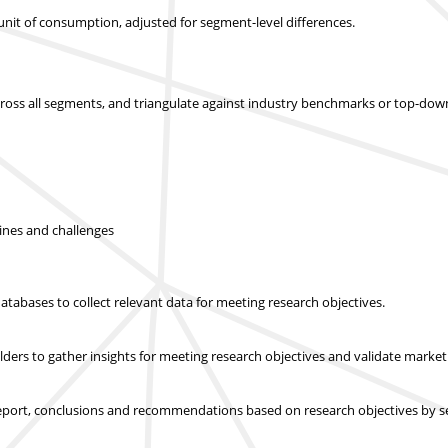
r unit of consumption, adjusted for segment-level differences.
across all segments, and triangulate against industry benchmarks or top-dow
lines and challenges
abases to collect relevant data for meeting research objectives.
olders to gather insights for meeting research objectives and validate mar
report, conclusions and recommendations based on research objectives by s