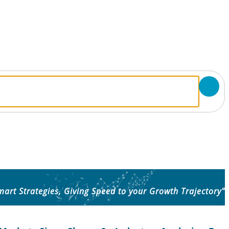
mart Strategies, Giving Speed to your Growth Trajectory"