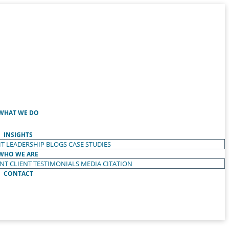
WHAT WE DO
INSIGHTS
T LEADERSHIP
BLOGS
CASE STUDIES
WHO WE ARE
ENT
CLIENT TESTIMONIALS
MEDIA CITATION
CONTACT