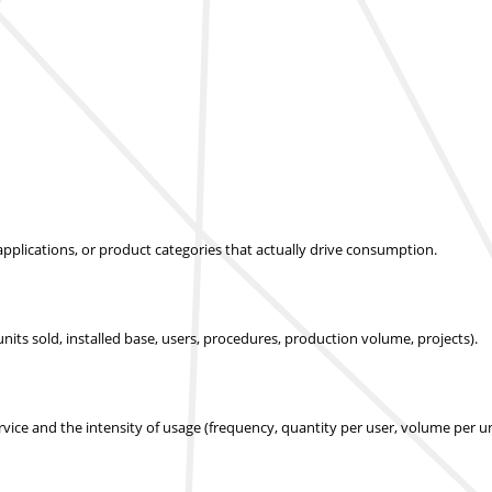
applications, or product categories that actually drive consumption.
nits sold, installed base, users, procedures, production volume, projects).
ice and the intensity of usage (frequency, quantity per user, volume per un