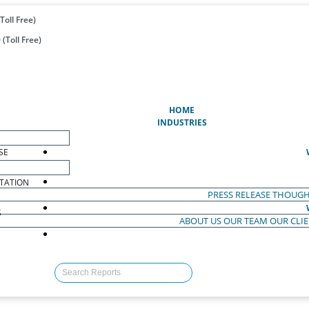
Toll Free)
(Toll Free)
(CURRENT)
HOME
INDUSTRIES
SE
TATION
PRESS RELEASE
THOUGH
S
ABOUT US
OUR TEAM
OUR CLI
S