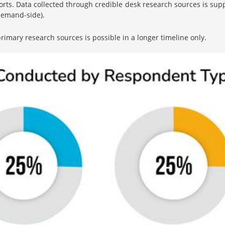
orts. Data collected through credible desk research sources is su
 demand-side).
imary research sources is possible in a longer timeline only.