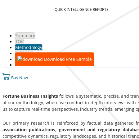
QUICK INTELLIGENCE REPORTS
Summary
TOC
Methodology
Advisory
Download Free Sample
Buy Now
Fortune Business Insights
follows a systematic, precise, and tra
of our methodology, where we conduct in-depth interviews with ke
us to capture real-time perspectives, industry trends, emerging 
Our primary research is reinforced by factual data gathered 
association publications, government and regulatory datab
competitive dynamics, regulatory landscapes, and historical trend