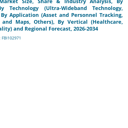
Market Size, Share & Industry Analysis, By
By Technology (Ultra-Wideband Technology,
 By Application (Asset and Personnel Tracking,
 and Maps, Others), By Vertical (Healthcare,
lity) and Regional Forecast, 2026-2034
: FBI102971