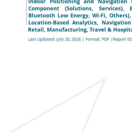
Indoor Positioning and Navigation 
Component (Solutions, Services), 
Bluetooth Low Energy, Wi-Fi, Others),
Location-Based Analytics, Navigation
Retail, Manufacturing, Travel & Hospita
Last Updated: July 20, 2026 | Format: PDF |Report ID