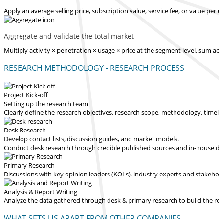
Apply an average selling price, subscription value, service fee, or value pe
Aggregate and validate the total market
Multiply activity × penetration × usage × price at the segment level, sum 
RESEARCH METHODOLOGY - RESEARCH PROCESS
Project Kick-off
Setting up the research team
Clearly define the research objectives, research scope, methodology, time
Desk Research
Develop contact lists, discussion guides, and market models.
Conduct desk research through credible published sources and in-house dat
Primary Research
Discussions with key opinion leaders (KOLs), industry experts and stakeh
Analysis & Report Writing
Analyze the data gathered through desk & primary research to build the 
WHAT SETS US APART FROM OTHER COMPANIES