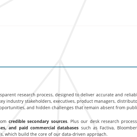
nsparent research process, designed to deliver accurate and reliab
y industry stakeholders, executives, product managers, distributor
opportunities, and hidden challenges that remain absent from publi
from
credible secondary sources
. Plus our desk research proces
ases, and paid commercial databases
such as Factiva, Bloomber
s, which build the core of our data-driven approach.