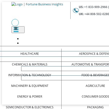
US:
+1 833-909-2966 (
UK:
+44 808-502-0280 
HEALTHCARE
AEROSPACE & DEFEN
CHEMICALS & MATERIALS
AUTOMOTIVE & TRANSPOR
INFORMATION & TECHNOLOGY
FOOD & BEVERAGE
MACHINERY & EQUIPMENT
AGRICULTURE
ENERGY & POWER
CONSUMER GOOD
SEMICONDUCTOR & ELECTRONICS
PACKAGING