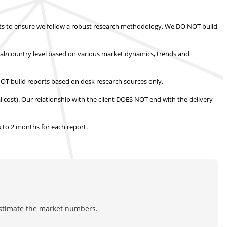
s to ensure we follow a robust research methodology.
We DO NOT build
nal/country level based on various market dynamics, trends and
T build reports based on desk research sources only.
l cost).
Our relationship with the client DOES NOT end with the delivery
.5 to 2 months
for each report.
estimate the market numbers.