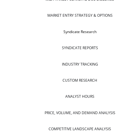
MARKET ENTRY STRATEGY & OPTIONS
Syndicate Research
SYNDICATE REPORTS
INDUSTRY TRACKING
CUSTOM RESEARCH
ANALYST HOURS
PRICE, VOLUME, AND DEMAND ANALYSIS
COMPETITIVE LANDSCAPE ANALYSIS