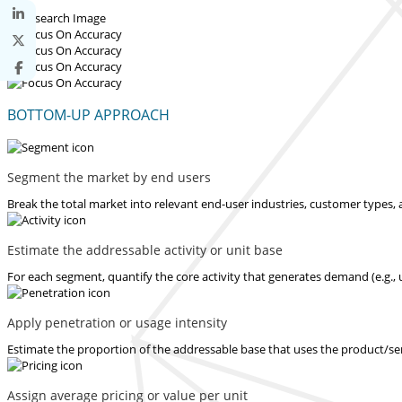
BOTTOM-UP APPROACH
Segment the market by end users
Break the total market into relevant end-user industries, customer types, 
Estimate the addressable activity or unit base
For each segment, quantify the core activity that generates demand (e.g., u
Apply penetration or usage intensity
Estimate the proportion of the addressable base that uses the product/serv
Assign average pricing or value per unit