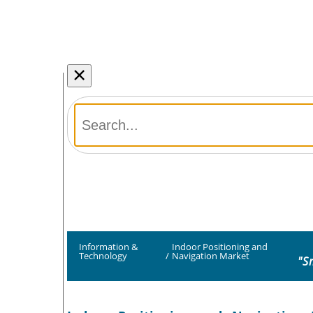
×
Information &
Indoor Positioning and
Technology
/
Navigation Market
"S