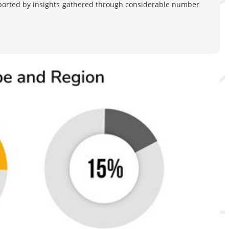
pported by insights gathered through considerable number