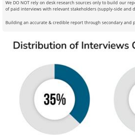
We DO NOT rely on desk research sources only to build our rep
of paid interviews with relevant stakeholders (supply-side and
Building an accurate & credible report through secondary and pr