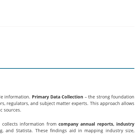
le information.
Primary Data Collection
– the strong foundation
s, regulators, and subject matter experts. This approach allows
c sources.
s collects information from
company annual reports, industry
g, and Statista. These findings aid in mapping industry size,