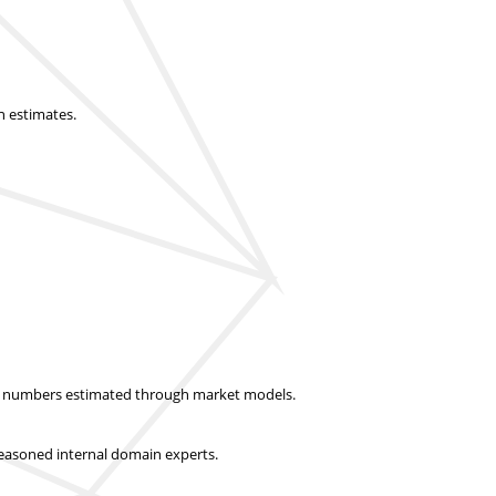
n estimates.
ket numbers estimated through market models.
easoned internal domain experts.