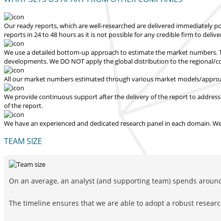
Our ready reports, which are well-researched are delivered
immediately po
reports in 24 to 48 hours
as it is not possible for any credible firm to deliv
We use a detailed bottom-up approach to estimate the market numbers. Th
developments.
We DO NOT apply the global distribution to the regional/
All our market numbers estimated through various market models/approac
We provide continuous support after the delivery of the report to address
of the report.
We have an experienced and dedicated research panel in each domain. We p
TEAM SIZE
On an average, an analyst (and supporting team) spends around 
The timeline ensures that we are able to adopt a robust resea