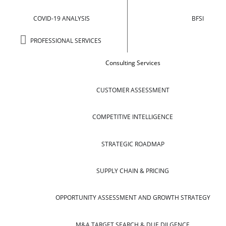
COVID-19 ANALYSIS
BFSI
PROFESSIONAL SERVICES
Consulting Services
CUSTOMER ASSESSMENT
COMPETITIVE INTELLIGENCE
STRATEGIC ROADMAP
SUPPLY CHAIN & PRICING
OPPORTUNITY ASSESSMENT AND GROWTH STRATEGY
M&A TARGET SEARCH & DUE DILGENCE