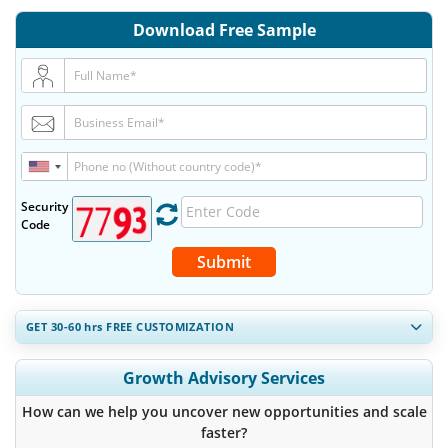
Download Free Sample
Security
Code
Submit
GET 30-60
hrs
FREE CUSTOMIZATION
Expand Regional and Country Coverage, Segments Analysis,
Growth Advisory Services
Company Profiles, Competitive Benchmarking, and End-user
Insights.
How can we help you uncover new opportunities and scale
faster?
Customize Now