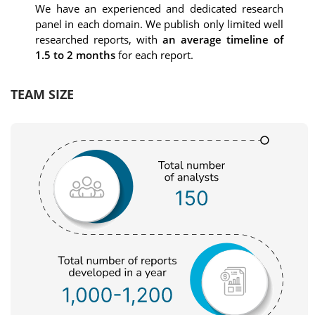
We have an experienced and dedicated research
panel in each domain. We publish only limited well
researched reports, with
an average timeline of
1.5 to 2 months
for each report.
TEAM SIZE