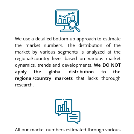
We use a detailed bottom-up approach to estimate
the market numbers. The distribution of the
market by various segments is analyzed at the
regional/country level based on various market
dynamics, trends and developments.
We DO NOT
apply the global distribution to the
regional/country markets
that lacks thorough
research.
All our market numbers estimated through various