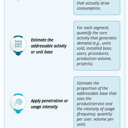
that actually drive
consumption.
For each segment,
quantify the core
activity that generates
Estimate the
demand (e.g., units
addressable activity
sold, installed base,
or unit base
users, procedures,
production volume,
projects).
Estimate the
proportion of the
addressable base that
uses the
Apply penetration or
product/service and
usage intensity
the intensity of usage
(frequency, quantity
per user, volume per
unit).