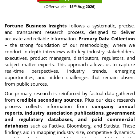
th
(Offer valid till
15
Aug 2026
)
Fortune Business Insights
follows a systematic, precise,
and transparent research process, designed to deliver
accurate and reliable information.
Primary Data Collection
– the strong foundation of our methodology, where we
conduct in-depth interviews with key industry stakeholders,
executives, product managers, distributors, regulators, and
subject matter experts. This approach allows us to capture
real-time perspectives, industry trends, emerging
opportunities, and hidden challenges that remain absent
from public sources.
Our primary research is reinforced by factual data gathered
from
credible secondary sources
. Plus our desk research
process collects information from
company annual
reports, industry association publications, government
and regulatory databases, and paid commercial
databases
such as Factiva, Bloomberg, and Statista. These
findings aid in mapping industry size, competitive dynamics,