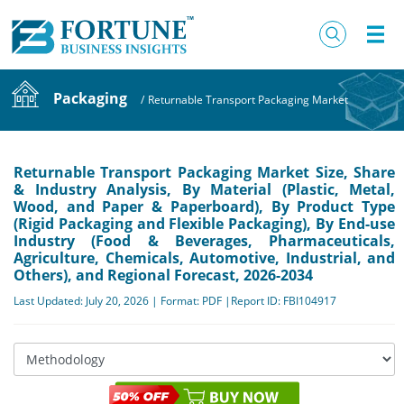
Packaging
/
Returnable Transport Packaging Market
Returnable Transport Packaging Market Size, Share
& Industry Analysis, By Material (Plastic, Metal,
Wood, and Paper & Paperboard), By Product Type
(Rigid Packaging and Flexible Packaging), By End-use
Industry (Food & Beverages, Pharmaceuticals,
Agriculture, Chemicals, Automotive, Industrial, and
Others), and Regional Forecast, 2026-2034
Last Updated: July 20, 2026 | Format: PDF |Report ID: FBI104917