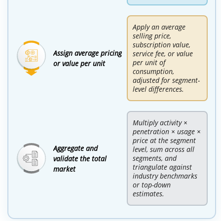
Apply an average
selling price,
subscription value,
Assign average pricing
service fee, or value
per unit of
or value per unit
consumption,
adjusted for segment-
level differences.
Multiply activity ×
penetration × usage ×
price at the segment
Aggregate and
level, sum across all
segments, and
validate the total
triangulate against
market
industry benchmarks
or top-down
estimates.