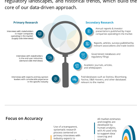
regulatory landscapes, and historical trends, which build the
core of our data-driven approach.