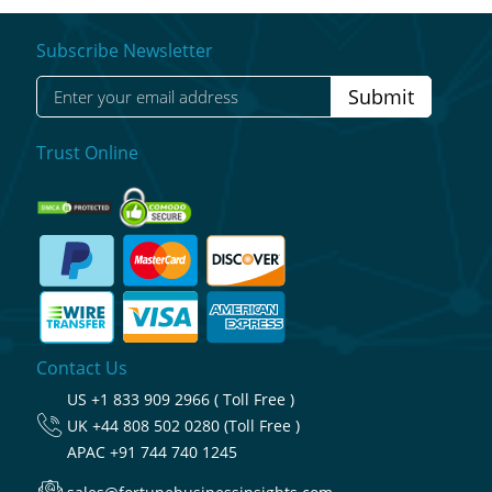
Subscribe Newsletter
Submit
Trust Online
Contact Us
US
+1 833 909 2966 ( Toll Free )
UK
+44 808 502 0280 (Toll Free )
APAC
+91 744 740 1245