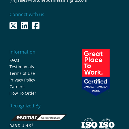
sales@fortunebusinessinsights.com
Connect with us
Information
FAQs
Testimonials
Terms of Use
Privacy Policy
Careers
How To Order
Recognized By
®
D&B D-U-N-S