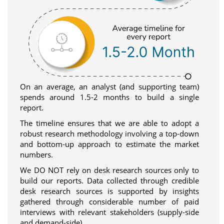
On an average, an analyst (and supporting team)
spends around 1.5-2 months to build a single
report.
The timeline ensures that we are able to adopt a
robust research methodology involving a top-down
and bottom-up approach to estimate the market
numbers.
We DO NOT rely on desk research sources only to
build our reports. Data collected through credible
desk research sources is supported by insights
gathered through considerable number of paid
interviews with relevant stakeholders (supply-side
and demand-side).