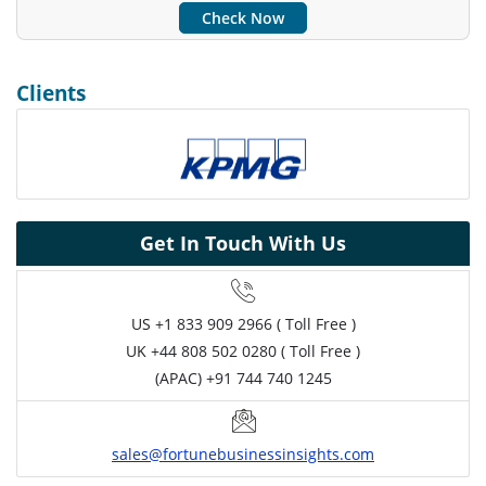
Check Now
Clients
Get In Touch With Us
US
+1 833 909 2966 ( Toll Free )
UK
+44 808 502 0280 ( Toll Free )
(APAC) +91 744 740 1245
sales@fortunebusinessinsights.com