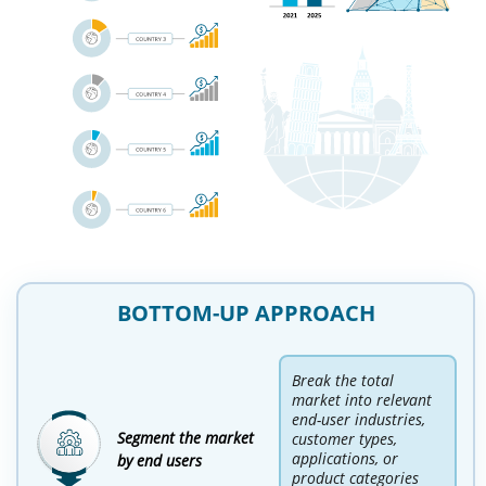
BOTTOM-UP APPROACH
Break the total
market into relevant
end-user industries,
Segment the market
customer types,
applications, or
by end users
product categories