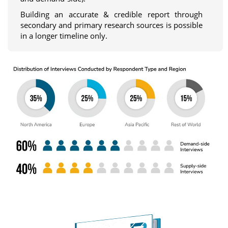
Building an accurate & credible report through
secondary and primary research sources is possible
in a longer timeline only.