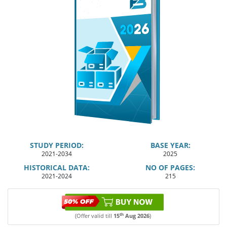
STUDY PERIOD:
BASE YEAR:
2021-2034
2025
HISTORICAL DATA:
NO OF PAGES:
2021-2024
215
th
(Offer valid till
15
Aug 2026
)