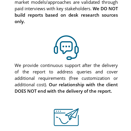
market models/approaches are validated through
paid interviews with key stakeholders.
We DO NOT
build reports based on desk research sources
only.
We provide continuous support after the delivery
of the report to address queries and cover
additional requirements (free customization or
additional cost).
Our relationship with the client
DOES NOT end with the delivery of the report.