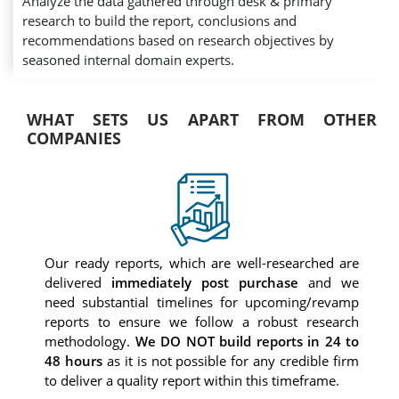
Analyze the data gathered through desk & primary
research to build the report, conclusions and
recommendations based on research objectives by
seasoned internal domain experts.
WHAT SETS US APART FROM OTHER
COMPANIES
Our ready reports, which are well-researched are
delivered
immediately post purchase
and we
need substantial timelines for upcoming/revamp
reports to ensure we follow a robust research
methodology.
We DO NOT build reports in 24 to
48 hours
as it is not possible for any credible firm
to deliver a quality report within this timeframe.