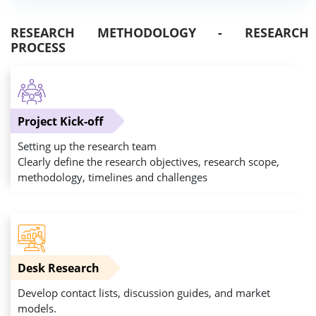
RESEARCH METHODOLOGY - RESEARCH
PROCESS
Project Kick-off
Setting up the research team
Clearly define the research objectives, research scope,
methodology, timelines and challenges
Desk Research
Develop contact lists, discussion guides, and market
models.