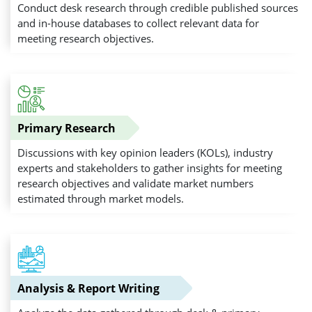
Conduct desk research through credible published sources
and in-house databases to collect relevant data for
meeting research objectives.
Primary Research
Discussions with key opinion leaders (KOLs), industry
experts and stakeholders to gather insights for meeting
research objectives and validate market numbers
estimated through market models.
Analysis & Report Writing