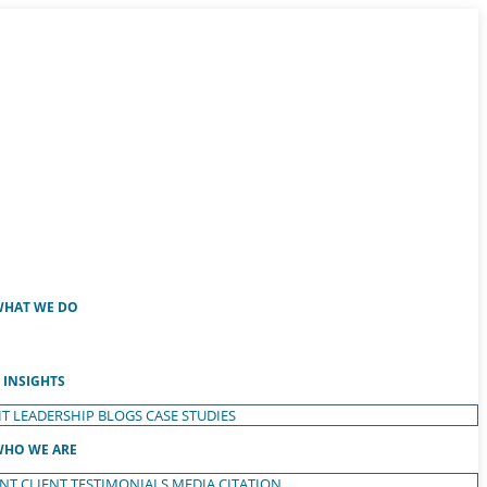
HAT WE DO
INSIGHTS
T LEADERSHIP
BLOGS
CASE STUDIES
HO WE ARE
ENT
CLIENT TESTIMONIALS
MEDIA CITATION