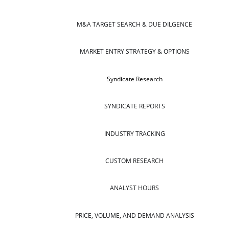
M&A TARGET SEARCH & DUE DILGENCE
MARKET ENTRY STRATEGY & OPTIONS
Syndicate Research
SYNDICATE REPORTS
INDUSTRY TRACKING
CUSTOM RESEARCH
ANALYST HOURS
PRICE, VOLUME, AND DEMAND ANALYSIS