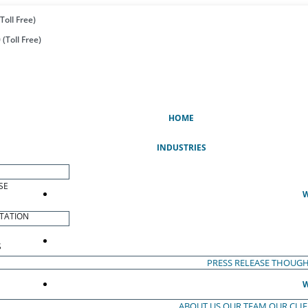
Toll Free)
(Toll Free)
(CURRENT)
HOME
INDUSTRIES
SE
W
TATION
S
PRESS RELEASE
THOUGH
W
ABOUT US
OUR TEAM
OUR CLI
S