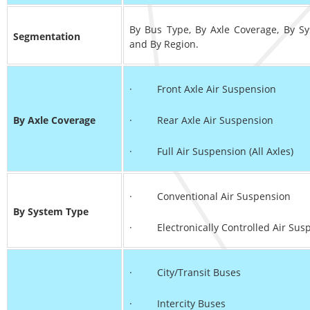
By Bus Type, By Axle Coverage, By S
Segmentation
and By Region.
· Front Axle Air Suspension
By Axle Coverage
· Rear Axle Air Suspension
· Full Air Suspension (All Axles)
· Conventional Air Suspension
By System Type
· Electronically Controlled Air Susp
· City/Transit Buses
· Intercity Buses