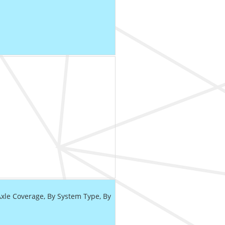
le Coverage, By System Type, By