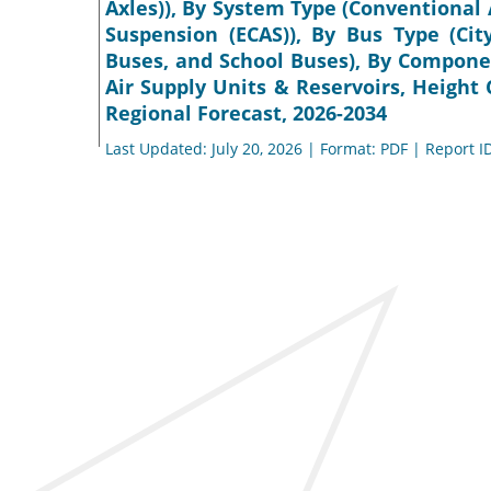
Axles)), By System Type (Conventional 
Suspension (ECAS)), By Bus Type (Cit
Buses, and School Buses), By Componen
Air Supply Units & Reservoirs, Height
Regional Forecast, 2026-2034
Last Updated: July 20, 2026 | Format: PDF | Report I