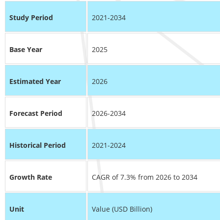
Study Period
2021-2034
Base Year
2025
Estimated Year
2026
Forecast Period
2026-2034
Historical Period
2021-2024
Growth Rate
CAGR of 7.3% from 2026 to 2034
Unit
Value (USD Billion)