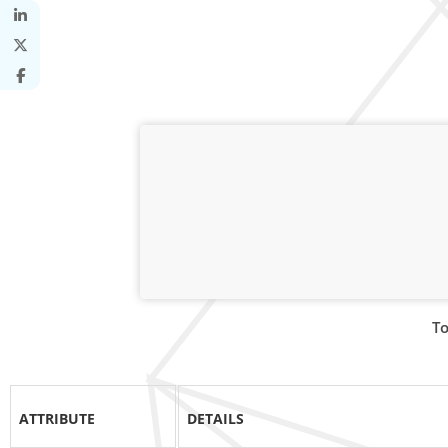
To
ATTRIBUTE
DETAILS