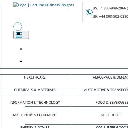
US:
+1 833-909-2966 (
UK:
+44 808-502-0280 
HEALTHCARE
AEROSPACE & DEFEN
CHEMICALS & MATERIALS
AUTOMOTIVE & TRANSPOR
INFORMATION & TECHNOLOGY
FOOD & BEVERAGE
MACHINERY & EQUIPMENT
AGRICULTURE
ENERGY & POWER
CONSUMER GOOD