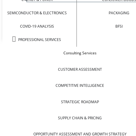
SEMICONDUCTOR & ELECTRONICS
PACKAGING
COVID-19 ANALYSIS
BFSI
PROFESSIONAL SERVICES
Consulting Services
CUSTOMER ASSESSMENT
COMPETITIVE INTELLIGENCE
STRATEGIC ROADMAP
SUPPLY CHAIN & PRICING
OPPORTUNITY ASSESSMENT AND GROWTH STRATEGY