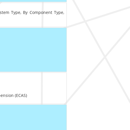
ystem Type, By Component Type,
ension (ECAS)