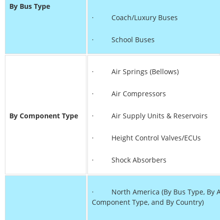
By Bus Type
· Coach/Luxury Buses
· School Buses
· Air Springs (Bellows)
· Air Compressors
By Component Type
· Air Supply Units & Reservoirs
· Height Control Valves/ECUs
· Shock Absorbers
· North America (By Bus Type, By Ax
Component Type, and By Country)