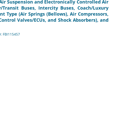
Air Suspension and Electronically Controlled Air
y/Transit Buses, Intercity Buses, Coach/Luxury
t Type (Air Springs (Bellows), Air Compressors,
 Control Valves/ECUs, and Shock Absorbers), and
D: FBI115457