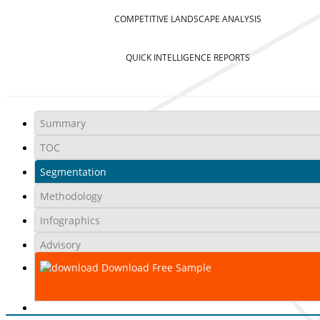
COMPETITIVE LANDSCAPE ANALYSIS
QUICK INTELLIGENCE REPORTS
Summary
TOC
Segmentation
Methodology
Infographics
Advisory
Download Free Sample