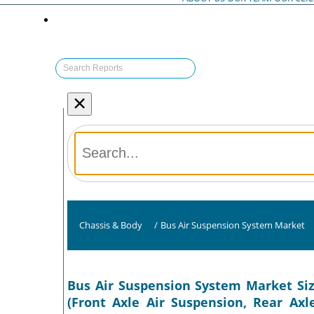
×
Chassis & Body
/
Bus Air Suspension System Market
Bus Air Suspension System Market Siz
(Front Axle Air Suspension, Rear Axl