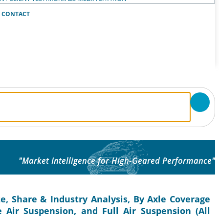
CONTACT
"Market Intelligence for High-Geared Performance"
e, Share & Industry Analysis, By Axle Coverage
e Air Suspension, and Full Air Suspension (All