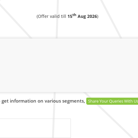
th
(Offer valid till
15
Aug 2026
)
 get information on various segments,
Share Your Queries With U