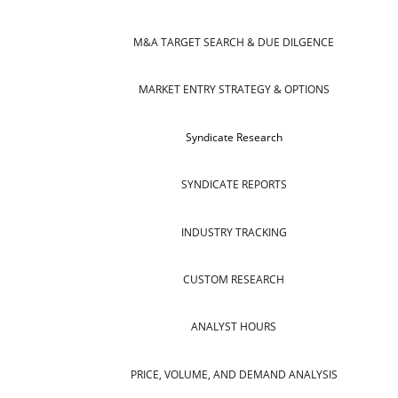
M&A TARGET SEARCH & DUE DILGENCE
MARKET ENTRY STRATEGY & OPTIONS
Syndicate Research
SYNDICATE REPORTS
INDUSTRY TRACKING
CUSTOM RESEARCH
ANALYST HOURS
PRICE, VOLUME, AND DEMAND ANALYSIS