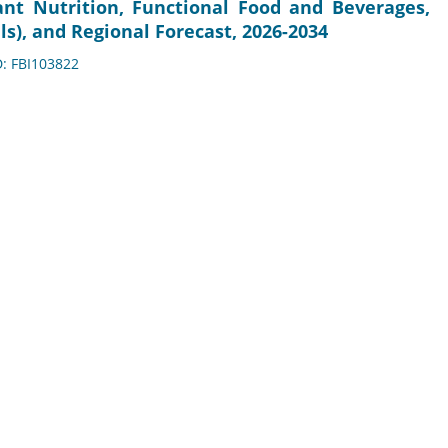
fant Nutrition, Functional Food and Beverages,
), and Regional Forecast, 2026-2034
D: FBI103822