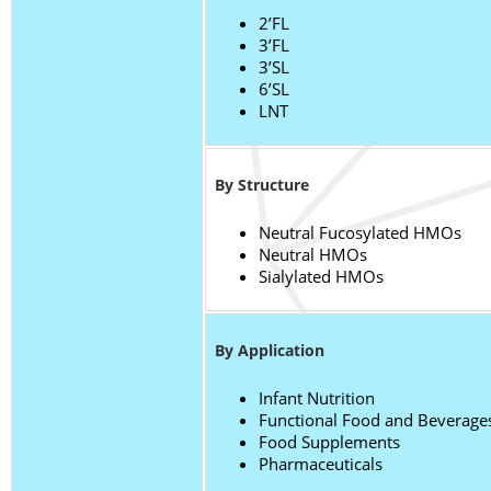
2’FL
3’FL
3’SL
6’SL
LNT
By Structure
Neutral Fucosylated HMOs
Neutral HMOs
Sialylated HMOs
By Application
Infant Nutrition
Functional Food and Beverage
Food Supplements
Pharmaceuticals