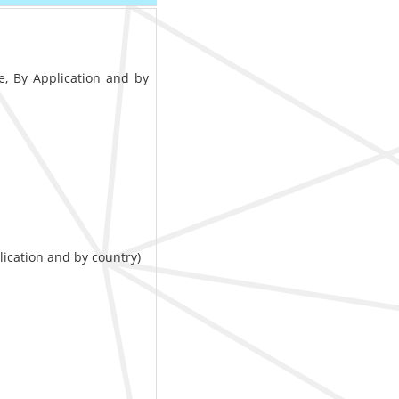
e, By Application and by
lication and by country)