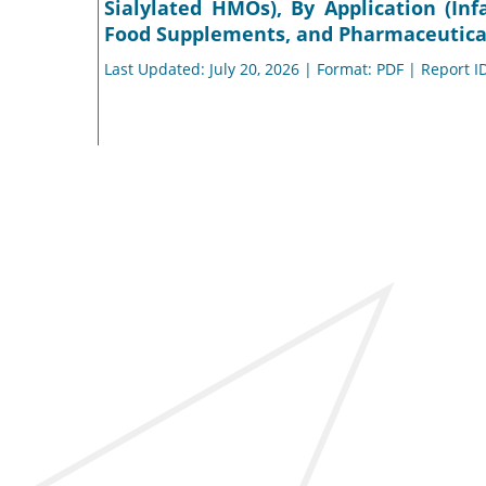
Sialylated HMOs), By Application (In
Food Supplements, and Pharmaceuticals
Last Updated: July 20, 2026 | Format: PDF | Report I