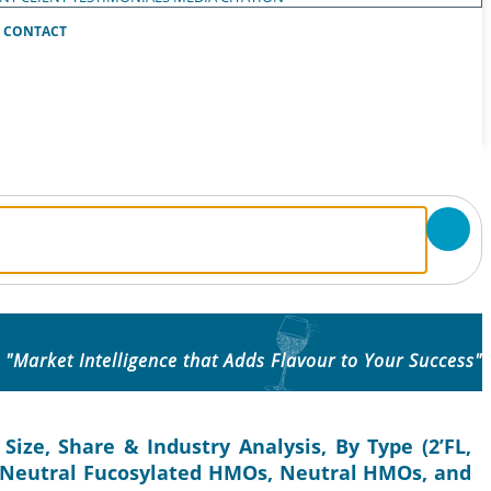
CONTACT
"Market Intelligence that Adds Flavour to Your Success"
ize, Share & Industry Analysis, By Type (2’FL,
re (Neutral Fucosylated HMOs, Neutral HMOs, and