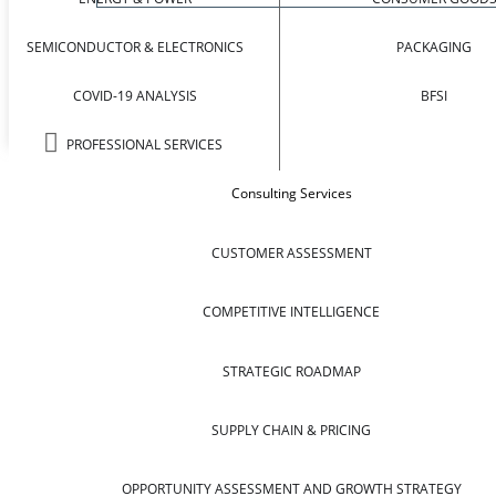
SEMICONDUCTOR & ELECTRONICS
PACKAGING
COVID-19 ANALYSIS
BFSI
PROFESSIONAL SERVICES
Consulting Services
CUSTOMER ASSESSMENT
COMPETITIVE INTELLIGENCE
STRATEGIC ROADMAP
SUPPLY CHAIN & PRICING
OPPORTUNITY ASSESSMENT AND GROWTH STRATEGY