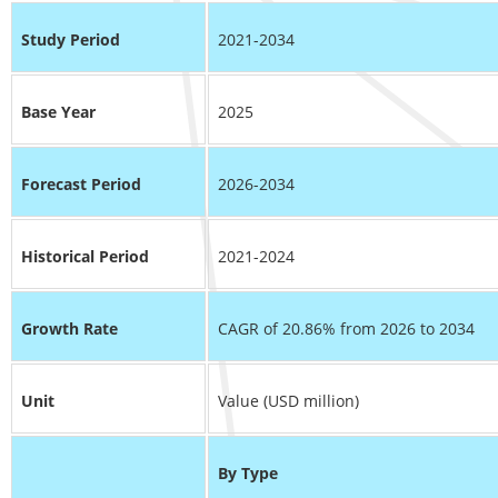
Study Period
2021-2034
Base Year
2025
Forecast Period
2026-2034
Historical Period
2021-2024
Growth Rate
CAGR of 20.86% from 2026 to 2034
Unit
Value (USD million)
By Type