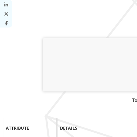
To
ATTRIBUTE
DETAILS