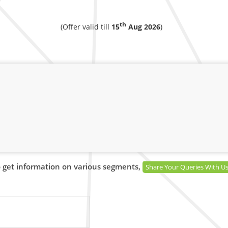
th
(Offer valid till
15
Aug 2026
)
 get information on various segments,
Share Your Queries With U