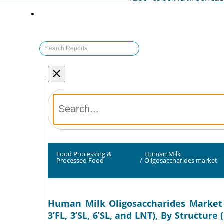
×
Food Processing &
Human Milk
Processed Food
/
Oligosaccharides market
Human Milk Oligosaccharides Market S
3’FL, 3’SL, 6’SL, and LNT), By Structu