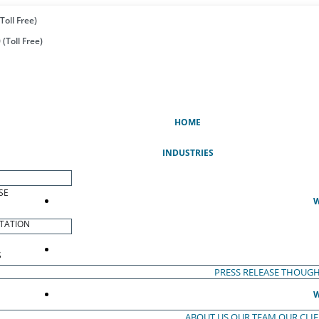
Toll Free)
(Toll Free)
(CURRENT)
HOME
INDUSTRIES
SE
W
TATION
S
PRESS RELEASE
THOUGH
W
ABOUT US
OUR TEAM
OUR CLI
S