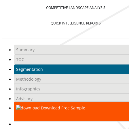
COMPETITIVE LANDSCAPE ANALYSIS
QUICK INTELLIGENCE REPORTS
Summary
TOC
Segmentation
Methodology
Infographics
Advisory
Download Free Sample