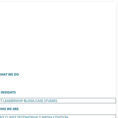
HAT WE DO
INSIGHTS
T LEADERSHIP
BLOGS
CASE STUDIES
HO WE ARE
ENT
CLIENT TESTIMONIALS
MEDIA CITATION