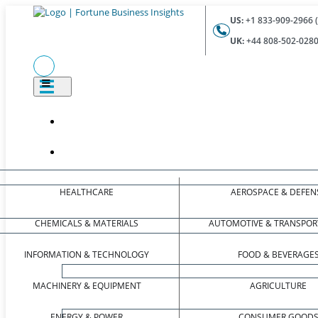
US:
+1 833-909-2966 (
UK:
+44 808-502-0280 
HEALTHCARE
AEROSPACE & DEFEN
CHEMICALS & MATERIALS
AUTOMOTIVE & TRANSPOR
INFORMATION & TECHNOLOGY
FOOD & BEVERAGE
MACHINERY & EQUIPMENT
AGRICULTURE
ENERGY & POWER
CONSUMER GOOD