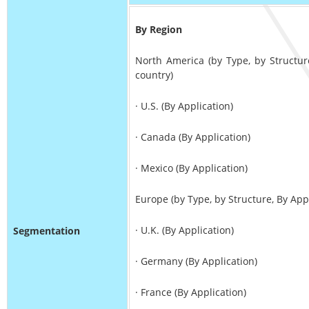
By Region
North America (by Type, by Structur
country)
· U.S. (By Application)
· Canada (By Application)
· Mexico (By Application)
Europe (by Type, by Structure, By App
· U.K. (By Application)
Segmentation
· Germany (By Application)
· France (By Application)