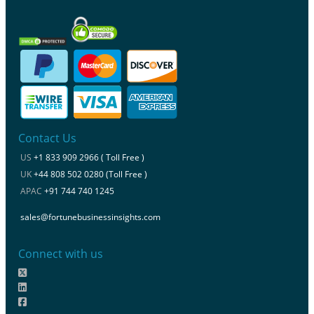
Contact Us
US
+1 833 909 2966 ( Toll Free )
UK
+44 808 502 0280 (Toll Free )
APAC
+91 744 740 1245
sales@fortunebusinessinsights.com
Connect with us