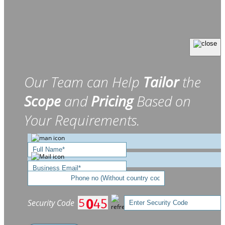
Our Team can Help
Tailor
the
Scope
and
Pricing
Based on
Your Requirements.
Security Code