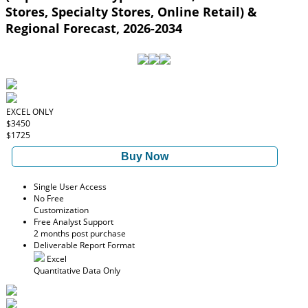
Stores, Specialty Stores, Online Retail) &
Regional Forecast, 2026-2034
EXCEL ONLY
$3450
$1725
Buy Now
Single User Access
No Free
Customization
Free Analyst Support
2 months post purchase
Deliverable Report Format
Excel
Quantitative Data Only