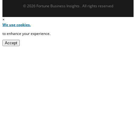
© 2026 Fortune Business Insights . All rights reserved
×
We use cookies.
to enhance your experience.
Accept