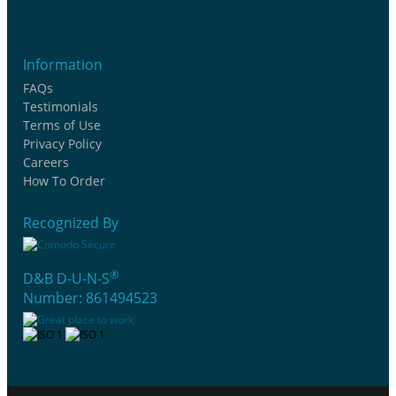
Information
FAQs
Testimonials
Terms of Use
Privacy Policy
Careers
How To Order
Recognized By
®
D&B D-U-N-S
Number: 861494523