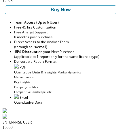
$2925
Buy Now
Team Access (Up to 6 User)
Free 45 hrs Customization
Free Analyst Support
6 months post purchase
Direct Access to the Analyst Team
(through calls/email)
15% Discount
on your Next Purchase
(applicable to 1 report only for the same license type)
Deliverable Report Format
PDF
Qualitative Data & Insights
Market dynamics
Market trends
Key insights
Company profiles
Competitive landscape, etc
Excel
Quantitative Data
ENTERPRISE USER
$6850