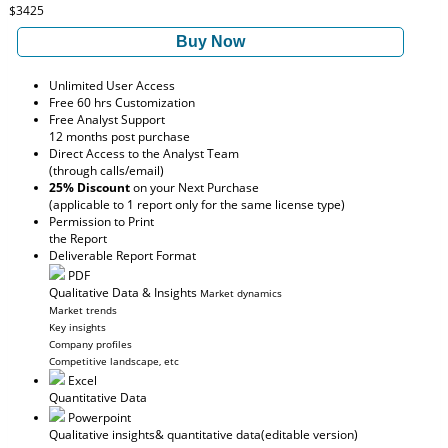
$3425
Buy Now
Unlimited User Access
Free 60 hrs Customization
Free Analyst Support
12 months post purchase
Direct Access to the Analyst Team
(through calls/email)
25% Discount
on your Next Purchase
(applicable to 1 report only for the same license type)
Permission to Print
the Report
Deliverable Report Format
PDF
Qualitative Data & Insights
Market dynamics
Market trends
Key insights
Company profiles
Competitive landscape, etc
Excel
Quantitative Data
Powerpoint
Qualitative insights
& quantitative data
(editable version)