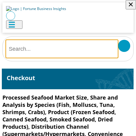
×
Checkout
Processed Seafood Market Size, Share and
Analysis by Species (Fish, Molluscs, Tuna,
Shrimps, Crabs), Product (Frozen Seafood,
Canned Seafood, Smoked Seafood, Dried
Products), Distribution Channel
(Supermarkets/Hypermarkets, Convenience