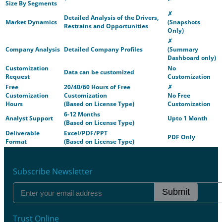
Size By Segments
✗
Detailed Analysis of the Drivers,
Market Dynamics
(Snapshots
Restrains and Opportunities
Only)
✗
Company Analysis
Detailed Company Profiles
(Summary
Dashboard only)
Customization
No
Data can be customized
Request
Customization
Free
20/40/60 Hours of Free
✗
Customization
Customization
No Free
Hours
(Based on License Type)
Customization
6-12 Months
Analyst Support
Upto 1 Month
(Based on License Type)
Deliverable
Excel/PDF/PPT
PDF Only
Format
(Based on License Type)
Subscribe Newsletter
Submit
Trust Online