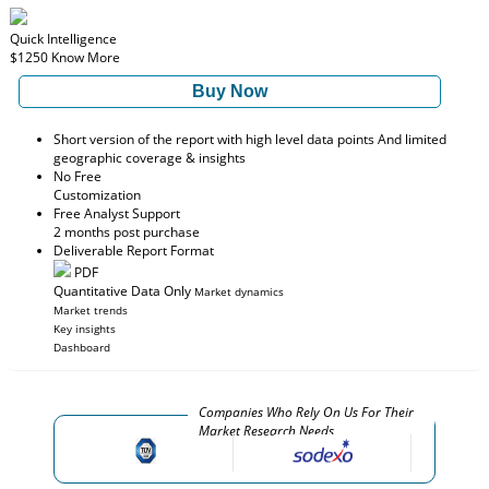
Quick Intelligence
$1250
Know More
Buy Now
Short version of the report with high level data points And limited
geographic coverage & insights
No Free
Customization
Free Analyst Support
2 months post purchase
Deliverable Report Format
PDF
Quantitative Data Only
Market dynamics
Market trends
Key insights
Dashboard
Companies Who Rely On Us For Their
Market Research Needs