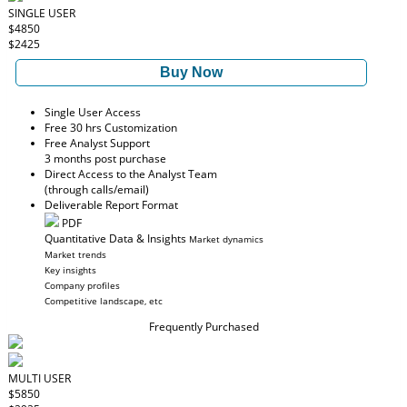
SINGLE USER
$4850
$2425
Buy Now
Single User Access
Free 30 hrs Customization
Free Analyst Support
3 months post purchase
Direct Access to the Analyst Team
(through calls/email)
Deliverable Report Format
PDF
Quantitative Data & Insights
Market dynamics
Market trends
Key insights
Company profiles
Competitive landscape, etc
Frequently Purchased
MULTI USER
$5850