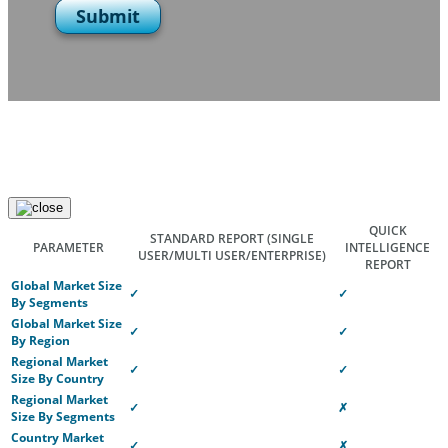
Submit
QUICK
STANDARD REPORT
(SINGLE
PARAMETER
INTELLIGENCE
USER/MULTI USER/ENTERPRISE)
REPORT
Global Market Size
✓
✓
By Segments
Global Market Size
✓
✓
By Region
Regional Market
✓
✓
Size By Country
Regional Market
✓
✗
Size By Segments
Country Market
✓
✗