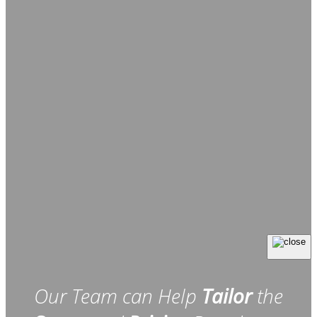
Our Team can Help
Tailor
the