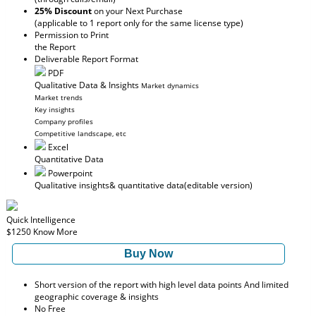
25% Discount
on your Next Purchase
(applicable to 1 report only for the same license type)
Permission to Print
the Report
Deliverable Report Format
PDF
Qualitative Data & Insights
Market dynamics
Market trends
Key insights
Company profiles
Competitive landscape, etc
Excel
Quantitative Data
Powerpoint
Qualitative insights
& quantitative data
(editable version)
Quick Intelligence
$1250
Know More
Buy Now
Short version of the report with high level data points And limited
geographic coverage & insights
No Free