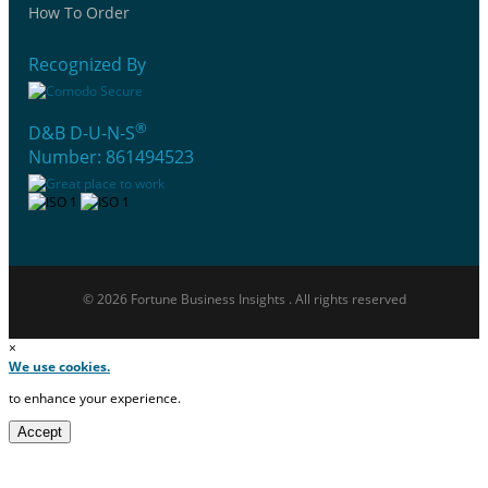
How To Order
Recognized By
®
D&B D-U-N-S
Number: 861494523
© 2026 Fortune Business Insights . All rights reserved
×
We use cookies.
to enhance your experience.
Accept