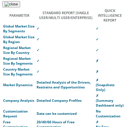
QUICK
STANDARD REPORT
(SINGLE
PARAMETER
INTELLIGENCE
USER/MULTI USER/ENTERPRISE)
REPORT
Global Market Size
✓
✓
By Segments
Global Market Size
✓
✓
By Region
Regional Market
✓
✓
Size By Country
Regional Market
✓
✗
Size By Segments
Country Market
✓
✗
Size By Segments
✗
Detailed Analysis of the Drivers,
Market Dynamics
(Snapshots
Restrains and Opportunities
Only)
✗
Company Analysis
Detailed Company Profiles
(Summary
Dashboard only)
Customization
No
Data can be customized
Request
Customization
Free
20/40/60 Hours of Free
✗
Customization
Customization
No Free