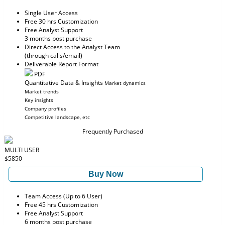
Single User Access
Free 30 hrs Customization
Free Analyst Support
3 months post purchase
Direct Access to the Analyst Team
(through calls/email)
Deliverable Report Format
PDF
Quantitative Data & Insights
Market dynamics
Market trends
Key insights
Company profiles
Competitive landscape, etc
Frequently Purchased
MULTI USER
$5850
Buy Now
Team Access (Up to 6 User)
Free 45 hrs Customization
Free Analyst Support
6 months post purchase