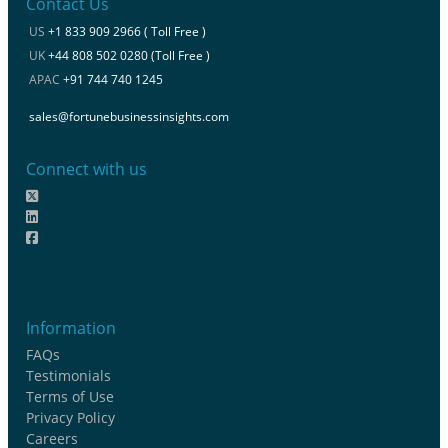
Contact Us
US
+1 833 909 2966 ( Toll Free )
UK
+44 808 502 0280 (Toll Free )
APAC
+91 744 740 1245
sales@fortunebusinessinsights.com
Connect with us
Information
FAQs
Testimonials
Terms of Use
Privacy Policy
Careers