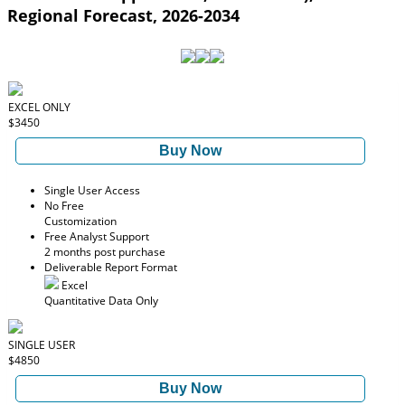
Regional Forecast, 2026-2034
EXCEL ONLY
$3450
Buy Now
Single User Access
No Free
Customization
Free Analyst Support
2 months post purchase
Deliverable Report Format
Excel
Quantitative Data Only
SINGLE USER
$4850
Buy Now