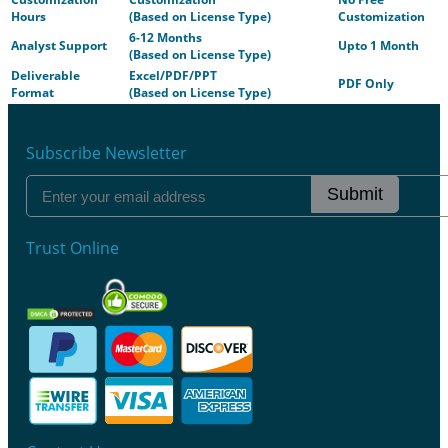
Hours
(Based on License Type)
Customization
6-12 Months
Analyst Support
Upto 1 Month
(Based on License Type)
Deliverable
Excel/PDF/PPT
PDF Only
Format
(Based on License Type)
Subscribe Newsletter
Submit
Trust Online