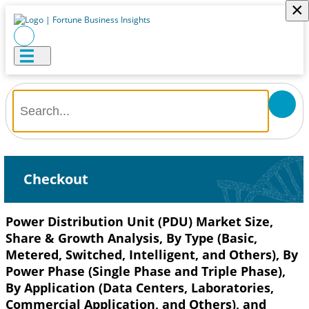
×
Checkout
Power Distribution Unit (PDU) Market Size,
Share & Growth Analysis, By Type (Basic,
Metered, Switched, Intelligent, and Others), By
Power Phase (Single Phase and Triple Phase),
By Application (Data Centers, Laboratories,
Commercial Application, and Others), and