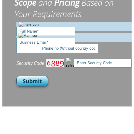
Scope
and
Pricing
Based on
Your Requirements.
Security Code
Submit