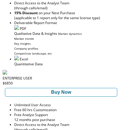
Direct Access to the Analyst Team
(through calls/email)
15% Discount
on your Next Purchase
(applicable to 1 report only for the same license type)
Deliverable Report Format
PDF
Qualitative Data & Insights
Market dynamics
Market trends
Key insights
Company profiles
Competitive landscape, etc
Excel
Quantitative Data
ENTERPRISE USER
$6850
Buy Now
Unlimited User Access
Free 60 hrs Customization
Free Analyst Support
12 months post purchase
Direct Access to the Analyst Team
(through calls/email)