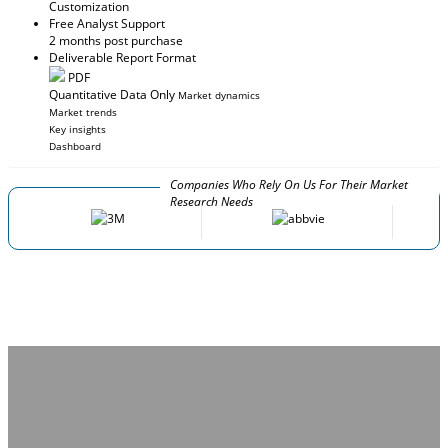
Customization
Free Analyst Support
2 months post purchase
Deliverable Report Format
PDF
Quantitative Data Only
Market dynamics
Market trends
Key insights
Dashboard
Companies Who Rely On Us For Their Market
Research Needs