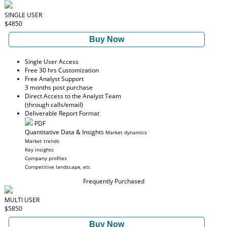
SINGLE USER
$4850
Buy Now
Single User Access
Free 30 hrs Customization
Free Analyst Support
3 months post purchase
Direct Access to the Analyst Team
(through calls/email)
Deliverable Report Format
PDF
Quantitative Data & Insights
Market dynamics
Market trends
Key insights
Company profiles
Competitive landscape, etc
Frequently Purchased
MULTI USER
$5850
Buy Now