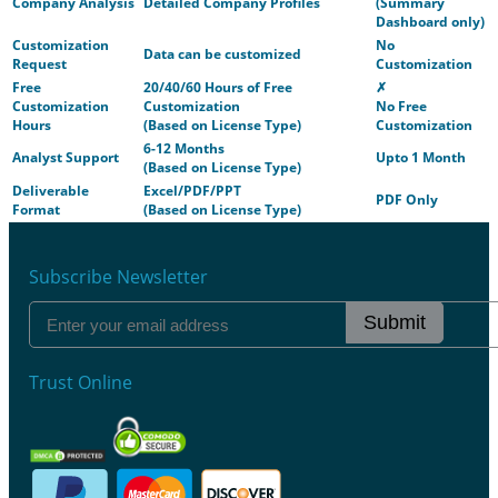
Company Analysis
Detailed Company Profiles
(Summary
Dashboard only)
Customization
No
Data can be customized
Request
Customization
Free
20/40/60 Hours of Free
✗
Customization
Customization
No Free
Hours
(Based on License Type)
Customization
6-12 Months
Analyst Support
Upto 1 Month
(Based on License Type)
Deliverable
Excel/PDF/PPT
PDF Only
Format
(Based on License Type)
Subscribe Newsletter
Submit
Trust Online