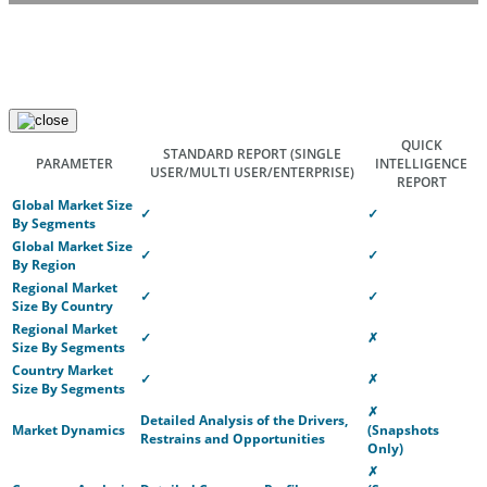
QUICK
STANDARD REPORT
(SINGLE
PARAMETER
INTELLIGENCE
USER/MULTI USER/ENTERPRISE)
REPORT
Global Market Size
✓
✓
By Segments
Global Market Size
✓
✓
By Region
Regional Market
✓
✓
Size By Country
Regional Market
✓
✗
Size By Segments
Country Market
✓
✗
Size By Segments
✗
Detailed Analysis of the Drivers,
Market Dynamics
(Snapshots
Restrains and Opportunities
Only)
✗