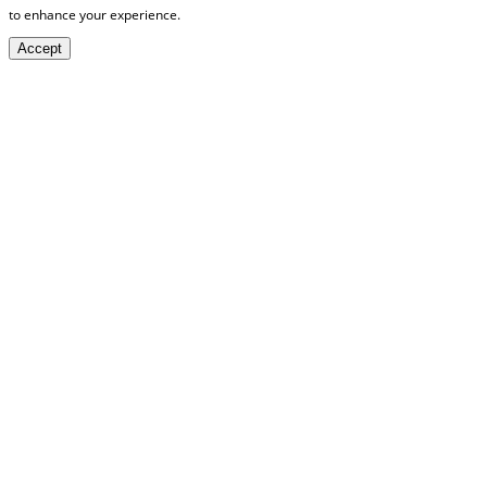
to enhance your experience.
Accept