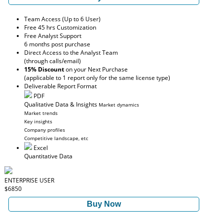
Team Access (Up to 6 User)
Free 45 hrs Customization
Free Analyst Support
6 months post purchase
Direct Access to the Analyst Team
(through calls/email)
15% Discount
on your Next Purchase
(applicable to 1 report only for the same license type)
Deliverable Report Format
PDF
Qualitative Data & Insights
Market dynamics
Market trends
Key insights
Company profiles
Competitive landscape, etc
Excel
Quantitative Data
ENTERPRISE USER
$6850
Buy Now