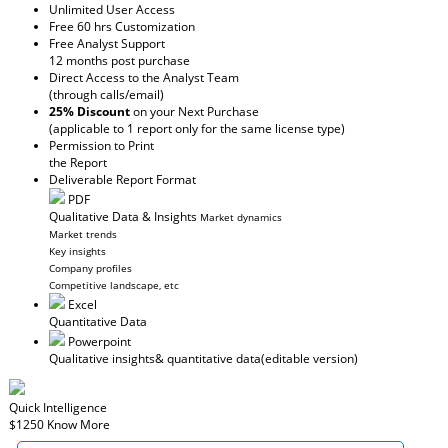
Unlimited User Access
Free 60 hrs Customization
Free Analyst Support
12 months post purchase
Direct Access to the Analyst Team
(through calls/email)
25% Discount
on your Next Purchase
(applicable to 1 report only for the same license type)
Permission to Print
the Report
Deliverable Report Format
PDF
Qualitative Data & Insights
Market dynamics
Market trends
Key insights
Company profiles
Competitive landscape, etc
Excel
Quantitative Data
Powerpoint
Qualitative insights
& quantitative data
(editable version)
Quick Intelligence
$1250
Know More