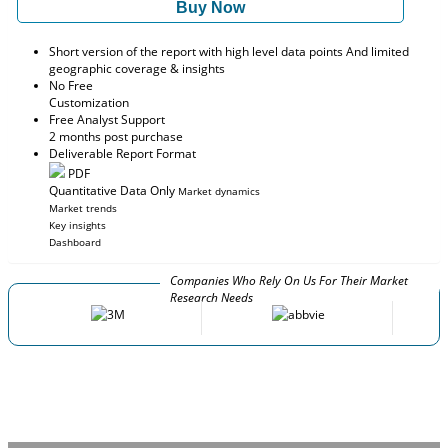
Buy Now
Short version of the report with high level data points And limited
geographic coverage & insights
No Free
Customization
Free Analyst Support
2 months post purchase
Deliverable Report Format
PDF
Quantitative Data Only
Market dynamics
Market trends
Key insights
Dashboard
Companies Who Rely On Us For Their Market
Research Needs