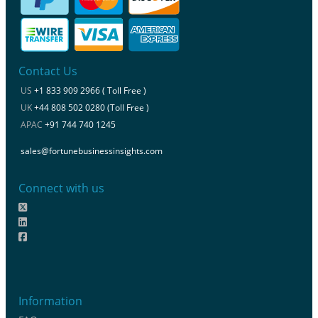
Contact Us
US
+1 833 909 2966 ( Toll Free )
UK
+44 808 502 0280 (Toll Free )
APAC
+91 744 740 1245
sales@fortunebusinessinsights.com
Connect with us
Information