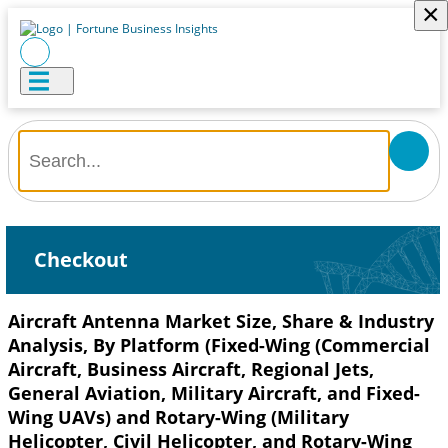
×
Checkout
Aircraft Antenna Market Size, Share & Industry
Analysis, By Platform (Fixed-Wing (Commercial
Aircraft, Business Aircraft, Regional Jets,
General Aviation, Military Aircraft, and Fixed-
Wing UAVs) and Rotary-Wing (Military
Helicopter, Civil Helicopter, and Rotary-Wing