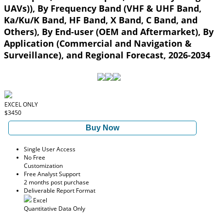
UAVs)), By Frequency Band (VHF & UHF Band,
Ka/Ku/K Band, HF Band, X Band, C Band, and
Others), By End-user (OEM and Aftermarket), By
Application (Commercial and Navigation &
Surveillance), and Regional Forecast, 2026-2034
EXCEL ONLY
$3450
Buy Now
Single User Access
No Free
Customization
Free Analyst Support
2 months post purchase
Deliverable Report Format
Excel
Quantitative Data Only