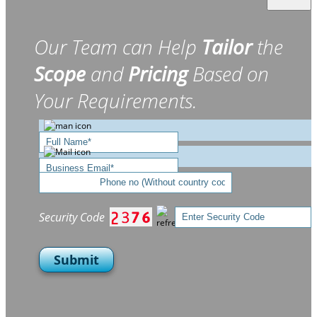
Our Team can Help
Tailor
the
Scope
and
Pricing
Based on
Your Requirements.
Security Code
Submit