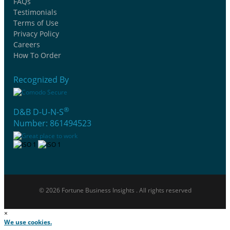
FAQs
Testimonials
Terms of Use
Privacy Policy
Careers
How To Order
Recognized By
®
D&B D-U-N-S
Number: 861494523
© 2026 Fortune Business Insights . All rights reserved
×
We use cookies.