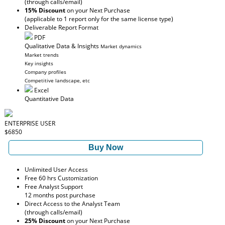
(through calls/email)
15% Discount
on your Next Purchase
(applicable to 1 report only for the same license type)
Deliverable Report Format
PDF
Qualitative Data & Insights
Market dynamics
Market trends
Key insights
Company profiles
Competitive landscape, etc
Excel
Quantitative Data
ENTERPRISE USER
$6850
Buy Now
Unlimited User Access
Free 60 hrs Customization
Free Analyst Support
12 months post purchase
Direct Access to the Analyst Team
(through calls/email)
25% Discount
on your Next Purchase