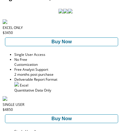
EXCEL ONLY
$3450
Buy Now
Single User Access
No Free
Customization
Free Analyst Support
2 months post purchase
Deliverable Report Format
Excel
Quantitative Data Only
SINGLE USER
$4850
Buy Now