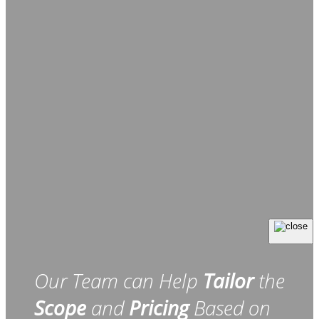
Our Team can Help
Tailor
the
Scope
and
Pricing
Based on