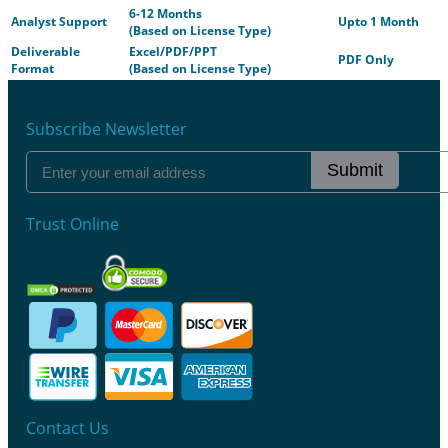
6-12 Months
Analyst Support
Upto 1 Month
(Based on License Type)
Deliverable
Excel/PDF/PPT
PDF Only
Format
(Based on License Type)
Subscribe Newsletter
Submit
Trust Online
Contact Us