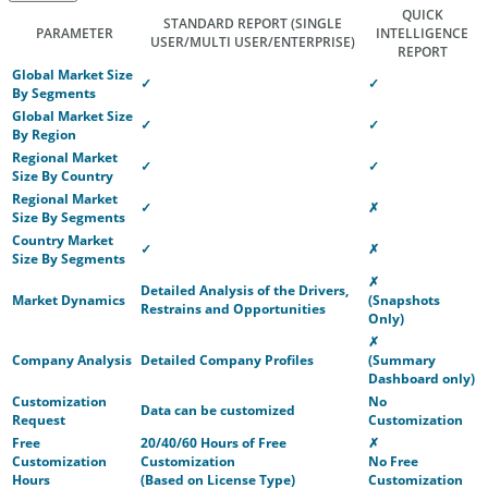
QUICK
STANDARD REPORT
(SINGLE
PARAMETER
INTELLIGENCE
USER/MULTI USER/ENTERPRISE)
REPORT
Global Market Size
✓
✓
By Segments
Global Market Size
✓
✓
By Region
Regional Market
✓
✓
Size By Country
Regional Market
✓
✗
Size By Segments
Country Market
✓
✗
Size By Segments
✗
Detailed Analysis of the Drivers,
Market Dynamics
(Snapshots
Restrains and Opportunities
Only)
✗
Company Analysis
Detailed Company Profiles
(Summary
Dashboard only)
Customization
No
Data can be customized
Request
Customization
Free
20/40/60 Hours of Free
✗
Customization
Customization
No Free
Hours
(Based on License Type)
Customization