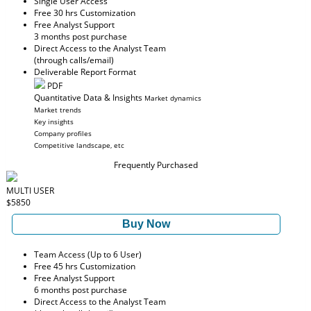
Single User Access
Free 30 hrs Customization
Free Analyst Support
3 months post purchase
Direct Access to the Analyst Team
(through calls/email)
Deliverable Report Format
PDF
Quantitative Data & Insights
Market dynamics
Market trends
Key insights
Company profiles
Competitive landscape, etc
Frequently Purchased
MULTI USER
$5850
Buy Now
Team Access (Up to 6 User)
Free 45 hrs Customization
Free Analyst Support
6 months post purchase
Direct Access to the Analyst Team