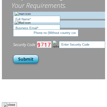
Your Requirements.
Security Code
Submit