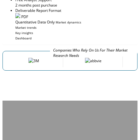
2 months post purchase
Deliverable Report Format
PDF
Quantitative Data Only
Market dynamics
Market trends
Key insights
Dashboard
Companies Who Rely On Us For Their Market
Research Needs