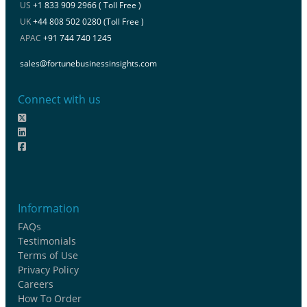
US
+1 833 909 2966 ( Toll Free )
UK
+44 808 502 0280 (Toll Free )
APAC
+91 744 740 1245
sales@fortunebusinessinsights.com
Connect with us
Information
FAQs
Testimonials
Terms of Use
Privacy Policy
Careers
How To Order