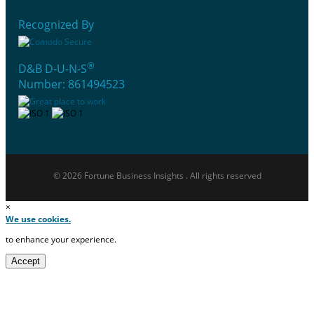
Recognized By
®
D&B D-U-N-S
Number: 861494523
© 2026 Fortune Business Insights . All rights reserved
×
We use cookies.
to enhance your experience.
Accept