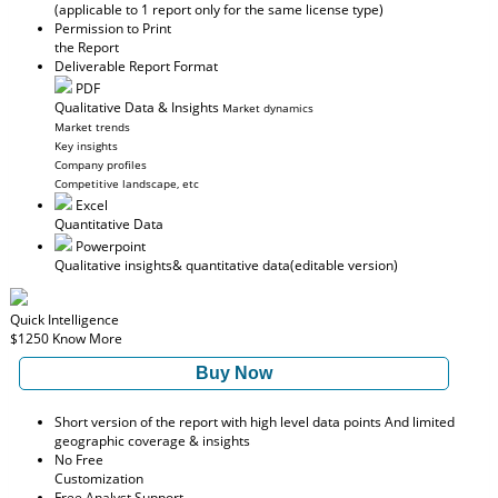
(applicable to 1 report only for the same license type)
Permission to Print
the Report
Deliverable Report Format
PDF
Qualitative Data & Insights
Market dynamics
Market trends
Key insights
Company profiles
Competitive landscape, etc
Excel
Quantitative Data
Powerpoint
Qualitative insights
& quantitative data
(editable version)
Quick Intelligence
$1250
Know More
Buy Now
Short version of the report with high level data points And limited
geographic coverage & insights
No Free
Customization
Free Analyst Support