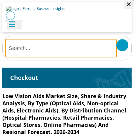
×
Checkout
Low Vision Aids Market Size, Share & Industry
Analysis, By Type (Optical Aids, Non-optical
Aids, Electronic Aids), By Distribution Channel
(Hospital Pharmacies, Retail Pharmacies,
Optical Stores, Online Pharmacies) And
Regional Forecast, 2026-2034