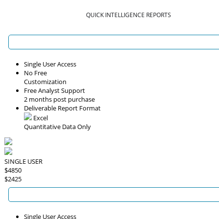
QUICK INTELLIGENCE REPORTS
Single User Access
No Free
Customization
Free Analyst Support
2 months post purchase
Deliverable Report Format
Excel
Quantitative Data Only
SINGLE USER
$4850
$2425
Single User Access