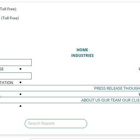
Toll Free)
(Toll Free)
(CURRENT)
HOME
INDUSTRIES
SE
TATION
PRESS RELEASE
THOUGH
S
ABOUT US
OUR TEAM
OUR CLI
S