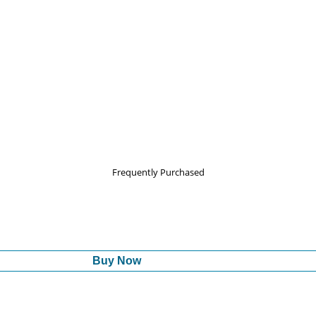
Frequently Purchased
Buy Now