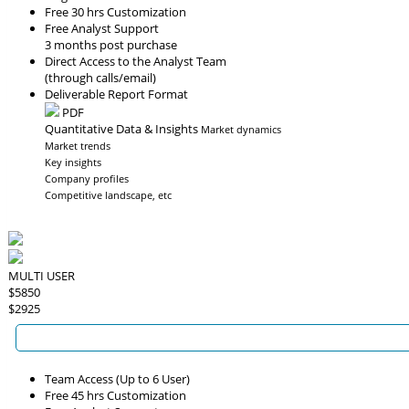
Free 30 hrs Customization
Free Analyst Support
3 months post purchase
Direct Access to the Analyst Team
(through calls/email)
Deliverable Report Format
PDF
Quantitative Data & Insights
Market dynamics
Market trends
Key insights
Company profiles
Competitive landscape, etc
MULTI USER
$5850
$2925
Team Access (Up to 6 User)
Free 45 hrs Customization