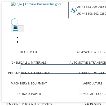
US:
+1 833-909-2966 (
UK:
+44 808-502-0280 
HEALTHCARE
AEROSPACE & DEFEN
CHEMICALS & MATERIALS
AUTOMOTIVE & TRANSPOR
INFORMATION & TECHNOLOGY
FOOD & BEVERAGE
MACHINERY & EQUIPMENT
AGRICULTURE
ENERGY & POWER
CONSUMER GOOD
SEMICONDUCTOR & ELECTRONICS
PACKAGING