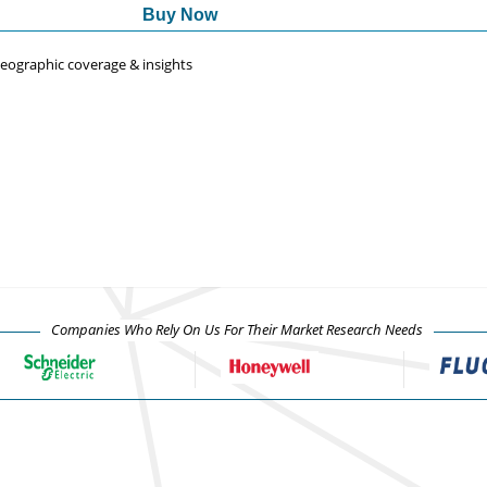
Buy Now
 geographic coverage & insights
Companies Who Rely On Us For Their Market Research Needs