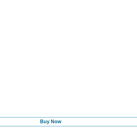
Buy Now