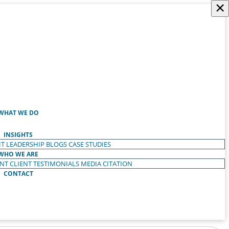
×
WHAT WE DO
INSIGHTS
T LEADERSHIP
BLOGS
CASE STUDIES
WHO WE ARE
ENT
CLIENT TESTIMONIALS
MEDIA CITATION
CONTACT