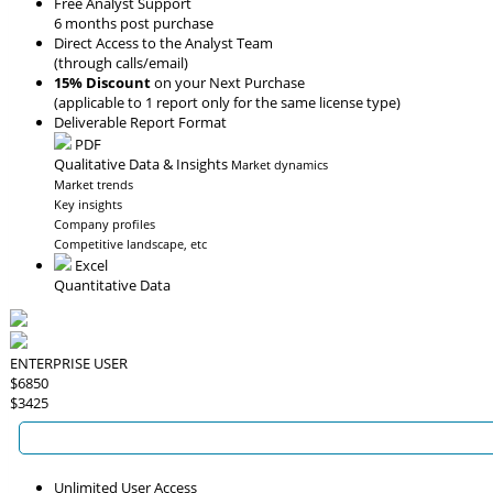
Free Analyst Support
6 months post purchase
Direct Access to the Analyst Team
(through calls/email)
15% Discount
on your Next Purchase
(applicable to 1 report only for the same license type)
Deliverable Report Format
PDF
Qualitative Data & Insights
Market dynamics
Market trends
Key insights
Company profiles
Competitive landscape, etc
Excel
Quantitative Data
ENTERPRISE USER
$6850
$3425
Unlimited User Access