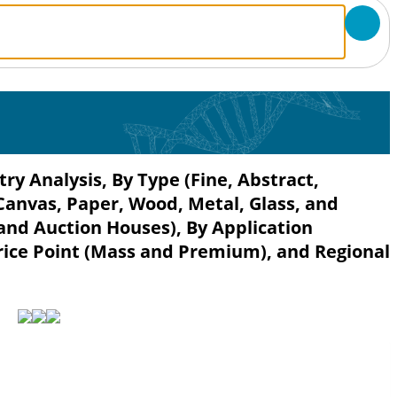
ry Analysis, By Type (Fine, Abstract,
Canvas, Paper, Wood, Metal, Glass, and
 and Auction Houses), By Application
rice Point (Mass and Premium), and Regional