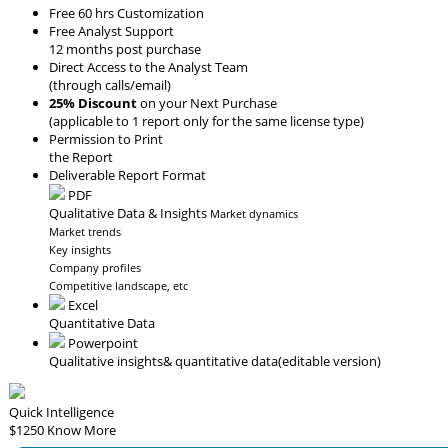
Free 60 hrs Customization
Free Analyst Support
12 months post purchase
Direct Access to the Analyst Team
(through calls/email)
25% Discount
on your Next Purchase
(applicable to 1 report only for the same license type)
Permission to Print
the Report
Deliverable Report Format
PDF
Qualitative Data & Insights
Market dynamics
Market trends
Key insights
Company profiles
Competitive landscape, etc
Excel
Quantitative Data
Powerpoint
Qualitative insights
& quantitative data
(editable version)
Quick Intelligence
$1250
Know More