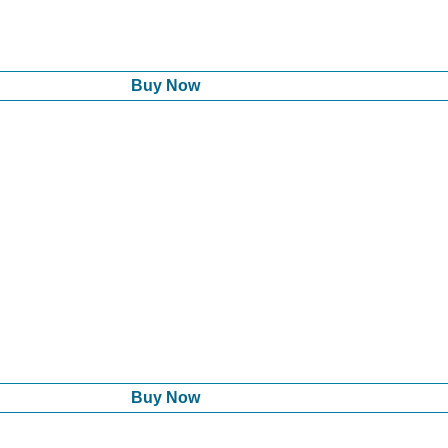
Buy Now
Buy Now