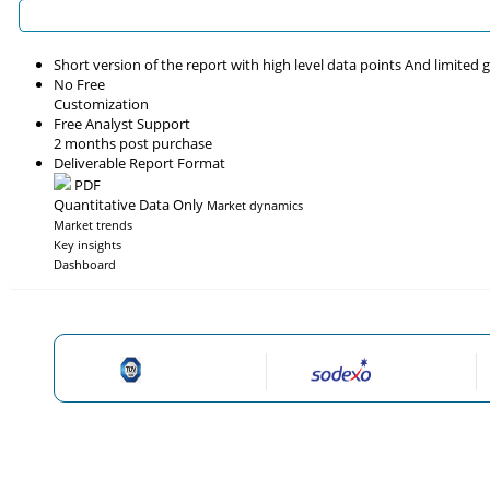
Short version of the report with high level data points And limited
No Free
Customization
Free Analyst Support
2 months post purchase
Deliverable Report Format
PDF
Quantitative Data Only
Market dynamics
Market trends
Key insights
Dashboard