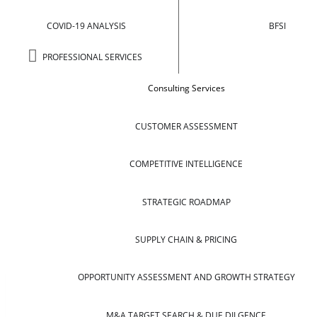
COVID-19 ANALYSIS
BFSI
PROFESSIONAL SERVICES
Consulting Services
CUSTOMER ASSESSMENT
COMPETITIVE INTELLIGENCE
STRATEGIC ROADMAP
SUPPLY CHAIN & PRICING
OPPORTUNITY ASSESSMENT AND GROWTH STRATEGY
M&A TARGET SEARCH & DUE DILGENCE