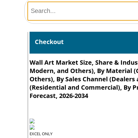
Checkout
Wall Art Market Size, Share & Indust
Modern, and Others), By Material (
Others), By Sales Channel (Dealers
(Residential and Commercial), By P
Forecast, 2026-2034
EXCEL ONLY