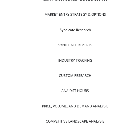
MARKET ENTRY STRATEGY & OPTIONS
Syndicate Research
SYNDICATE REPORTS
INDUSTRY TRACKING
CUSTOM RESEARCH
ANALYST HOURS
PRICE, VOLUME, AND DEMAND ANALYSIS
COMPETITIVE LANDSCAPE ANALYSIS