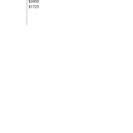
$3450
$1725