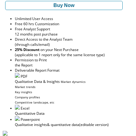
Buy Now
Unlimited User Access
Free 60 hrs Customization
Free Analyst Support
12 months post purchase
Direct Access to the Analyst Team
(through calls/email)
25% Discount
on your Next Purchase
(applicable to 1 report only for the same license type)
Permission to Print
the Report
Deliverable Report Format
PDF
Qualitative Data & Insights
Market dynamics
Market trends
Key insights
Company profiles
Competitive landscape, etc
Excel
Quantitative Data
Powerpoint
Qualitative insights
& quantitative data
(editable version)