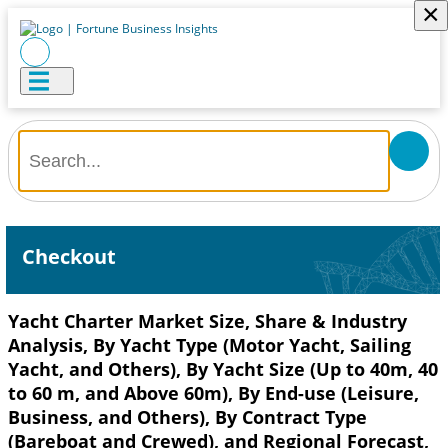
×
Checkout
Yacht Charter Market Size, Share & Industry
Analysis, By Yacht Type (Motor Yacht, Sailing
Yacht, and Others), By Yacht Size (Up to 40m, 40
to 60 m, and Above 60m), By End-use (Leisure,
Business, and Others), By Contract Type
(Bareboat and Crewed), and Regional Forecast,