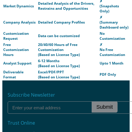
✗
Detailed Analysis of the Drivers,
Market Dynamics
(Snapshots
Restrains and Opportunities
Only)
✗
Company Analysis
Detailed Company Profiles
(Summary
Dashboard only)
Customization
No
Data can be customized
Request
Customization
Free
20/40/60 Hours of Free
✗
Customization
Customization
No Free
Hours
(Based on License Type)
Customization
6-12 Months
Analyst Support
Upto 1 Month
(Based on License Type)
Deliverable
Excel/PDF/PPT
PDF Only
Format
(Based on License Type)
Subscribe Newsletter
Submit
Trust Online