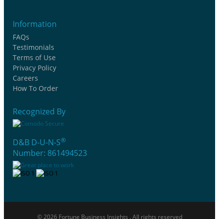
Information
FAQs
Testimonials
Terms of Use
Privacy Policy
Careers
How To Order
Recognized By
®
D&B D-U-N-S
Number: 861494523
© 2026 Fortune Business Insights . All rights reserved