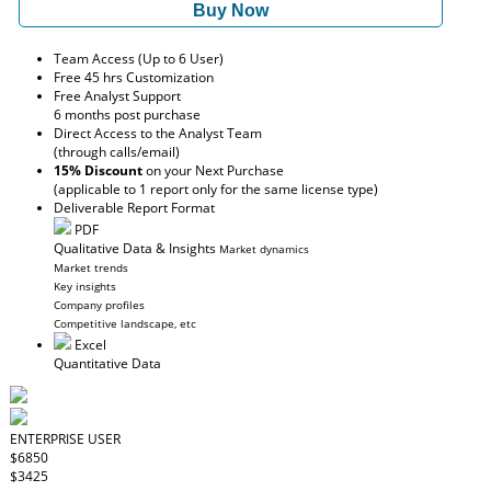
Buy Now
Team Access (Up to 6 User)
Free 45 hrs Customization
Free Analyst Support
6 months post purchase
Direct Access to the Analyst Team
(through calls/email)
15% Discount
on your Next Purchase
(applicable to 1 report only for the same license type)
Deliverable Report Format
PDF
Qualitative Data & Insights
Market dynamics
Market trends
Key insights
Company profiles
Competitive landscape, etc
Excel
Quantitative Data
ENTERPRISE USER
$6850
$3425