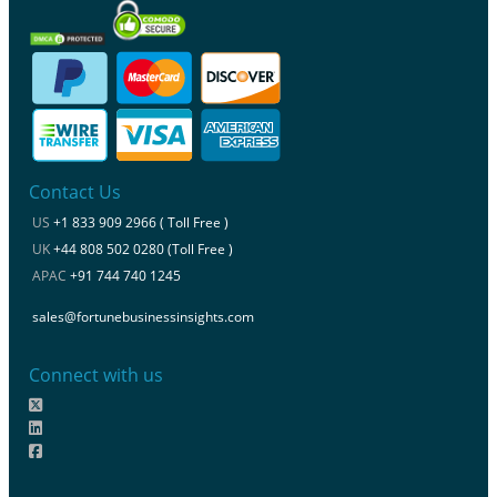
Contact Us
US
+1 833 909 2966 ( Toll Free )
UK
+44 808 502 0280 (Toll Free )
APAC
+91 744 740 1245
sales@fortunebusinessinsights.com
Connect with us