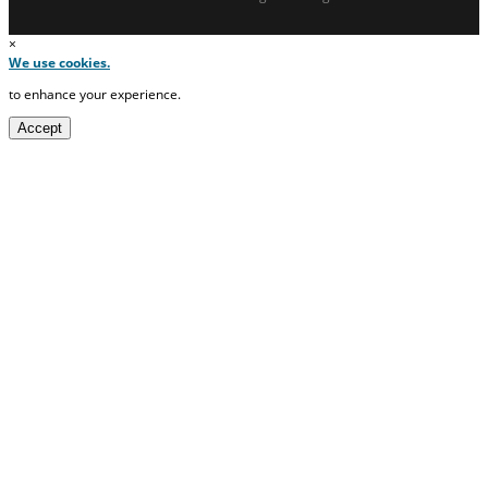
×
We use cookies.
to enhance your experience.
Accept