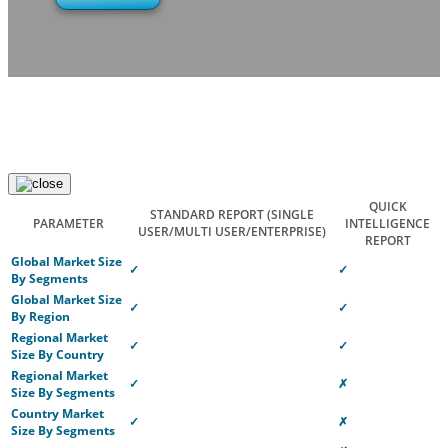
QUICK
STANDARD REPORT
(SINGLE
PARAMETER
INTELLIGENCE
USER/MULTI USER/ENTERPRISE)
REPORT
Global Market Size
✓
✓
By Segments
Global Market Size
✓
✓
By Region
Regional Market
✓
✓
Size By Country
Regional Market
✓
✗
Size By Segments
Country Market
✓
✗
Size By Segments