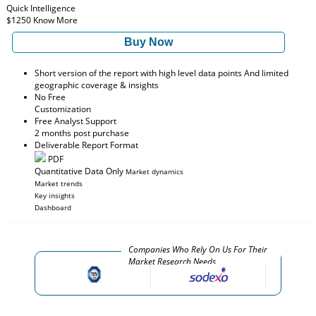
Quick Intelligence
$1250
Know More
Buy Now
Short version of the report with high level data points And limited
geographic coverage & insights
No Free
Customization
Free Analyst Support
2 months post purchase
Deliverable Report Format
PDF
Quantitative Data Only
Market dynamics
Market trends
Key insights
Dashboard
Companies Who Rely On Us For Their
Market Research Needs