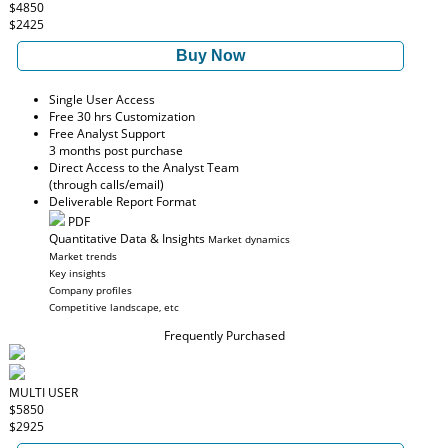
$4850
$2425
Buy Now
Single User Access
Free 30 hrs Customization
Free Analyst Support
3 months post purchase
Direct Access to the Analyst Team
(through calls/email)
Deliverable Report Format
PDF
Quantitative Data & Insights
Market dynamics
Market trends
Key insights
Company profiles
Competitive landscape, etc
Frequently Purchased
MULTI USER
$5850
$2925