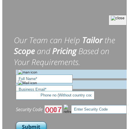
Our Team can Help
Tailor
the
Scope
and
Pricing
Based on
Your Requirements.
Security Code
Submit