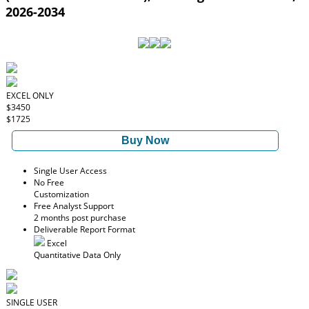
2026-2034
EXCEL ONLY
$3450
$1725
Buy Now
Single User Access
No Free
Customization
Free Analyst Support
2 months post purchase
Deliverable Report Format
Excel
Quantitative Data Only
SINGLE USER