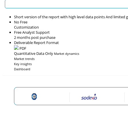
Short version of the report with high level data points And limited
No Free
Customization
Free Analyst Support
2 months post purchase
Deliverable Report Format
PDF
Quantitative Data Only
Market dynamics
Market trends
Key insights
Dashboard