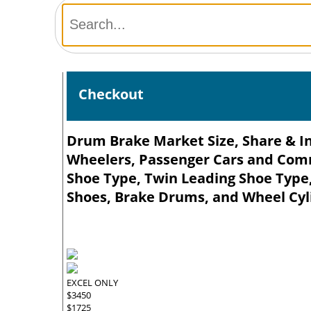
Checkout
Drum Brake Market Size, Share & In
Wheelers, Passenger Cars and Comme
Shoe Type, Twin Leading Shoe Type
Shoes, Brake Drums, and Wheel Cyli
EXCEL ONLY
$3450
$1725