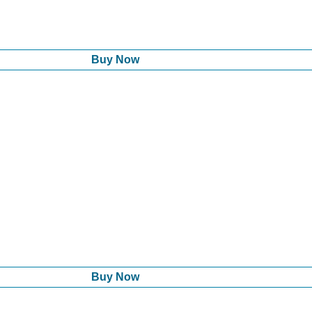
Buy Now
Buy Now