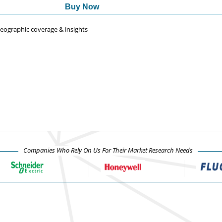
Buy Now
 geographic coverage & insights
Companies Who Rely On Us For Their Market Research Needs