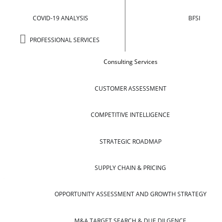
COVID-19 ANALYSIS
BFSI
PROFESSIONAL SERVICES
Consulting Services
CUSTOMER ASSESSMENT
COMPETITIVE INTELLIGENCE
STRATEGIC ROADMAP
SUPPLY CHAIN & PRICING
OPPORTUNITY ASSESSMENT AND GROWTH STRATEGY
M&A TARGET SEARCH & DUE DILGENCE