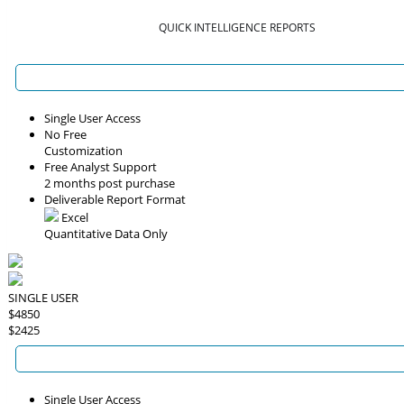
QUICK INTELLIGENCE REPORTS
Single User Access
No Free
Customization
Free Analyst Support
2 months post purchase
Deliverable Report Format
Excel
Quantitative Data Only
SINGLE USER
$4850
$2425
Single User Access