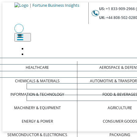
US:
+1 833-909-2966 (
UK:
+44 808-502-0280 
HEALTHCARE
AEROSPACE & DEFEN
CHEMICALS & MATERIALS
AUTOMOTIVE & TRANSPOR
INFORMATION & TECHNOLOGY
FOOD & BEVERAGE
MACHINERY & EQUIPMENT
AGRICULTURE
ENERGY & POWER
CONSUMER GOOD
SEMICONDUCTOR & ELECTRONICS
PACKAGING