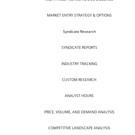
MARKET ENTRY STRATEGY & OPTIONS
Syndicate Research
SYNDICATE REPORTS
INDUSTRY TRACKING
CUSTOM RESEARCH
ANALYST HOURS
PRICE, VOLUME, AND DEMAND ANALYSIS
COMPETITIVE LANDSCAPE ANALYSIS