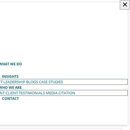
×
WHAT WE DO
INSIGHTS
T LEADERSHIP
BLOGS
CASE STUDIES
WHO WE ARE
ENT
CLIENT TESTIMONIALS
MEDIA CITATION
CONTACT