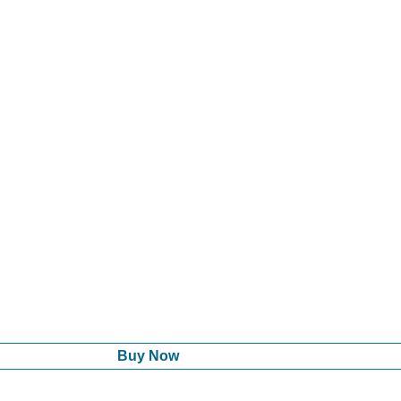
Buy Now