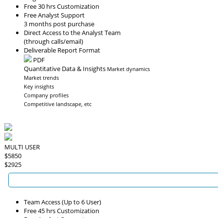
Free 30 hrs Customization
Free Analyst Support
3 months post purchase
Direct Access to the Analyst Team
(through calls/email)
Deliverable Report Format
PDF
Quantitative Data & Insights
Market dynamics
Market trends
Key insights
Company profiles
Competitive landscape, etc
MULTI USER
$5850
$2925
Team Access (Up to 6 User)
Free 45 hrs Customization