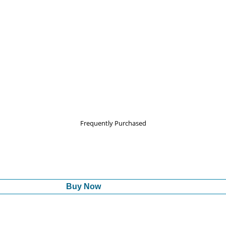
Frequently Purchased
Buy Now