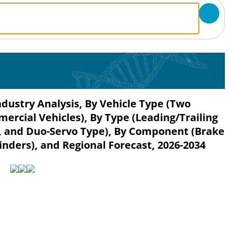
dustry Analysis, By Vehicle Type (Two
rcial Vehicles), By Type (Leading/Trailing
, and Duo-Servo Type), By Component (Brake
nders), and Regional Forecast, 2026-2034