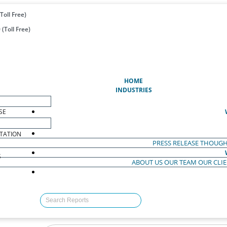
Toll Free)
(Toll Free)
(CURRENT)
HOME
INDUSTRIES
SE
TATION
PRESS RELEASE
THOUGH
S
ABOUT US
OUR TEAM
OUR CLI
S