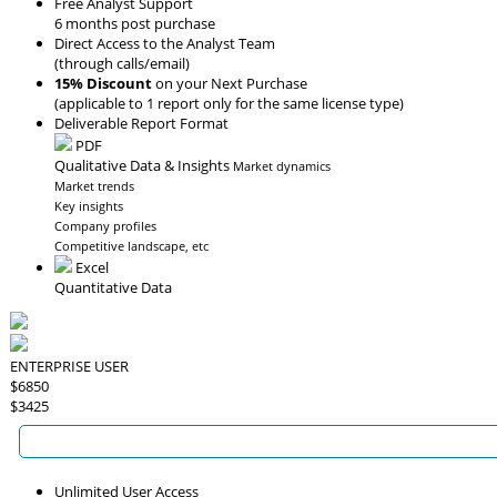
Free Analyst Support
6 months post purchase
Direct Access to the Analyst Team
(through calls/email)
15% Discount
on your Next Purchase
(applicable to 1 report only for the same license type)
Deliverable Report Format
PDF
Qualitative Data & Insights
Market dynamics
Market trends
Key insights
Company profiles
Competitive landscape, etc
Excel
Quantitative Data
ENTERPRISE USER
$6850
$3425
Unlimited User Access