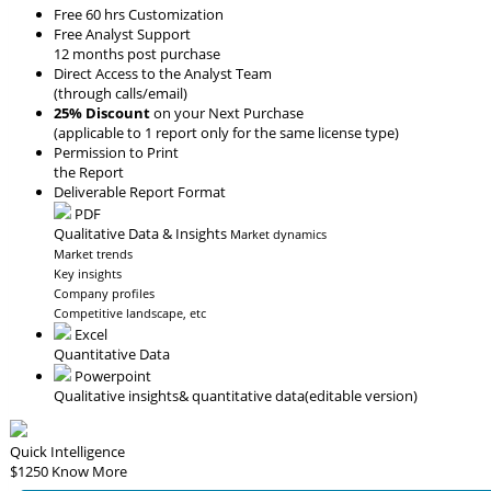
Free 60 hrs Customization
Free Analyst Support
12 months post purchase
Direct Access to the Analyst Team
(through calls/email)
25% Discount
on your Next Purchase
(applicable to 1 report only for the same license type)
Permission to Print
the Report
Deliverable Report Format
PDF
Qualitative Data & Insights
Market dynamics
Market trends
Key insights
Company profiles
Competitive landscape, etc
Excel
Quantitative Data
Powerpoint
Qualitative insights
& quantitative data
(editable version)
Quick Intelligence
$1250
Know More