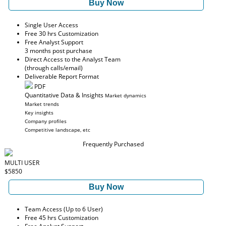
Buy Now
Single User Access
Free 30 hrs Customization
Free Analyst Support
3 months post purchase
Direct Access to the Analyst Team
(through calls/email)
Deliverable Report Format
PDF
Quantitative Data & Insights
Market dynamics
Market trends
Key insights
Company profiles
Competitive landscape, etc
Frequently Purchased
MULTI USER
$5850
Buy Now
Team Access (Up to 6 User)
Free 45 hrs Customization