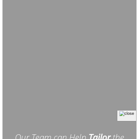
Our Team can Help
Tailor
the