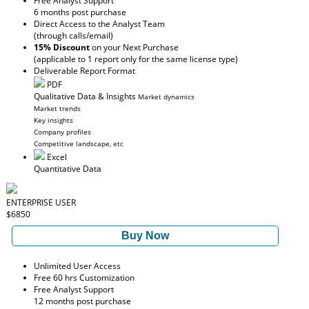
Free Analyst Support
6 months post purchase
Direct Access to the Analyst Team
(through calls/email)
15% Discount
on your Next Purchase
(applicable to 1 report only for the same license type)
Deliverable Report Format
PDF
Qualitative Data & Insights
Market dynamics
Market trends
Key insights
Company profiles
Competitive landscape, etc
Excel
Quantitative Data
ENTERPRISE USER
$6850
Buy Now
Unlimited User Access
Free 60 hrs Customization
Free Analyst Support
12 months post purchase