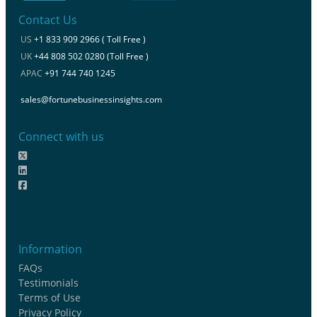
Contact Us
US
+1 833 909 2966 ( Toll Free )
UK
+44 808 502 0280 (Toll Free )
APAC
+91 744 740 1245
sales@fortunebusinessinsights.com
Connect with us
Information
FAQs
Testimonials
Terms of Use
Privacy Policy