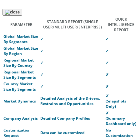
QUICK
STANDARD REPORT
(SINGLE
PARAMETER
INTELLIGENCE
USER/MULTI USER/ENTERPRISE)
REPORT
Global Market Size
✓
✓
By Segments
Global Market Size
✓
✓
By Region
Regional Market
✓
✓
Size By Country
Regional Market
✓
✗
Size By Segments
Country Market
✓
✗
Size By Segments
✗
Detailed Analysis of the Drivers,
Market Dynamics
(Snapshots
Restrains and Opportunities
Only)
✗
Company Analysis
Detailed Company Profiles
(Summary
Dashboard only)
Customization
No
Data can be customized
Request
Customization