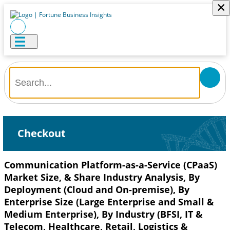
×
Checkout
Communication Platform-as-a-Service (CPaaS)
Market Size, & Share Industry Analysis, By
Deployment (Cloud and On-premise), By
Enterprise Size (Large Enterprise and Small &
Medium Enterprise), By Industry (BFSI, IT &
Telecom, Healthcare, Retail, Logistics &