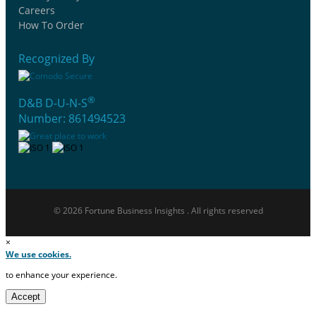
Careers
How To Order
Recognized By
®
D&B D-U-N-S
Number: 861494523
© 2026 Fortune Business Insights . All rights reserved
×
We use cookies.
to enhance your experience.
Accept