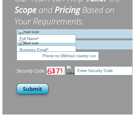
Scope
and
Pricing
Based on
Your Requirements.
Security Code
Submit