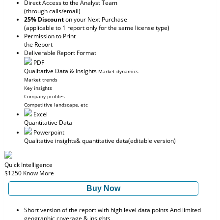
Direct Access to the Analyst Team
(through calls/email)
25% Discount
on your Next Purchase
(applicable to 1 report only for the same license type)
Permission to Print
the Report
Deliverable Report Format
PDF
Qualitative Data & Insights
Market dynamics
Market trends
Key insights
Company profiles
Competitive landscape, etc
Excel
Quantitative Data
Powerpoint
Qualitative insights
& quantitative data
(editable version)
Quick Intelligence
$1250
Know More
Buy Now
Short version of the report with high level data points And limited
geographic coverage & insights