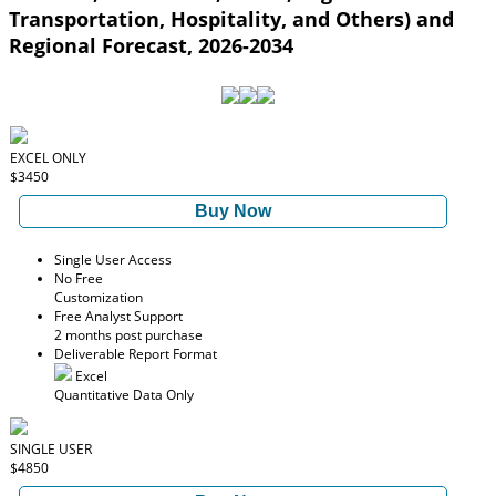
Transportation, Hospitality, and Others) and
Regional Forecast, 2026-2034
EXCEL ONLY
$3450
Buy Now
Single User Access
No Free
Customization
Free Analyst Support
2 months post purchase
Deliverable Report Format
Excel
Quantitative Data Only
SINGLE USER
$4850