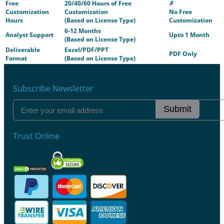
Free
20/40/60 Hours of Free
✗
Customization
Customization
No Free
Hours
(Based on License Type)
Customization
6-12 Months
Analyst Support
Upto 1 Month
(Based on License Type)
Deliverable
Excel/PDF/PPT
PDF Only
Format
(Based on License Type)
Subscribe Newsletter
Submit
Trust Online