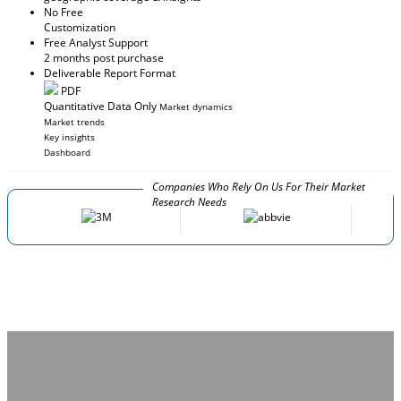
No Free
Customization
Free Analyst Support
2 months post purchase
Deliverable Report Format
PDF
Quantitative Data Only
Market dynamics
Market trends
Key insights
Dashboard
Companies Who Rely On Us For Their Market
Research Needs