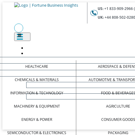
US:
+1 833-909-2966 (
UK:
+44 808-502-0280 
HEALTHCARE
AEROSPACE & DEFEN
CHEMICALS & MATERIALS
AUTOMOTIVE & TRANSPOR
INFORMATION & TECHNOLOGY
FOOD & BEVERAGE
MACHINERY & EQUIPMENT
AGRICULTURE
ENERGY & POWER
CONSUMER GOOD
SEMICONDUCTOR & ELECTRONICS
PACKAGING