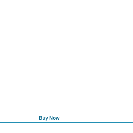
Buy Now