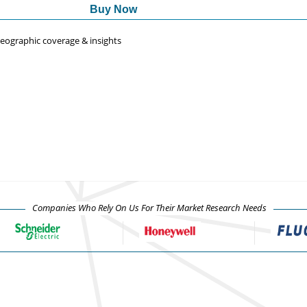
Buy Now
 geographic coverage & insights
Companies Who Rely On Us For Their Market Research Needs