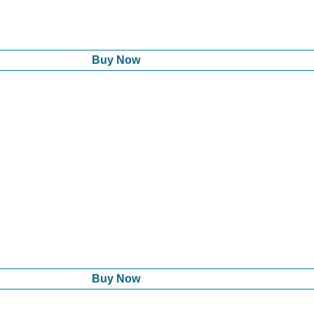
Buy Now
Buy Now