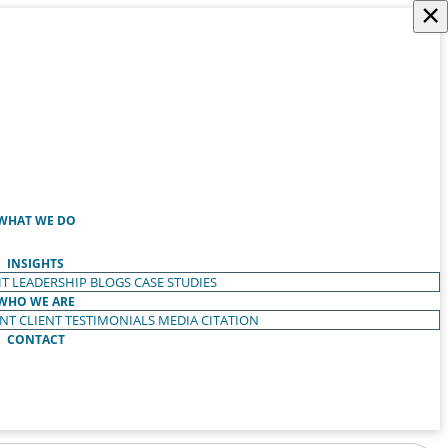
×
WHAT WE DO
INSIGHTS
T LEADERSHIP
BLOGS
CASE STUDIES
WHO WE ARE
ENT
CLIENT TESTIMONIALS
MEDIA CITATION
CONTACT