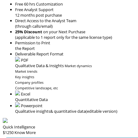
Free 60 hrs Customization
Free Analyst Support
12 months post purchase
Direct Access to the Analyst Team
(through calls/email)
25% Discount
on your Next Purchase
(applicable to 1 report only for the same license type)
Permission to Print
the Report
Deliverable Report Format
PDF
Qualitative Data & Insights
Market dynamics
Market trends
Key insights
Company profiles
Competitive landscape, etc
Excel
Quantitative Data
Powerpoint
Qualitative insights
& quantitative data
(editable version)
Quick Intelligence
$1250
Know More