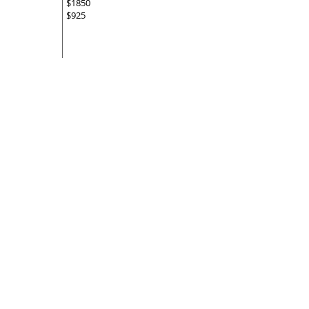
$1850
$925