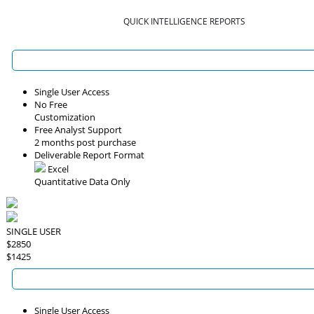
QUICK INTELLIGENCE REPORTS
Single User Access
No Free
Customization
Free Analyst Support
2 months post purchase
Deliverable Report Format
Excel
Quantitative Data Only
SINGLE USER
$2850
$1425
Single User Access