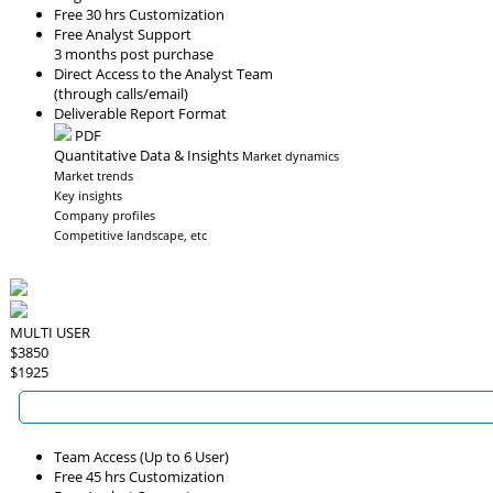
Free 30 hrs Customization
Free Analyst Support
3 months post purchase
Direct Access to the Analyst Team
(through calls/email)
Deliverable Report Format
PDF
Quantitative Data & Insights
Market dynamics
Market trends
Key insights
Company profiles
Competitive landscape, etc
MULTI USER
$3850
$1925
Team Access (Up to 6 User)
Free 45 hrs Customization