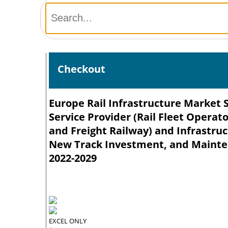
Checkout
Europe Rail Infrastructure Market 
Service Provider (Rail Fleet Operat
and Freight Railway) and Infrastru
New Track Investment, and Mainten
2022-2029
EXCEL ONLY