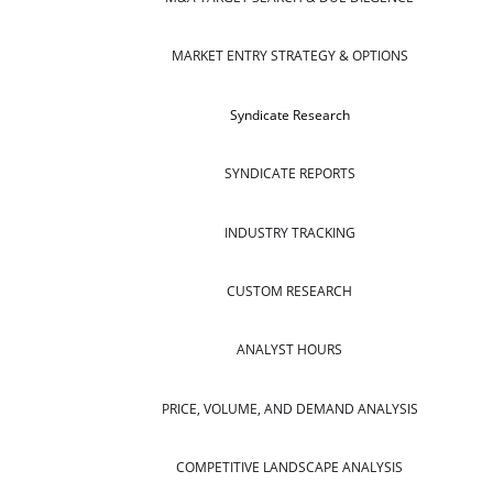
MARKET ENTRY STRATEGY & OPTIONS
Syndicate Research
SYNDICATE REPORTS
INDUSTRY TRACKING
CUSTOM RESEARCH
ANALYST HOURS
PRICE, VOLUME, AND DEMAND ANALYSIS
COMPETITIVE LANDSCAPE ANALYSIS