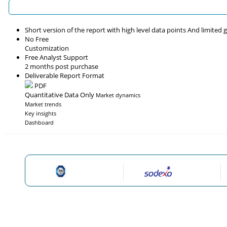
Short version of the report with high level data points And limited
No Free
Customization
Free Analyst Support
2 months post purchase
Deliverable Report Format
PDF
Quantitative Data Only
Market dynamics
Market trends
Key insights
Dashboard