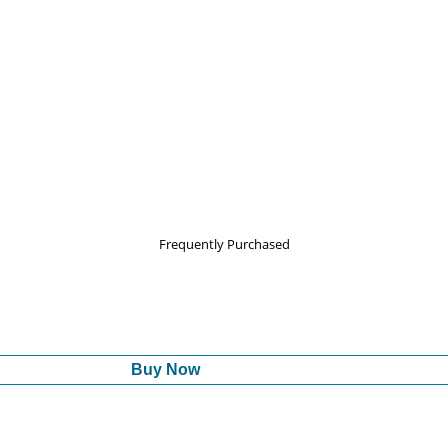
Frequently Purchased
Buy Now