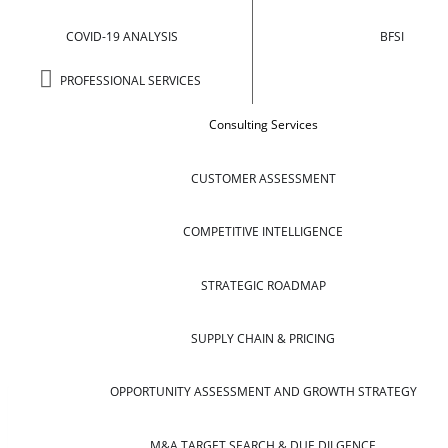
COVID-19 ANALYSIS
BFSI
PROFESSIONAL SERVICES
Consulting Services
CUSTOMER ASSESSMENT
COMPETITIVE INTELLIGENCE
STRATEGIC ROADMAP
SUPPLY CHAIN & PRICING
OPPORTUNITY ASSESSMENT AND GROWTH STRATEGY
M&A TARGET SEARCH & DUE DILGENCE