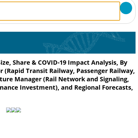
Size, Share & COVID-19 Impact Analysis, By
or (Rapid Transit Railway, Passenger Railway,
cture Manager (Rail Network and Signaling,
ance Investment), and Regional Forecasts,