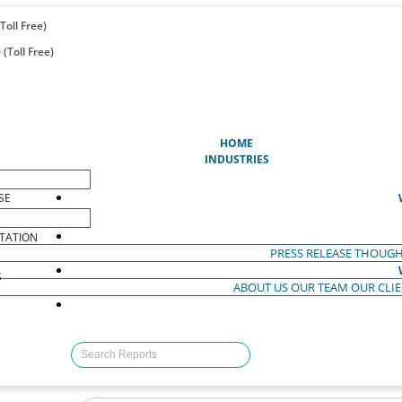
Toll Free)
(Toll Free)
(CURRENT)
HOME
INDUSTRIES
SE
TATION
PRESS RELEASE
THOUGH
S
ABOUT US
OUR TEAM
OUR CLI
S