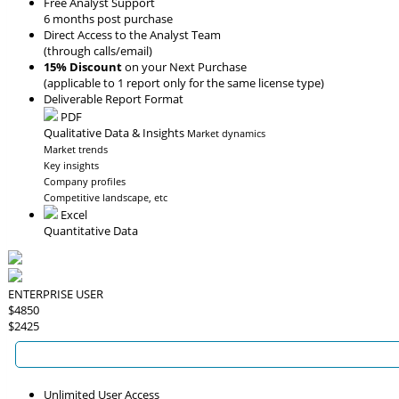
Free Analyst Support
6 months post purchase
Direct Access to the Analyst Team
(through calls/email)
15% Discount
on your Next Purchase
(applicable to 1 report only for the same license type)
Deliverable Report Format
PDF
Qualitative Data & Insights
Market dynamics
Market trends
Key insights
Company profiles
Competitive landscape, etc
Excel
Quantitative Data
ENTERPRISE USER
$4850
$2425
Unlimited User Access