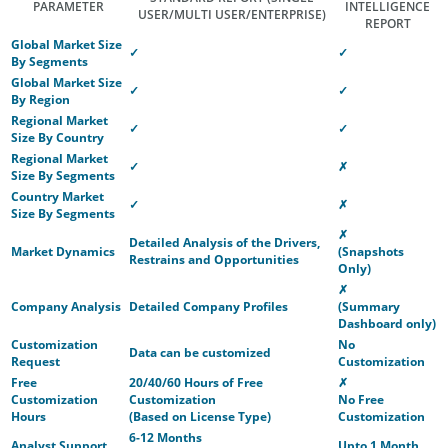
PARAMETER
INTELLIGENCE
USER/MULTI USER/ENTERPRISE)
REPORT
Global Market Size
✓
✓
By Segments
Global Market Size
✓
✓
By Region
Regional Market
✓
✓
Size By Country
Regional Market
✓
✗
Size By Segments
Country Market
✓
✗
Size By Segments
✗
Detailed Analysis of the Drivers,
Market Dynamics
(Snapshots
Restrains and Opportunities
Only)
✗
Company Analysis
Detailed Company Profiles
(Summary
Dashboard only)
Customization
No
Data can be customized
Request
Customization
Free
20/40/60 Hours of Free
✗
Customization
Customization
No Free
Hours
(Based on License Type)
Customization
6-12 Months
Analyst Support
Upto 1 Month