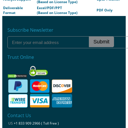
(Based on License Type)
Deliverable
Excel/PDF/PPT
PDF Only
Format
(Based on License Type)
Subscribe Newsletter
Submit
Trust Online
Contact Us
US
+1 833 909 2966 ( Toll Free )