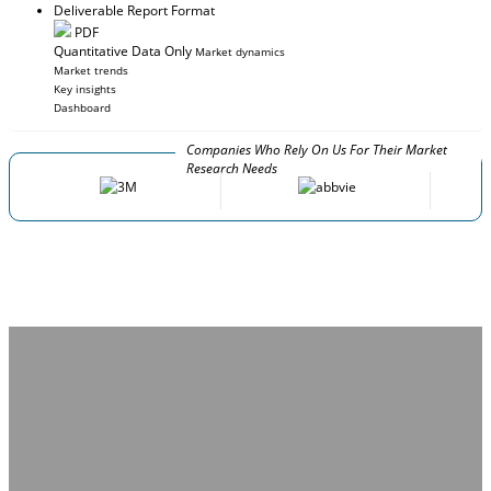
Deliverable Report Format
PDF
Quantitative Data Only
Market dynamics
Market trends
Key insights
Dashboard
Companies Who Rely On Us For Their Market
Research Needs