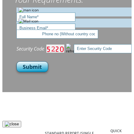
Security Code
Submit
QUICK
STANDARD REPORT
(SINGLE