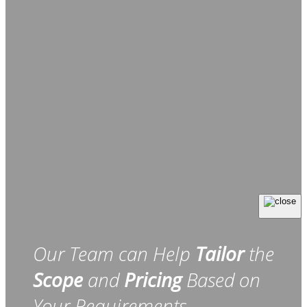
Our Team can Help
Tailor
the
Scope
and
Pricing
Based on
Your Requirements.