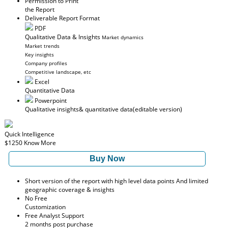
Permission to Print
the Report
Deliverable Report Format
PDF
Qualitative Data & Insights
Market dynamics
Market trends
Key insights
Company profiles
Competitive landscape, etc
Excel
Quantitative Data
Powerpoint
Qualitative insights
& quantitative data
(editable version)
Quick Intelligence
$1250
Know More
Buy Now
Short version of the report with high level data points And limited
geographic coverage & insights
No Free
Customization
Free Analyst Support
2 months post purchase