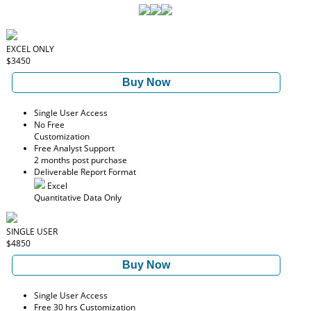
EXCEL ONLY
$3450
Buy Now
Single User Access
No Free
Customization
Free Analyst Support
2 months post purchase
Deliverable Report Format
Excel
Quantitative Data Only
SINGLE USER
$4850
Buy Now
Single User Access
Free 30 hrs Customization