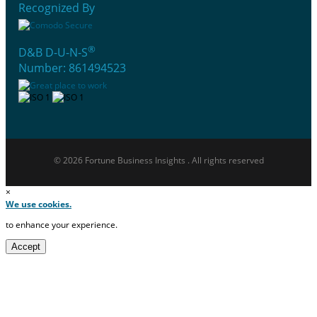
Recognized By
®
D&B D-U-N-S
Number: 861494523
© 2026 Fortune Business Insights . All rights reserved
×
We use cookies.
to enhance your experience.
Accept