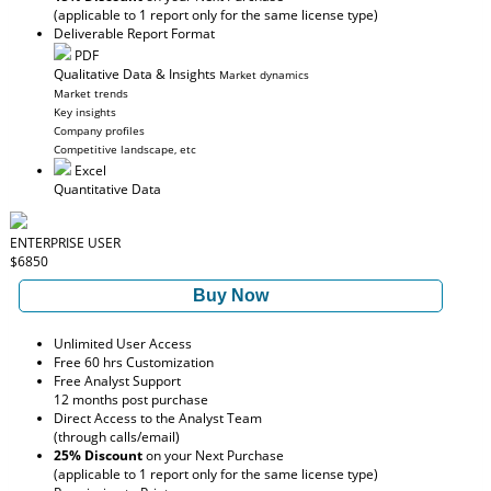
(applicable to 1 report only for the same license type)
Deliverable Report Format
PDF
Qualitative Data & Insights
Market dynamics
Market trends
Key insights
Company profiles
Competitive landscape, etc
Excel
Quantitative Data
ENTERPRISE USER
$6850
Buy Now
Unlimited User Access
Free 60 hrs Customization
Free Analyst Support
12 months post purchase
Direct Access to the Analyst Team
(through calls/email)
25% Discount
on your Next Purchase
(applicable to 1 report only for the same license type)