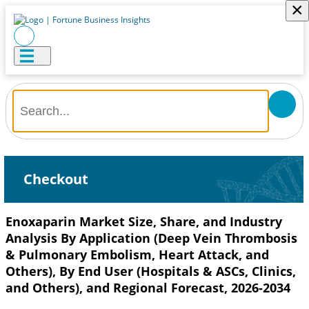
×
Checkout
Enoxaparin Market Size, Share, and Industry
Analysis By Application (Deep Vein Thrombosis
& Pulmonary Embolism, Heart Attack, and
Others), By End User (Hospitals & ASCs, Clinics,
and Others), and Regional Forecast, 2026-2034