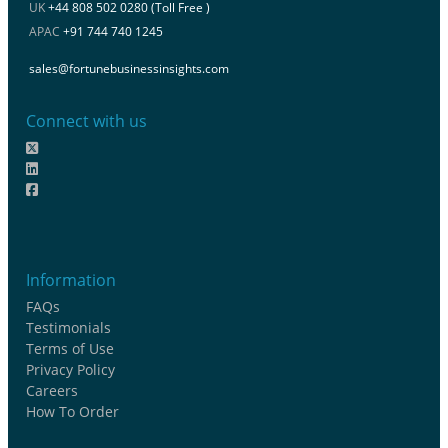
UK
+44 808 502 0280 (Toll Free )
APAC
+91 744 740 1245
sales@fortunebusinessinsights.com
Connect with us
Information
FAQs
Testimonials
Terms of Use
Privacy Policy
Careers
How To Order