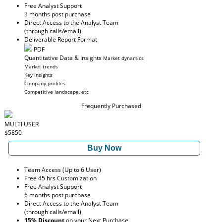
Free Analyst Support
3 months post purchase
Direct Access to the Analyst Team
(through calls/email)
Deliverable Report Format
PDF
Quantitative Data & Insights
Market dynamics
Market trends
Key insights
Company profiles
Competitive landscape, etc
Frequently Purchased
MULTI USER
$5850
Buy Now
Team Access (Up to 6 User)
Free 45 hrs Customization
Free Analyst Support
6 months post purchase
Direct Access to the Analyst Team
(through calls/email)
15% Discount
on your Next Purchase