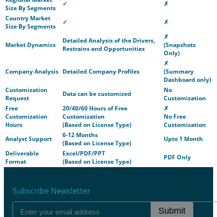
✓
✗
Size By Segments
Country Market
✓
✗
Size By Segments
✗
Detailed Analysis of the Drivers,
Market Dynamics
(Snapshots
Restrains and Opportunities
Only)
✗
Company Analysis
Detailed Company Profiles
(Summary
Dashboard only)
Customization
No
Data can be customized
Request
Customization
Free
20/40/60 Hours of Free
✗
Customization
Customization
No Free
Hours
(Based on License Type)
Customization
6-12 Months
Analyst Support
Upto 1 Month
(Based on License Type)
Deliverable
Excel/PDF/PPT
PDF Only
Format
(Based on License Type)
Subscribe Newsletter
Submit