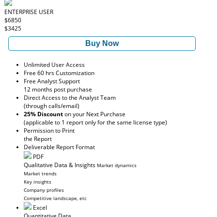
ENTERPRISE USER
$6850
$3425
Buy Now
Unlimited User Access
Free 60 hrs Customization
Free Analyst Support
12 months post purchase
Direct Access to the Analyst Team
(through calls/email)
25% Discount
on your Next Purchase
(applicable to 1 report only for the same license type)
Permission to Print
the Report
Deliverable Report Format
PDF
Qualitative Data & Insights
Market dynamics
Market trends
Key insights
Company profiles
Competitive landscape, etc
Excel
Quantitative Data