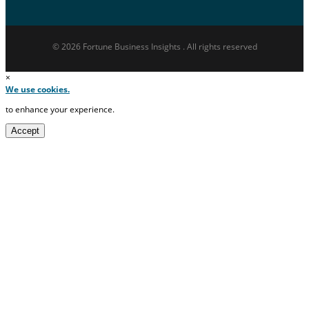
© 2026 Fortune Business Insights . All rights reserved
×
We use cookies.
to enhance your experience.
Accept