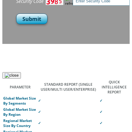
Security Code
Submit
QUICK
STANDARD REPORT
(SINGLE
PARAMETER
INTELLIGENCE
USER/MULTI USER/ENTERPRISE)
REPORT
Global Market Size
✓
✓
By Segments
Global Market Size
✓
✓
By Region
Regional Market
✓
✓
Size By Country
Regional Market