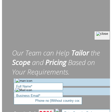
Our Team can Help
Tailor
the
Scope
and
Pricing
Based on
Your Requirements.