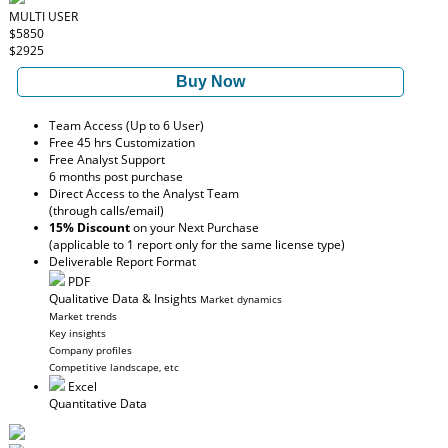
MULTI USER
$5850
$2925
Buy Now
Team Access (Up to 6 User)
Free 45 hrs Customization
Free Analyst Support
6 months post purchase
Direct Access to the Analyst Team
(through calls/email)
15% Discount
on your Next Purchase
(applicable to 1 report only for the same license type)
Deliverable Report Format
PDF
Qualitative Data & Insights
Market dynamics
Market trends
Key insights
Company profiles
Competitive landscape, etc
Excel
Quantitative Data