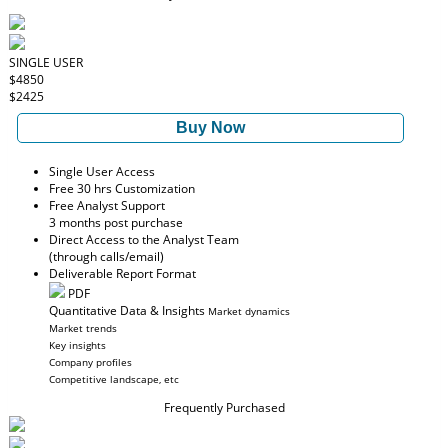
SINGLE USER
$4850
$2425
Buy Now
Single User Access
Free 30 hrs Customization
Free Analyst Support
3 months post purchase
Direct Access to the Analyst Team
(through calls/email)
Deliverable Report Format
PDF
Quantitative Data & Insights
Market dynamics
Market trends
Key insights
Company profiles
Competitive landscape, etc
Frequently Purchased