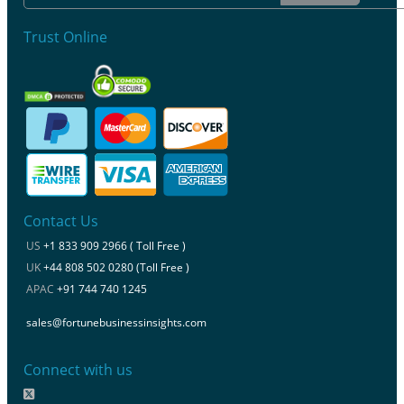
Trust Online
Contact Us
US
+1 833 909 2966 ( Toll Free )
UK
+44 808 502 0280 (Toll Free )
APAC
+91 744 740 1245
sales@fortunebusinessinsights.com
Connect with us