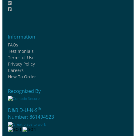
Information
FAQs
Testimonials
Terms of Use
Privacy Policy
Careers
How To Order
Recognized By
®
D&B D-U-N-S
Number: 861494523