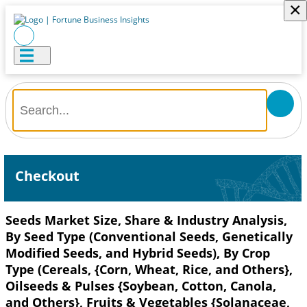
×
Checkout
Seeds Market Size, Share & Industry Analysis,
By Seed Type (Conventional Seeds, Genetically
Modified Seeds, and Hybrid Seeds), By Crop
Type (Cereals, {Corn, Wheat, Rice, and Others},
Oilseeds & Pulses {Soybean, Cotton, Canola,
and Others}, Fruits & Vegetables {Solanaceae,