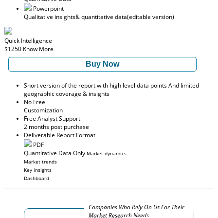
Powerpoint
Qualitative insights
& quantitative data
(editable version)
Quick Intelligence
$1250
Know More
Buy Now
Short version of the report with high level data points And limited
geographic coverage & insights
No Free
Customization
Free Analyst Support
2 months post purchase
Deliverable Report Format
PDF
Quantitative Data Only
Market dynamics
Market trends
Key insights
Dashboard
Companies Who Rely On Us For Their
Market Research Needs