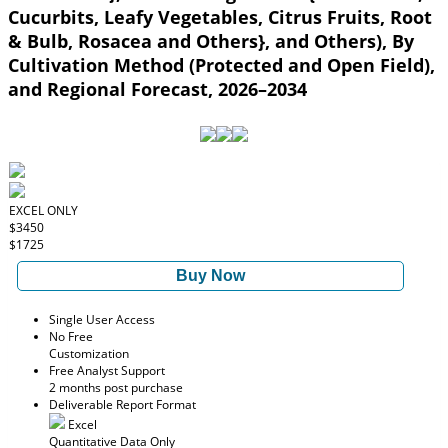
Cucurbits, Leafy Vegetables, Citrus Fruits, Root
& Bulb, Rosacea and Others}, and Others), By
Cultivation Method (Protected and Open Field),
and Regional Forecast, 2026–2034
EXCEL ONLY
$3450
$1725
Buy Now
Single User Access
No Free
Customization
Free Analyst Support
2 months post purchase
Deliverable Report Format
Excel
Quantitative Data Only