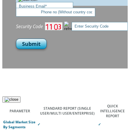
Security Code
Submit
QUICK
STANDARD REPORT
(SINGLE
PARAMETER
INTELLIGENCE
USER/MULTI USER/ENTERPRISE)
REPORT
Global Market Size
✓
✓
By Segments