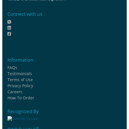
Connect with us
Information
FAQs
Testimonials
Terms of Use
Privacy Policy
Careers
How To Order
Recognized By
®