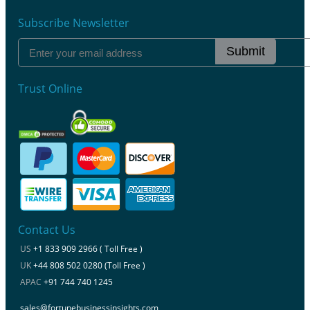
Subscribe Newsletter
Submit
Trust Online
Contact Us
US
+1 833 909 2966 ( Toll Free )
UK
+44 808 502 0280 (Toll Free )
APAC
+91 744 740 1245
sales@fortunebusinessinsights.com