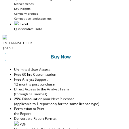
Market trends
Key insights
Company profiles
Competitive landscape, etc
Excel
Quantitative Data
ENTERPRISE USER
$6150
Buy Now
Unlimited User Access
Free 60 hrs Customization
Free Analyst Support
12 months post purchase
Direct Access to the Analyst Team
(through calls/email)
25% Discount
on your Next Purchase
(applicable to 1 report only for the same license type)
Permission to Print
the Report
Deliverable Report Format
PDF