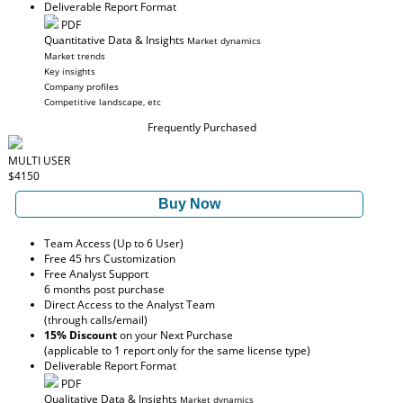
Deliverable Report Format
PDF
Quantitative Data & Insights
Market dynamics
Market trends
Key insights
Company profiles
Competitive landscape, etc
Frequently Purchased
MULTI USER
$4150
Buy Now
Team Access (Up to 6 User)
Free 45 hrs Customization
Free Analyst Support
6 months post purchase
Direct Access to the Analyst Team
(through calls/email)
15% Discount
on your Next Purchase
(applicable to 1 report only for the same license type)
Deliverable Report Format
PDF
Qualitative Data & Insights
Market dynamics