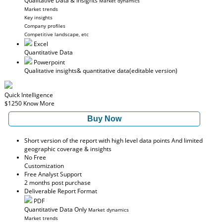
Qualitative Data & Insights
Market dynamics
Market trends
Key insights
Company profiles
Competitive landscape, etc
Excel
Quantitative Data
Powerpoint
Qualitative insights
& quantitative data
(editable version)
Quick Intelligence
$1250
Know More
Buy Now
Short version of the report with high level data points And limited
geographic coverage & insights
No Free
Customization
Free Analyst Support
2 months post purchase
Deliverable Report Format
PDF
Quantitative Data Only
Market dynamics
Market trends