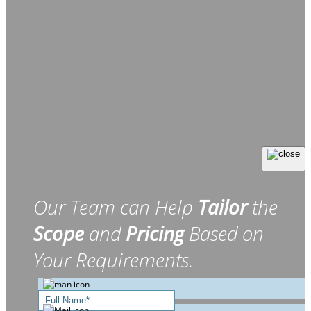
Our Team can Help
Tailor
the
Scope
and
Pricing
Based on
Your Requirements.