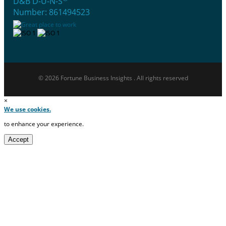
D&B D-U-N-S
Number: 861494523
© 2026 Fortune Business Insights . All rights reserved
×
We use cookies.
to enhance your experience.
Accept