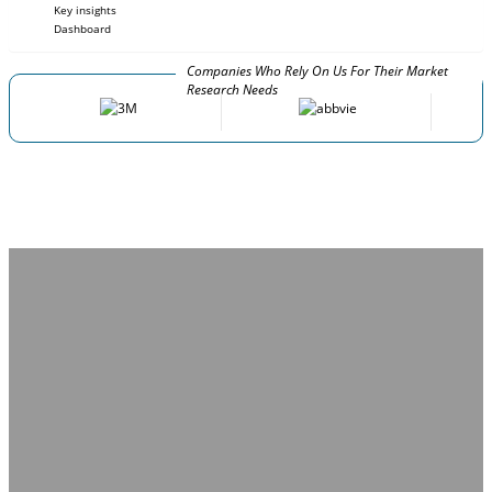
Key insights
Dashboard
Companies Who Rely On Us For Their Market
Research Needs