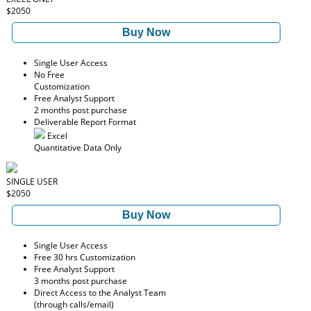
$2050
Buy Now
Single User Access
No Free
Customization
Free Analyst Support
2 months post purchase
Deliverable Report Format
Excel
Quantitative Data Only
SINGLE USER
$2050
Buy Now
Single User Access
Free 30 hrs Customization
Free Analyst Support
3 months post purchase
Direct Access to the Analyst Team
(through calls/email)