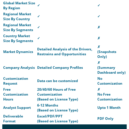
Global Market Size
✓
✓
By Region
Regional Market
✓
✓
Size By Country
Regional Market
✓
✗
Size By Segments
Country Market
✓
✗
Size By Segments
✗
Detailed Analysis of the Drivers,
Market Dynamics
(Snapshots
Restrains and Opportunities
Only)
✗
Company Analysis
Detailed Company Profiles
(Summary
Dashboard only)
Customization
No
Data can be customized
Request
Customization
Free
20/40/60 Hours of Free
✗
Customization
Customization
No Free
Hours
(Based on License Type)
Customization
6-12 Months
Analyst Support
Upto 1 Month
(Based on License Type)
Deliverable
Excel/PDF/PPT
PDF Only
Format
(Based on License Type)