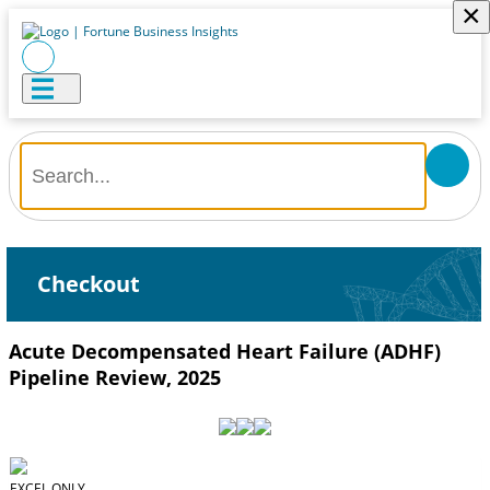
×
Checkout
Acute Decompensated Heart Failure (ADHF)
Pipeline Review, 2025
EXCEL ONLY