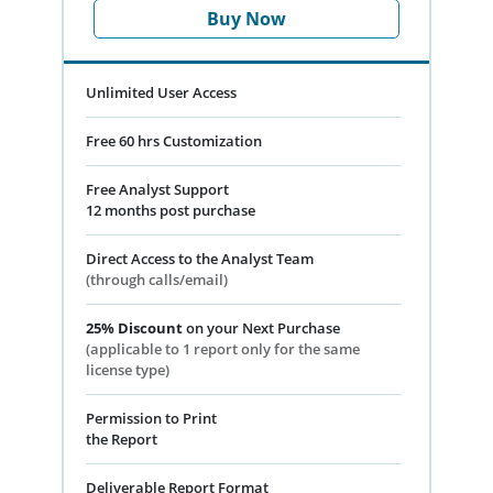
Buy Now
Unlimited User Access
Free 60 hrs Customization
Free Analyst Support
12 months post purchase
Direct Access to the Analyst Team
(through calls/email)
25% Discount
on your Next Purchase
(applicable to 1 report only for the same
license type)
Permission to Print
the Report
Deliverable Report Format