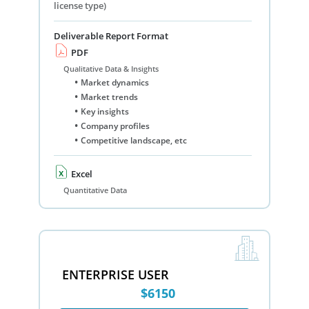
license type)
Deliverable Report Format
PDF
Qualitative Data & Insights
Market dynamics
Market trends
Key insights
Company profiles
Competitive landscape, etc
Excel
Quantitative Data
ENTERPRISE USER
$6150