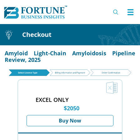
Checkout
Amyloid Light-Chain Amyloidosis Pipeline
Review, 2025
EXCEL ONLY
$2050
Buy Now