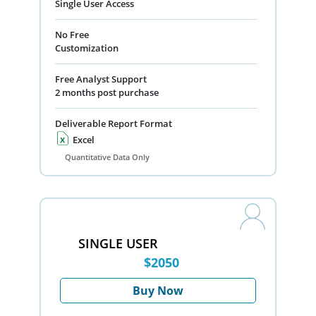
Single User Access
No Free
Customization
Free Analyst Support
2 months post purchase
Deliverable Report Format
Excel
Quantitative Data Only
SINGLE USER
$2050
Buy Now