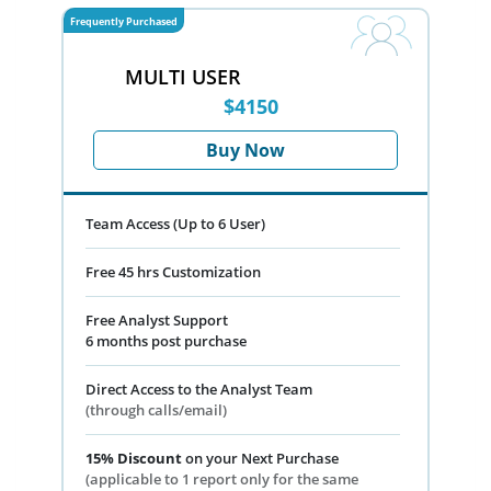
Frequently Purchased
MULTI USER
$4150
Buy Now
Team Access (Up to 6 User)
Free 45 hrs Customization
Free Analyst Support
6 months post purchase
Direct Access to the Analyst Team
(through calls/email)
15% Discount
on your Next Purchase
(applicable to 1 report only for the same