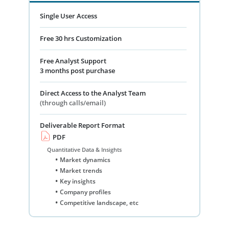
Single User Access
Free 30 hrs Customization
Free Analyst Support
3 months post purchase
Direct Access to the Analyst Team
(through calls/email)
Deliverable Report Format
PDF
Quantitative Data & Insights
Market dynamics
Market trends
Key insights
Company profiles
Competitive landscape, etc