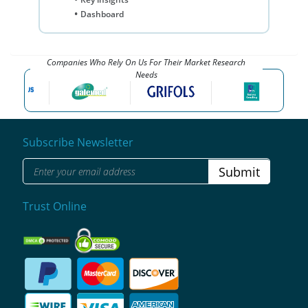
Dashboard
Companies Who Rely On Us For Their Market Research
Needs
Subscribe Newsletter
Submit
Trust Online