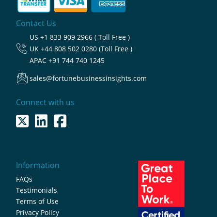
Contact Us
US
+1 833 909 2966 ( Toll Free )
UK
+44 808 502 0280 (Toll Free )
APAC
+91 744 740 1245
sales@fortunebusinessinsights.com
Connect with us
Information
FAQs
Testimonials
Terms of Use
Privacy Policy