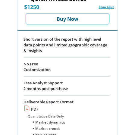
$1250
Know More
Buy Now
Short version of the report with high level
data points And limited geographic coverage
& insights
No Free
Customization
Free Analyst Support
2 months post purchase
Deliverable Report Format
PDF
Quantitative Data Only
Market dynamics
Market trends
Key insights