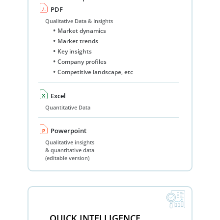
PDF
Qualitative Data & Insights
Market dynamics
Market trends
Key insights
Company profiles
Competitive landscape, etc
Excel
Quantitative Data
Powerpoint
Qualitative insights
& quantitative data
(editable version)
QUICK INTELLIGENCE