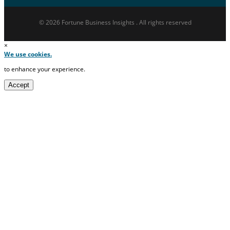
© 2026 Fortune Business Insights . All rights reserved
×
We use cookies.
to enhance your experience.
Accept