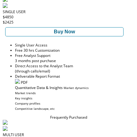
SINGLE USER
$4850
$2425
Buy Now
Single User Access
Free 30 hrs Customization
Free Analyst Support
3 months post purchase
Direct Access to the Analyst Team
(through calls/email)
Deliverable Report Format
PDF
Quantitative Data & Insights
Market dynamics
Market trends
Key insights
Company profiles
Competitive landscape, etc
Frequently Purchased
MULTI USER