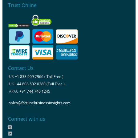
Trust Online
Contact Us
US
+1 833 909 2966 ( Toll Free )
UK
+44 808 502 0280 (Toll Free )
APAC
+91 744 740 1245
sales@fortunebusinessinsights.com
Connect with us