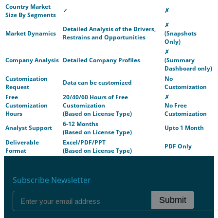
Country Market
✓
✗
Size By Segments
✗
Detailed Analysis of the Drivers,
Market Dynamics
(Snapshots
Restrains and Opportunities
Only)
✗
Company Analysis
Detailed Company Profiles
(Summary
Dashboard only)
Customization
No
Data can be customized
Request
Customization
Free
20/40/60 Hours of Free
✗
Customization
Customization
No Free
Hours
(Based on License Type)
Customization
6-12 Months
Analyst Support
Upto 1 Month
(Based on License Type)
Deliverable
Excel/PDF/PPT
PDF Only
Format
(Based on License Type)
Subscribe Newsletter
Submit