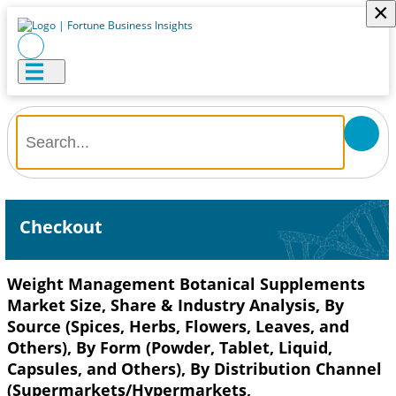
×
Checkout
Weight Management Botanical Supplements
Market Size, Share & Industry Analysis, By
Source (Spices, Herbs, Flowers, Leaves, and
Others), By Form (Powder, Tablet, Liquid,
Capsules, and Others), By Distribution Channel
(Supermarkets/Hypermarkets,