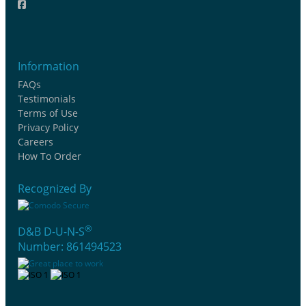
Information
FAQs
Testimonials
Terms of Use
Privacy Policy
Careers
How To Order
Recognized By
®
D&B D-U-N-S
Number: 861494523