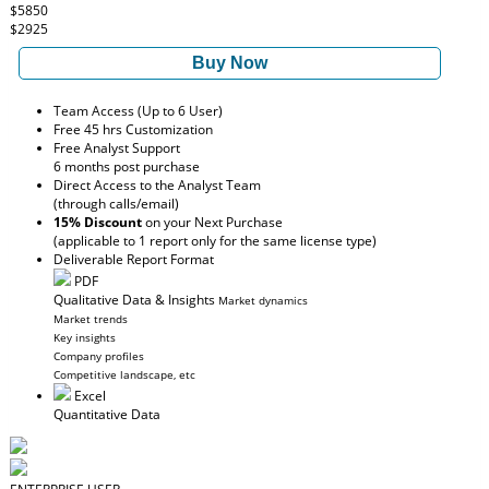
$5850
$2925
Buy Now
Team Access (Up to 6 User)
Free 45 hrs Customization
Free Analyst Support
6 months post purchase
Direct Access to the Analyst Team
(through calls/email)
15% Discount
on your Next Purchase
(applicable to 1 report only for the same license type)
Deliverable Report Format
PDF
Qualitative Data & Insights
Market dynamics
Market trends
Key insights
Company profiles
Competitive landscape, etc
Excel
Quantitative Data