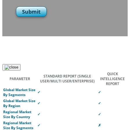
Submit
QUICK
STANDARD REPORT
(SINGLE
PARAMETER
INTELLIGENCE
USER/MULTI USER/ENTERPRISE)
REPORT
Global Market Size
✓
✓
By Segments
Global Market Size
✓
✓
By Region
Regional Market
✓
✓
Size By Country
Regional Market
✓
✗
Size By Segments