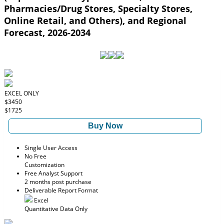
Pharmacies/Drug Stores, Specialty Stores,
Online Retail, and Others), and Regional
Forecast, 2026-2034
EXCEL ONLY
$3450
$1725
Buy Now
Single User Access
No Free
Customization
Free Analyst Support
2 months post purchase
Deliverable Report Format
Excel
Quantitative Data Only