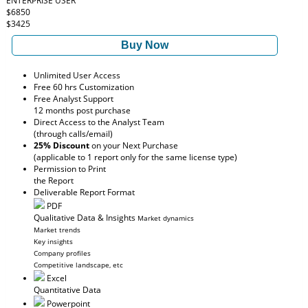
ENTERPRISE USER
$6850
$3425
Buy Now
Unlimited User Access
Free 60 hrs Customization
Free Analyst Support
12 months post purchase
Direct Access to the Analyst Team
(through calls/email)
25% Discount
on your Next Purchase
(applicable to 1 report only for the same license type)
Permission to Print
the Report
Deliverable Report Format
PDF
Qualitative Data & Insights
Market dynamics
Market trends
Key insights
Company profiles
Competitive landscape, etc
Excel
Quantitative Data
Powerpoint