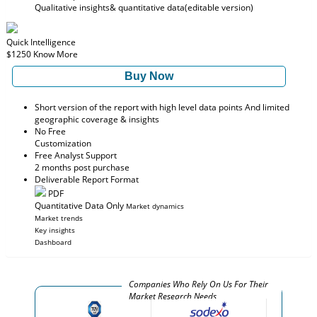
Qualitative insights
& quantitative data
(editable version)
Quick Intelligence
$1250
Know More
Buy Now
Short version of the report with high level data points And limited
geographic coverage & insights
No Free
Customization
Free Analyst Support
2 months post purchase
Deliverable Report Format
PDF
Quantitative Data Only
Market dynamics
Market trends
Key insights
Dashboard
Companies Who Rely On Us For Their
Market Research Needs