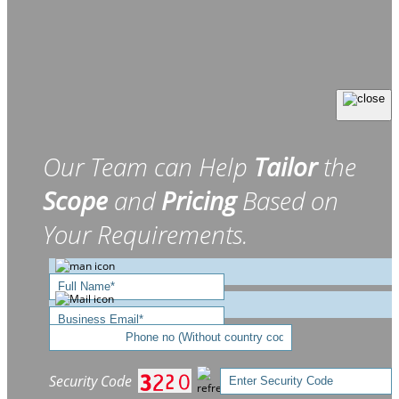
Our Team can Help
Tailor
the
Scope
and
Pricing
Based on
Your Requirements.
Security Code