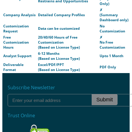
Restrains and Opportunities
Only)
✗
Company Analysis
Detailed Company Profiles
(Summary
Dashboard only)
Customization
No
Data can be customized
Request
Customization
Free
20/40/60 Hours of Free
✗
Customization
Customization
No Free
Hours
(Based on License Type)
Customization
6-12 Months
Analyst Support
Upto 1 Month
(Based on License Type)
Deliverable
Excel/PDF/PPT
PDF Only
Format
(Based on License Type)
Subscribe Newsletter
Submit
Trust Online