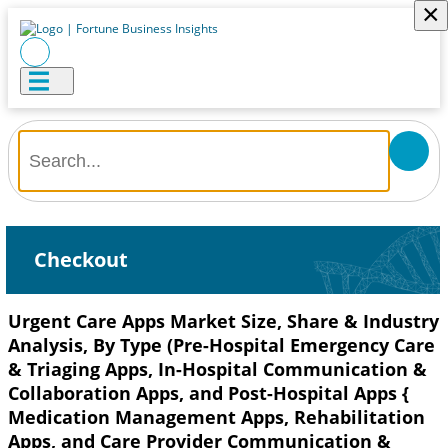
×
Checkout
Urgent Care Apps Market Size, Share & Industry
Analysis, By Type (Pre-Hospital Emergency Care
& Triaging Apps, In-Hospital Communication &
Collaboration Apps, and Post-Hospital Apps {
Medication Management Apps, Rehabilitation
Apps, and Care Provider Communication &