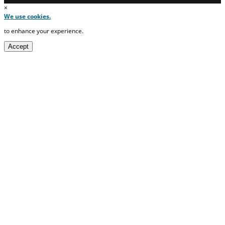
×
We use cookies.
to enhance your experience.
Accept