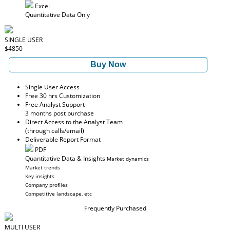
Excel
Quantitative Data Only
SINGLE USER
$4850
Buy Now
Single User Access
Free 30 hrs Customization
Free Analyst Support
3 months post purchase
Direct Access to the Analyst Team
(through calls/email)
Deliverable Report Format
PDF
Quantitative Data & Insights
Market dynamics
Market trends
Key insights
Company profiles
Competitive landscape, etc
Frequently Purchased
MULTI USER