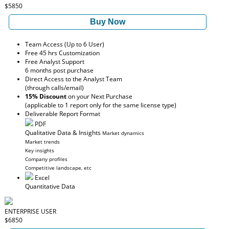
$5850
Buy Now
Team Access (Up to 6 User)
Free 45 hrs Customization
Free Analyst Support
6 months post purchase
Direct Access to the Analyst Team
(through calls/email)
15% Discount
on your Next Purchase
(applicable to 1 report only for the same license type)
Deliverable Report Format
PDF
Qualitative Data & Insights
Market dynamics
Market trends
Key insights
Company profiles
Competitive landscape, etc
Excel
Quantitative Data
ENTERPRISE USER
$6850