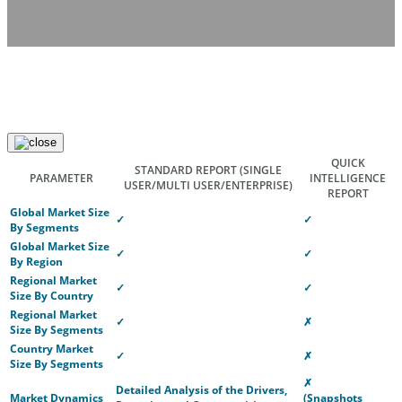
QUICK
STANDARD REPORT
(SINGLE
PARAMETER
INTELLIGENCE
USER/MULTI USER/ENTERPRISE)
REPORT
Global Market Size
✓
✓
By Segments
Global Market Size
✓
✓
By Region
Regional Market
✓
✓
Size By Country
Regional Market
✓
✗
Size By Segments
Country Market
✓
✗
Size By Segments
✗
Detailed Analysis of the Drivers,
Market Dynamics
(Snapshots