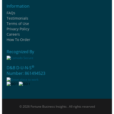
Information
FAQs
Testimonials
Terms of Use
Privacy Policy
Careers
How To Order
Recognized By
®
D&B D-U-N-S
Number: 861494523
© 2026 Fortune Business Insights . All rights reserved