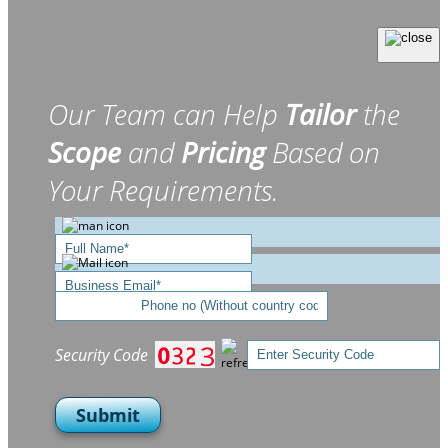
Our Team can Help
Tailor
the
Scope
and
Pricing
Based on
Your Requirements.
Security Code
Submit