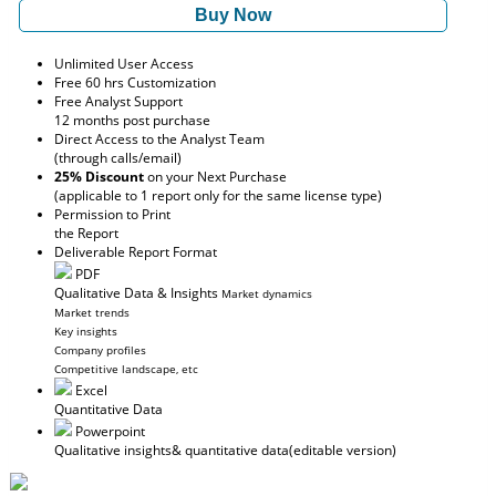
Buy Now
Unlimited User Access
Free 60 hrs Customization
Free Analyst Support
12 months post purchase
Direct Access to the Analyst Team
(through calls/email)
25% Discount
on your Next Purchase
(applicable to 1 report only for the same license type)
Permission to Print
the Report
Deliverable Report Format
PDF
Qualitative Data & Insights
Market dynamics
Market trends
Key insights
Company profiles
Competitive landscape, etc
Excel
Quantitative Data
Powerpoint
Qualitative insights
& quantitative data
(editable version)