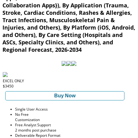
Collaboration Apps}), By Application (Trauma,
Stroke, Cardiac Conditions, Rashes & Allergies,
Tract Infections, Musculoskeletal Pain &
Injuries, and Others), By Platform (iOS, Android,
and Others), By Care Setting (Hospitals and
ASCs, Specialty Clinics, and Others), and
Regional Forecast, 2026-2034
EXCEL ONLY
$3450
Buy Now
Single User Access
No Free
Customization
Free Analyst Support
2 months post purchase
Deliverable Report Format