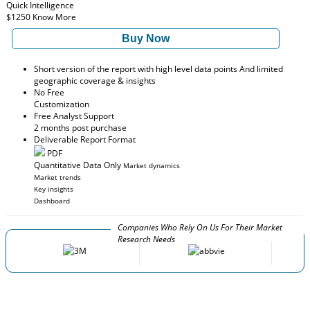
Quick Intelligence
$1250
Know More
Buy Now
Short version of the report with high level data points And limited
geographic coverage & insights
No Free
Customization
Free Analyst Support
2 months post purchase
Deliverable Report Format
PDF
Quantitative Data Only
Market dynamics
Market trends
Key insights
Dashboard
Companies Who Rely On Us For Their Market
Research Needs