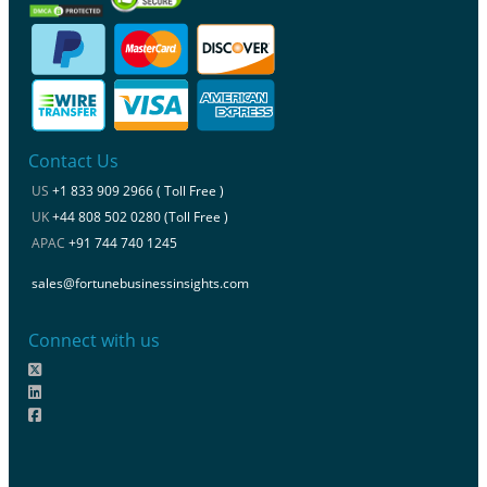
Contact Us
US
+1 833 909 2966 ( Toll Free )
UK
+44 808 502 0280 (Toll Free )
APAC
+91 744 740 1245
sales@fortunebusinessinsights.com
Connect with us