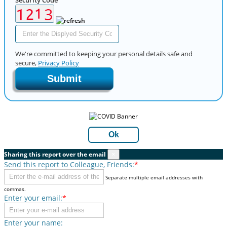
We're committed to keeping your personal details safe and
secure,
Privacy Policy
Submit
Ok
Sharing this report over the email
×
Send this report to Colleague, Friends:
*
Separate multiple email addresses with
commas.
Enter your email:
*
Enter your name: