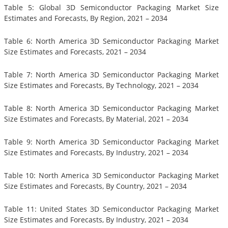
Table 5: Global 3D Semiconductor Packaging Market Size
Estimates and Forecasts, By Region, 2021 – 2034
Table 6: North America 3D Semiconductor Packaging Market
Size Estimates and Forecasts, 2021 – 2034
Table 7: North America 3D Semiconductor Packaging Market
Size Estimates and Forecasts, By Technology, 2021 – 2034
Table 8: North America 3D Semiconductor Packaging Market
Size Estimates and Forecasts, By Material, 2021 – 2034
Table 9: North America 3D Semiconductor Packaging Market
Size Estimates and Forecasts, By Industry, 2021 – 2034
Table 10: North America 3D Semiconductor Packaging Market
Size Estimates and Forecasts, By Country, 2021 – 2034
Table 11: United States 3D Semiconductor Packaging Market
Size Estimates and Forecasts, By Industry, 2021 – 2034