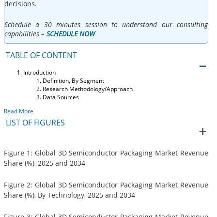
decisions.
Schedule a 30 minutes session to understand our consulting
capabilities –
SCHEDULE NOW
TABLE OF CONTENT
Introduction
Definition, By Segment
Research Methodology/Approach
Data Sources
Read More
LIST OF FIGURES
Figure 1: Global 3D Semiconductor Packaging Market Revenue
Share (%), 2025 and 2034
Figure 2: Global 3D Semiconductor Packaging Market Revenue
Share (%), By Technology, 2025 and 2034
Figure 3: Global 3D Semiconductor Packaging Market Revenue