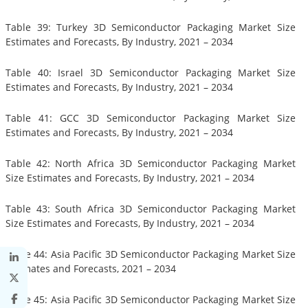
Table 39: Turkey 3D Semiconductor Packaging Market Size
Estimates and Forecasts, By Industry, 2021 – 2034
Table 40: Israel 3D Semiconductor Packaging Market Size
Estimates and Forecasts, By Industry, 2021 – 2034
Table 41: GCC 3D Semiconductor Packaging Market Size
Estimates and Forecasts, By Industry, 2021 – 2034
Table 42: North Africa 3D Semiconductor Packaging Market
Size Estimates and Forecasts, By Industry, 2021 – 2034
Table 43: South Africa 3D Semiconductor Packaging Market
Size Estimates and Forecasts, By Industry, 2021 – 2034
Table 44: Asia Pacific 3D Semiconductor Packaging Market Size
Estimates and Forecasts, 2021 – 2034
Table 45: Asia Pacific 3D Semiconductor Packaging Market Size