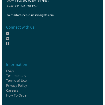
UK
+44 808 502 0280 (Toll Free )
APAC
+91 744 740 1245
sales@fortunebusinessinsights.com
Connect with us
Information
FAQs
Testimonials
Terms of Use
Privacy Policy
Careers
How To Order