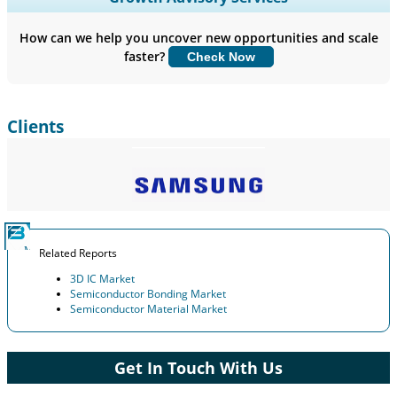
Company Profiles, Competitive Benchmarking, and End-user
Insights.
How can we help you uncover new opportunities and scale
faster?
Check Now
Customize Now
Clients
Related Reports
3D IC Market
Semiconductor Bonding Market
Semiconductor Material Market
Get In Touch With Us