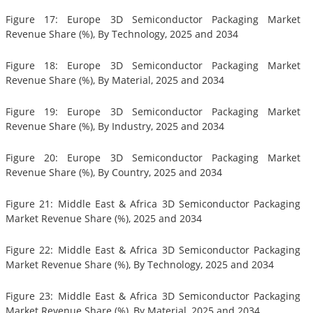
Figure 17: Europe 3D Semiconductor Packaging Market
Revenue Share (%), By Technology, 2025 and 2034
Figure 18: Europe 3D Semiconductor Packaging Market
Revenue Share (%), By Material, 2025 and 2034
Figure 19: Europe 3D Semiconductor Packaging Market
Revenue Share (%), By Industry, 2025 and 2034
Figure 20: Europe 3D Semiconductor Packaging Market
Revenue Share (%), By Country, 2025 and 2034
Figure 21: Middle East & Africa 3D Semiconductor Packaging
Market Revenue Share (%), 2025 and 2034
Figure 22: Middle East & Africa 3D Semiconductor Packaging
Market Revenue Share (%), By Technology, 2025 and 2034
Figure 23: Middle East & Africa 3D Semiconductor Packaging
Market Revenue Share (%), By Material, 2025 and 2034