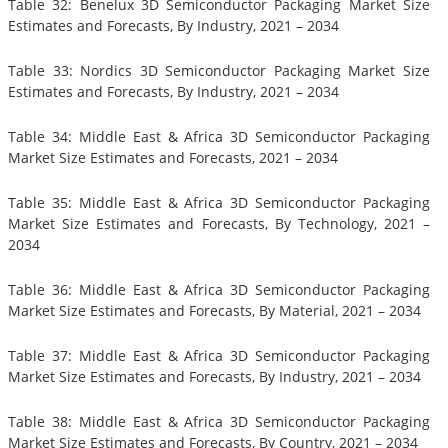
Table 32: Benelux 3D Semiconductor Packaging Market Size
Estimates and Forecasts, By Industry, 2021 – 2034
Table 33: Nordics 3D Semiconductor Packaging Market Size
Estimates and Forecasts, By Industry, 2021 – 2034
Table 34: Middle East & Africa 3D Semiconductor Packaging
Market Size Estimates and Forecasts, 2021 – 2034
Table 35: Middle East & Africa 3D Semiconductor Packaging
Market Size Estimates and Forecasts, By Technology, 2021 –
2034
Table 36: Middle East & Africa 3D Semiconductor Packaging
Market Size Estimates and Forecasts, By Material, 2021 – 2034
Table 37: Middle East & Africa 3D Semiconductor Packaging
Market Size Estimates and Forecasts, By Industry, 2021 – 2034
Table 38: Middle East & Africa 3D Semiconductor Packaging
Market Size Estimates and Forecasts, By Country, 2021 – 2034