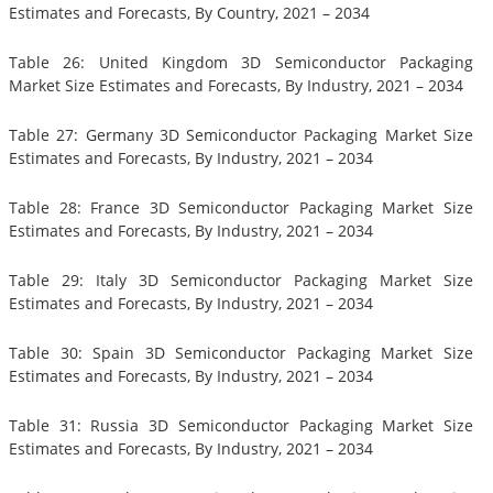
Estimates and Forecasts, By Country, 2021 – 2034
Table 26: United Kingdom 3D Semiconductor Packaging
Market Size Estimates and Forecasts, By Industry, 2021 – 2034
Table 27: Germany 3D Semiconductor Packaging Market Size
Estimates and Forecasts, By Industry, 2021 – 2034
Table 28: France 3D Semiconductor Packaging Market Size
Estimates and Forecasts, By Industry, 2021 – 2034
Table 29: Italy 3D Semiconductor Packaging Market Size
Estimates and Forecasts, By Industry, 2021 – 2034
Table 30: Spain 3D Semiconductor Packaging Market Size
Estimates and Forecasts, By Industry, 2021 – 2034
Table 31: Russia 3D Semiconductor Packaging Market Size
Estimates and Forecasts, By Industry, 2021 – 2034