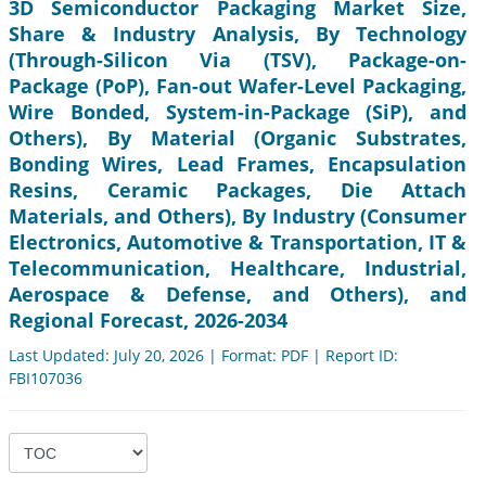
3D Semiconductor Packaging Market Size,
Share & Industry Analysis, By Technology
(Through-Silicon Via (TSV), Package-on-
Package (PoP), Fan-out Wafer-Level Packaging,
Wire Bonded, System-in-Package (SiP), and
Others), By Material (Organic Substrates,
Bonding Wires, Lead Frames, Encapsulation
Resins, Ceramic Packages, Die Attach
Materials, and Others), By Industry (Consumer
Electronics, Automotive & Transportation, IT &
Telecommunication, Healthcare, Industrial,
Aerospace & Defense, and Others), and
Regional Forecast, 2026-2034
Last Updated: July 20, 2026 | Format: PDF | Report ID:
FBI107036