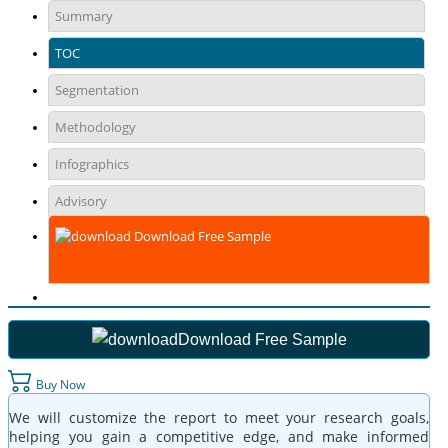
Summary
TOC
Segmentation
Methodology
Infographics
Advisory
Download Free Sample
Download Free Sample
Buy Now
We will customize the report to meet your research goals,
helping you gain a competitive edge, and make informed