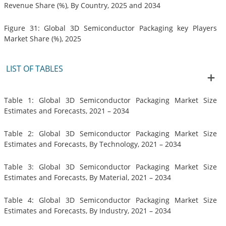
Revenue Share (%), By Country, 2025 and 2034
Figure 31: Global 3D Semiconductor Packaging key Players
Market Share (%), 2025
LIST OF TABLES
Table 1: Global 3D Semiconductor Packaging Market Size
Estimates and Forecasts, 2021 – 2034
Table 2: Global 3D Semiconductor Packaging Market Size
Estimates and Forecasts, By Technology, 2021 – 2034
Table 3: Global 3D Semiconductor Packaging Market Size
Estimates and Forecasts, By Material, 2021 – 2034
Table 4: Global 3D Semiconductor Packaging Market Size
Estimates and Forecasts, By Industry, 2021 – 2034