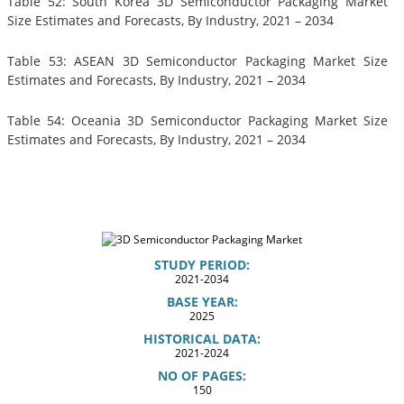
Table 52: South Korea 3D Semiconductor Packaging Market
Size Estimates and Forecasts, By Industry, 2021 – 2034
Table 53: ASEAN 3D Semiconductor Packaging Market Size
Estimates and Forecasts, By Industry, 2021 – 2034
Table 54: Oceania 3D Semiconductor Packaging Market Size
Estimates and Forecasts, By Industry, 2021 – 2034
STUDY PERIOD:
2021-2034
BASE YEAR:
2025
HISTORICAL DATA:
2021-2024
NO OF PAGES:
150