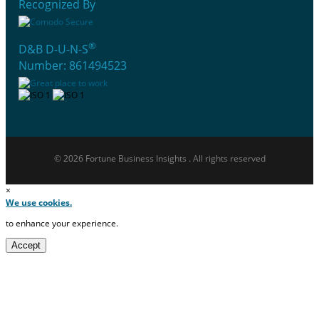
Recognized By
®
D&B D-U-N-S
Number: 861494523
© 2026 Fortune Business Insights . All rights reserved
×
We use cookies.
to enhance your experience.
Accept