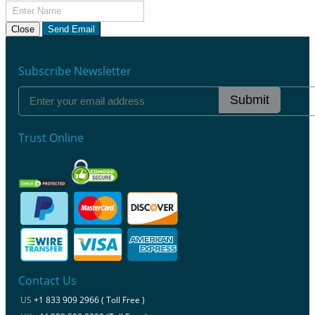
Close
Send Email
Subscribe Newsletter
Submit
Trust Online
Contact Us
US
+1 833 909 2966 ( Toll Free )