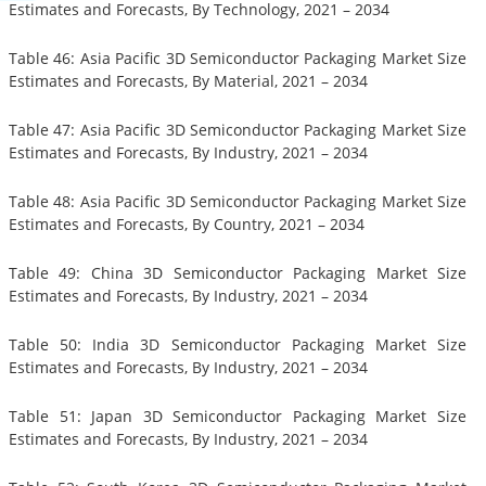
Estimates and Forecasts, By Technology, 2021 – 2034
Table 46: Asia Pacific 3D Semiconductor Packaging Market Size
Estimates and Forecasts, By Material, 2021 – 2034
Table 47: Asia Pacific 3D Semiconductor Packaging Market Size
Estimates and Forecasts, By Industry, 2021 – 2034
Table 48: Asia Pacific 3D Semiconductor Packaging Market Size
Estimates and Forecasts, By Country, 2021 – 2034
Table 49: China 3D Semiconductor Packaging Market Size
Estimates and Forecasts, By Industry, 2021 – 2034
Table 50: India 3D Semiconductor Packaging Market Size
Estimates and Forecasts, By Industry, 2021 – 2034
Table 51: Japan 3D Semiconductor Packaging Market Size
Estimates and Forecasts, By Industry, 2021 – 2034