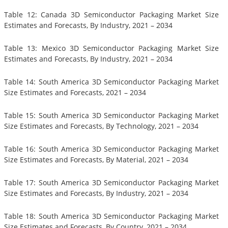
Table 12: Canada 3D Semiconductor Packaging Market Size
Estimates and Forecasts, By Industry, 2021 – 2034
Table 13: Mexico 3D Semiconductor Packaging Market Size
Estimates and Forecasts, By Industry, 2021 – 2034
Table 14: South America 3D Semiconductor Packaging Market
Size Estimates and Forecasts, 2021 – 2034
Table 15: South America 3D Semiconductor Packaging Market
Size Estimates and Forecasts, By Technology, 2021 – 2034
Table 16: South America 3D Semiconductor Packaging Market
Size Estimates and Forecasts, By Material, 2021 – 2034
Table 17: South America 3D Semiconductor Packaging Market
Size Estimates and Forecasts, By Industry, 2021 – 2034
Table 18: South America 3D Semiconductor Packaging Market
Size Estimates and Forecasts, By Country, 2021 – 2034