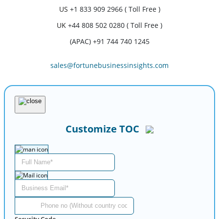
US
+1 833 909 2966 ( Toll Free )
UK
+44 808 502 0280 ( Toll Free )
(APAC) +91 744 740 1245
sales@fortunebusinessinsights.com
Customize TOC
Security Code