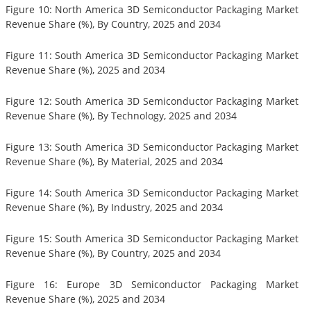
Figure 10: North America 3D Semiconductor Packaging Market
Revenue Share (%), By Country, 2025 and 2034
Figure 11: South America 3D Semiconductor Packaging Market
Revenue Share (%), 2025 and 2034
Figure 12: South America 3D Semiconductor Packaging Market
Revenue Share (%), By Technology, 2025 and 2034
Figure 13: South America 3D Semiconductor Packaging Market
Revenue Share (%), By Material, 2025 and 2034
Figure 14: South America 3D Semiconductor Packaging Market
Revenue Share (%), By Industry, 2025 and 2034
Figure 15: South America 3D Semiconductor Packaging Market
Revenue Share (%), By Country, 2025 and 2034
Figure 16: Europe 3D Semiconductor Packaging Market
Revenue Share (%), 2025 and 2034