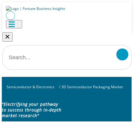
×
Semiconductor & Electronics
/
3D Semiconductor Packaging Market
"Electrifying your pathway
to success through in-depth
market research"