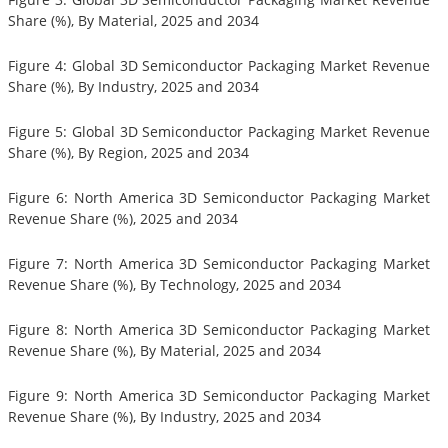
Share (%), By Material, 2025 and 2034
Figure 4: Global 3D Semiconductor Packaging Market Revenue
Share (%), By Industry, 2025 and 2034
Figure 5: Global 3D Semiconductor Packaging Market Revenue
Share (%), By Region, 2025 and 2034
Figure 6: North America 3D Semiconductor Packaging Market
Revenue Share (%), 2025 and 2034
Figure 7: North America 3D Semiconductor Packaging Market
Revenue Share (%), By Technology, 2025 and 2034
Figure 8: North America 3D Semiconductor Packaging Market
Revenue Share (%), By Material, 2025 and 2034
Figure 9: North America 3D Semiconductor Packaging Market
Revenue Share (%), By Industry, 2025 and 2034