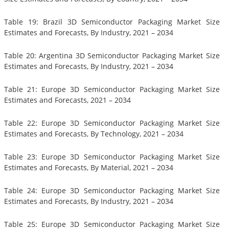
Table 19: Brazil 3D Semiconductor Packaging Market Size
Estimates and Forecasts, By Industry, 2021 – 2034
Table 20: Argentina 3D Semiconductor Packaging Market Size
Estimates and Forecasts, By Industry, 2021 – 2034
Table 21: Europe 3D Semiconductor Packaging Market Size
Estimates and Forecasts, 2021 – 2034
Table 22: Europe 3D Semiconductor Packaging Market Size
Estimates and Forecasts, By Technology, 2021 – 2034
Table 23: Europe 3D Semiconductor Packaging Market Size
Estimates and Forecasts, By Material, 2021 – 2034
Table 24: Europe 3D Semiconductor Packaging Market Size
Estimates and Forecasts, By Industry, 2021 – 2034
Table 25: Europe 3D Semiconductor Packaging Market Size