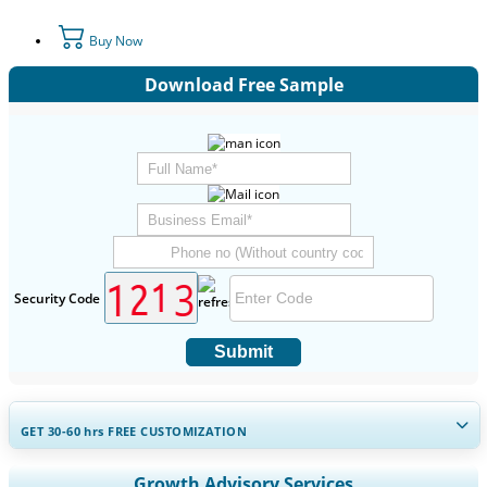
Buy Now
Download Free Sample
Security Code
Submit
GET 30-60
hrs
FREE CUSTOMIZATION
Expand Regional and Country Coverage, Segments Analysis,
Growth Advisory Services