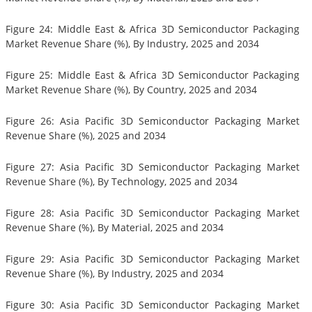
Figure 24: Middle East & Africa 3D Semiconductor Packaging
Market Revenue Share (%), By Industry, 2025 and 2034
Figure 25: Middle East & Africa 3D Semiconductor Packaging
Market Revenue Share (%), By Country, 2025 and 2034
Figure 26: Asia Pacific 3D Semiconductor Packaging Market
Revenue Share (%), 2025 and 2034
Figure 27: Asia Pacific 3D Semiconductor Packaging Market
Revenue Share (%), By Technology, 2025 and 2034
Figure 28: Asia Pacific 3D Semiconductor Packaging Market
Revenue Share (%), By Material, 2025 and 2034
Figure 29: Asia Pacific 3D Semiconductor Packaging Market
Revenue Share (%), By Industry, 2025 and 2034
Figure 30: Asia Pacific 3D Semiconductor Packaging Market