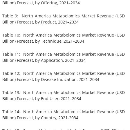
Billion) Forecast, by Offering, 2021–2034
Table 9: North America Metabolomics Market Revenue (USD
Billion) Forecast, by Product, 2021–2034
Table 10: North America Metabolomics Market Revenue (USD
Billion) Forecast, by Technique, 2021–2034
Table 11: North America Metabolomics Market Revenue (USD
Billion) Forecast, by Application, 2021–2034
Table 12: North America Metabolomics Market Revenue (USD
Billion) Forecast, by Disease Indication, 2021–2034
Table 13: North America Metabolomics Market Revenue (USD
Billion) Forecast, by End User, 2021–2034
Table 14: North America Metabolomics Market Revenue (USD
Billion) Forecast, by Country, 2021-2034