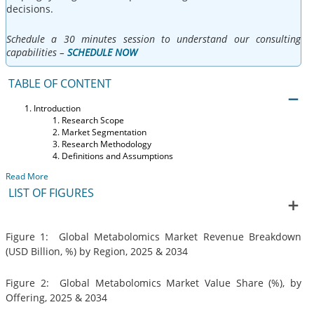
decisions.
Schedule a 30 minutes session to understand our consulting
capabilities –
SCHEDULE NOW
TABLE OF CONTENT
Introduction
Research Scope
Market Segmentation
Research Methodology
Definitions and Assumptions
Read More
LIST OF FIGURES
Figure 1: Global Metabolomics Market Revenue Breakdown
(USD Billion, %) by Region, 2025 & 2034
Figure 2: Global Metabolomics Market Value Share (%), by
Offering, 2025 & 2034