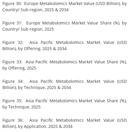
Figure 30: Europe Metabolomics Market Value (USD Billion), by
Country/ Sub-region, 2025 & 2034
Figure 31: Europe Metabolomics Market Value Share (%), by
Country/ Sub-region, 2025
Figure 32: Asia Pacific Metabolomics Market Value (USD
Billion), by Offering, 2025 & 2034
Figure 33: Asia Pacific Metabolomics Market Value Share (%),
by Offering, 2025
Figure 34: Asia Pacific Metabolomics Market Value (USD
Billion), by Technique, 2025 & 2034
Figure 35: Asia Pacific Metabolomics Market Value Share (%),
by Technique, 2025
Figure 36: Asia Pacific Metabolomics Market Value (USD
Billion), by Application, 2025 & 2034