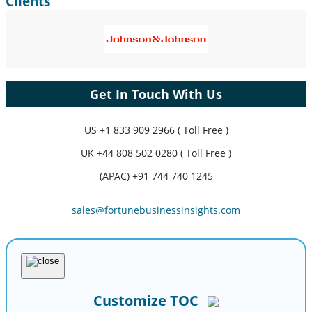
Clients
Get In Touch With Us
US
+1 833 909 2966 ( Toll Free )
UK
+44 808 502 0280 ( Toll Free )
(APAC) +91 744 740 1245
sales@fortunebusinessinsights.com
Customize TOC