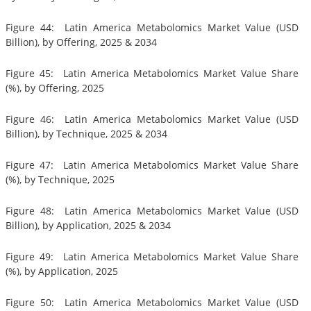
Figure 44: Latin America Metabolomics Market Value (USD
Billion), by Offering, 2025 & 2034
Figure 45: Latin America Metabolomics Market Value Share
(%), by Offering, 2025
Figure 46: Latin America Metabolomics Market Value (USD
Billion), by Technique, 2025 & 2034
Figure 47: Latin America Metabolomics Market Value Share
(%), by Technique, 2025
Figure 48: Latin America Metabolomics Market Value (USD
Billion), by Application, 2025 & 2034
Figure 49: Latin America Metabolomics Market Value Share
(%), by Application, 2025
Figure 50: Latin America Metabolomics Market Value (USD