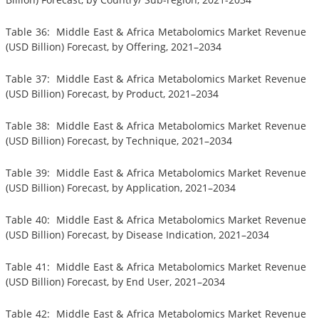
Table 36: Middle East & Africa Metabolomics Market Revenue
(USD Billion) Forecast, by Offering, 2021–2034
Table 37: Middle East & Africa Metabolomics Market Revenue
(USD Billion) Forecast, by Product, 2021–2034
Table 38: Middle East & Africa Metabolomics Market Revenue
(USD Billion) Forecast, by Technique, 2021–2034
Table 39: Middle East & Africa Metabolomics Market Revenue
(USD Billion) Forecast, by Application, 2021–2034
Table 40: Middle East & Africa Metabolomics Market Revenue
(USD Billion) Forecast, by Disease Indication, 2021–2034
Table 41: Middle East & Africa Metabolomics Market Revenue
(USD Billion) Forecast, by End User, 2021–2034
Table 42: Middle East & Africa Metabolomics Market Revenue