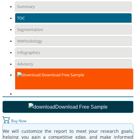
Summary
TOC
Segmentation
Methodology
Infographics
Advisory
Download Free Sample
Download Free Sample
Buy Now
We will customize the report to meet your research goals,
helping you gain a competitive edge, and make informed