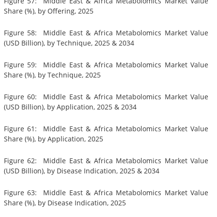
Figure 57: Middle East & Africa Metabolomics Market Value
Share (%), by Offering, 2025
Figure 58: Middle East & Africa Metabolomics Market Value
(USD Billion), by Technique, 2025 & 2034
Figure 59: Middle East & Africa Metabolomics Market Value
Share (%), by Technique, 2025
Figure 60: Middle East & Africa Metabolomics Market Value
(USD Billion), by Application, 2025 & 2034
Figure 61: Middle East & Africa Metabolomics Market Value
Share (%), by Application, 2025
Figure 62: Middle East & Africa Metabolomics Market Value
(USD Billion), by Disease Indication, 2025 & 2034
Figure 63: Middle East & Africa Metabolomics Market Value
Share (%), by Disease Indication, 2025