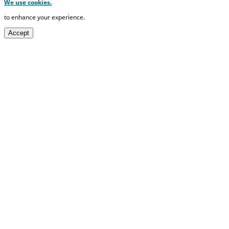
We use cookies.
to enhance your experience.
Accept