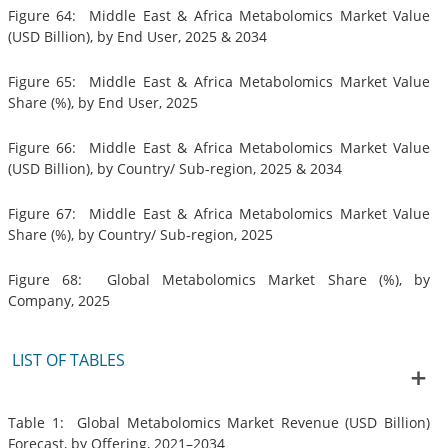
Figure 64: Middle East & Africa Metabolomics Market Value
(USD Billion), by End User, 2025 & 2034
Figure 65: Middle East & Africa Metabolomics Market Value
Share (%), by End User, 2025
Figure 66: Middle East & Africa Metabolomics Market Value
(USD Billion), by Country/ Sub-region, 2025 & 2034
Figure 67: Middle East & Africa Metabolomics Market Value
Share (%), by Country/ Sub-region, 2025
Figure 68: Global Metabolomics Market Share (%), by
Company, 2025
LIST OF TABLES
Table 1: Global Metabolomics Market Revenue (USD Billion)
Forecast, by Offering, 2021–2034