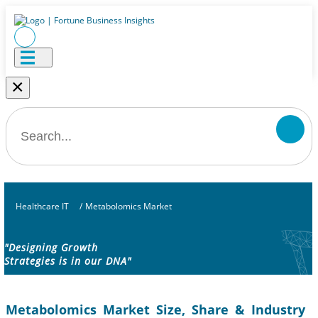
×
Healthcare IT
/
Metabolomics Market
"Designing Growth
Strategies is in our DNA"
Metabolomics Market Size, Share & Industry