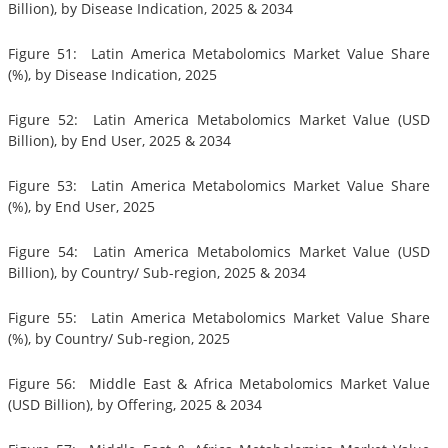
Billion), by Disease Indication, 2025 & 2034
Figure 51: Latin America Metabolomics Market Value Share
(%), by Disease Indication, 2025
Figure 52: Latin America Metabolomics Market Value (USD
Billion), by End User, 2025 & 2034
Figure 53: Latin America Metabolomics Market Value Share
(%), by End User, 2025
Figure 54: Latin America Metabolomics Market Value (USD
Billion), by Country/ Sub-region, 2025 & 2034
Figure 55: Latin America Metabolomics Market Value Share
(%), by Country/ Sub-region, 2025
Figure 56: Middle East & Africa Metabolomics Market Value
(USD Billion), by Offering, 2025 & 2034