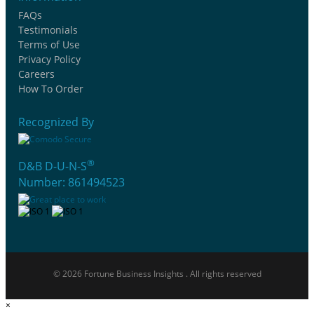
FAQs
Testimonials
Terms of Use
Privacy Policy
Careers
How To Order
Recognized By
®
D&B D-U-N-S
Number: 861494523
© 2026 Fortune Business Insights . All rights reserved
×