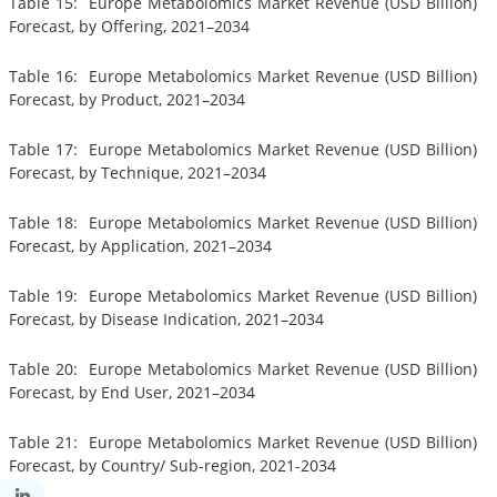
Table 15: Europe Metabolomics Market Revenue (USD Billion)
Forecast, by Offering, 2021–2034
Table 16: Europe Metabolomics Market Revenue (USD Billion)
Forecast, by Product, 2021–2034
Table 17: Europe Metabolomics Market Revenue (USD Billion)
Forecast, by Technique, 2021–2034
Table 18: Europe Metabolomics Market Revenue (USD Billion)
Forecast, by Application, 2021–2034
Table 19: Europe Metabolomics Market Revenue (USD Billion)
Forecast, by Disease Indication, 2021–2034
Table 20: Europe Metabolomics Market Revenue (USD Billion)
Forecast, by End User, 2021–2034
Table 21: Europe Metabolomics Market Revenue (USD Billion)
Forecast, by Country/ Sub-region, 2021-2034