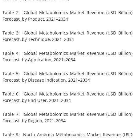
Table 2: Global Metabolomics Market Revenue (USD Billion)
Forecast, by Product, 2021–2034
Table 3: Global Metabolomics Market Revenue (USD Billion)
Forecast, by Technique, 2021–2034
Table 4: Global Metabolomics Market Revenue (USD Billion)
Forecast, by Application, 2021–2034
Table 5: Global Metabolomics Market Revenue (USD Billion)
Forecast, by Disease Indication, 2021–2034
Table 6: Global Metabolomics Market Revenue (USD Billion)
Forecast, by End User, 2021–2034
Table 7: Global Metabolomics Market Revenue (USD Billion)
Forecast, by Region, 2021-2034
Table 8: North America Metabolomics Market Revenue (USD