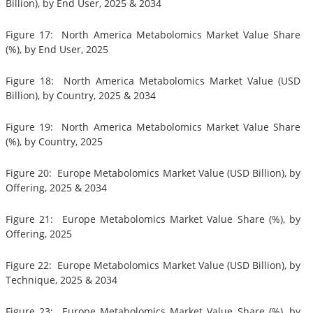
Billion), by End User, 2025 & 2034
Figure 17: North America Metabolomics Market Value Share
(%), by End User, 2025
Figure 18: North America Metabolomics Market Value (USD
Billion), by Country, 2025 & 2034
Figure 19: North America Metabolomics Market Value Share
(%), by Country, 2025
Figure 20: Europe Metabolomics Market Value (USD Billion), by
Offering, 2025 & 2034
Figure 21: Europe Metabolomics Market Value Share (%), by
Offering, 2025
Figure 22: Europe Metabolomics Market Value (USD Billion), by
Technique, 2025 & 2034
Figure 23: Europe Metabolomics Market Value Share (%), by