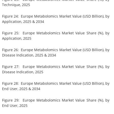
Technique, 2025
Figure 24: Europe Metabolomics Market Value (USD Billion), by
Application, 2025 & 2034
Figure 25: Europe Metabolomics Market Value Share (%), by
Application, 2025
Figure 26: Europe Metabolomics Market Value (USD Billion), by
Disease Indication, 2025 & 2034
Figure 27: Europe Metabolomics Market Value Share (%), by
Disease Indication, 2025
Figure 28: Europe Metabolomics Market Value (USD Billion), by
End User, 2025 & 2034
Figure 29: Europe Metabolomics Market Value Share (%), by
End User, 2025