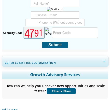
Security Code
Submit
GET 30-60
hrs
FREE CUSTOMIZATION
Expand Regional and Country Coverage, Segments Analysis,
Growth Advisory Services
Company Profiles, Competitive Benchmarking, and End-user
Insights.
How can we help you uncover new opportunities and scale
faster?
Check Now
Customize Now