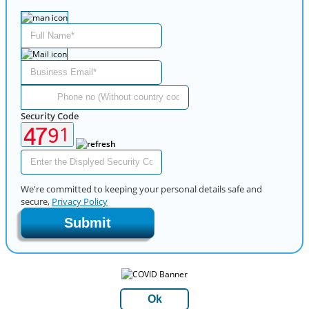
Security Code
We're committed to keeping your personal details safe and
secure,
Privacy Policy
Submit
Ok