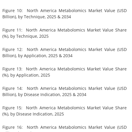
Figure 10: North America Metabolomics Market Value (USD
Billion), by Technique, 2025 & 2034
Figure 11: North America Metabolomics Market Value Share
(%), by Technique, 2025
Figure 12: North America Metabolomics Market Value (USD
Billion), by Application, 2025 & 2034
Figure 13: North America Metabolomics Market Value Share
(%), by Application, 2025
Figure 14: North America Metabolomics Market Value (USD
Billion), by Disease Indication, 2025 & 2034
Figure 15: North America Metabolomics Market Value Share
(%), by Disease Indication, 2025
Figure 16: North America Metabolomics Market Value (USD