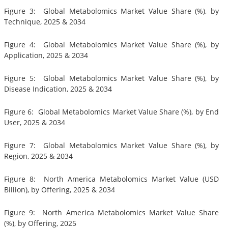
Figure 3: Global Metabolomics Market Value Share (%), by
Technique, 2025 & 2034
Figure 4: Global Metabolomics Market Value Share (%), by
Application, 2025 & 2034
Figure 5: Global Metabolomics Market Value Share (%), by
Disease Indication, 2025 & 2034
Figure 6: Global Metabolomics Market Value Share (%), by End
User, 2025 & 2034
Figure 7: Global Metabolomics Market Value Share (%), by
Region, 2025 & 2034
Figure 8: North America Metabolomics Market Value (USD
Billion), by Offering, 2025 & 2034
Figure 9: North America Metabolomics Market Value Share
(%), by Offering, 2025