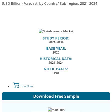
(USD Billion) Forecast, by Country/ Sub-region, 2021-2034
STUDY PERIOD:
2021-2034
BASE YEAR:
2025
HISTORICAL DATA:
2021-2024
NO OF PAGES:
190
Buy Now
Download Free Sample