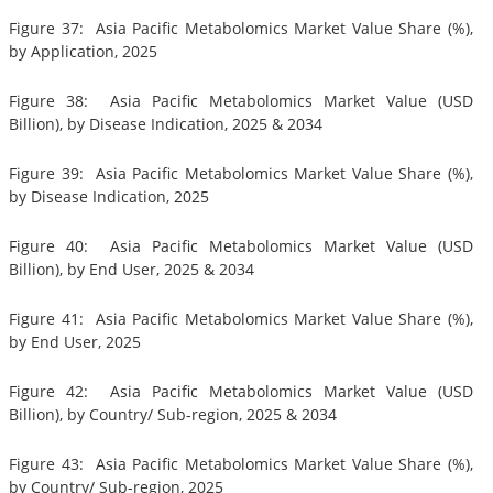
Figure 37: Asia Pacific Metabolomics Market Value Share (%),
by Application, 2025
Figure 38: Asia Pacific Metabolomics Market Value (USD
Billion), by Disease Indication, 2025 & 2034
Figure 39: Asia Pacific Metabolomics Market Value Share (%),
by Disease Indication, 2025
Figure 40: Asia Pacific Metabolomics Market Value (USD
Billion), by End User, 2025 & 2034
Figure 41: Asia Pacific Metabolomics Market Value Share (%),
by End User, 2025
Figure 42: Asia Pacific Metabolomics Market Value (USD
Billion), by Country/ Sub-region, 2025 & 2034
Figure 43: Asia Pacific Metabolomics Market Value Share (%),
by Country/ Sub-region, 2025