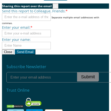
Sharing this report over the email
×
Send this report to Colleague, Friends:
*
Separate multiple email addresses with
commas.
Enter your email:
*
Enter your name:
Close
Send Email
Subscribe Newsletter
Submit
Trust Online