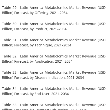
Table 29: Latin America Metabolomics Market Revenue (USD
Billion) Forecast, by Offering, 2021–2034
Table 30: Latin America Metabolomics Market Revenue (USD
Billion) Forecast, by Product, 2021–2034
Table 31: Latin America Metabolomics Market Revenue (USD
Billion) Forecast, by Technique, 2021–2034
Table 32: Latin America Metabolomics Market Revenue (USD
Billion) Forecast, by Application, 2021–2034
Table 33: Latin America Metabolomics Market Revenue (USD
Billion) Forecast, by Disease Indication, 2021–2034
Table 34: Latin America Metabolomics Market Revenue (USD
Billion) Forecast, by End User, 2021–2034
Table 35: Latin America Metabolomics Market Revenue (USD
Billion) Forecast, by Country/ Sub-region, 2021-2034