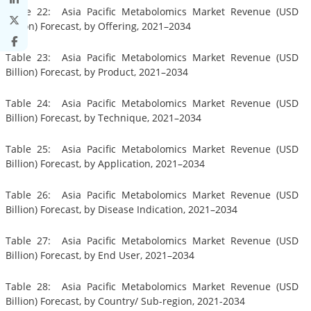
Table 22: Asia Pacific Metabolomics Market Revenue (USD
Billion) Forecast, by Offering, 2021–2034
Table 23: Asia Pacific Metabolomics Market Revenue (USD
Billion) Forecast, by Product, 2021–2034
Table 24: Asia Pacific Metabolomics Market Revenue (USD
Billion) Forecast, by Technique, 2021–2034
Table 25: Asia Pacific Metabolomics Market Revenue (USD
Billion) Forecast, by Application, 2021–2034
Table 26: Asia Pacific Metabolomics Market Revenue (USD
Billion) Forecast, by Disease Indication, 2021–2034
Table 27: Asia Pacific Metabolomics Market Revenue (USD
Billion) Forecast, by End User, 2021–2034
Table 28: Asia Pacific Metabolomics Market Revenue (USD
Billion) Forecast, by Country/ Sub-region, 2021-2034