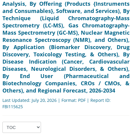
Analysis, By Offering (Products {Instruments
and Consumables}, Software, and Services), By
Technique (Liquid Chromatography-Mass
Spectrometry (LC-MS), Gas Chromatography-
Mass Spectrometry (GC-MS), Nuclear Magnetic
Resonance Spectroscopy (NMR), and Others),
By Application (Biomarker Discovery, Drug
Discovery, Toxicology Testing, & Others), By
Disease Indication (Cancer, Cardiovascular
Diseases, Neurological Disorders, & Others),
By End User (Pharmaceutical and
Biotechnology Companies, CROs / CMOs, &
Others), and Regional Forecast, 2026-2034
Last Updated: July 20, 2026 | Format: PDF | Report ID:
FBI115625