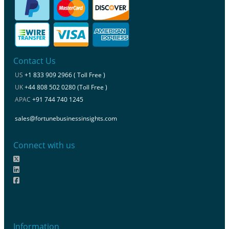
Contact Us
US
+1 833 909 2966 ( Toll Free )
UK
+44 808 502 0280 (Toll Free )
APAC
+91 744 740 1245
sales@fortunebusinessinsights.com
Connect with us
Information