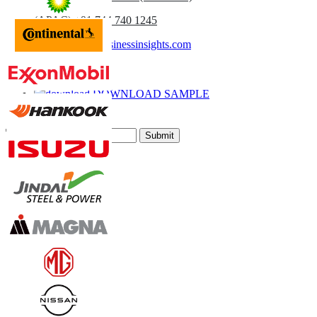
(APAC) +91 744 740 1245
sales@fortunebusinessinsights.com
Call
Email
DOWNLOAD SAMPLE
Subscribe Newsletter
Submit
Trust Online