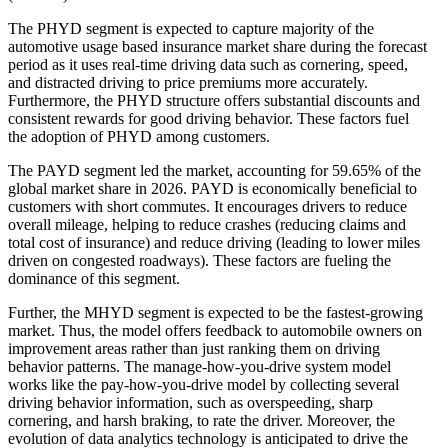
The PHYD segment is expected to capture majority of the
automotive usage based insurance market share during the forecast
period as it uses real-time driving data such as cornering, speed,
and distracted driving to price premiums more accurately.
Furthermore, the PHYD structure offers substantial discounts and
consistent rewards for good driving behavior. These factors fuel
the adoption of PHYD among customers.
The PAYD segment led the market, accounting for 59.65% of the
global market share in 2026. PAYD is economically beneficial to
customers with short commutes. It encourages drivers to reduce
overall mileage, helping to reduce crashes (reducing claims and
total cost of insurance) and reduce driving (leading to lower miles
driven on congested roadways). These factors are fueling the
dominance of this segment.
Further, the MHYD segment is expected to be the fastest-growing
market. Thus, the model offers feedback to automobile owners on
improvement areas rather than just ranking them on driving
behavior patterns. The manage-how-you-drive system model
works like the pay-how-you-drive model by collecting several
driving behavior information, such as overspeeding, sharp
cornering, and harsh braking, to rate the driver. Moreover, the
evolution of data analytics technology is anticipated to drive the