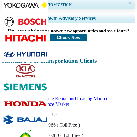
GET 30-60
hrs
FREE CUSTOMIZATION
Expand Regional and Country Coverage, Segments Analysis, Company
Growth Advisory Services
Profiles, Competitive Benchmarking, and End-user Insights.
How can we help you uncover new opportunities and scale faster?
Customize Now
Check Now
Automotive & Transportation Clients
Related Reports
Commercial Vehicle Rental and Leasing Market
Automotive Finance Market
Get In Touch With Us
US
+1 833 909 2966 ( Toll Free )
UK
+44 808 502 0280 ( Toll Free )