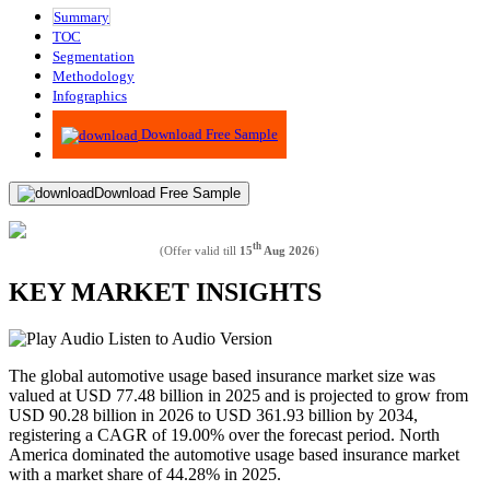
Summary
TOC
Segmentation
Methodology
Infographics
Advisory
Download Free Sample
Download Free Sample
th
(Offer valid till
15
Aug 2026
)
KEY MARKET INSIGHTS
Listen to Audio Version
The global automotive usage based insurance market size was
valued at USD 77.48 billion in 2025 and is projected to grow from
USD 90.28 billion in 2026 to USD 361.93 billion by 2034,
registering a CAGR of 19.00% over the forecast period. North
America dominated the automotive usage based insurance market
with a market share of 44.28% in 2025.