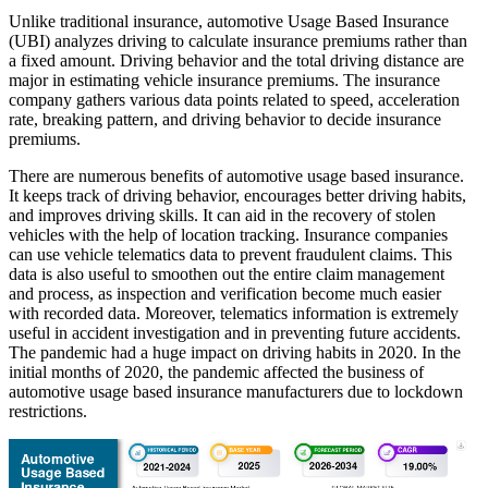
Unlike traditional insurance, automotive Usage Based Insurance
(UBI) analyzes driving to calculate insurance premiums rather than
a fixed amount. Driving behavior and the total driving distance are
major in estimating vehicle insurance premiums. The insurance
company gathers various data points related to speed, acceleration
rate, breaking pattern, and driving behavior to decide insurance
premiums.
There are numerous benefits of automotive usage based insurance.
It keeps track of driving behavior, encourages better driving habits,
and improves driving skills. It can aid in the recovery of stolen
vehicles with the help of location tracking. Insurance companies
can use vehicle telematics data to prevent fraudulent claims. This
data is also useful to smoothen out the entire claim management
and process, as inspection and verification become much easier
with recorded data. Moreover, telematics information is extremely
useful in accident investigation and in preventing future accidents.
The pandemic had a huge impact on driving habits in 2020. In the
initial months of 2020, the pandemic affected the business of
automotive usage based insurance manufacturers due to lockdown
restrictions.