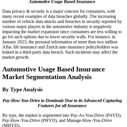
Automotive Usage Based Insurance
Data privacy & security is a major concern for consumers, with
many recent examples of data breaches globally. The increasing
number of vehicle data attacks and breaches in security reported by
various major players in the automotive industry is negatively
impacting the market expansion since consumers are less willing to
go for such options due to lower security walls. For instance, in
January 2023, the personal information of more than two million
Aflac life insurance and Zurich auto insurance policyholders was
leaked in a third-party data breach. Such incidents may affect the
market growth.
Automotive Usage Based Insurance
Market Segmentation Analysis
By Type Analysis
Pay-How-You-Drive to Dominate Due to its Advanced Capturing
Features for all Insurance
By type, the market is segmented into Pay-As-You-Drive (PAYD),
Pay-How-You-Drive (PHYD), and Manage-How-You-Drive
(MHYD).