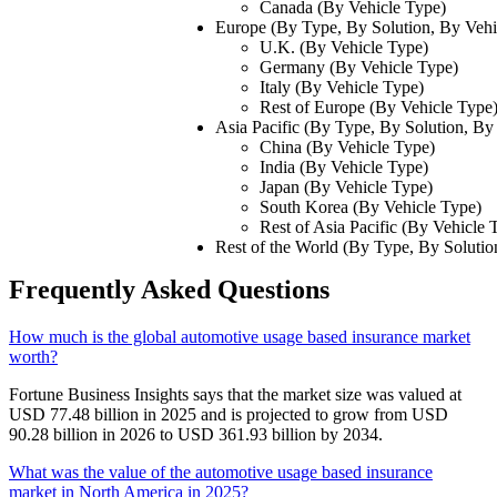
Canada (By Vehicle Type)
Europe (By Type, By Solution, By Vehi
U.K. (By Vehicle Type)
Germany (By Vehicle Type)
Italy (By Vehicle Type)
Rest of Europe (By Vehicle Type
Asia Pacific (By Type, By Solution, By
China (By Vehicle Type)
India (By Vehicle Type)
Japan (By Vehicle Type)
South Korea (By Vehicle Type)
Rest of Asia Pacific (By Vehicle 
Rest of the World (By Type, By Solutio
Frequently Asked Questions
How much is the global automotive usage based insurance market
worth?
Fortune Business Insights says that the market size was valued at
USD 77.48 billion in 2025 and is projected to grow from USD
90.28 billion in 2026 to USD 361.93 billion by 2034.
What was the value of the automotive usage based insurance
market in North America in 2025?