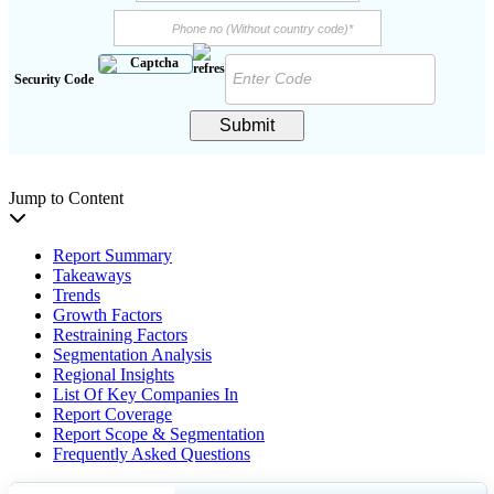
Security Code
Submit
Jump to Content
Report Summary
Takeaways
Trends
Growth Factors
Restraining Factors
Segmentation Analysis
Regional Insights
List Of Key Companies In
Report Coverage
Report Scope & Segmentation
Frequently Asked Questions