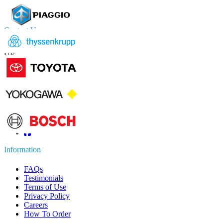
Contact Us
US
+1 833 909 2966 ( Toll Free )
UK
+44 808 502 0280 (Toll Free )
APAC
+91 744 740 1245
sales@fortunebusinessinsights.com
Connect with us
Information
FAQs
Testimonials
Terms of Use
Privacy Policy
Careers
How To Order