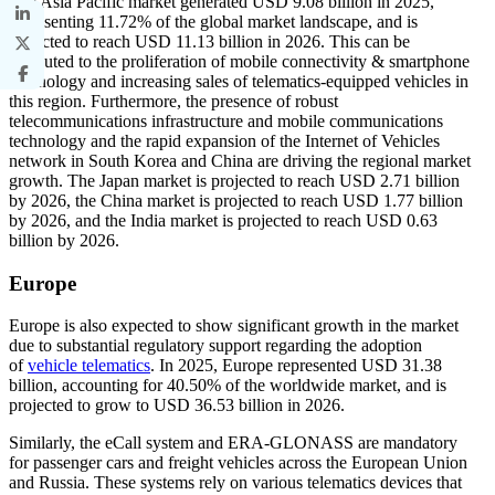
The Asia Pacific market generated USD 9.08 billion in 2025,
representing 11.72% of the global market landscape, and is
expected to reach USD 11.13 billion in 2026. This can be
attributed to the proliferation of mobile connectivity & smartphone
technology and increasing sales of telematics-equipped vehicles in
this region. Furthermore, the presence of robust
telecommunications infrastructure and mobile communications
technology and the rapid expansion of the Internet of Vehicles
network in South Korea and China are driving the regional market
growth. The Japan market is projected to reach USD 2.71 billion
by 2026, the China market is projected to reach USD 1.77 billion
by 2026, and the India market is projected to reach USD 0.63
billion by 2026.
Europe
Europe is also expected to show significant growth in the market
due to substantial regulatory support regarding the adoption
of
vehicle telematics
. In 2025, Europe represented USD 31.38
billion, accounting for 40.50% of the worldwide market, and is
projected to grow to USD 36.53 billion in 2026.
Similarly, the eCall system and ERA-GLONASS are mandatory
for passenger cars and freight vehicles across the European Union
and Russia. These systems rely on various telematics devices that