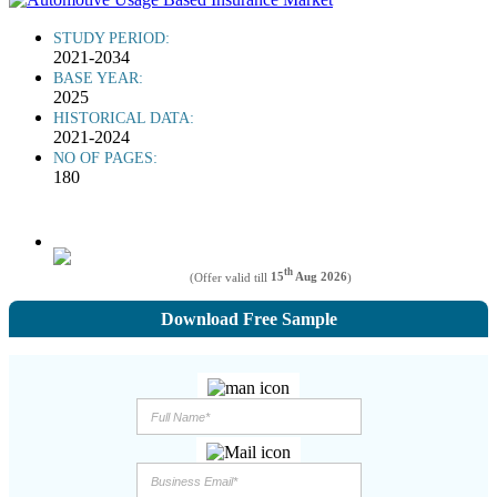
STUDY PERIOD:
2021-2034
BASE YEAR:
2025
HISTORICAL DATA:
2021-2024
NO OF PAGES:
180
th
(Offer valid till
15
Aug 2026
)
Download Free Sample