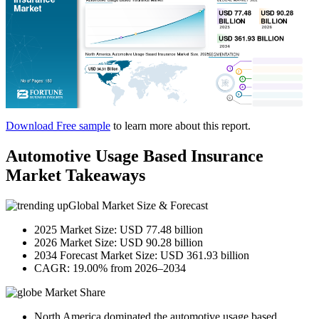
Download Free sample
to learn more about this report.
Automotive Usage Based Insurance
Market Takeaways
Global Market Size & Forecast
2025 Market Size: USD 77.48 billion
2026 Market Size: USD 90.28 billion
2034 Forecast Market Size: USD 361.93 billion
CAGR: 19.00% from 2026–2034
Market Share
North America dominated the automotive usage based