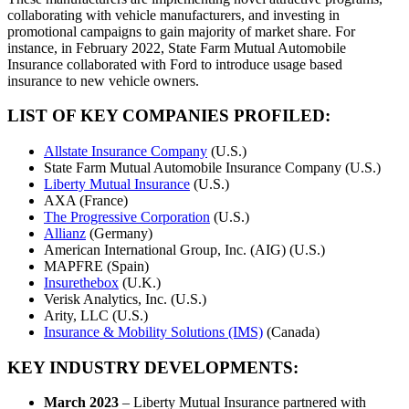
collaborating with vehicle manufacturers, and investing in
promotional campaigns to gain majority of market share. For
instance, in February 2022, State Farm Mutual Automobile
Insurance collaborated with Ford to introduce usage based
insurance to new vehicle owners.
LIST OF KEY COMPANIES PROFILED:
Allstate Insurance Company
(U.S.)
State Farm Mutual Automobile Insurance Company (U.S.)
Liberty Mutual Insurance
(U.S.)
AXA (France)
The Progressive Corporation
(U.S.)
Allianz
(Germany)
American International Group, Inc. (AIG) (U.S.)
MAPFRE (Spain)
Insurethebox
(U.K.)
Verisk Analytics, Inc. (U.S.)
Arity, LLC (U.S.)
Insurance & Mobility Solutions (IMS)
(Canada)
KEY INDUSTRY DEVELOPMENTS:
March 2023
– Liberty Mutual Insurance partnered with