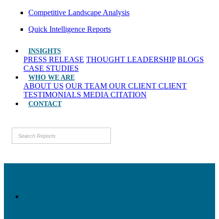
Competitive Landscape Analysis
Quick Intelligence Reports
INSIGHTS
PRESS RELEASE
THOUGHT LEADERSHIP
BLOGS
CASE STUDIES
WHO WE ARE
ABOUT US
OUR TEAM
OUR CLIENT
CLIENT
TESTIMONIALS
MEDIA CITATION
CONTACT