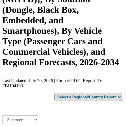
(Dongle, Black Box,
Embedded, and
Smartphones), By Vehicle
Type (Passenger Cars and
Commercial Vehicles), and
Regional Forecasts, 2026-2034
Last Updated: July 20, 2026 | Format: PDF | Report ID:
FBI104103