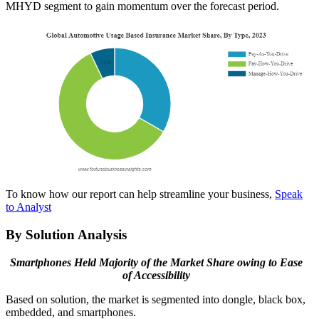
MHYD segment to gain momentum over the forecast period.
To know how our report can help streamline your business,
Speak
to Analyst
By Solution Analysis
Smartphones Held Majority of the Market Share owing to Ease
of Accessibility
Based on solution, the market is segmented into dongle, black box,
embedded, and smartphones.