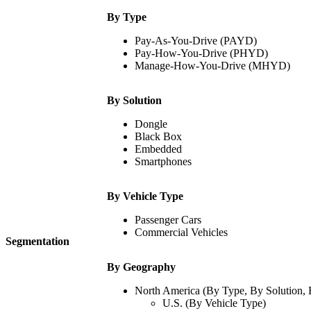
By Type
Pay-As-You-Drive (PAYD)
Pay-How-You-Drive (PHYD)
Manage-How-You-Drive (MHYD)
By Solution
Dongle
Black Box
Embedded
Smartphones
By Vehicle Type
Passenger Cars
Commercial Vehicles
Segmentation
By Geography
North America (By Type, By Solution, 
U.S. (By Vehicle Type)