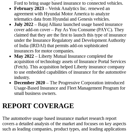
Ford to bring usage based insurance to connected vehicles.
February 2023
– Verisk Analytics Inc. renewed an
agreement with Hyundai Motor America to analyze
telematics data from Hyundai and Genesis vehicles.
July 2022
– Bajaj Allianz launched usage based insurance
cover add-on cover – Pay As You Consume (PAYC). They
claimed that they are the first to launch this type of insurance
under the Insurance Regulatory and Development Authority
of India (IRDAI) that permits add-on sophisticated
insurances for motor companies.
May 2022
– Liberty Mutual Insurance completed the
acquisition of technology assets of Insurance Portal Services
(Fetch). This acquisition helped Liberty insurance company
to use embedded capabilities of insurance for the automotive
industry.
December 2020
– The Progressive Corporation introduced
Usage-Based Insurance and Fleet Management Program for
small business owners.
REPORT COVERAGE
The automotive usage based insurance market research report
covers a detailed analysis of the market and focuses on key aspects
such as leading companies, product types, and leading applications