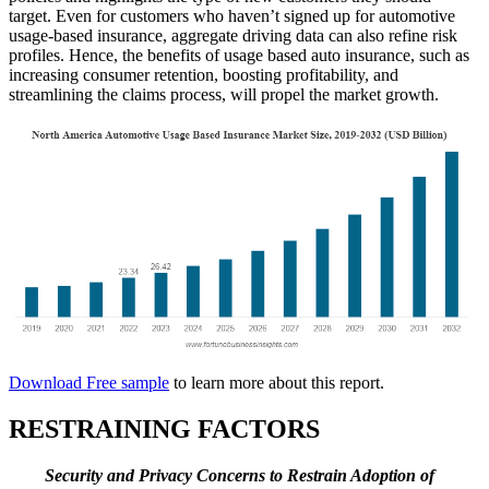
target. Even for customers who haven’t signed up for automotive
usage-based insurance, aggregate driving data can also refine risk
profiles. Hence, the benefits of usage based auto insurance, such as
increasing consumer retention, boosting profitability, and
streamlining the claims process, will propel the market growth.
Download Free sample
to learn more about this report.
RESTRAINING FACTORS
Security and Privacy Concerns to Restrain Adoption of