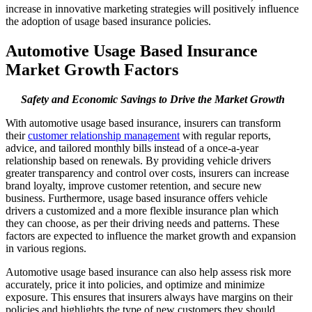
increase in innovative marketing strategies will positively influence
the adoption of usage based insurance policies.
Automotive Usage Based Insurance
Market Growth Factors
Safety and Economic Savings to Drive the Market Growth
With automotive usage based insurance, insurers can transform
their
customer relationship management
with regular reports,
advice, and tailored monthly bills instead of a once-a-year
relationship based on renewals. By providing vehicle drivers
greater transparency and control over costs, insurers can increase
brand loyalty, improve customer retention, and secure new
business. Furthermore, usage based insurance offers vehicle
drivers a customized and a more flexible insurance plan which
they can choose, as per their driving needs and patterns. These
factors are expected to influence the market growth and expansion
in various regions.
Automotive usage based insurance can also help assess risk more
accurately, price it into policies, and optimize and minimize
exposure. This ensures that insurers always have margins on their
policies and highlights the type of new customers they should