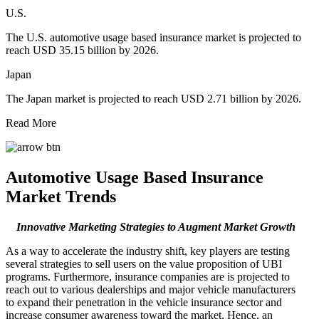
U.S.
The U.S. automotive usage based insurance market is projected to
reach USD 35.15 billion by 2026.
Japan
The Japan market is projected to reach USD 2.71 billion by 2026.
Read More
Automotive Usage Based Insurance
Market Trends
Innovative Marketing Strategies to Augment Market Growth
As a way to accelerate the industry shift, key players are testing
several strategies to sell users on the value proposition of UBI
programs. Furthermore, insurance companies are is projected to
reach out to various dealerships and major vehicle manufacturers
to expand their penetration in the vehicle insurance sector and
increase consumer awareness toward the market. Hence, an