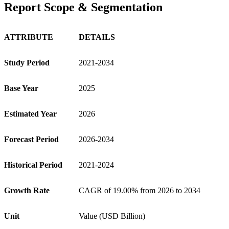
Report Scope & Segmentation
ATTRIBUTE
DETAILS
Study Period
2021-2034
Base Year
2025
Estimated Year
2026
Forecast Period
2026-2034
Historical Period
2021-2024
Growth Rate
CAGR of 19.00% from 2026 to 2034
Unit
Value (USD Billion)