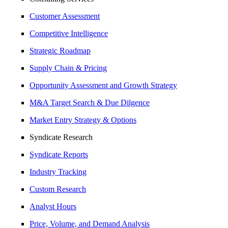
Customer Assessment
Competitive Intelligence
Strategic Roadmap
Supply Chain & Pricing
Opportunity Assessment and Growth Strategy
M&A Target Search & Due Dilgence
Market Entry Strategy & Options
Syndicate Research
Syndicate Reports
Industry Tracking
Custom Research
Analyst Hours
Price, Volume, and Demand Analysis