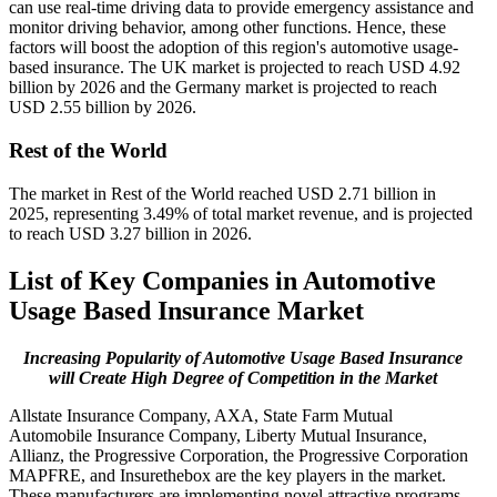
can use real-time driving data to provide emergency assistance and
monitor driving behavior, among other functions. Hence, these
factors will boost the adoption of this region's automotive usage-
based insurance. The UK market is projected to reach USD 4.92
billion by 2026 and the Germany market is projected to reach
USD 2.55 billion by 2026.
Rest of the World
The market in Rest of the World reached USD 2.71 billion in
2025, representing 3.49% of total market revenue, and is projected
to reach USD 3.27 billion in 2026.
List of Key Companies in Automotive
Usage Based Insurance Market
Increasing Popularity of Automotive Usage Based Insurance
will Create High Degree of Competition in the Market
Allstate Insurance Company, AXA, State Farm Mutual
Automobile Insurance Company, Liberty Mutual Insurance,
Allianz, the Progressive Corporation, the Progressive Corporation
MAPFRE, and Insurethebox are the key players in the market.
These manufacturers are implementing novel attractive programs,