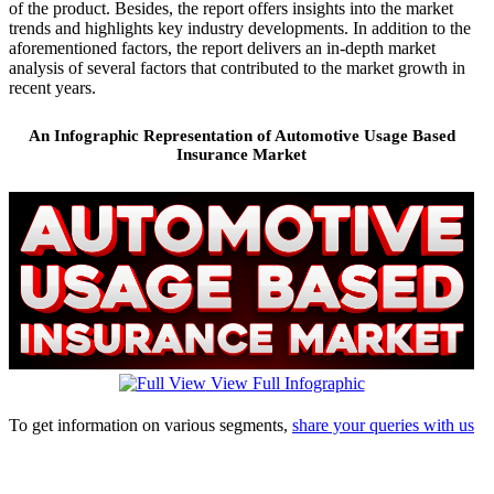
of the product. Besides, the report offers insights into the market
trends and highlights key industry developments. In addition to the
aforementioned factors, the report delivers an in-depth market
analysis of several factors that contributed to the market growth in
recent years.
An Infographic Representation of Automotive Usage Based
Insurance Market
View Full Infographic
To get information on various segments,
share your queries with us