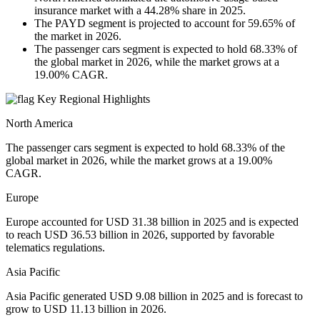
insurance market with a 44.28% share in 2025.
The PAYD segment is projected to account for 59.65% of
the market in 2026.
The passenger cars segment is expected to hold 68.33% of
the global market in 2026, while the market grows at a
19.00% CAGR.
Key Regional Highlights
North America
The passenger cars segment is expected to hold 68.33% of the
global market in 2026, while the market grows at a 19.00%
CAGR.
Europe
Europe accounted for USD 31.38 billion in 2025 and is expected
to reach USD 36.53 billion in 2026, supported by favorable
telematics regulations.
Asia Pacific
Asia Pacific generated USD 9.08 billion in 2025 and is forecast to
grow to USD 11.13 billion in 2026.