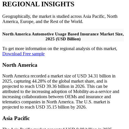
REGIONAL INSIGHTS
Geographically, the market is studied across Asia Pacific, North
America, Europe, and the Rest of the World.
North America Automotive Usage Based Insurance Market Size,
2025 (USD Billion)
To get more information on the regional analysis of this market,
Download Free sample
North America
North America recorded a market size of USD 34.31 billion in
2025, capturing 44.28% of the global market share, and is
projected to reach USD 39.36 billion in 2026. This can be
attributed to the increasing adoption of Mobility-as-a-service and
increasing collaborations between OEMs and insurance and
telematics companies in North America. The U.S. market is
projected to reach USD 35.15 billion by 2026.
Asia Pacific