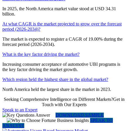
In 2025, the North America market value stood at USD 34.31
billion.
At what CAGR is the market projected to grow over the forecast
period (2026-2034)?
The market is expected to register a CAGR of 19.00% during the
forecast period (2026-2034).
What is the key factor driving the market?
Increasing consumer acceptance of automotive UBI programs is
the key factor driving the market growth.
Which region held the highest share in the global market?
North America held the largest share in the market in 2023.
Seeking Comprehensive Intelligence on Different Markets?Get in
Touch with Our Experts
Speak to an Expert
DOWNLOAD SAMPLE
SPEAK TO
ANALYST