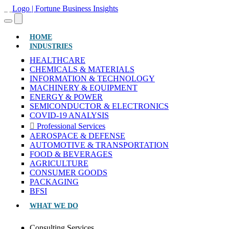
(CURRENT)
HOME
INDUSTRIES
HEALTHCARE
CHEMICALS & MATERIALS
INFORMATION & TECHNOLOGY
MACHINERY & EQUIPMENT
ENERGY & POWER
SEMICONDUCTOR & ELECTRONICS
COVID-19 ANALYSIS
Professional Services
AEROSPACE & DEFENSE
AUTOMOTIVE & TRANSPORTATION
FOOD & BEVERAGES
AGRICULTURE
CONSUMER GOODS
PACKAGING
BFSI
WHAT WE DO
Consulting Services