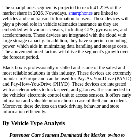
The smartphones segment is projected to reach 41.25% of the
market share in 2026. Nowadays,
smartphones
are linked to
vehicles and can transmit information to users. These devices will
play a pivotal role in vehicle telematics insurance as they are
embedded with various sensors, including GPS, gyroscopes, and
accelerometers. These devices are integrated with the cloud with
large storage capacity. In addition, they have superior computing
power, which aids in minimizing data handling and storage costs.
The abovementioned factors will drive the segment’s growth over
the forecast period.
Black box is professionally installed and is one of the safest and
most reliable solutions in this industry. These devices are extremely
popular in Europe and can be used for Pay-As-You-Drive (PAYD)
and Pay-How-You-Drive (PHYD). These devices are integrated
with accelerometers to track speed, and g-forces. It is connected to
the vehicles’ electronic control unit to access sensors. It offers early
intimation and valuable information in case of theft and accident.
Moreover, these devices can track driving behavior and store
information efficiently.
By Vehicle Type Analysis
Passenger Cars Segment Dominated the Market owing to