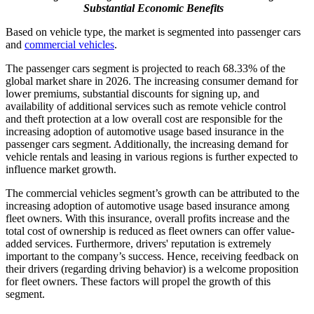
Substantial Economic Benefits
Based on vehicle type, the market is segmented into passenger cars
and
commercial vehicles
.
The passenger cars segment is projected to reach 68.33% of the
global market share in 2026. The increasing consumer demand for
lower premiums, substantial discounts for signing up, and
availability of additional services such as remote vehicle control
and theft protection at a low overall cost are responsible for the
increasing adoption of automotive usage based insurance in the
passenger cars segment. Additionally, the increasing demand for
vehicle rentals and leasing in various regions is further expected to
influence market growth.
The commercial vehicles segment’s growth can be attributed to the
increasing adoption of automotive usage based insurance among
fleet owners. With this insurance, overall profits increase and the
total cost of ownership is reduced as fleet owners can offer value-
added services. Furthermore, drivers' reputation is extremely
important to the company’s success. Hence, receiving feedback on
their drivers (regarding driving behavior) is a welcome proposition
for fleet owners. These factors will propel the growth of this
segment.