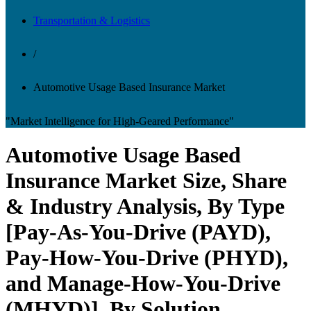
Transportation & Logistics
/
Automotive Usage Based Insurance Market
"Market Intelligence for High-Geared Performance"
Automotive Usage Based
Insurance Market Size, Share
& Industry Analysis, By Type
[Pay-As-You-Drive (PAYD),
Pay-How-You-Drive (PHYD),
and Manage-How-You-Drive
(MHYD)], By Solution