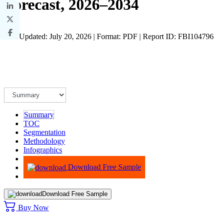
Forecast, 2026–2034
Last Updated: July 20, 2026 | Format: PDF | Report ID: FBI104796
Summary
TOC
Segmentation
Methodology
Infographics
Advisory
Download Free Sample
Download Free Sample
Buy Now