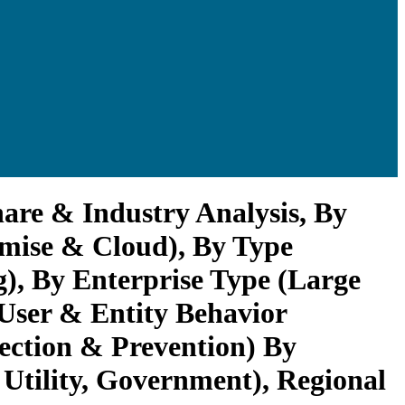
are & Industry Analysis, By
emise & Cloud), By Type
, By Enterprise Type (Large
 User & Entity Behavior
tection & Prevention) By
Utility, Government), Regional