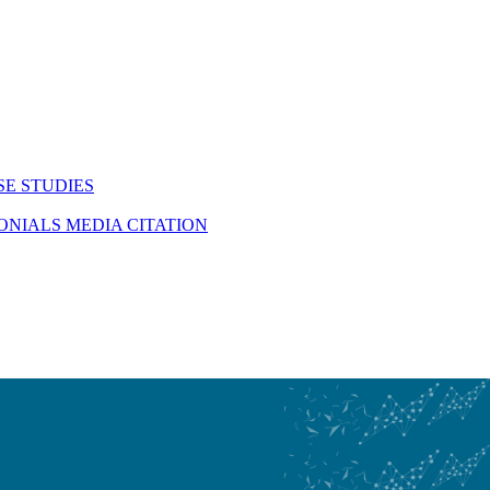
SE STUDIES
MONIALS
MEDIA CITATION