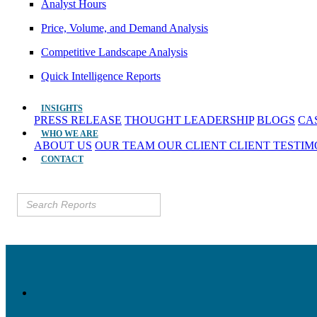
Analyst Hours
Price, Volume, and Demand Analysis
Competitive Landscape Analysis
Quick Intelligence Reports
INSIGHTS
PRESS RELEASE
THOUGHT LEADERSHIP
BLOGS
CA
WHO WE ARE
ABOUT US
OUR TEAM
OUR CLIENT
CLIENT TESTI
CONTACT