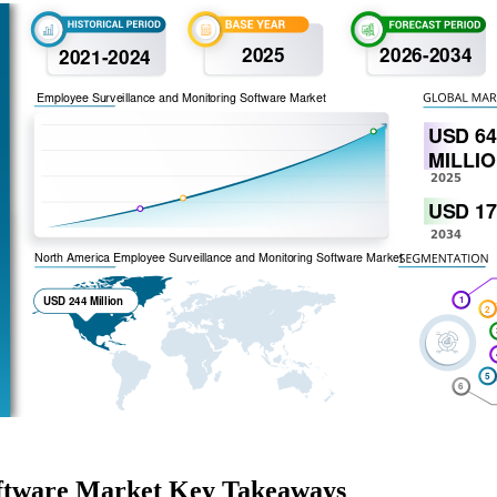
oftware Market Key Takeaways