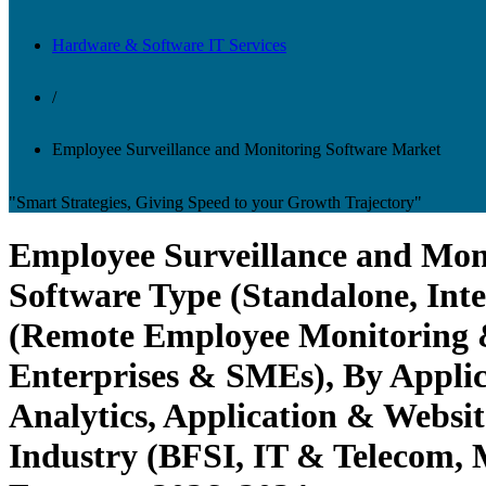
Hardware & Software IT Services
/
Employee Surveillance and Monitoring Software Market
"Smart Strategies, Giving Speed to your Growth Trajectory"
Employee Surveillance and Moni
Software Type (Standalone, Int
(Remote Employee Monitoring &
Enterprises & SMEs), By Applic
Analytics, Application & Websit
Industry (BFSI, IT & Telecom, 