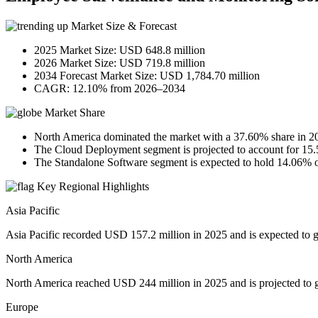
Market Size & Forecast
2025 Market Size: USD 648.8 million
2026 Market Size: USD 719.8 million
2034 Forecast Market Size: USD 1,784.70 million
CAGR: 12.10% from 2026–2034
Market Share
North America dominated the market with a 37.60% share in 2
The Cloud Deployment segment is projected to account for 15.
The Standalone Software segment is expected to hold 14.06% o
Key Regional Highlights
Asia Pacific
Asia Pacific recorded USD 157.2 million in 2025 and is expected to 
North America
North America reached USD 244 million in 2025 and is projected to 
Europe