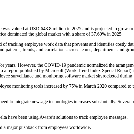
ze was valued at USD 648.8 million in 2025 and is projected to grow 
ica dominated the global market with a share of 37.60% in 2025.
 of tracking employee work data that prevents and identifies costly da
nd patterns, trends, and correlations across teams, departments and gro
 for years. However, the COVID-19 pandemic normalized the arrangeme
o a report published by Microsoft (Work Trend Index Special Report) in
ployee surveillance and monitoring software market skyrocketed duri
oyee monitoring tools increased by 75% in March 2020 compared to th
ed to integrate new-age technologies increases substantially. Several r
lta have been using Aware’s solutions to track employee messages.
ced a major pushback from employees worldwide.