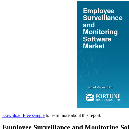
Download Free sample
to learn more about this report.
Employee Surveillance and Monitoring S