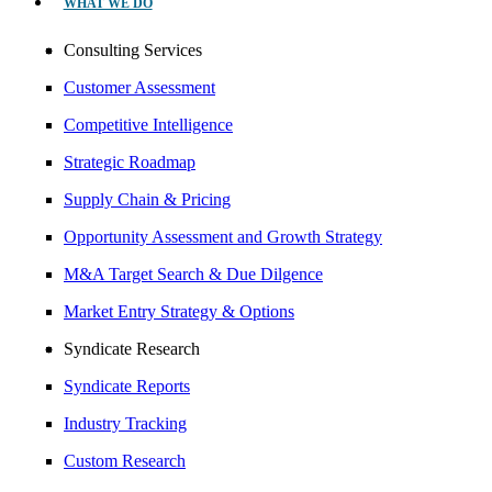
WHAT WE DO
Consulting Services
Customer Assessment
Competitive Intelligence
Strategic Roadmap
Supply Chain & Pricing
Opportunity Assessment and Growth Strategy
M&A Target Search & Due Dilgence
Market Entry Strategy & Options
Syndicate Research
Syndicate Reports
Industry Tracking
Custom Research