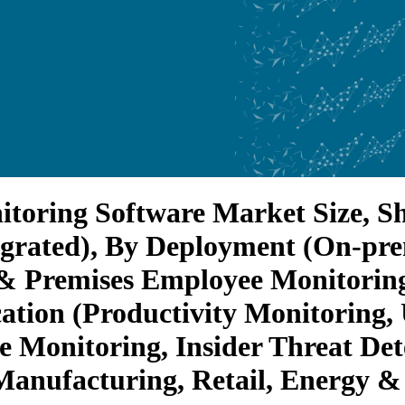
toring Software Market Size, Sh
egrated), By Deployment (On-pr
 Premises Employee Monitoring)
ation (Productivity Monitoring,
e Monitoring, Insider Threat De
Manufacturing, Retail, Energy & 