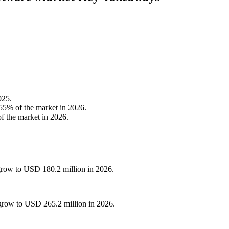
025.
55% of the market in 2026.
f the market in 2026.
grow to USD 180.2 million in 2026.
grow to USD 265.2 million in 2026.