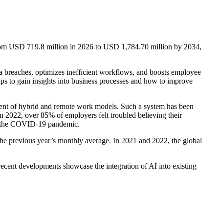
from USD 719.8 million in 2026 to USD 1,784.70 million by 2034,
ta breaches, optimizes inefficient workflows, and boosts employee
ups to gain insights into business processes and how to improve
nt of hybrid and remote work models. Such a system has been
 2022, over 85% of employers felt troubled believing their
ng the COVID-19 pandemic.
e previous year’s monthly average. In 2021 and 2022, the global
ecent developments showcase the integration of AI into existing