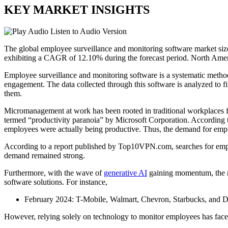
KEY MARKET INSIGHTS
Listen to Audio Version
The global employee surveillance and monitoring software market si
exhibiting a CAGR of 12.10% during the forecast period. North Amer
Employee surveillance and monitoring software is a systematic method
engagement. The data collected through this software is analyzed to fi
them.
Micromanagement at work has been rooted in traditional workplaces
termed “productivity paranoia” by Microsoft Corporation. According t
employees were actually being productive. Thus, the demand for em
According to a report published by Top10VPN.com, searches for empl
demand remained strong.
Furthermore, with the wave of
generative AI
gaining momentum, the ne
software solutions. For instance,
February 2024: T-Mobile, Walmart, Chevron, Starbucks, and De
However, relying solely on technology to monitor employees has fa