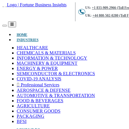
US:
+1 833-909-2966 (Toll Fre
UK:
+44 808-502-0280 (Toll F
(CURRENT)
HOME
INDUSTRIES
HEALTHCARE
CHEMICALS & MATERIALS
INFORMATION & TECHNOLOGY
MACHINERY & EQUIPMENT
ENERGY & POWER
SEMICONDUCTOR & ELECTRONICS
COVID-19 ANALYSIS
Professional Services
AEROSPACE & DEFENSE
AUTOMOTIVE & TRANSPORTATION
FOOD & BEVERAGES
AGRICULTURE
CONSUMER GOODS
PACKAGING
BFSI