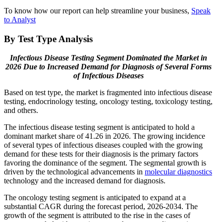
To know how our report can help streamline your business,
Speak
to Analyst
By Test Type Analysis
Infectious Disease Testing Segment Dominated the Market in
2026 Due to Increased Demand for Diagnosis of Several Forms
of Infectious Diseases
Based on test type, the market is fragmented into infectious disease
testing, endocrinology testing, oncology testing, toxicology testing,
and others.
The infectious disease testing segment is anticipated to hold a
dominant market share of 41.26 in 2026. The growing incidence
of several types of infectious diseases coupled with the growing
demand for these tests for their diagnosis is the primary factors
favoring the dominance of the segment. The segmental growth is
driven by the technological advancements in
molecular diagnostics
technology and the increased demand for diagnosis.
The oncology testing segment is anticipated to expand at a
substantial CAGR during the forecast period, 2026-2034. The
growth of the segment is attributed to the rise in the cases of