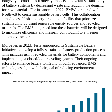
longevity is crucial, as it directly impacts the overall sustainability
of battery systems by decreasing waste and reducing the demand
for raw materials. For instance, in 2022, BMW partnered with
Northvolt to create sustainable battery cells. This collaboration
aimed to establish a battery production facility that prioritizes
sustainability by using renewable energy sources and recycled
materials. The BMS integrated into these batteries will be designed
to maximize efficiency and lifespan, contributing to a greener
automotive sector.
Moroever, in 2023, Tesla announced its Sustainable Battery
Initiative to develop a fully sustainable battery production process.
This includes using recycled materials for battery components and
implementing a closed-loop recycling system. Their ongoing
efforts to enhance battery longevity through advanced BMS
technologies align with their goal of reducing environmental
impact.