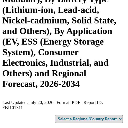
(Lithium-ion, Lead-acid,
Nickel-cadmium, Solid State,
and Others), By Application
(EV, ESS (Energy Storage
System), Consumer
Electronics, Industrial, and
Others) and Regional
Forecast, 2026-2034
Last Updated: July 20, 2026 | Format: PDF | Report ID:
FBI101311