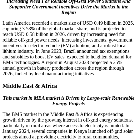
Increasing Need For Reliable Off-Grid Power Solutions And
Supportive Government Incentives Drive the Market in the
Region
Latin America recorded a market size of USD 0.49 billion in 2025,
capturing 3.58% of the global market share, and is projected to
reach USD 0.58 billion in 2026, driven by increasing need for
reliable off-grid power needs, increasing investments, government
incentives for electric vehicle (EV) adoption, and a robust local
lithium industry. In June 2023, Brazil announced tax exemptions
and subsidies to boost EV sales, expected to heighten demand for
BMS technologies. A report in August 2023 projected a 25%
annual growth in battery production across the region through
2026, fueled by local manufacturing initiatives.
Middle East & Africa
This market in MEA market is Driven by Large-scale Renewable
Energy Projects
The BMS market in the Middle East & Africa is experiencing
growth driven by the growing interest in off-grid energy solutions,
particularly in rural areas where access to electricity is limited. In
January 2024, several companies in Kenya launched off-grid solar
projects aimed at providing electricity to rural communities,