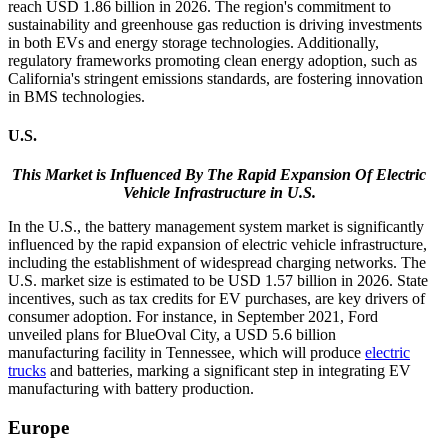
reach USD 1.86 billion in 2026. The region's commitment to
sustainability and greenhouse gas reduction is driving investments
in both EVs and energy storage technologies. Additionally,
regulatory frameworks promoting clean energy adoption, such as
California's stringent emissions standards, are fostering innovation
in BMS technologies.
U.S.
This Market is Influenced By The Rapid Expansion Of Electric
Vehicle Infrastructure in U.S.
In the U.S., the battery management system market is significantly
influenced by the rapid expansion of electric vehicle infrastructure,
including the establishment of widespread charging networks. The
U.S. market size is estimated to be USD
1.57
billion in 2026. State
incentives, such as tax credits for EV purchases, are key drivers of
consumer adoption. For instance, in September 2021, Ford
unveiled plans for BlueOval City, a USD 5.6 billion
manufacturing facility in Tennessee, which will produce
electric
trucks
and batteries, marking a significant step in integrating EV
manufacturing with battery production.
Europe