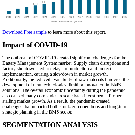
Download Free sample
to learn more about this report.
Impact of COVID-19
The outbreak of COVID-19 created significant challenges for the
Battery Management System market. Supply chain disruptions and
factory shutdowns led to delays in production and project
implementation, causing a slowdown in market growth.
Additionally, the reduced availability of raw materials hindered the
development of new technologies, limiting innovation in BMS
solutions. The overall economic uncertainty during the pandemic
also caused many companies to scale back investments, further
stalling market growth. As a result, the pandemic created
challenges that impacted both short-term operations and long-term
strategic planning in the BMS sector.
SEGMENTATION ANALYSIS