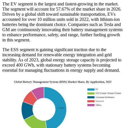
The EV segment is the largest and fastest-growing in the market.
The segment will account for
57.67%
of the market share in 2026.
Driven by a global shift toward sustainable transportation, EVs
accounted for over 10 million units sold in 2022, with lithium-ion
batteries being the dominant choice. Companies such as Tesla and
GM are continuously innovating their battery management systems
to enhance performance, safety, and range, further fueling growth
in this segment.
The ESS segment is gaining significant traction due to the
increasing demand for renewable energy integration and grid
stability. As of 2023, global energy storage capacity is projected to
exceed 400 GWh, with stationary battery systems becoming
essential for managing fluctuations in energy supply and demand.