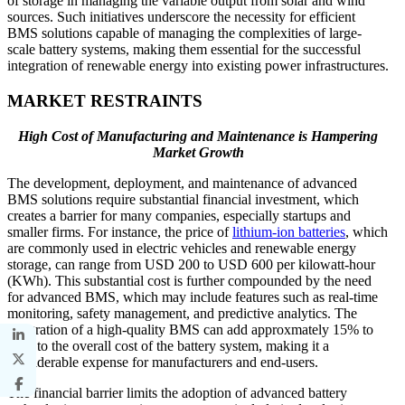
of storage in managing the variable output from solar and wind
sources. Such initiatives underscore the necessity for efficient
BMS solutions capable of managing the complexities of large-
scale battery systems, making them essential for the successful
integration of renewable energy into existing power infrastructures.
MARKET RESTRAINTS
High Cost of Manufacturing and Maintenance is Hampering
Market Growth
The development, deployment, and maintenance of advanced
BMS solutions require substantial financial investment, which
creates a barrier for many companies, especially startups and
smaller firms. For instance, the price of
lithium-ion batteries
, which
are commonly used in electric vehicles and renewable energy
storage, can range from USD 200 to USD 600 per kilowatt-hour
(KWh). This substantial cost is further compounded by the need
for advanced BMS, which may include features such as real-time
monitoring, safety management, and predictive analytics. The
integration of a high-quality BMS can add approxmately 15% to
30% to the overall cost of the battery system, making it a
considerable expense for manufacturers and end-users.
The financial barrier limits the adoption of advanced battery