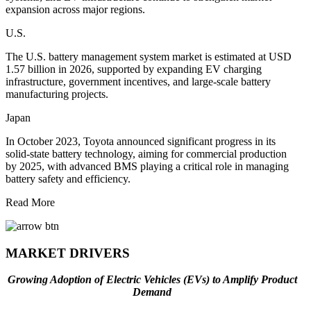
expansion across major regions.
U.S.
The U.S. battery management system market is estimated at USD
1.57 billion in 2026, supported by expanding EV charging
infrastructure, government incentives, and large-scale battery
manufacturing projects.
Japan
In October 2023, Toyota announced significant progress in its
solid-state battery technology, aiming for commercial production
by 2025, with advanced BMS playing a critical role in managing
battery safety and efficiency.
Read More
MARKET DRIVERS
Growing Adoption of Electric Vehicles (EVs) to Amplify Product
Demand