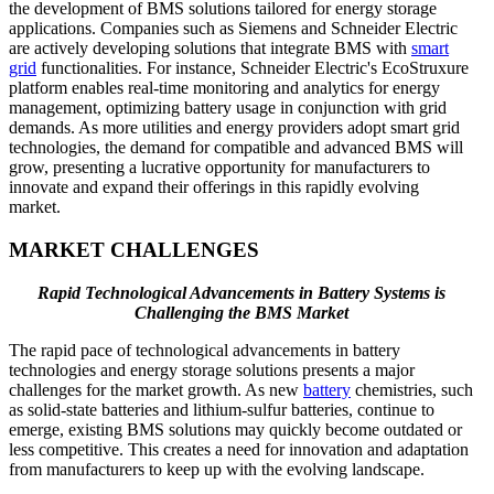
the development of BMS solutions tailored for energy storage
applications. Companies such as Siemens and Schneider Electric
are actively developing solutions that integrate BMS with
smart
grid
functionalities. For instance, Schneider Electric's EcoStruxure
platform enables real-time monitoring and analytics for energy
management, optimizing battery usage in conjunction with grid
demands. As more utilities and energy providers adopt smart grid
technologies, the demand for compatible and advanced BMS will
grow, presenting a lucrative opportunity for manufacturers to
innovate and expand their offerings in this rapidly evolving
market.
MARKET CHALLENGES
Rapid Technological Advancements in Battery Systems is
Challenging the BMS Market
The rapid pace of technological advancements in battery
technologies and energy storage solutions presents a major
challenges for the market growth. As new
battery
chemistries, such
as solid-state batteries and lithium-sulfur batteries, continue to
emerge, existing BMS solutions may quickly become outdated or
less competitive. This creates a need for innovation and adaptation
from manufacturers to keep up with the evolving landscape.