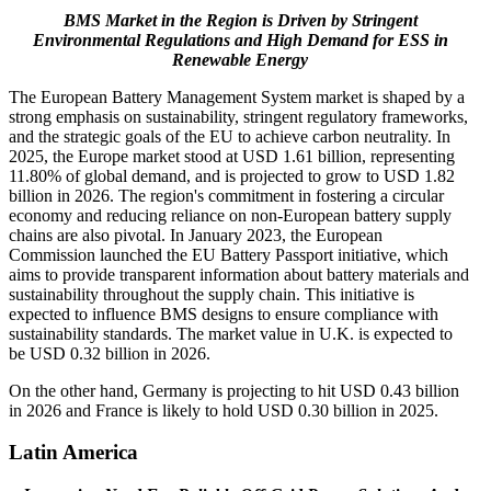
BMS Market in the Region is Driven by Stringent
Environmental Regulations and High Demand for ESS in
Renewable Energy
The European Battery Management System market is shaped by a
strong emphasis on sustainability, stringent regulatory frameworks,
and the strategic goals of the EU to achieve carbon neutrality. In
2025, the Europe market stood at USD 1.61 billion, representing
11.80% of global demand, and is projected to grow to USD 1.82
billion in 2026. The region's commitment in fostering a circular
economy and reducing reliance on non-European battery supply
chains are also pivotal. In January 2023, the European
Commission launched the EU Battery Passport initiative, which
aims to provide transparent information about battery materials and
sustainability throughout the supply chain. This initiative is
expected to influence BMS designs to ensure compliance with
sustainability standards. The market value in U.K. is expected to
be USD 0.32 billion in 2026.
On the other hand, Germany is projecting to hit USD
0.43
billion
in 2026 and France is likely to hold USD 0.30 billion in 2025.
Latin America