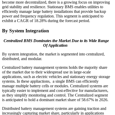
become more decentralized, there is a growing focus on improving
grid stability and resilience. Stationary BMS enables utilities to
efficiently manage large battery installations that provide backup
power and frequency regulation. This segment is anticipated to
exhibit a CAGR of 18.28% during the forecast period.
By System Integration
Centralized BMS Dominates the Market Due to its Wide Range
Of Application
By system integration, the market is segmented into centralized,
distributed, and modular.
Centralized battery management systems holds the majority share
of the market due to their widespread use in large-scale
applications, such as electric vehicles and stationary energy storage
systems. In these appliactions, a single BMS can efficiently
manage multiple battery cells or modules. Centralized systems are
typically easier to implement and cost-effective for manufacturers,
as they simplify monitoring and control. The
Centralized
segment
is anticipated to hold a dominant market share of
58.67%
in 2026.
Distributed battery management systems are gaining traction and
increasingly capturing market share, particularly in applications