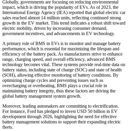
Globally, governments are focusing on reducing environmental
impact, which is driving the popularity of EVs. As of 2023, the
International Energy Agency (IEA) reported that global electric car
sales reached almost 14 million units, reflecting continued strong
growth in the EV market. This trend indicates a robust shift toward
electric mobility, driven by increasing consumer demand,
government incentives, and advancements in EV technology.
A primary role of BMS in EVs is to monitor and manage battery
performance, which is essential for maximizing the lifespan and
efficiency of the battery pack. As manufacturers strive to enhance
range, charging speed, and overall efficiency, advanced BMS
technology becomes vital. These systems provide real-time data on
battery status, including state of charge (SOC) and state of health
(SOH), allowing effective monitoring of battery conditions. By
optimizing charge cycles and preventing issues such as
overcharging or overheating, BMS plays a crucial role in
maintaining battery integrity, thus these factors are driving the
global battery management system growth.
Moreover, leading automakers are committing to electrification.
For instance, Ford has pledged to invest USD 50 billion in EV
development through 2026, highlighting the need for effective
battery management solutions to support their expanding electric
fleets.