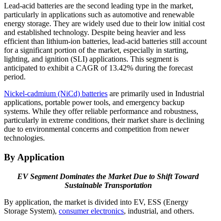
Lead-acid batteries are the second leading type in the market,
particularly in applications such as automotive and renewable
energy storage. They are widely used due to their low initial cost
and established technology. Despite being heavier and less
efficient than lithium-ion batteries, lead-acid batteries still account
for a significant portion of the market, especially in starting,
lighting, and ignition (SLI) applications. This segment is
anticipated to exhibit a CAGR of 13.42% during the forecast
period.
Nickel-cadmium (NiCd) batteries
are primarily used in Industrial
applications, portable power tools, and emergency backup
systems. While they offer reliable performance and robustness,
particularly in extreme conditions, their market share is declining
due to environmental concerns and competition from newer
technologies.
By Application
EV Segment Dominates the Market Due to Shift Toward
Sustainable Transportation
By application, the market is divided into EV, ESS (Energy
Storage System),
consumer electronics
, industrial, and others.