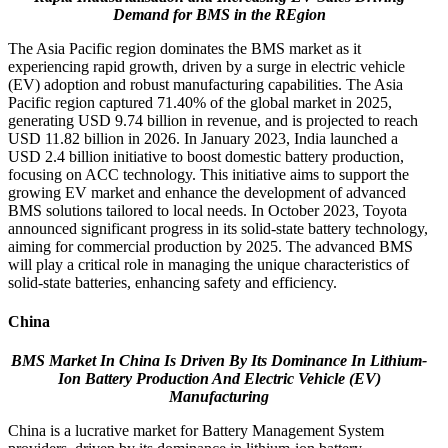
Demand for BMS in the REgion
The Asia Pacific region dominates the BMS market as it
experiencing rapid growth, driven by a surge in electric vehicle
(EV) adoption and robust manufacturing capabilities. The Asia
Pacific region captured 71.40% of the global market in 2025,
generating USD 9.74 billion in revenue, and is projected to reach
USD 11.82 billion in 2026. In January 2023, India launched a
USD 2.4 billion initiative to boost domestic battery production,
focusing on ACC technology. This initiative aims to support the
growing EV market and enhance the development of advanced
BMS solutions tailored to local needs. In October 2023, Toyota
announced significant progress in its solid-state battery technology,
aiming for commercial production by 2025. The advanced BMS
will play a critical role in managing the unique characteristics of
solid-state batteries, enhancing safety and efficiency.
China
BMS Market In China Is Driven By
Its Dominance In Lithium-
Ion Battery Production And Electric Vehicle (EV)
Manufacturing
China is a lucrative market for Battery Management System