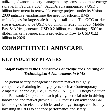
utilizing advanced battery management systems to optimize energy
storage. In February 2024, Saudi Arabia announced a USD 5
billion investment in renewable energy projects under its Vision
2030 initiative, emphasizing the need for efficient BMS
technologies for large-scale battery installations. The GCC market
size is expected to be USD 0.08 billion in 2025. In 2025, Middle
East & Africa generated USD 0.2 billion, contributing 1.50% to
global market revenue, and is projected to grow to USD 0.22
billion in 2026.
COMPETITIVE LANDSCAPE
KEY INDUSTRY PLAYERS
Major Players in the Competitive Landscape are Focusing on
Technological Advancements in BMS
The global battery management system market is highly
competitive, featuring leading players such as Contemporary
Amperex Technology Co., Limited (CATL), LG Energy Solution,
and Panasonic Corporation, each playing a crucial role in driving
innovation and market growth. CATL focuses on advanced BMS
technologies for electric vehicles and energy storage, consistently
investing in R&D to enhance performance and safety.