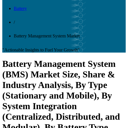
Battery
/
Battery Management System Market
"Actionable Insights to Fuel Your Growth"
Battery Management System
(BMS) Market Size, Share &
Industry Analysis, By Type
(Stationary and Mobile), By
System Integration
(Centralized, Distributed, and
Modular), By Battery Type