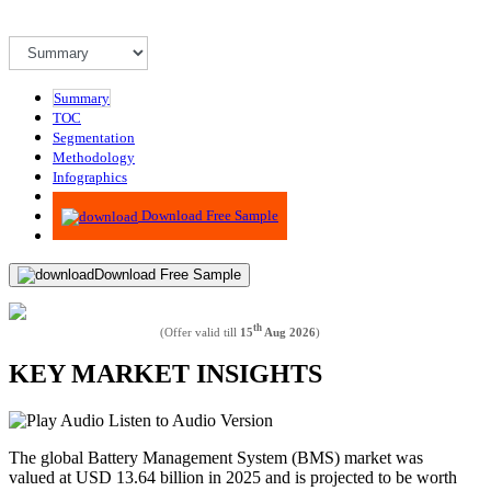
Summary
TOC
Segmentation
Methodology
Infographics
Advisory
Download Free Sample
Download Free Sample
th
(Offer valid till
15
Aug 2026
)
KEY MARKET INSIGHTS
Listen to Audio Version
The global Battery Management System (BMS) market was
valued at USD
13.64
billion in 2025 and is projected to be worth