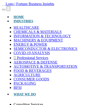
(CURRENT)
HOME
INDUSTRIES
HEALTHCARE
CHEMICALS & MATERIALS
INFORMATION & TECHNOLOGY
MACHINERY & EQUIPMENT
ENERGY & POWER
SEMICONDUCTOR & ELECTRONICS
COVID-19 ANALYSIS
Professional Services
AEROSPACE & DEFENSE
AUTOMOTIVE & TRANSPORTATION
FOOD & BEVERAGES
AGRICULTURE
CONSUMER GOODS
PACKAGING
BFSI
WHAT WE DO
Consulting Services