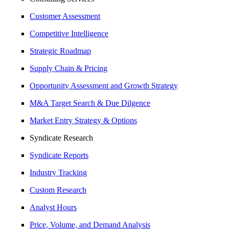
Customer Assessment
Competitive Intelligence
Strategic Roadmap
Supply Chain & Pricing
Opportunity Assessment and Growth Strategy
M&A Target Search & Due Dilgence
Market Entry Strategy & Options
Syndicate Research
Syndicate Reports
Industry Tracking
Custom Research
Analyst Hours
Price, Volume, and Demand Analysis