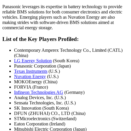
Panasonic leverages its expertise in battery technology to provide
reliable BMS solutions for both consumer electronics and electric
vehicles. Emerging players such as Nuvation Energy are also
making strides with software-driven BMS solutions aimed at
commercial energy storage.
List of the Key Players Profiled:
Contemporary Amperex Technology Co., Limited (CATL)
(China)
LG Energy Solution
(South Korea)
Panasonic Corporation (Japan)
Texas Instruments
(U.S.)
Nuvation Energy
(U.S.)
MOKOEnergy (China)
FORVIA (France)
Infineon Technologies AG
(Germany)
Analog Devices, Inc. (U.S.)
Sensata Technologies, Inc. (U.S.)
SK Innovation (South Korea)
DFUN (ZHUHAI) CO., LTD (China)
STMicroelectronics (Switzerland)
Eaton Corporation (Ireland)
Mitsubishi Electric Corporation (Japan)