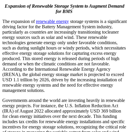
Expansion of Renewable Storage System to Augment Demand
for BMS
The expansion of
renewable energy
storage systems is a significant
driving factor for the Battery Management System industry,
particularly as countries are increasingly transitioning tocleaner
energy sources such as solar and wind. These renewable
technologies generate energy only under favorable conditions,
such as during sunlight hours or windy periods, which necessitates
effective energy storage solutions for capturing excess energy
produced. This stored energy is released during periods of high
demand or when the climatic conditions are not favorable.
According to the International Renewable Energy Agency
(IRENA), the global energy storage market is projected to exceed
USD 1.1 trillion by 2026, driven by the increasing installation of
renewable energy systems and the need for effective energy
management solutions.
Governments around the world are investing heavily in renewable
energy projects. For instance, the U.S. Inflation Reduction Act
(IRA) of August 2022 allocated approximately USD 369 billion
for clean energy initiatives over the next decade. This funding
includes tax credits for renewable energy installations and specific
incentives for energy storage solutions, recognizing the critical role