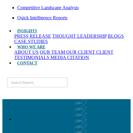
Competitive Landscape Analysis
Quick Intelligence Reports
INSIGHTS
PRESS RELEASE
THOUGHT LEADERSHIP
BLOGS
CASE STUDIES
WHO WE ARE
ABOUT US
OUR TEAM
OUR CLIENT
CLIENT
TESTIMONIALS
MEDIA CITATION
CONTACT