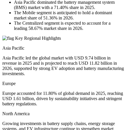
Asia Pacific dominated the battery management system
(BMS) market with a 71.40% share in 2025.
The Mobile segment is anticipated to hold a dominant
market share of 51.36% in 2026.
The Centralized segment is expected to account for a
leading 58.67% market share in 2026.
Key Regional Highlights
Asia Pacific
Asia Pacific led the global market with USD 9.74 billion in
revenue in 2025 and is projected to reach USD 11.82 billion in
2026, supported by strong EV adoption and battery manufacturing
investments.
Europe
Europe accounted for 11.80% of global demand in 2025, reaching
USD 1.61 billion, driven by sustainability initiatives and stringent
battery regulations.
North America
Growing investments in battery supply chains, energy storage
systems, and EV infrastructure continue to strengthen market