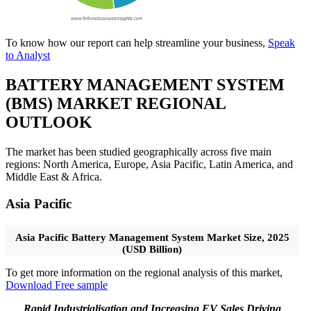
To know how our report can help streamline your business,
Speak
to Analyst
BATTERY MANAGEMENT SYSTEM
(BMS) MARKET REGIONAL
OUTLOOK
The market has been studied geographically across five main
regions: North America, Europe, Asia Pacific, Latin America, and
Middle East & Africa.
Asia Pacific
Asia Pacific Battery Management System Market Size, 2025
(USD Billion)
To get more information on the regional analysis of this market,
Download Free sample
Rapid Industrialisation and Increasing EV Sales Driving