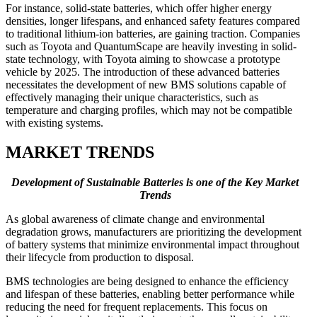
For instance, solid-state batteries, which offer higher energy
densities, longer lifespans, and enhanced safety features compared
to traditional lithium-ion batteries, are gaining traction. Companies
such as Toyota and QuantumScape are heavily investing in solid-
state technology, with Toyota aiming to showcase a prototype
vehicle by 2025. The introduction of these advanced batteries
necessitates the development of new BMS solutions capable of
effectively managing their unique characteristics, such as
temperature and charging profiles, which may not be compatible
with existing systems.
MARKET TRENDS
Development of Sustainable Batteries is one of the Key Market
Trends
As global awareness of climate change and environmental
degradation grows, manufacturers are prioritizing the development
of battery systems that minimize environmental impact throughout
their lifecycle from production to disposal.
BMS technologies are being designed to enhance the efficiency
and lifespan of these batteries, enabling better performance while
reducing the need for frequent replacements. This focus on