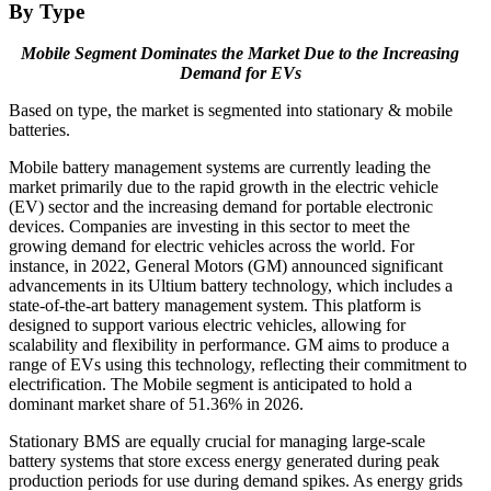
By Type
Mobile Segment Dominates the Market Due to the Increasing
Demand for EVs
Based on type, the market is segmented into stationary & mobile
batteries.
Mobile battery management systems are currently leading the
market primarily due to the rapid growth in the electric vehicle
(EV) sector and the increasing demand for portable electronic
devices. Companies are investing in this sector to meet the
growing demand for electric vehicles across the world. For
instance, in 2022, General Motors (GM) announced significant
advancements in its Ultium battery technology, which includes a
state-of-the-art battery management system. This platform is
designed to support various electric vehicles, allowing for
scalability and flexibility in performance. GM aims to produce a
range of EVs using this technology, reflecting their commitment to
electrification. The Mobile segment is anticipated to hold a
dominant market share of
51.36%
in 2026.
Stationary BMS are equally crucial for managing large-scale
battery systems that store excess energy generated during peak
production periods for use during demand spikes. As energy grids