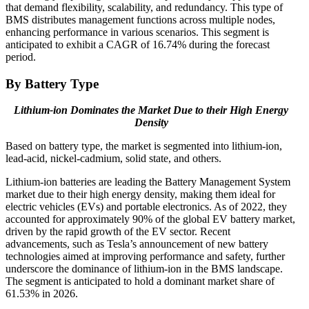
that demand flexibility, scalability, and redundancy. This type of
BMS distributes management functions across multiple nodes,
enhancing performance in various scenarios. This segment is
anticipated to exhibit a CAGR of 16.74% during the forecast
period.
By Battery Type
Lithium-ion Dominates the Market Due to their High Energy
Density
Based on battery type, the market is segmented into lithium-ion,
lead-acid, nickel-cadmium, solid state, and others.
Lithium-ion batteries are leading the Battery Management System
market due to their high energy density, making them ideal for
electric vehicles (EVs) and portable electronics. As of 2022, they
accounted for approximately 90% of the global EV battery market,
driven by the rapid growth of the EV sector. Recent
advancements, such as Tesla’s announcement of new battery
technologies aimed at improving performance and safety, further
underscore the dominance of lithium-ion in the BMS landscape.
The segment is anticipated to hold a dominant market share of
61.53%
in 2026.