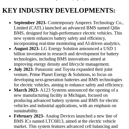
KEY INDUSTRY DEVELOPMENTS:
September 2023-
Contemporary Amperex Technology Co.,
Limited (CATL) launched an advanced BMS named Qilin
BMS, designed for high-performance electric vehicles. This
new system enhances battery safety and efficiency,
incorporating real-time monitoring and AI-driven analytics.
August 2023-
LG Energy Solution announced a USD 1
billion investment in research and development for battery
technologies, including BMS innovations aimed at
improving energy density and lifecycle management.
July 2023-
Panasonic and Toyota expanded their joint
venture, Prime Planet Energy & Solutions, to focus on
developing next-generation batteries and BMS technologies
for electric vehicles, aiming to enhance safety and efficiency.
March 2023-
A123 Systems announced the opening of a
new manufacturing facility in Michigan, focused on
producing advanced battery systems and BMS for electric
vehicles and industrial applications, with an emphasis on
sustainability.
February 2023-
Analog Devices launched a new line of
BMS ICs named LTC6813, aimed at the electric vehicle
market. This system features advanced cell balancing and