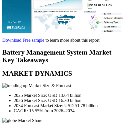
Download Free sample
to learn more about this report.
Battery Management System Market
Key Takeaways
MARKET DYNAMICS
Market Size & Forecast
2025 Market Size: USD 13.64 billion
2026 Market Size: USD 16.30 billion
2034 Forecast Market Size: USD 51.78 billion
CAGR: 15.55% from 2026–2034
Market Share