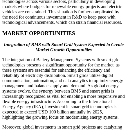
technologies across various sectors, particularly in developing
markets where budgets for renewable energy projects and electric
vehicles are constrained. This situation is further complicated by
the need for continuous investment in R&D to keep pace with
technological advancements, which can strain financial resources.
MARKET OPPORTUNITIES
Integration of BMS with Smart Grid System Expected to Create
Market Growth Opportunities
The integration of Battery Management Systems with smart grid
technologies presents a significant opportunity for the market, as
these systems are essential for enhancing the efficiency and
reliability of electricity distribution. Smart grids utilize digital
communication, automation, and data analytics to optimize energy
management and balance supply and demand. As global energy
systems evolve, the synergy between BMS and smart grids is
increasingly recognized as vital for enabling a more responsive and
flexible energy infrastructure. According to the International
Energy Agency (IEA), investment in smart grid technologies is
expected to exceed USD 100 billion annually by 2025,
highlighting the growing focus on modernizing energy systems.
Moreover, global investments in smart grid projects are catalyzing