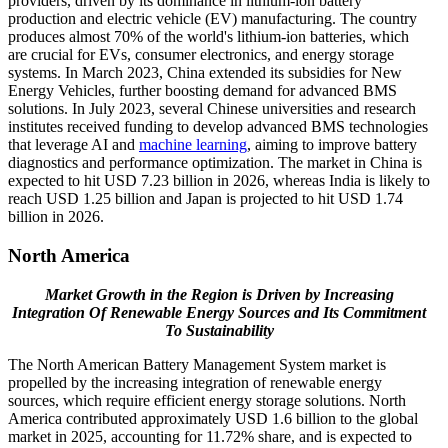
providers, driven by its dominance in lithium-ion battery
production and electric vehicle (EV) manufacturing. The country
produces almost 70% of the world's lithium-ion batteries, which
are crucial for EVs, consumer electronics, and energy storage
systems. In March 2023, China extended its subsidies for New
Energy Vehicles, further boosting demand for advanced BMS
solutions. In July 2023, several Chinese universities and research
institutes received funding to develop advanced BMS technologies
that leverage AI and
machine learning
, aiming to improve battery
diagnostics and performance optimization. The market in China is
expected to hit USD
7.23
billion in 2026, whereas India is likely to
reach USD
1.25
billion and Japan is projected to hit USD
1.74
billion in 2026.
North America
Market Growth in the Region is Driven by Increasing
Integration Of Renewable Energy Sources and Its Commitment
To Sustainability
The North American Battery Management System market is
propelled by the increasing integration of renewable energy
sources, which require efficient energy storage solutions. North
America contributed approximately USD 1.6 billion to the global
market in 2025, accounting for 11.72% share, and is expected to