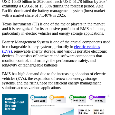
USD
16.30
billion in 2026 and reach USD
51.78
billion by 2034,
exhibiting a CAGR of
15.55%
during the forecast period. Asia
Pacific dominated the battery management system (bms) market
with a market share of
71.40%
in 2025.
Texas Instruments (TI) is one of the major players in the market,
and it is recognized for its extensive portfolio of BMS solutions,
particularly in electric vehicles and energy storage applications.
Battery Management System is one of the crucial components used
in rechargeable battery systems, primarily in
electric vehicles
(EVs)
, renewable energy storage, and various portable electronic
devices. It consists of hardware and software components that
monitor, control, and manage the performance, safety, and
longevity of rechargeable batteries.
BMS has high demand due to the increasing adoption of electric
vehicles (EVs), the expansion of renewable energy storage
systems, and the rising need for efficient energy management
solutions across various applications.