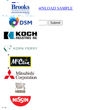
Email
DOWNLOAD SAMPLE
Subscribe Newsletter
Submit
Trust Online
Contact Us
US
+1 833 909 2966 ( Toll Free )