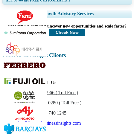
GET 30-60
hrs
FREE CUSTOMIZATION
Expand Regional and Country Coverage, Segments Analysis, Company
Growth Advisory Services
Profiles, Competitive Benchmarking, and End-user Insights.
How can we help you uncover new opportunities and scale faster?
Customize Now
Check Now
Food & Beverages Clients
Get In Touch With Us
US
+1 833 909 2966 ( Toll Free )
UK
+44 808 502 0280 ( Toll Free )
(APAC) +91 744 740 1245
sales@fortunebusinessinsights.com
Call