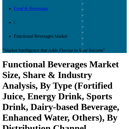
Food & Beverages
/
Functional Beverages Market
"Market Intelligence that Adds Flavour to Your Success"
Functional Beverages Market
Size, Share & Industry
Analysis, By Type (Fortified
Juice, Energy Drink, Sports
Drink, Dairy-based Beverage,
Enhanced Water, Others), By
Distribution Channel