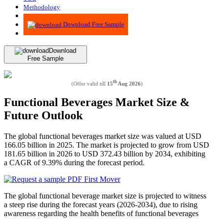
Methodology
Advisory
Download Free Sample
Download
Free Sample
th
(Offer valid till
15
Aug 2026
)
Functional Beverages Market Size &
Future Outlook
The global functional beverages market size was valued at USD
166.05 billion in 2025. The market is projected to grow from USD
181.65 billion in 2026 to USD 372.43 billion by 2034, exhibiting
a CAGR of 9.39% during the forecast period.
The global functional beverage market size is projected to witness
a steep rise during the forecast years (2026-2034), due to rising
awareness regarding the health benefits of functional beverages