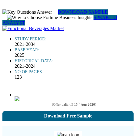
DOWNLOAD SAMPLE
SPEAK TO
ANALYST
STUDY PERIOD:
2021-2034
BASE YEAR:
2025
HISTORICAL DATA:
2021-2024
NO OF PAGES:
123
th
(Offer valid till
15
Aug 2026
)
Download Free Sample