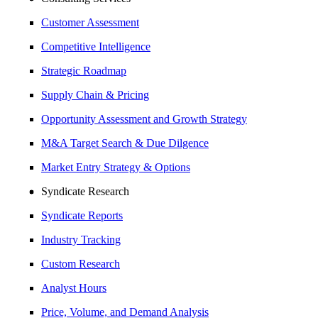
Customer Assessment
Competitive Intelligence
Strategic Roadmap
Supply Chain & Pricing
Opportunity Assessment and Growth Strategy
M&A Target Search & Due Dilgence
Market Entry Strategy & Options
Syndicate Research
Syndicate Reports
Industry Tracking
Custom Research
Analyst Hours
Price, Volume, and Demand Analysis