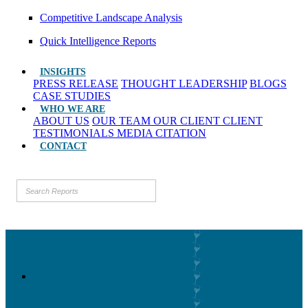
Competitive Landscape Analysis
Quick Intelligence Reports
INSIGHTS
PRESS RELEASE
THOUGHT LEADERSHIP
BLOGS
CASE STUDIES
WHO WE ARE
ABOUT US
OUR TEAM
OUR CLIENT
CLIENT
TESTIMONIALS
MEDIA CITATION
CONTACT