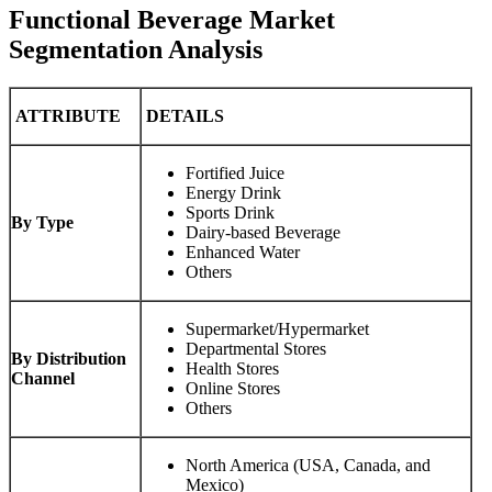
Functional Beverage Market
Segmentation Analysis
ATTRIBUTE
DETAILS
Fortified Juice
Energy Drink
Sports Drink
By Type
Dairy-based Beverage
Enhanced Water
Others
Supermarket/Hypermarket
Departmental Stores
By Distribution
Health Stores
Channel
Online Stores
Others
North America (USA, Canada, and
Mexico)