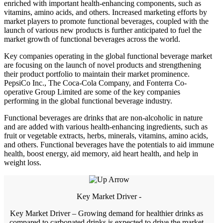
enriched with important health-enhancing components, such as
vitamins, amino acids, and others. Increased marketing efforts by
market players to promote functional beverages, coupled with the
launch of various new products is further anticipated to fuel the
market growth of functional beverages across the world.
Key companies operating in the global functional beverage market
are focusing on the launch of novel products and strengthening
their product portfolio to maintain their market prominence.
PepsiCo Inc., The Coca-Cola Company, and Fonterra Co-
operative Group Limited are some of the key companies
performing in the global functional beverage industry.
Functional beverages are drinks that are non-alcoholic in nature
and are added with various health-enhancing ingredients, such as
fruit or vegetable extracts, herbs, minerals, vitamins, amino acids,
and others. Functional beverages have the potentials to aid immune
health, boost energy, aid memory, aid heart health, and help in
weight loss.
Key Market Driver -
Key Market Driver – Growing demand for healthier drinks as
compared to carbonated drinks is expected to drive the market