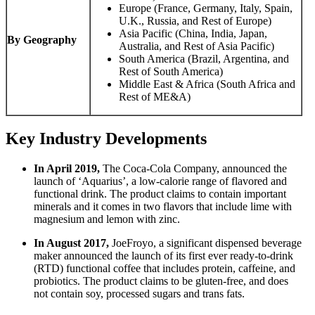
Europe (France, Germany, Italy, Spain,
U.K., Russia, and Rest of Europe)
Asia Pacific (China, India, Japan,
By Geography
Australia, and Rest of Asia Pacific)
South America (Brazil, Argentina, and
Rest of South America)
Middle East & Africa (South Africa and
Rest of ME&A)
Key Industry Developments
In April 2019,
The Coca-Cola Company, announced the
launch of ‘Aquarius’, a low-calorie range of flavored and
functional drink. The product claims to contain important
minerals and it comes in two flavors that include lime with
magnesium and lemon with zinc.
In August 2017,
JoeFroyo, a significant dispensed beverage
maker announced the launch of its first ever ready-to-drink
(RTD) functional coffee that includes protein, caffeine, and
probiotics. The product claims to be gluten-free, and does
not contain soy, processed sugars and trans fats.