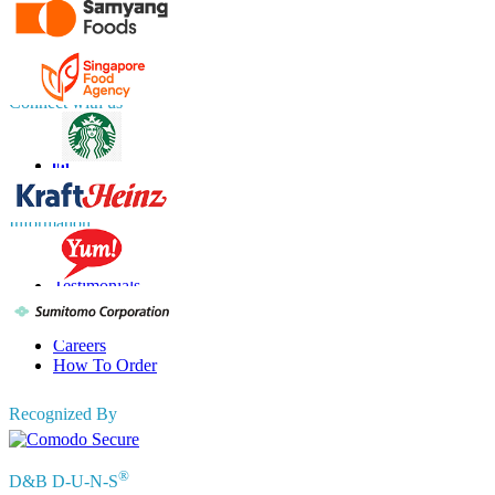
UK
+44 808 502 0280 (Toll Free )
APAC
+91 744 740 1245
sales@fortunebusinessinsights.com
Connect with us
Information
FAQs
Testimonials
Terms of Use
Privacy Policy
Careers
How To Order
Recognized By
®
D&B D-U-N-S