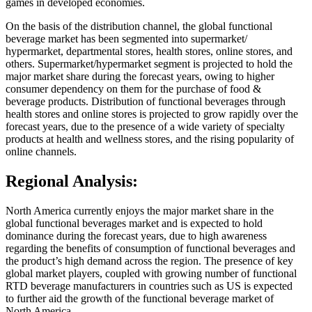
games in developed economies.
On the basis of the distribution channel, the global functional
beverage market has been segmented into supermarket/
hypermarket, departmental stores, health stores, online stores, and
others. Supermarket/hypermarket segment is projected to hold the
major market share during the forecast years, owing to higher
consumer dependency on them for the purchase of food &
beverage products. Distribution of functional beverages through
health stores and online stores is projected to grow rapidly over the
forecast years, due to the presence of a wide variety of specialty
products at health and wellness stores, and the rising popularity of
online channels.
Regional Analysis:
North America currently enjoys the major market share in the
global functional beverages market and is expected to hold
dominance during the forecast years, due to high awareness
regarding the benefits of consumption of functional beverages and
the product’s high demand across the region. The presence of key
global market players, coupled with growing number of functional
RTD beverage manufacturers in countries such as US is expected
to further aid the growth of the functional beverage market of
North America.