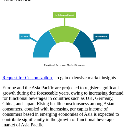
Request for Customization
to gain extensive market insights.
Europe and the Asia Pacific are projected to register significant
growth during the foreseeable years, owing to increasing demand
for functional beverages in countries such as UK, Germany,
China, and Japan. Rising health consciousness among Asian
consumers, coupled with increasing per capita income of
consumers based in emerging economies of Asia is expected to
contribute significantly in the growth of functional beverage
market of Asia Pacific.