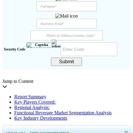
Security Code
Submit
Jump to Content
Report Summary
Key Players Covered:
Regional Analysis:
Functional Beverage Market Segmentation Analysis
Key Industry Developments