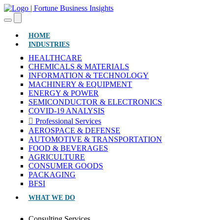
(CURRENT)
HOME
INDUSTRIES
HEALTHCARE
CHEMICALS & MATERIALS
INFORMATION & TECHNOLOGY
MACHINERY & EQUIPMENT
ENERGY & POWER
SEMICONDUCTOR & ELECTRONICS
COVID-19 ANALYSIS
Professional Services
AEROSPACE & DEFENSE
AUTOMOTIVE & TRANSPORTATION
FOOD & BEVERAGES
AGRICULTURE
CONSUMER GOODS
PACKAGING
BFSI
WHAT WE DO
Consulting Services