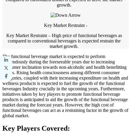
growth.
Key Market Restraint -
Key Market Restraint – High price of functional beverages as
compared to conventional beverages is expected restrain the
market growth.
The functional beverage market is expected to perform
tremendously during the foreseeable years due to increasing
consumer inclination towards non-alcoholic and health benefitting
drinks. Rising health consciousness among different consumer
categories, coupled with their increasing expenditure on health and
wellness products is expected to fuel the growth of the functional
beverages Industry crucially in the upcoming years. Furthermore,
initiatives taken by key players to promote functional beverage
products is anticipated to aid the growth of the functional beverage
market during the forecast years. However, the high cost of
functional beverages can act as a restraining factor in the growth of
global market.
Key Players Covered: