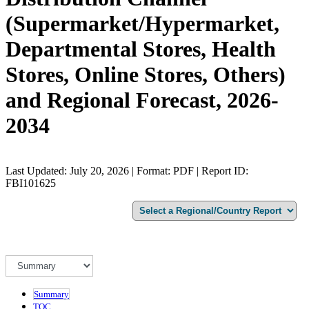
(Supermarket/Hypermarket,
Departmental Stores, Health
Stores, Online Stores, Others)
and Regional Forecast, 2026-
2034
Last Updated: July 20, 2026 | Format: PDF | Report ID:
FBI101625
Summary
TOC