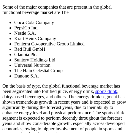
Some of the major companies that are present in the global
functional beverage market are The
Coca-Cola Company
PepsiCo Inc.
Nestle S.A.
Kraft Heinz Company
Fonterra Co-operative Group Limited
Red Bull GmbH
Glanbia Plc.
Suntory Holdings Ltd
Universal Nutrition
The Hain Celestial Group
Danone S.A.
On the basis of type, the global functional beverage market has
been segmented into fortified juice, energy drink,
sports drink
,
dairy-based beverages, and others. The energy drink segment has
shown tremendous growth in recent years and is expected to grow
significantly during the forecast years, due to their ability to
enhance energy level and physical performance. The sports drink
segment is expected to perform decently throughout the forecast
years and show considerable growth, especially across developed
economies, owing to higher involvement of people in sports and