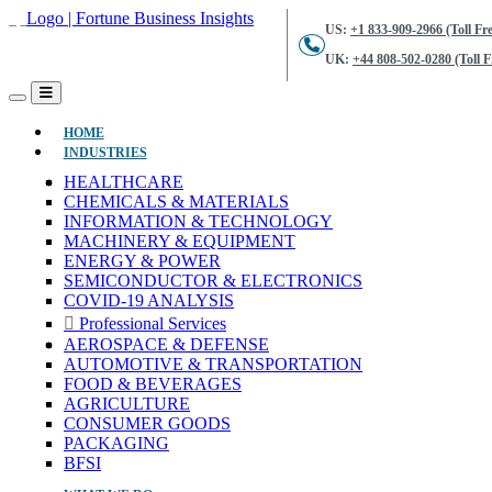
US:
+1 833-909-2966 (Toll Fre
UK:
+44 808-502-0280 (Toll F
(CURRENT)
HOME
INDUSTRIES
HEALTHCARE
CHEMICALS & MATERIALS
INFORMATION & TECHNOLOGY
MACHINERY & EQUIPMENT
ENERGY & POWER
SEMICONDUCTOR & ELECTRONICS
COVID-19 ANALYSIS
Professional Services
AEROSPACE & DEFENSE
AUTOMOTIVE & TRANSPORTATION
FOOD & BEVERAGES
AGRICULTURE
CONSUMER GOODS
PACKAGING
BFSI