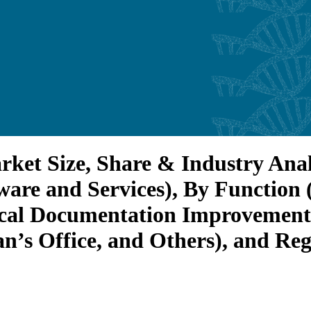
t Size, Share & Industry Analy
ware and Services), By Functio
ical Documentation Improvement 
an’s Office, and Others), and Re