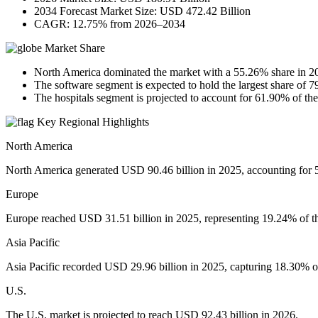
2034 Forecast Market Size: USD 472.42 Billion
CAGR: 12.75% from 2026–2034
Market Share
North America dominated the market with a 55.26% share in 2
The software segment is expected to hold the largest share of 
The hospitals segment is projected to account for 61.90% of th
Key Regional Highlights
North America
North America generated USD 90.46 billion in 2025, accounting for 
Europe
Europe reached USD 31.51 billion in 2025, representing 19.24% of th
Asia Pacific
Asia Pacific recorded USD 29.96 billion in 2025, capturing 18.30% of 
U.S.
The U.S. market is projected to reach USD 92.43 billion in 2026.