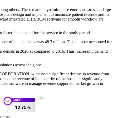
 among others. These market dynamics pose enormous stress on large
ospitals design and implement to maximize patient revenue and its
 toward integrated EHR/RCM software for smooth workflow are
 foster the demand for this service in the study period.
 number of denied claims was 48.3 million. This number accounted for
aim denials in 2020 as compared to 2016. Thus, increasing demand
olutions across the globe.
 CORPORATION, witnessed a significant decline in revenue from
ted the revenue of the majority of the hospitals significantly
vanced software to manage revenue supported market growth in