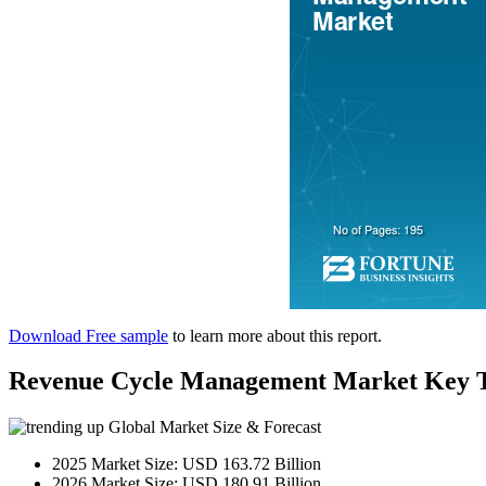
Download Free sample
to learn more about this report.
Revenue Cycle Management Market Key 
Global Market Size & Forecast
2025 Market Size: USD 163.72 Billion
2026 Market Size: USD 180.91 Billion