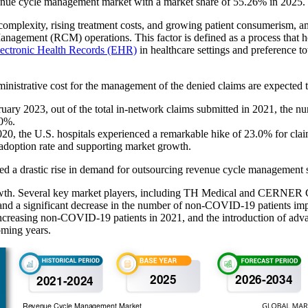
enue cycle management market with a market share of 55.26% in 2025.
 complexity, rising treatment costs, and growing patient consumerism,
Management (RCM) operations. This factor is defined as a process that h
ectronic Health Records (EHR)
in healthcare settings and preference
inistrative cost for the management of the denied claims are expected to
February 2023, out of the total in-network claims submitted in 2021, the
80%.
020, the U.S. hospitals experienced a remarkable hike of 23.0% for cl
e adoption rate and supporting market growth.
ted a drastic rise in demand for outsourcing revenue cycle management s
owth. Several key market players, including TH Medical and CERNER
and a significant decrease in the number of non-COVID-19 patients impac
increasing non-COVID-19 patients in 2021, and the introduction of ad
oming years.