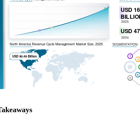
Takeaways