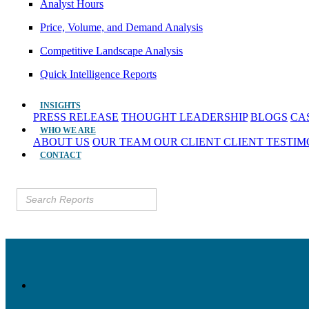
Analyst Hours
Price, Volume, and Demand Analysis
Competitive Landscape Analysis
Quick Intelligence Reports
INSIGHTS
PRESS RELEASE
THOUGHT LEADERSHIP
BLOGS
CA
WHO WE ARE
ABOUT US
OUR TEAM
OUR CLIENT
CLIENT TESTI
CONTACT