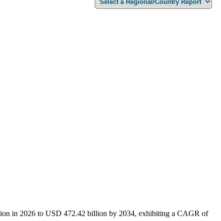
lion in 2026 to USD 472.42 billion by 2034, exhibiting a CAGR of