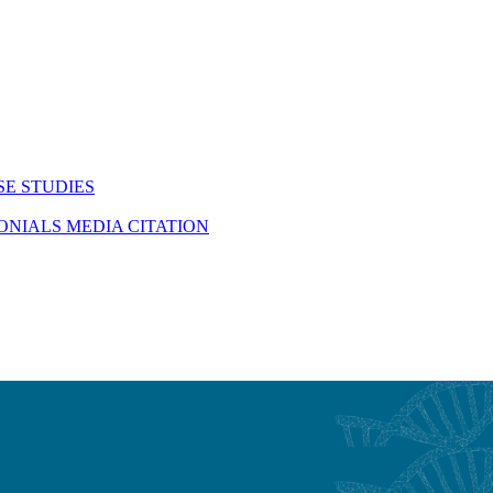
SE STUDIES
MONIALS
MEDIA CITATION