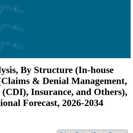
sis, By Structure (In-house
n (Claims & Denial Management,
(CDI), Insurance, and Others),
gional Forecast, 2026-2034