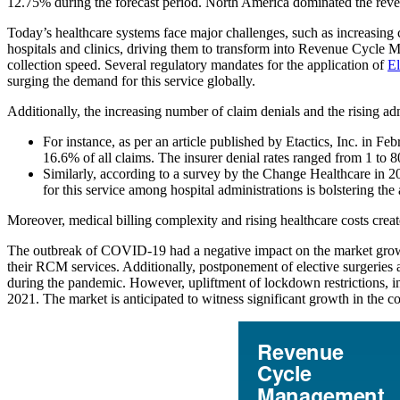
12.75% during the forecast period. North America dominated the rev
Today’s healthcare systems face major challenges, such as increasing
hospitals and clinics, driving them to transform into Revenue Cycle 
collection speed. Several regulatory mandates for the application of
El
surging the demand for this service globally.
Additionally, the increasing number of claim denials and the rising adm
For instance, as per an article published by Etactics, Inc. in 
16.6% of all claims. The insurer denial rates ranged from 1 to 
Similarly, according to a survey by the Change Healthcare in 2
for this service among hospital administrations is bolstering th
Moreover, medical billing complexity and rising healthcare costs crea
The outbreak of COVID-19 had a negative impact on the market gr
their RCM services. Additionally, postponement of elective surgeries 
during the pandemic. However, upliftment of lockdown restrictions, 
2021. The market is anticipated to witness significant growth in the c