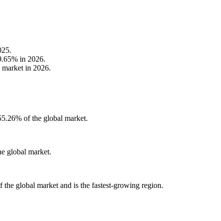
025.
79.65% in 2026.
e market in 2026.
55.26% of the global market.
e global market.
the global market and is the fastest-growing region.