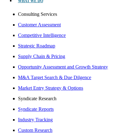
WHAT WE DO
Consulting Services
Customer Assessment
Competitive Intelligence
Strategic Roadmap
Supply Chain & Pricing
Opportunity Assessment and Growth Strategy
M&A Target Search & Due Dilgence
Market Entry Strategy & Options
Syndicate Research
Syndicate Reports
Industry Tracking
Custom Research