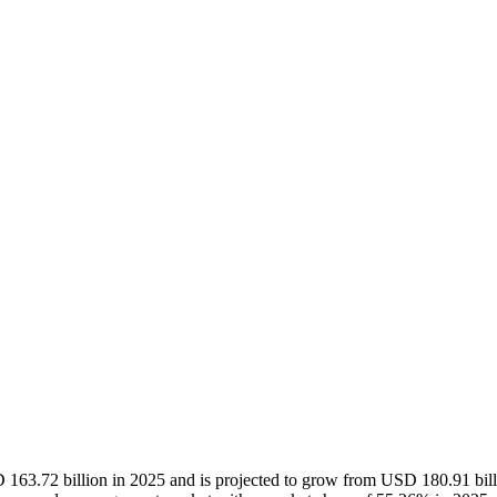
163.72 billion in 2025 and is projected to grow from USD 180.91 bil