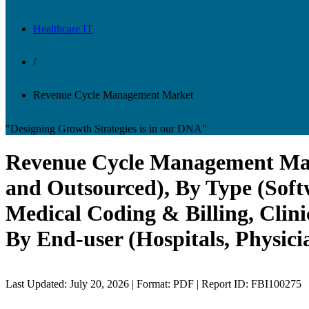
Healthcare IT
/
Revenue Cycle Management Market
"Designing Growth Strategies is in our DNA"
Revenue Cycle Management Marke
and Outsourced), By Type (Soft
Medical Coding & Billing, Clin
By End-user (Hospitals, Physici
Last Updated: July 20, 2026 | Format: PDF | Report ID: FBI100275