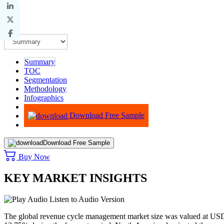
Summary
TOC
Segmentation
Methodology
Infographics
Advisory
Download Free Sample
Download Free Sample
Buy Now
KEY MARKET INSIGHTS
Listen to Audio Version
The global revenue cycle management market size was valued at USD 