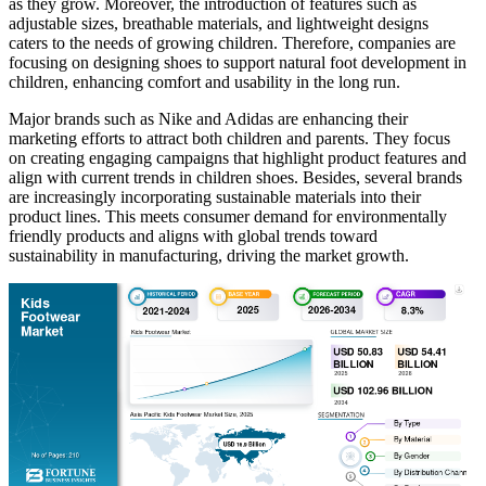
as they grow. Moreover, the introduction of features such as
adjustable sizes, breathable materials, and lightweight designs
caters to the needs of growing children. Therefore, companies are
focusing on designing shoes to support natural foot development in
children, enhancing comfort and usability in the long run.
Major brands such as Nike and Adidas are enhancing their
marketing efforts to attract both children and parents. They focus
on creating engaging campaigns that highlight product features and
align with current trends in children shoes. Besides, several brands
are increasingly incorporating sustainable materials into their
product lines. This meets consumer demand for environmentally
friendly products and aligns with global trends toward
sustainability in manufacturing, driving the market growth.