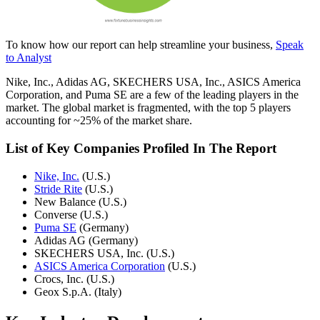
To know how our report can help streamline your business,
Speak
to Analyst
Nike, Inc., Adidas AG, SKECHERS USA, Inc., ASICS America
Corporation, and Puma SE are a few of the leading players in the
market. The global market is fragmented, with the top 5 players
accounting for ~25% of the market share.
List of Key Companies Profiled In The Report
Nike, Inc.
(U.S.)
Stride Rite
(U.S.)
New Balance (U.S.)
Converse (U.S.)
Puma SE
(Germany)
Adidas AG (Germany)
SKECHERS USA, Inc. (U.S.)
ASICS America Corporation
(U.S.)
Crocs, Inc. (U.S.)
Geox S.p.A. (Italy)