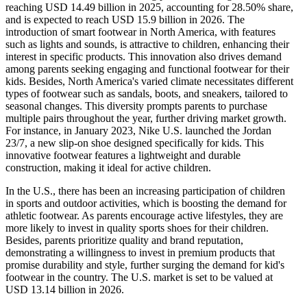
reaching USD 14.49 billion in 2025, accounting for 28.50% share,
and is expected to reach USD 15.9 billion in 2026. The
introduction of smart footwear in North America, with features
such as lights and sounds, is attractive to children, enhancing their
interest in specific products. This innovation also drives demand
among parents seeking engaging and functional footwear for their
kids. Besides, North America's varied climate necessitates different
types of footwear such as sandals, boots, and sneakers, tailored to
seasonal changes. This diversity prompts parents to purchase
multiple pairs throughout the year, further driving market growth.
For instance, in January 2023, Nike U.S. launched the Jordan
23/7, a new slip-on shoe designed specifically for kids. This
innovative footwear features a lightweight and durable
construction, making it ideal for active children.
In the U.S., there has been an increasing participation of children
in sports and outdoor activities, which is boosting the demand for
athletic footwear. As parents encourage active lifestyles, they are
more likely to invest in quality sports shoes for their children.
Besides, parents prioritize quality and brand reputation,
demonstrating a willingness to invest in premium products that
promise durability and style, further surging the demand for kid's
footwear in the country. The U.S. market is set to be valued at
USD 13.14 billion in 2026.