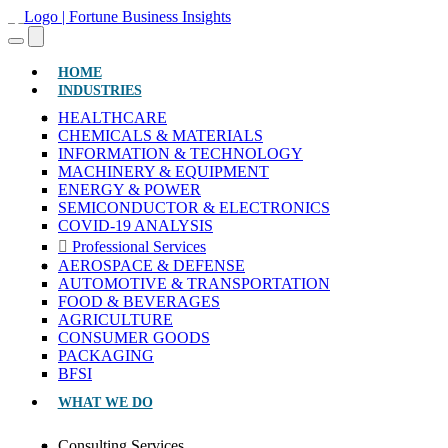
(CURRENT)
HOME
INDUSTRIES
HEALTHCARE
CHEMICALS & MATERIALS
INFORMATION & TECHNOLOGY
MACHINERY & EQUIPMENT
ENERGY & POWER
SEMICONDUCTOR & ELECTRONICS
COVID-19 ANALYSIS
Professional Services
AEROSPACE & DEFENSE
AUTOMOTIVE & TRANSPORTATION
FOOD & BEVERAGES
AGRICULTURE
CONSUMER GOODS
PACKAGING
BFSI
WHAT WE DO
Consulting Services