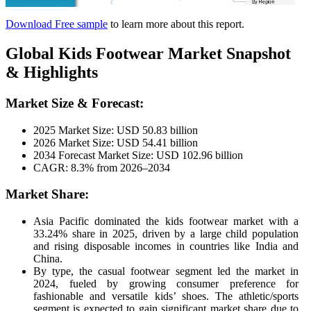
Download Free sample
to learn more about this report.
Global Kids Footwear Market Snapshot
& Highlights
Market Size & Forecast:
2025 Market Size: USD 50.83 billion
2026 Market Size: USD 54.41 billion
2034 Forecast Market Size: USD 102.96 billion
CAGR: 8.3% from 2026–2034
Market Share:
Asia Pacific dominated the kids footwear market with a
33.24% share in 2025, driven by a large child population
and rising disposable incomes in countries like India and
China.
By type, the casual footwear segment led the market in
2024, fueled by growing consumer preference for
fashionable and versatile kids’ shoes. The athletic/sports
segment is expected to gain significant market share due to