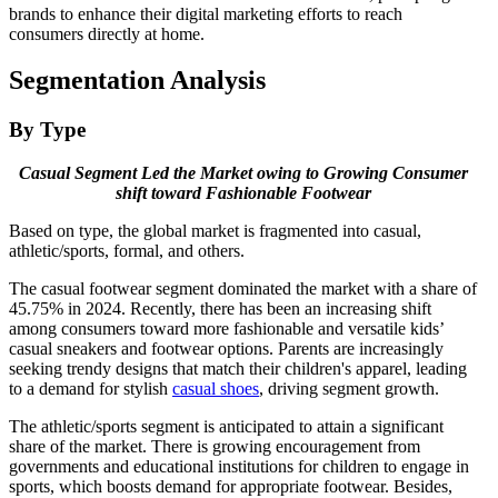
brands to enhance their digital marketing efforts to reach
consumers directly at home.
Segmentation Analysis
By Type
Casual Segment
Led the Market owing to Growing Consumer
shift toward Fashionable Footwear
Based on type, the global market is fragmented into casual,
athletic/sports, formal, and others.
The casual footwear segment dominated the market with a share of
45.75% in 2024. Recently, there has been an increasing shift
among consumers toward more fashionable and versatile kids’
casual sneakers and footwear options. Parents are increasingly
seeking trendy designs that match their children's apparel, leading
to a demand for stylish
casual shoes
, driving segment growth.
The athletic/sports segment is anticipated to attain a significant
share of the market. There is growing encouragement from
governments and educational institutions for children to engage in
sports, which boosts demand for appropriate footwear. Besides,