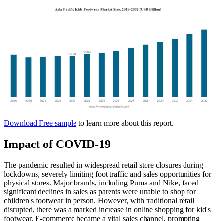
Download Free sample
to learn more about this report.
Impact of COVID-19
The pandemic resulted in widespread retail store closures during
lockdowns, severely limiting foot traffic and sales opportunities for
physical stores. Major brands, including Puma and Nike, faced
significant declines in sales as parents were unable to shop for
children's footwear in person. However, with traditional retail
disrupted, there was a marked increase in online shopping for kid's
footwear. E-commerce became a vital sales channel, prompting