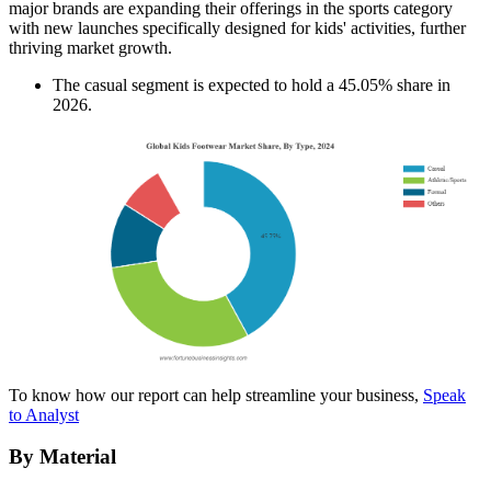
major brands are expanding their offerings in the sports category
with new launches specifically designed for kids' activities, further
thriving market growth.
The casual segment is expected to hold a 45.05% share in
2026.
To know how our report can help streamline your business,
Speak
to Analyst
By Material