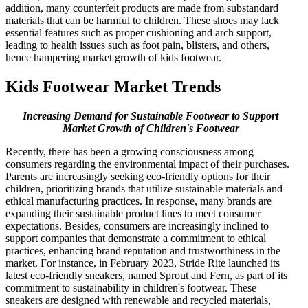
addition, many counterfeit products are made from substandard
materials that can be harmful to children. These shoes may lack
essential features such as proper cushioning and arch support,
leading to health issues such as foot pain, blisters, and others,
hence hampering market growth of kids footwear.
Kids Footwear Market Trends
Increasing Demand for Sustainable Footwear to Support
Market Growth of Children's Footwear
Recently, there has been a growing consciousness among
consumers regarding the environmental impact of their purchases.
Parents are increasingly seeking eco-friendly options for their
children, prioritizing brands that utilize sustainable materials and
ethical manufacturing practices. In response, many brands are
expanding their sustainable product lines to meet consumer
expectations. Besides, consumers are increasingly inclined to
support companies that demonstrate a commitment to ethical
practices, enhancing brand reputation and trustworthiness in the
market. For instance, in February 2023, Stride Rite launched its
latest eco-friendly sneakers, named Sprout and Fern, as part of its
commitment to sustainability in children's footwear. These
sneakers are designed with renewable and recycled materials,