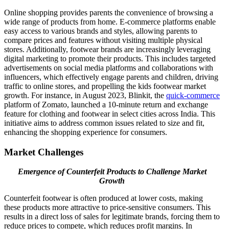
Online shopping provides parents the convenience of browsing a
wide range of products from home. E-commerce platforms enable
easy access to various brands and styles, allowing parents to
compare prices and features without visiting multiple physical
stores. Additionally, footwear brands are increasingly leveraging
digital marketing to promote their products. This includes targeted
advertisements on social media platforms and collaborations with
influencers, which effectively engage parents and children, driving
traffic to online stores, and propelling the kids footwear market
growth. For instance, in August 2023, Blinkit, the
quick-commerce
platform of Zomato, launched a 10-minute return and exchange
feature for clothing and footwear in select cities across India. This
initiative aims to address common issues related to size and fit,
enhancing the shopping experience for consumers.
Market Challenges
Emergence of Counterfeit Products to Challenge Market
Growth
Counterfeit footwear is often produced at lower costs, making
these products more attractive to price-sensitive consumers. This
results in a direct loss of sales for legitimate brands, forcing them to
reduce prices to compete, which reduces profit margins. In