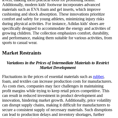
Additionally, modern kids' footwear incorporates advanced
materials such as EVA foam and gel inserts, which improve
cushioning and shock absorption. These innovations prioritize
comfort and safety for young athletes, minimizing injury risks
during physical activities. For instance, Adidas kids' shoes are
specifically designed to accommodate the energy and activities of
growing children. The collection emphasizes comfort, durability,
and performance, making them suitable for various activities, from
sports to casual wear.
Market Restraints
Variations in the Prices of Intermediate Materials to Restrict
Market Development
Fluctuations in the prices of essential materials such as
rubber
,
foam, and textiles can increase production costs for manufacturers.
As costs rises, companies may face challenges in maintaining
profit margins while trying to keep retail prices competitive. This
can result in reduced investment in product development and
innovation, hindering market growth. Additionally, price volatility
can disrupt supply chains, making it difficult for manufacturers to
secure a consistent supply of necessary materials. Such disruptions
can lead to production delays and inventory shortages, further