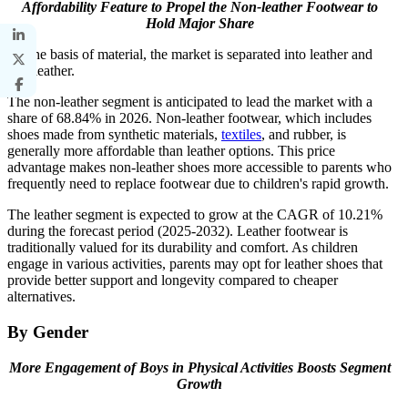
Affordability Feature to Propel the Non-leather Footwear to
Hold Major Share
On the basis of material, the market is separated into leather and
non-leather.
The non-leather segment is anticipated to lead the market with a
share of 68.84% in 2026. Non-leather footwear, which includes
shoes made from synthetic materials,
textiles
, and rubber, is
generally more affordable than leather options. This price
advantage makes non-leather shoes more accessible to parents who
frequently need to replace footwear due to children's rapid growth.
The leather segment is expected to grow at the CAGR of 10.21%
during the forecast period (2025-2032). Leather footwear is
traditionally valued for its durability and comfort. As children
engage in various activities, parents may opt for leather shoes that
provide better support and longevity compared to cheaper
alternatives.
By Gender
More Engagement of Boys in Physical Activities Boosts Segment
Growth