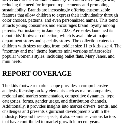
reducing the need for frequent replacements and promoting
sustainability. Brands are increasingly offering customizable
features that allow children to express their individuality through
color choices, patterns, and even personalized names. This trend
attracts young consumers and encourages brand loyalty among
parents. For instance, in January 2023, Aerosoles launched its
debut kids' footwear collection, which is available at major
department stores and specialty stores. The collection caters to
children with sizes ranging from toddler size 11 to kids size 4. The
"mommy and me" theme features mini versions of Aerosoles'
popular women's styles, including ballet flats, Mary Janes, and
mini heels.
REPORT COVERAGE
The kids footwear market scope provides a comprehensive
analysis, focusing on key elements such as major companies,
regional and market segmentation, competitive dynamics, type
categories, forms, gender usage, and distribution channels.
Additionally, it provides insights into market drivers, trends, and
challenges and presents significant developments within the
industry. Beyond these aspects, it also examines various factors
that have contributed to market growth in recent years.