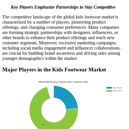
Key Players Emphasize Parnerships to Stay Competitive
The competitive landscape of the global kids footwear market is
characterized by a number of players, pioneering product
offerings, and changing consumer preferences. Many companies
are forming strategic partnerships with designers, influencers, or
other brands to enhance their product offerings and reach new
customer segments. Moreover, excessive marketing campaigns,
including social media engagement and influencer collaborations,
are crucial for building brand awareness and driving sales among
younger demographics within the market.
Major Players in the Kids Footwear Market