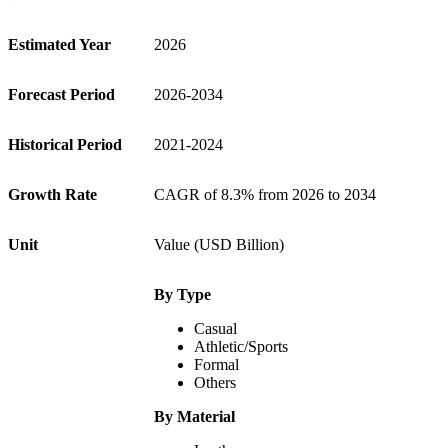
Estimated Year
2026
Forecast Period
2026-2034
Historical Period
2021-2024
Growth Rate
CAGR of 8.3% from 2026 to 2034
Unit
Value (USD Billion)
By Type
Casual
Athletic/Sports
Formal
Others
By Material