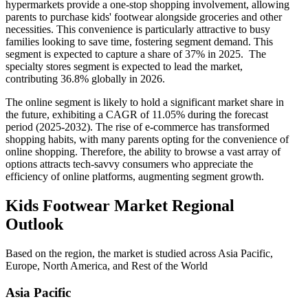
hypermarkets provide a one-stop shopping involvement, allowing
parents to purchase kids' footwear alongside groceries and other
necessities. This convenience is particularly attractive to busy
families looking to save time, fostering segment demand. This
segment is expected to capture a share of 37% in 2025. The
specialty stores segment is expected to lead the market,
contributing 36.8% globally in 2026.
The online segment is likely to hold a significant market share in
the future, exhibiting a CAGR of 11.05% during the forecast
period (2025-2032). The rise of e-commerce has transformed
shopping habits, with many parents opting for the convenience of
online shopping. Therefore, the ability to browse a vast array of
options attracts tech-savvy consumers who appreciate the
efficiency of online platforms, augmenting segment growth.
Kids Footwear Market Regional
Outlook
Based on the region, the market is studied across Asia Pacific,
Europe, North America, and Rest of the World
Asia Pacific