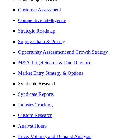
Customer Assessment
Competitive Intelligence
Strategic Roadmap
Supply Chain & Pricing
Opportunity Assessment and Growth Strategy
M&A Target Search & Due Dilgence
Market Entry Strategy & Options
Syndicate Research
Syndicate Reports
Industry Tracking
Custom Research
Analyst Hours
Price, Volume, and Demand Analysis