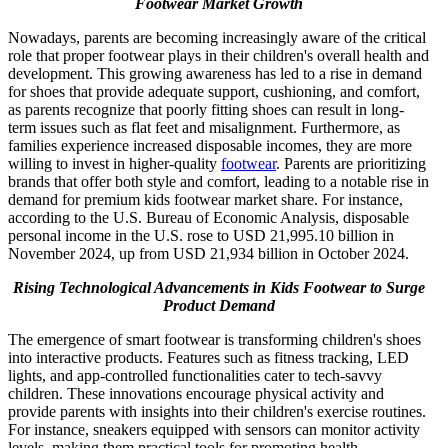
Footwear Market Growth
Nowadays, parents are becoming increasingly aware of the critical
role that proper footwear plays in their children's overall health and
development. This growing awareness has led to a rise in demand
for shoes that provide adequate support, cushioning, and comfort,
as parents recognize that poorly fitting shoes can result in long-
term issues such as flat feet and misalignment. Furthermore, as
families experience increased disposable incomes, they are more
willing to invest in higher-quality
footwear
. Parents are prioritizing
brands that offer both style and comfort, leading to a notable rise in
demand for premium kids footwear market share. For instance,
according to the U.S. Bureau of Economic Analysis, disposable
personal income in the U.S. rose to USD 21,995.10 billion in
November 2024, up from USD 21,934 billion in October 2024.
Rising Technological Advancements in Kids Footwear to Surge
Product Demand
The emergence of smart footwear is transforming children's shoes
into interactive products. Features such as fitness tracking, LED
lights, and app-controlled functionalities cater to tech-savvy
children. These innovations encourage physical activity and
provide parents with insights into their children's exercise routines.
For instance, sneakers equipped with sensors can monitor activity
levels, making them practical tools for promoting health.