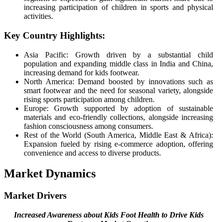
increasing participation of children in sports and physical
activities.
Key Country Highlights:
Asia Pacific: Growth driven by a substantial child
population and expanding middle class in India and China,
increasing demand for kids footwear.
North America: Demand boosted by innovations such as
smart footwear and the need for seasonal variety, alongside
rising sports participation among children.
Europe: Growth supported by adoption of sustainable
materials and eco-friendly collections, alongside increasing
fashion consciousness among consumers.
Rest of the World (South America, Middle East & Africa):
Expansion fueled by rising e-commerce adoption, offering
convenience and access to diverse products.
Market Dynamics
Market Drivers
Increased Awareness about Kids Foot Health to Drive Kids