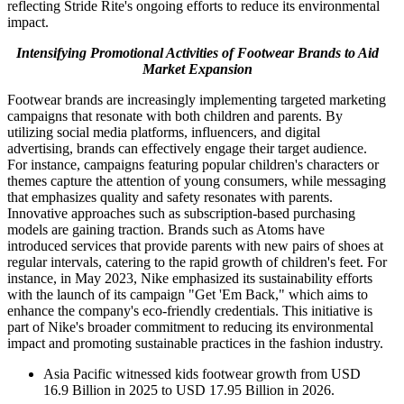
reflecting Stride Rite's ongoing efforts to reduce its environmental
impact.
Intensifying Promotional Activities of Footwear Brands to Aid
Market Expansion
Footwear brands are increasingly implementing targeted marketing
campaigns that resonate with both children and parents. By
utilizing social media platforms, influencers, and digital
advertising, brands can effectively engage their target audience.
For instance, campaigns featuring popular children's characters or
themes capture the attention of young consumers, while messaging
that emphasizes quality and safety resonates with parents.
Innovative approaches such as subscription-based purchasing
models are gaining traction. Brands such as Atoms have
introduced services that provide parents with new pairs of shoes at
regular intervals, catering to the rapid growth of children's feet. For
instance, in May 2023, Nike emphasized its sustainability efforts
with the launch of its campaign "Get 'Em Back," which aims to
enhance the company's eco-friendly credentials. This initiative is
part of Nike's broader commitment to reducing its environmental
impact and promoting sustainable practices in the fashion industry.
Asia Pacific witnessed kids footwear growth from USD
16.9 Billion in 2025 to USD 17.95 Billion in 2026.