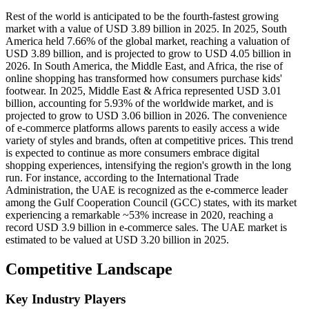
Rest of the world is anticipated to be the fourth-fastest growing
market with a value of USD 3.89 billion in 2025. In 2025, South
America held 7.66% of the global market, reaching a valuation of
USD 3.89 billion, and is projected to grow to USD 4.05 billion in
2026. In South America, the Middle East, and Africa, the rise of
online shopping has transformed how consumers purchase kids'
footwear. In 2025, Middle East & Africa represented USD 3.01
billion, accounting for 5.93% of the worldwide market, and is
projected to grow to USD 3.06 billion in 2026. The convenience
of e-commerce platforms allows parents to easily access a wide
variety of styles and brands, often at competitive prices. This trend
is expected to continue as more consumers embrace digital
shopping experiences, intensifying the region's growth in the long
run. For instance, according to the International Trade
Administration, the UAE is recognized as the e-commerce leader
among the Gulf Cooperation Council (GCC) states, with its market
experiencing a remarkable ~53% increase in 2020, reaching a
record USD 3.9 billion in e-commerce sales. The UAE market is
estimated to be valued at USD 3.20 billion in 2025.
Competitive Landscape
Key Industry Players