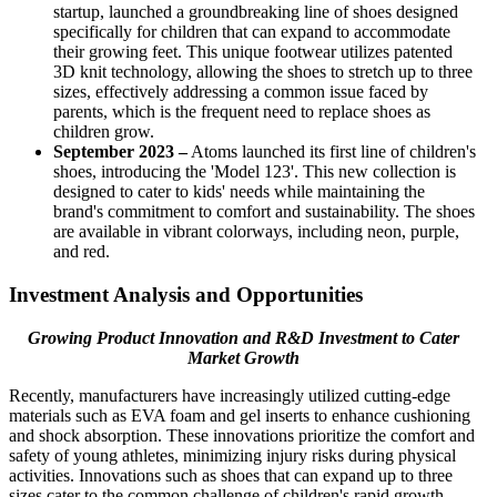
startup, launched a groundbreaking line of shoes designed
specifically for children that can expand to accommodate
their growing feet. This unique footwear utilizes patented
3D knit technology, allowing the shoes to stretch up to three
sizes, effectively addressing a common issue faced by
parents, which is the frequent need to replace shoes as
children grow.
September 2023 –
Atoms launched its first line of children's
shoes, introducing the 'Model 123'. This new collection is
designed to cater to kids' needs while maintaining the
brand's commitment to comfort and sustainability. The shoes
are available in vibrant colorways, including neon, purple,
and red.
Investment Analysis and Opportunities
Growing Product Innovation and R&D Investment to Cater
Market Growth
Recently, manufacturers have increasingly utilized cutting-edge
materials such as EVA foam and gel inserts to enhance cushioning
and shock absorption. These innovations prioritize the comfort and
safety of young athletes, minimizing injury risks during physical
activities. Innovations such as shoes that can expand up to three
sizes cater to the common challenge of children's rapid growth,