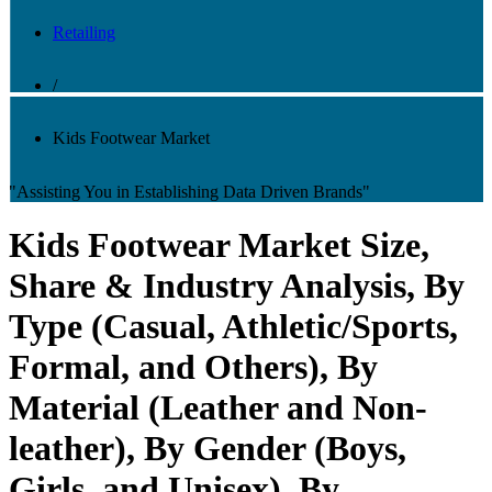
Retailing
/
Kids Footwear Market
"Assisting You in Establishing Data Driven Brands"
Kids Footwear Market Size,
Share & Industry Analysis, By
Type (Casual, Athletic/Sports,
Formal, and Others), By
Material (Leather and Non-
leather), By Gender (Boys,
Girls, and Unisex), By