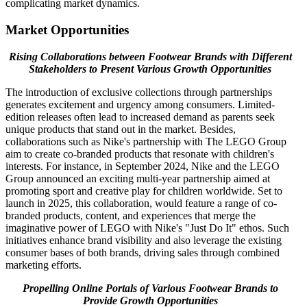
complicating market dynamics.
Market Opportunities
Rising Collaborations between Footwear Brands with Different
Stakeholders to Present Various Growth Opportunities
The introduction of exclusive collections through partnerships
generates excitement and urgency among consumers. Limited-
edition releases often lead to increased demand as parents seek
unique products that stand out in the market. Besides,
collaborations such as Nike's partnership with The LEGO Group
aim to create co-branded products that resonate with children's
interests. For instance, in September 2024, Nike and the LEGO
Group announced an exciting multi-year partnership aimed at
promoting sport and creative play for children worldwide. Set to
launch in 2025, this collaboration, would feature a range of co-
branded products, content, and experiences that merge the
imaginative power of LEGO with Nike's "Just Do It" ethos. Such
initiatives enhance brand visibility and also leverage the existing
consumer bases of both brands, driving sales through combined
marketing efforts.
Propelling Online Portals of Various Footwear Brands to
Provide Growth Opportunities