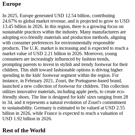
Europe
In 2025, Europe generated USD 12.54 billion, contributing
24.67% to global market revenue, and is projected to grow to USD
13.45 billion in 2026. In this region, there is a growing focus on
sustainable practices within the industry. Many manufacturers are
adopting eco-friendly materials and production methods, aligning
with consumer preferences for environmentally responsible
products. The U.K. market is increasing and is expected to reach a
market value of USD 2.21 billion in 2026. Moreover, young
consumers are increasingly influenced by fashion trends,
prompting parents to invest in stylish and trendy footwear for their
children. This shift toward fashionable options is driving higher
spending in the kids' footwear segment within the region. For
instance, in February 2021, Zouri, the Portuguese-based brand,
launched a new collection of footwear for children. This collection
utilizes innovative materials, including apple peels, to create eco-
friendly shoes. The line is designed for kids' sizes ranging from 28
to 34, and it represents a natural evolution of Zouri's commitment
to sustainability. Germany is estimated to be valued at USD 2.55
billion in 2026, while France is expected to reach a valuation of
USD 1.92 billion in 2026.
Rest of the World