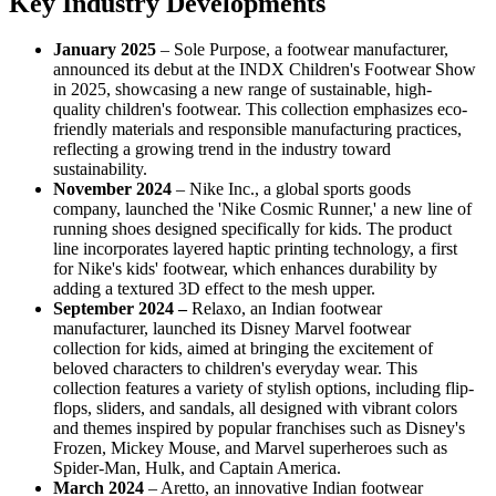
Key Industry Developments
January 2025
– Sole Purpose, a footwear manufacturer,
announced its debut at the INDX Children's Footwear Show
in 2025, showcasing a new range of sustainable, high-
quality children's footwear. This collection emphasizes eco-
friendly materials and responsible manufacturing practices,
reflecting a growing trend in the industry toward
sustainability.
November 2024
– Nike Inc., a global sports goods
company, launched the 'Nike Cosmic Runner,' a new line of
running shoes designed specifically for kids. The product
line incorporates layered haptic printing technology, a first
for Nike's kids' footwear, which enhances durability by
adding a textured 3D effect to the mesh upper.
September 2024 –
Relaxo, an Indian footwear
manufacturer, launched its Disney Marvel footwear
collection for kids, aimed at bringing the excitement of
beloved characters to children's everyday wear. This
collection features a variety of stylish options, including flip-
flops, sliders, and sandals, all designed with vibrant colors
and themes inspired by popular franchises such as Disney's
Frozen, Mickey Mouse, and Marvel superheroes such as
Spider-Man, Hulk, and Captain America.
March 2024
– Aretto, an innovative Indian footwear