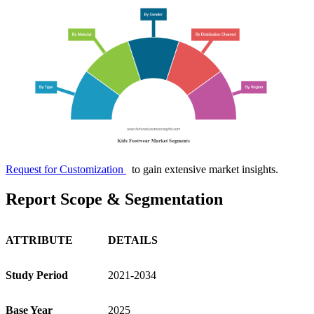
Request for Customization
to gain extensive market insights.
Report Scope & Segmentation
ATTRIBUTE
DETAILS
Study Period
2021-2034
Base Year
2025