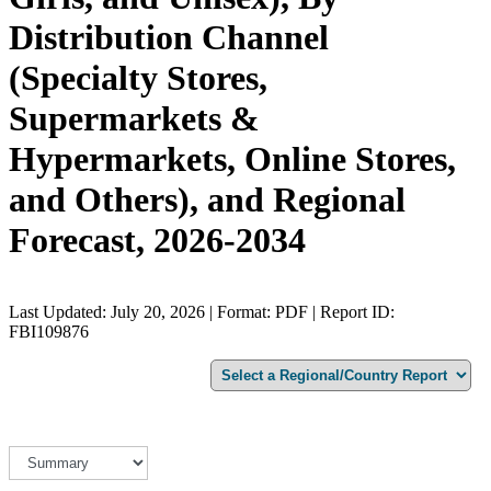
Distribution Channel
(Specialty Stores,
Supermarkets &
Hypermarkets, Online Stores,
and Others), and Regional
Forecast, 2026-2034
Last Updated: July 20, 2026 | Format: PDF | Report ID:
FBI109876