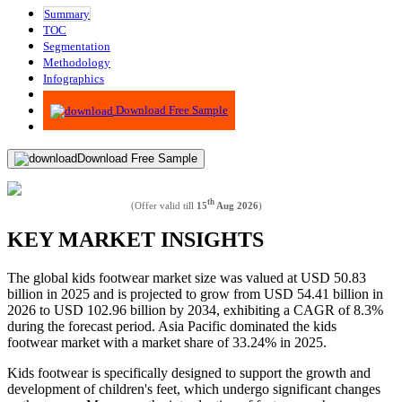
Summary
TOC
Segmentation
Methodology
Infographics
Advisory
Download Free Sample
Download Free Sample
th
(Offer valid till
15
Aug 2026
)
KEY MARKET INSIGHTS
The global kids footwear market size was valued at USD 50.83
billion in 2025 and is projected to grow from USD 54.41 billion in
2026 to USD 102.96 billion by 2034, exhibiting a CAGR of 8.3%
during the forecast period. Asia Pacific dominated the kids
footwear market with a market share of 33.24% in 2025.
Kids footwear is specifically designed to support the growth and
development of children's feet, which undergo significant changes