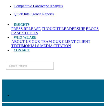
Competitive Landscape Analysis
Quick Intelligence Reports
INSIGHTS
PRESS RELEASE
THOUGHT LEADERSHIP
BLOGS
CASE STUDIES
WHO WE ARE
ABOUT US
OUR TEAM
OUR CLIENT
CLIENT
TESTIMONIALS
MEDIA CITATION
CONTACT