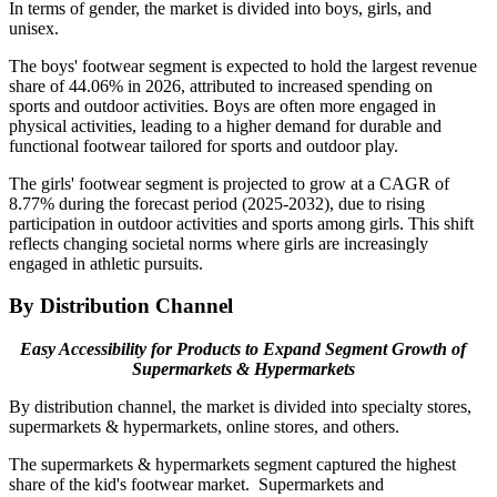
In terms of gender, the market is divided into boys, girls, and
unisex.
The boys' footwear segment is expected to hold the largest revenue
share of 44.06% in 2026, attributed to increased spending on
sports and outdoor activities. Boys are often more engaged in
physical activities, leading to a higher demand for durable and
functional footwear tailored for sports and outdoor play.
The girls' footwear segment is projected to grow at a CAGR of
8.77% during the forecast period (2025-2032), due to rising
participation in outdoor activities and sports among girls. This shift
reflects changing societal norms where girls are increasingly
engaged in athletic pursuits.
By Distribution Channel
Easy Accessibility for Products to Expand Segment Growth of
Supermarkets & Hypermarkets
By distribution channel, the market is divided into specialty stores,
supermarkets & hypermarkets, online stores, and others.
The supermarkets & hypermarkets segment captured the highest
share of the kid's footwear market. Supermarkets and