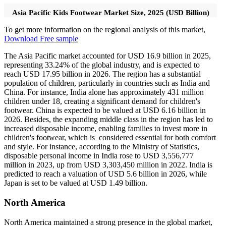
Asia Pacific Kids Footwear Market Size, 2025 (USD Billion)
To get more information on the regional analysis of this market,
Download Free sample
The Asia Pacific market accounted for USD 16.9 billion in 2025,
representing 33.24% of the global industry, and is expected to
reach USD 17.95 billion in 2026. The region has a substantial
population of children, particularly in countries such as India and
China. For instance, India alone has approximately 431 million
children under 18, creating a significant demand for children's
footwear. China is expected to be valued at USD 6.16 billion in
2026. Besides, the expanding middle class in the region has led to
increased disposable income, enabling families to invest more in
children's footwear, which is considered essential for both comfort
and style. For instance, according to the Ministry of Statistics,
disposable personal income in India rose to USD 3,556,777
million in 2023, up from USD 3,303,450 million in 2022. India is
predicted to reach a valuation of USD 5.6 billion in 2026, while
Japan is set to be valued at USD 1.49 billion.
North America
North America maintained a strong presence in the global market,