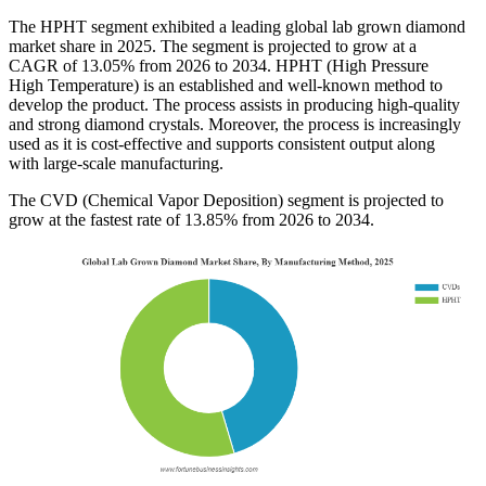
The HPHT segment exhibited a leading global lab grown diamond
market share in 2025. The segment is projected to grow at a
CAGR of 13.05% from 2026 to 2034. HPHT (High Pressure
High Temperature) is an established and well-known method to
develop the product. The process assists in producing high-quality
and strong diamond crystals. Moreover, the process is increasingly
used as it is cost-effective and supports consistent output along
with large-scale manufacturing.
The CVD (Chemical Vapor Deposition) segment is projected to
grow at the fastest rate of 13.85% from 2026 to 2034.