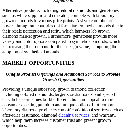
Expansion
Alternative products, including natural diamonds and gemstones
such as white sapphire and emeralds, compete with laboratory-
grown diamonds in various price points. A sizable number of
buyers throughout countries opt for natural/mined diamonds due to
their resale perception and rarity, which hampers lab grown
diamond market growth. Furthermore, gemstones provide more
variety and color options compared to synthetic diamonds, which
is increasing their demand for their design value, hampering the
adoption of synthetic diamonds.
MARKET OPPORTUNITIES
Unique Product Offerings and Additional Services to Provide
Growth Opportunities
Providing a unique laboratory-grown diamond collection,
including colored diamonds, larger-size diamonds, and special
cuts, helps companies build differentiation and appeal to more
consumers seeking premium and unique options. Furthermore,
laboratory diamond producers can offer additional services such as
after-sales assurance, diamond
cleaning services
, and warranty,
which help them increase customer trust and present growth
opportunities.