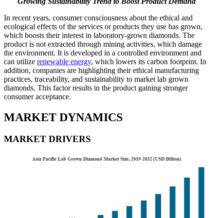
Growing Sustainability Trend to Boost Product Demand
In recent years, consumer consciousness about the ethical and
ecological effects of the services or products they use has grown,
which boosts their interest in laboratory-grown diamonds. The
product is not extracted through mining activities, which damage
the environment. It is developed in a controlled environment and
can utilize
renewable energy
, which lowers its carbon footprint. In
addition, companies are highlighting their ethical manufacturing
practices, traceability, and sustainability to market lab grown
diamonds. This factor results in the product gaining stronger
consumer acceptance.
MARKET DYNAMICS
MARKET DRIVERS