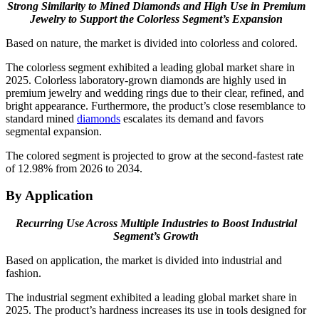
Strong Similarity to Mined Diamonds and High Use in Premium
Jewelry to Support the Colorless Segment’s Expansion
Based on nature, the market is divided into colorless and colored.
The colorless segment exhibited a leading global market share in
2025. Colorless laboratory-grown diamonds are highly used in
premium jewelry and wedding rings due to their clear, refined, and
bright appearance. Furthermore, the product’s close resemblance to
standard mined
diamonds
escalates its demand and favors
segmental expansion.
The colored segment is projected to grow at the second-fastest rate
of 12.98% from 2026 to 2034.
By Application
Recurring Use Across Multiple Industries to Boost Industrial
Segment’s Growth
Based on application, the market is divided into industrial and
fashion.
The industrial segment exhibited a leading global market share in
2025. The product’s hardness increases its use in tools designed for