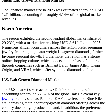
Japan Lab Grown Diamond Market
The Japanese market size in 2025 was estimated at around USD
1.21 billion, accounting for roughly 4.14% of the global market
revenues.
North America
The region exhibited the second leading global market share of
29.23%, with a market size reaching USD 8.61 billion in 2025.
Numerous affluent consumers across the region prefer premium
jewelry featuring high carat weight lab-grown diamonds, further
favoring regional growth. Furthermore, the region has a strong
online shopping culture, which boosts the purchase of the product
through companies such as Brilliant Earth, James Allen, Clean
Origin, and VRAI, which offer synthetic diamonds online.
U.S. Lab Grown Diamond Market
The U.S. market size reached USD 6.59 billion in 2025,
accounting for around 22.37% of the global sales. Several key
jewelry
brands, such as Pandora, KAY Jewelers, and Blue Nile,
are increasing their laboratory-grown diamond offering across the
country due to high product demand. In addition, the preference