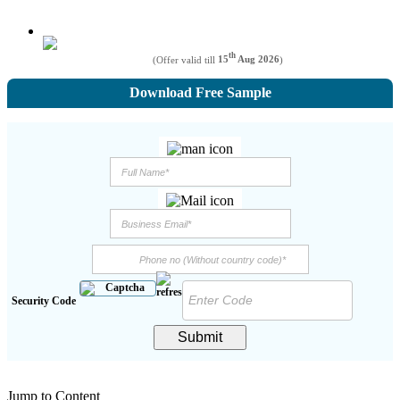
th
(Offer valid till
15
Aug 2026
)
Download Free Sample
Security Code
Submit
Jump to Content