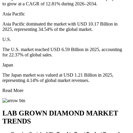
to grow at a CAGR of 12.81% during 2026–2034.
Asia Pacific
Asia Pacific dominated the market with USD 10.17 Billion in
2025, representing 34.54% of the global market.
U.S.
The U.S. market reached USD 6.59 Billion in 2025, accounting
for 22.37% of global sales.
Japan
The Japan market was valued at USD 1.21 Billion in 2025,
representing 4.14% of global market revenues.
Read More
LAB GROWN DIAMOND MARKET
TRENDS