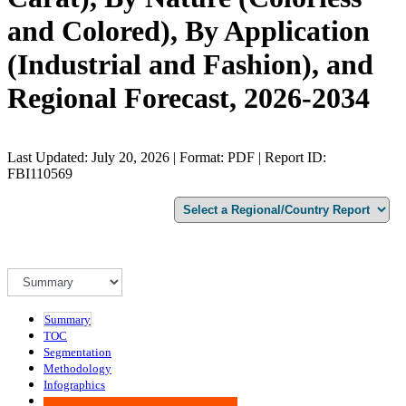
and Colored), By Application
(Industrial and Fashion), and
Regional Forecast, 2026-2034
Last Updated: July 20, 2026 | Format: PDF | Report ID:
FBI110569
Summary
TOC
Segmentation
Methodology
Infographics
Advisory