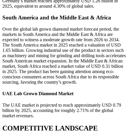
Germany’s market reached approximately USD 1.26 billion in
2025, equivalent to around 4.30% of global sales.
South America and the Middle East & Africa
Over the global lab grown diamond market forecast period, the
markets in South America and the Middle East & Africa are
expected to witness a moderate growth rate from 2026 to 2034.
The South America market in 2025 reached a valuation of USD
1.65 billion. Growing industrial use of the product in sectors such
as machinery and mining for grinding and drilling tools accelerates
South American market expansion. In the Middle East & African
market, South Africa reached a market value of USD 0.31 billion
in 2025. The product has been gaining attention among eco-
conscious consumers across South Africa due to its responsible
sourcing, favoring the country’s growth.
UAE Lab Grown Diamond Market
The UAE market is projected to reach approximately USD 0.79
billion by 2025, accounting for roughly 2.71% of the global
market revenues.
COMPETITIVE LANDSCAPE