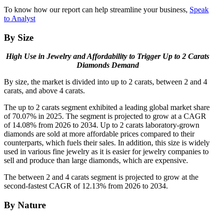
To know how our report can help streamline your business,
Speak
to Analyst
By Size
High Use in Jewelry and Affordability to Trigger Up to 2 Carats
Diamonds Demand
By size, the market is divided into up to 2 carats, between 2 and 4
carats, and above 4 carats.
The up to 2 carats segment exhibited a leading global market share
of 70.07% in 2025. The segment is projected to grow at a CAGR
of 14.08% from 2026 to 2034. Up to 2 carats laboratory-grown
diamonds are sold at more affordable prices compared to their
counterparts, which fuels their sales. In addition, this size is widely
used in various fine jewelry as it is easier for jewelry companies to
sell and produce than large diamonds, which are expensive.
The between 2 and 4 carats segment is projected to grow at the
second-fastest CAGR of 12.13% from 2026 to 2034.
By Nature