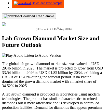
Download Free Sample
Download Free Sample
th
(Offer valid till
15
Aug 2026
)
Lab Grown Diamond Market Size and
Future Outlook
Listen to Audio Version
The global lab grown diamond market size was valued at USD
29.46 billion in 2025. The market is projected to grow from USD
33.54 billion in 2026 to USD 91.85 billion by 2034, exhibiting a
CAGR of 13.42% during the forecast period.
Asia Pacific
dominated the grown diamond market with a market share of
34.52% in 2025.
A lab grown diamond is produced in laboratories using modern
technologies. The product has similar characteristics to mined
diamonds but is more affordable and is developed in controlled
production facilities. Demand for diamonds that appear premium