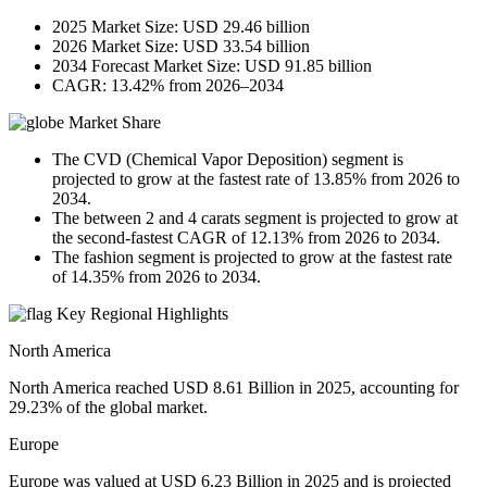
2025 Market Size: USD 29.46 billion
2026 Market Size: USD 33.54 billion
2034 Forecast Market Size: USD 91.85 billion
CAGR: 13.42% from 2026–2034
Market Share
The CVD (Chemical Vapor Deposition) segment is
projected to grow at the fastest rate of 13.85% from 2026 to
2034.
The between 2 and 4 carats segment is projected to grow at
the second-fastest CAGR of 12.13% from 2026 to 2034.
The fashion segment is projected to grow at the fastest rate
of 14.35% from 2026 to 2034.
Key Regional Highlights
North America
North America reached USD 8.61 Billion in 2025, accounting for
29.23% of the global market.
Europe
Europe was valued at USD 6.23 Billion in 2025 and is projected