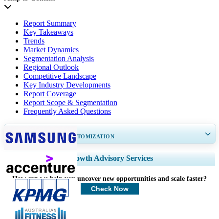
Report Summary
Key Takeaways
Trends
Market Dynamics
Segmentation Analysis
Regional Outlook
Competitive Landscape
Key Industry Developments
Report Coverage
Report Scope & Segmentation
Frequently Asked Questions
GET 30-60
hrs
FREE CUSTOMIZATION
Expand Regional and Country Coverage, Segments Analysis, Company
Growth Advisory Services
Profiles, Competitive Benchmarking, and End-user Insights.
How can we help you uncover new opportunities and scale faster?
Customize Now
Check Now