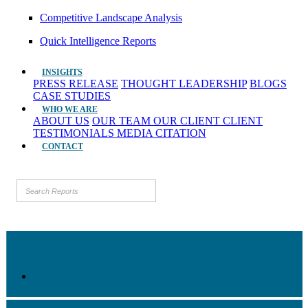
Competitive Landscape Analysis
Quick Intelligence Reports
INSIGHTS
PRESS RELEASE
THOUGHT LEADERSHIP
BLOGS
CASE STUDIES
WHO WE ARE
ABOUT US
OUR TEAM
OUR CLIENT
CLIENT
TESTIMONIALS
MEDIA CITATION
CONTACT