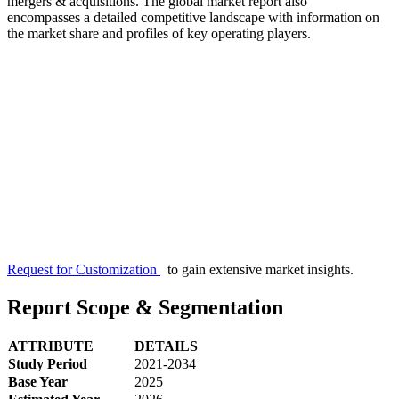
mergers & acquisitions. The global market report also
encompasses a detailed competitive landscape with information on
the market share and profiles of key operating players.
Request for Customization
to gain extensive market insights.
Report Scope & Segmentation
ATTRIBUTE
DETAILS
Study Period
2021-2034
Base Year
2025