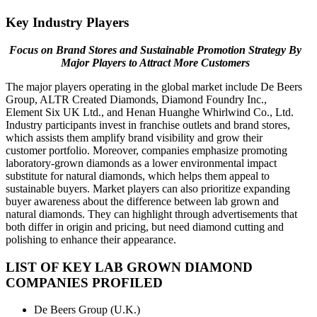
Key Industry Players
Focus on Brand Stores and Sustainable Promotion Strategy By
Major Players to Attract More Customers
The major players operating in the global market include De Beers
Group, ALTR Created Diamonds, Diamond Foundry Inc.,
Element Six UK Ltd., and Henan Huanghe Whirlwind Co., Ltd.
Industry participants invest in franchise outlets and brand stores,
which assists them amplify brand visibility and grow their
customer portfolio. Moreover, companies emphasize promoting
laboratory-grown diamonds as a lower environmental impact
substitute for natural diamonds, which helps them appeal to
sustainable buyers. Market players can also prioritize expanding
buyer awareness about the difference between lab grown and
natural diamonds. They can highlight through advertisements that
both differ in origin and pricing, but need diamond cutting and
polishing to enhance their appearance.
LIST OF KEY LAB GROWN DIAMOND
COMPANIES PROFILED
De Beers Group (U.K.)