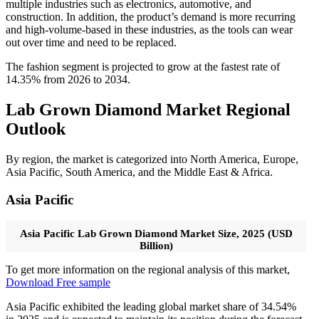
multiple industries such as electronics, automotive, and
construction. In addition, the product’s demand is more recurring
and high-volume-based in these industries, as the tools can wear
out over time and need to be replaced.
The fashion segment is projected to grow at the fastest rate of
14.35% from 2026 to 2034.
Lab Grown Diamond Market Regional
Outlook
By region, the market is categorized into North America, Europe,
Asia Pacific, South America, and the Middle East & Africa.
Asia Pacific
Asia Pacific Lab Grown Diamond Market Size, 2025 (USD
Billion)
To get more information on the regional analysis of this market,
Download Free sample
Asia Pacific exhibited the leading global market share of 34.54%