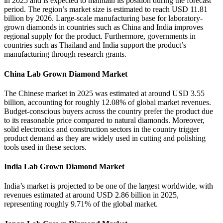
in 2025 and is expected to maintain its position during the forecast
period. The region’s market size is estimated to reach USD 11.81
billion by 2026. Large-scale manufacturing base for laboratory-
grown diamonds in countries such as China and India improves
regional supply for the product. Furthermore, governments in
countries such as Thailand and India support the product’s
manufacturing through research grants.
China Lab Grown Diamond Market
The Chinese market in 2025 was estimated at around USD 3.55
billion, accounting for roughly 12.08% of global market revenues.
Budget-conscious buyers across the country prefer the product due
to its reasonable price compared to natural diamonds. Moreover,
solid electronics and construction sectors in the country trigger
product demand as they are widely used in cutting and polishing
tools used in these sectors.
India Lab Grown Diamond Market
India’s market is projected to be one of the largest worldwide, with
revenues estimated at around USD 2.86 billion in 2025,
representing roughly 9.71% of the global market.