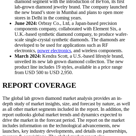
diamond segment with the introduction of BeYon, its first
lab-grown diamond jewelry brand. The company launched
the new brand’s store in Mumbai and plans to open more
stores in Delhi in the coming years.
June 2024:
Orbray Co., Ltd, a Japan-based precision
components company, collaborated with Element Six, a
U.K.-based synthetic diamond company, to produce wafer-
scale single-crystal synthetic diamonds. The diamonds are
developed to be used for applications such as RF
electronics,
power electronics
, and wireless components.
March 2024:
Kendra Scott, a U.S.-based lifestyle brand,
unveiled its new lab grown diamond collection. The new
product line includes 19 styles, available in a price range
from USD 500 to USD 2,950.
REPORT COVERAGE
The global lab grown diamond market analysis provides an in-
depth study of market insights, size, and forecast by nature, as well
as all other market segments included in the report. In addition, the
report outlooks global market trends and dynamics expected to
drive the market in the forecast period. The report on the market
includes information on the technological advancements, new
launches, key industry developments, and details on partnerships,