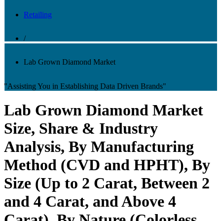
Retailing
/
Lab Grown Diamond Market
"Assisting You in Establishing Data Driven Brands"
Lab Grown Diamond Market
Size, Share & Industry
Analysis, By Manufacturing
Method (CVD and HPHT), By
Size (Up to 2 Carat, Between 2
and 4 Carat, and Above 4
Carat), By Nature (Colorless