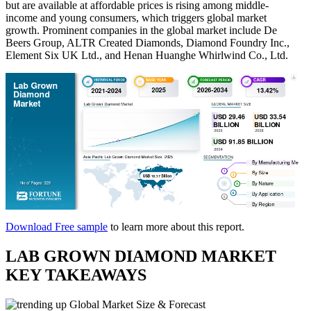
but are available at affordable prices is rising among middle-
income and young consumers, which triggers global market
growth. Prominent companies in the global market include De
Beers Group, ALTR Created Diamonds, Diamond Foundry Inc.,
Element Six UK Ltd., and Henan Huanghe Whirlwind Co., Ltd.
Download Free sample
to learn more about this report.
LAB GROWN DIAMOND MARKET
KEY TAKEAWAYS
Global Market Size & Forecast