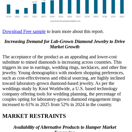
Download Free sample
to learn more about this report.
Increasing Demand for Lab-Grown Diamond Jewelry to Drive
Market Growth
The acceptance of the product as an appealing and lower-cost
substitute to mined diamonds is increasing across countries. This
triggers its use in earrings, wedding rings, necklaces, and other fine
jewelry. Young demographics with modern shopping preferences,
such as cost-effectiveness and ethical sourcing, are highly inclined
toward laboratory-grown diamond-based jewelry. As per the
weddings study by Knot Worldwide, a U.S. based technology
company offering tools for wedding planning, the percentage of
couples opting for laboratory-grown diamond engagement rings
increased to 61% in 2025 from 52% in 2024 in the country.
MARKET RESTRAINTS
Availability of Alternative Products to Hamper Market