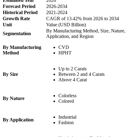
Estimated Year
2026
Forecast Period
2026-2034
Historical Period
2021-2024
Growth Rate
CAGR of 13.42% from 2026 to 2034
Unit
Value (USD Billion)
By Manufacturing Method, Size, Nature,
Segmentation
Application, and Region
By Manufacturing
CVD
Method
HPHT
Up to 2 Carats
By Size
Between 2 and 4 Carats
Above 4 Carat
Colorless
By Nature
Colored
Industrial
By Application
Fashion