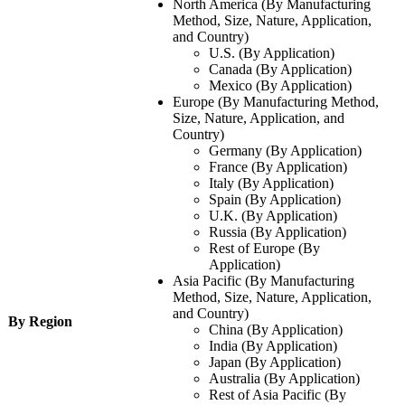
North America (By Manufacturing
Method, Size, Nature, Application,
and Country)
U.S. (By Application)
Canada (By Application)
Mexico (By Application)
Europe (By Manufacturing Method,
Size, Nature, Application, and
Country)
Germany (By Application)
France (By Application)
Italy (By Application)
Spain (By Application)
U.K. (By Application)
Russia (By Application)
Rest of Europe (By
Application)
Asia Pacific (By Manufacturing
Method, Size, Nature, Application,
and Country)
By Region
China (By Application)
India (By Application)
Japan (By Application)
Australia (By Application)
Rest of Asia Pacific (By