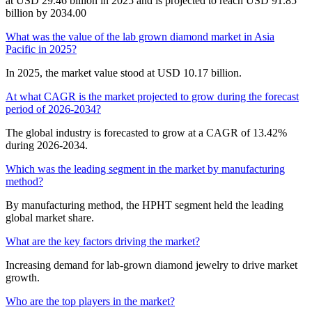
at USD 29.46 billion in 2025 and is projected to reach USD 91.85
billion by 2034.00
What was the value of the lab grown diamond market in Asia
Pacific in 2025?
In 2025, the market value stood at USD 10.17 billion.
At what CAGR is the market projected to grow during the forecast
period of 2026-2034?
The global industry is forecasted to grow at a CAGR of 13.42%
during 2026-2034.
Which was the leading segment in the market by manufacturing
method?
By manufacturing method, the HPHT segment held the leading
global market share.
What are the key factors driving the market?
Increasing demand for lab-grown diamond jewelry to drive market
growth.
Who are the top players in the market?