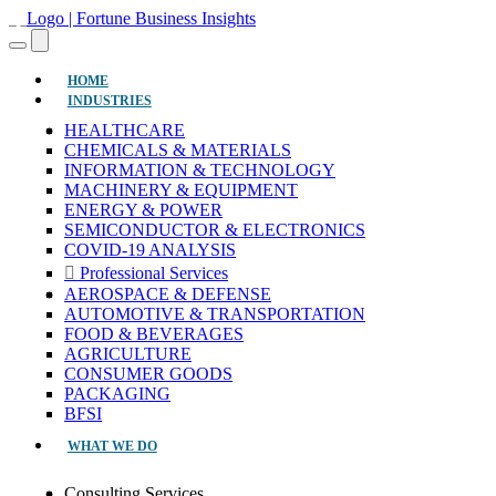
(CURRENT)
HOME
INDUSTRIES
HEALTHCARE
CHEMICALS & MATERIALS
INFORMATION & TECHNOLOGY
MACHINERY & EQUIPMENT
ENERGY & POWER
SEMICONDUCTOR & ELECTRONICS
COVID-19 ANALYSIS
Professional Services
AEROSPACE & DEFENSE
AUTOMOTIVE & TRANSPORTATION
FOOD & BEVERAGES
AGRICULTURE
CONSUMER GOODS
PACKAGING
BFSI
WHAT WE DO
Consulting Services