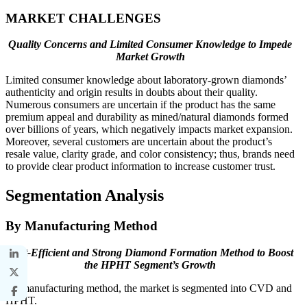
MARKET CHALLENGES
Quality Concerns and Limited Consumer Knowledge to Impede
Market Growth
Limited consumer knowledge about laboratory-grown diamonds’
authenticity and origin results in doubts about their quality.
Numerous consumers are uncertain if the product has the same
premium appeal and durability as mined/natural diamonds formed
over billions of years, which negatively impacts market expansion.
Moreover, several customers are uncertain about the product’s
resale value, clarity grade, and color consistency; thus, brands need
to provide clear product information to increase customer trust.
Segmentation Analysis
By Manufacturing Method
Cost-Efficient and Strong Diamond Formation Method to Boost
the HPHT Segment’s Growth
By manufacturing method, the market is segmented into CVD and
HPHT.