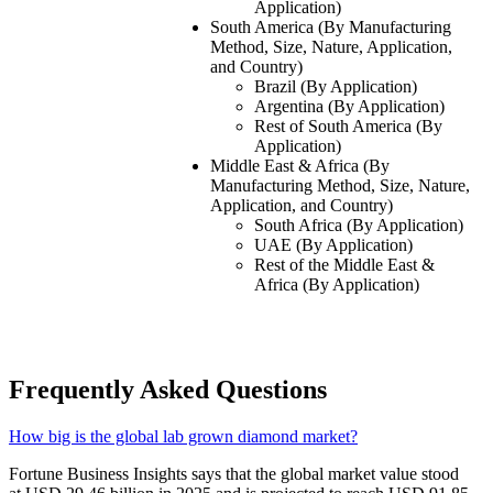
Application)
South America (By Manufacturing
Method, Size, Nature, Application,
and Country)
Brazil (By Application)
Argentina (By Application)
Rest of South America (By
Application)
Middle East & Africa (By
Manufacturing Method, Size, Nature,
Application, and Country)
South Africa (By Application)
UAE (By Application)
Rest of the Middle East &
Africa (By Application)
Frequently Asked Questions
How big is the global lab grown diamond market?
Fortune Business Insights says that the global market value stood