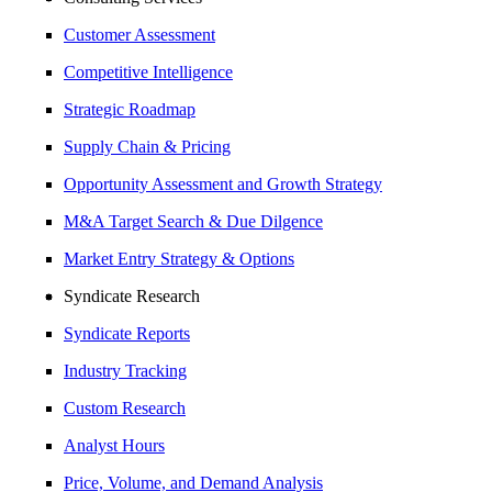
Customer Assessment
Competitive Intelligence
Strategic Roadmap
Supply Chain & Pricing
Opportunity Assessment and Growth Strategy
M&A Target Search & Due Dilgence
Market Entry Strategy & Options
Syndicate Research
Syndicate Reports
Industry Tracking
Custom Research
Analyst Hours
Price, Volume, and Demand Analysis