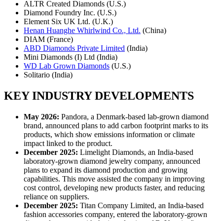
ALTR Created Diamonds (U.S.)
Diamond Foundry Inc. (U.S.)
Element Six UK Ltd. (U.K.)
Henan Huanghe Whirlwind Co., Ltd.
(China)
DIAM (France)
ABD Diamonds Private Limited
(India)
Mini Diamonds (I) Ltd (India)
WD Lab Grown Diamonds
(U.S.)
Solitario (India)
KEY INDUSTRY DEVELOPMENTS
May 2026:
Pandora, a Denmark-based lab-grown diamond
brand, announced plans to add carbon footprint marks to its
products, which show emissions information or climate
impact linked to the product.
December 2025:
Limelight Diamonds, an India-based
laboratory-grown diamond jewelry company, announced
plans to expand its diamond production and growing
capabilities. This move assisted the company in improving
cost control, developing new products faster, and reducing
reliance on suppliers.
December 2025:
Titan Company Limited, an India-based
fashion accessories company, entered the laboratory-grown