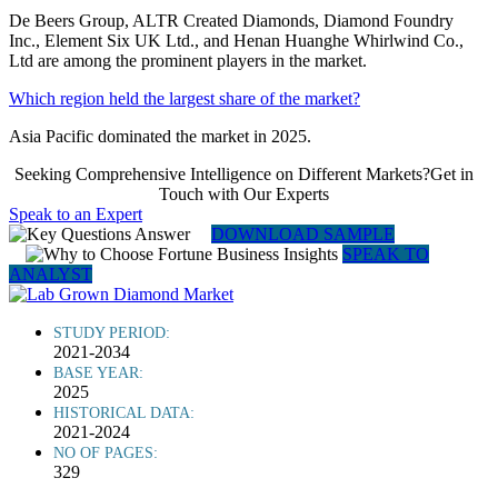
De Beers Group, ALTR Created Diamonds, Diamond Foundry
Inc., Element Six UK Ltd., and Henan Huanghe Whirlwind Co.,
Ltd are among the prominent players in the market.
Which region held the largest share of the market?
Asia Pacific dominated the market in 2025.
Seeking Comprehensive Intelligence on Different Markets?Get in
Touch with Our Experts
Speak to an Expert
DOWNLOAD SAMPLE
SPEAK TO
ANALYST
STUDY PERIOD:
2021-2034
BASE YEAR:
2025
HISTORICAL DATA:
2021-2024
NO OF PAGES:
329