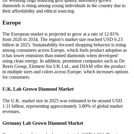
for wedding rings featuring gem quality laboratory-grown
diamonds is rising among young individuals in the country due to
their affordability and ethical sourcing.
Europe
The European market is projected to grow at a rate of 12.81%
from 2026 to 2034. The region’s market size reached USD 6.23
billion in 2025. Sustainability-focused shopping behavior is rising
among consumers across Europe, which fuels product adoption as
it has lower emissions than mined diamonds when developed
using clean energy. In addition, prominent companies such as De
Beers Group, Element Six UK Ltd., and DIAM offer the product
in multiple sizes and colors across Europe, which increases options
for consumers.
U.K. Lab Grown Diamond Market
The U.K. market size in 2025 was estimated to be around USD
1.11 billion, representing approximately 3.80% of global market
revenues.
Germany Lab Grown Diamond Market