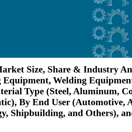
arket Size, Share & Industry An
g Equipment, Welding Equipmen
erial Type (Steel, Aluminum, Co
ic), By End User (Automotive, A
gy, Shipbuilding, and Others), a