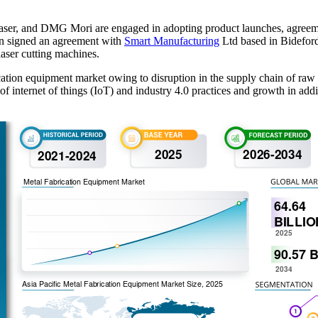
ser, and DMG Mori are engaged in adopting product launches, agreeme
on signed an agreement with
Smart Manufacturing
Ltd based in Bidefor
aser cutting machines.
tion equipment market owing to disruption in the supply chain of raw 
of internet of things (IoT) and industry 4.0 practices and growth in a