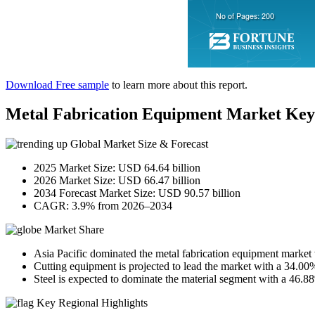
Download Free sample
to learn more about this report.
Metal Fabrication Equipment Market Ke
Global Market Size & Forecast
2025 Market Size: USD 64.64 billion
2026 Market Size: USD 66.47 billion
2034 Forecast Market Size: USD 90.57 billion
CAGR: 3.9% from 2026–2034
Market Share
Asia Pacific dominated the metal fabrication equipment market
Cutting equipment is projected to lead the market with a 34.00
Steel is expected to dominate the material segment with a 46.8
Key Regional Highlights