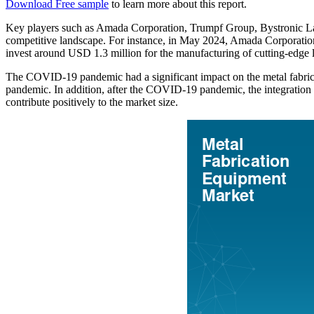
Download Free sample
to learn more about this report.
Key players such as Amada Corporation, Trumpf Group, Bystronic La
competitive landscape. For instance, in May 2024, Amada Corporati
invest around USD 1.3 million for the manufacturing of cutting-edge l
The COVID-19 pandemic had a significant impact on the metal fabrica
pandemic. In addition, after the COVID-19 pandemic, the integration 
contribute positively to the market size.