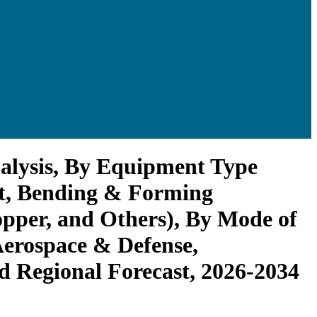
alysis, By Equipment Type
t, Bending & Forming
pper, and Others), By Mode of
erospace & Defense,
nd Regional Forecast, 2026-2034