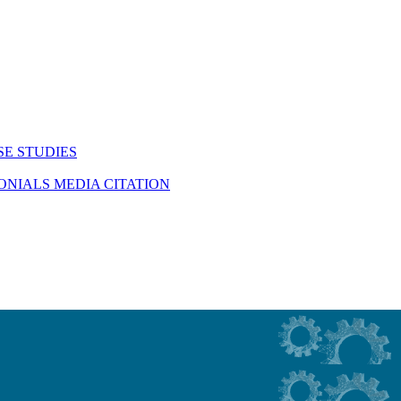
SE STUDIES
MONIALS
MEDIA CITATION