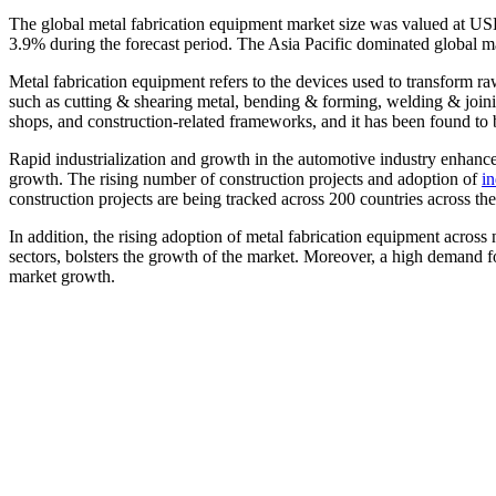
The global metal fabrication equipment market size was valued at US
3.9% during the forecast period. The Asia Pacific dominated global m
Metal fabrication equipment refers to the devices used to transform r
such as cutting & shearing metal, bending & forming, welding & joining
shops, and construction-related frameworks, and it has been found to 
Rapid industrialization and growth in the automotive industry enhance
growth. The rising number of construction projects and adoption of
in
construction projects are being tracked across 200 countries across 
In addition, the rising adoption of metal fabrication equipment across
sectors, bolsters the growth of the market. Moreover, a high demand f
market growth.