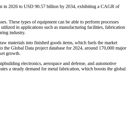
ion in 2026 to USD 90.57 billion by 2034, exhibiting a CAGR of
esses. These types of equipment can be able to perform processes
ilized in applications such as manufacturing facilities, fabrication
ring industry.
raw materials into finished goods items, which fuels the market
 to the Global Data project database for 2024, around 170,000 major
ket growth.
 shipbuilding electronics, aerospace and defense, and automotive
eates a steady demand for metal fabrication, which boosts the global