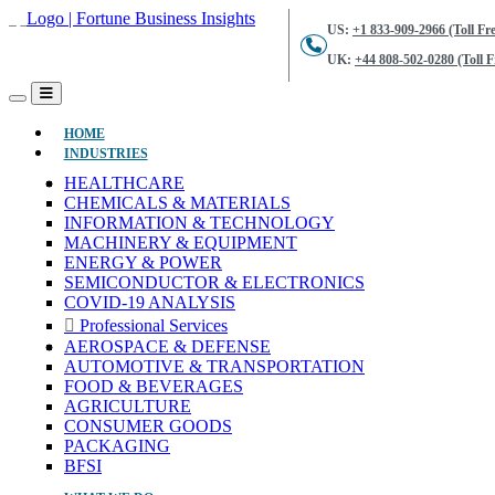
US:
+1 833-909-2966 (Toll Fre
UK:
+44 808-502-0280 (Toll F
(CURRENT)
HOME
INDUSTRIES
HEALTHCARE
CHEMICALS & MATERIALS
INFORMATION & TECHNOLOGY
MACHINERY & EQUIPMENT
ENERGY & POWER
SEMICONDUCTOR & ELECTRONICS
COVID-19 ANALYSIS
Professional Services
AEROSPACE & DEFENSE
AUTOMOTIVE & TRANSPORTATION
FOOD & BEVERAGES
AGRICULTURE
CONSUMER GOODS
PACKAGING
BFSI