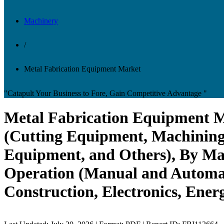
Machinery
/
Metal Fabrication Equipment Market
"Catapult Your Business to Fore, Gain Competitive Advantage "
Metal Fabrication Equipment M
(Cutting Equipment, Machinin
Equipment, and Others), By Mat
Operation (Manual and Automat
Construction, Electronics, Ener