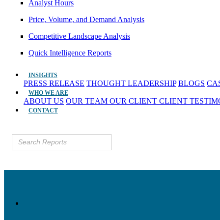
Analyst Hours
Price, Volume, and Demand Analysis
Competitive Landscape Analysis
Quick Intelligence Reports
INSIGHTS
PRESS RELEASE
THOUGHT LEADERSHIP
BLOGS
CA
WHO WE ARE
ABOUT US
OUR TEAM
OUR CLIENT
CLIENT TESTI
CONTACT