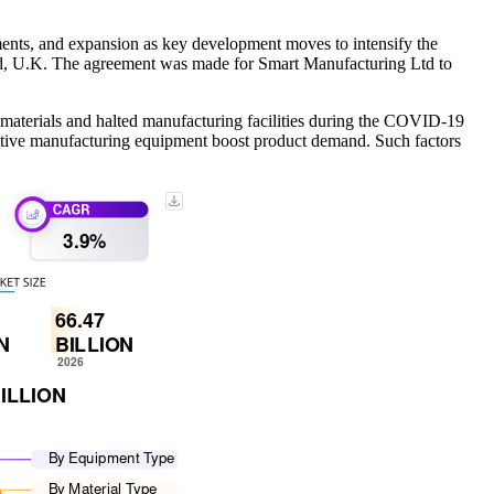
nts, and expansion as key development moves to intensify the
d, U.K. The agreement was made for Smart Manufacturing Ltd to
materials and halted manufacturing facilities during the COVID-19
dditive manufacturing equipment boost product demand. Such factors