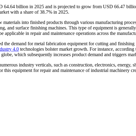
D 64.64 billion in 2025 and is projected to grow from USD 66.47 bill
arket with a share of 38.7% in 2025.
aw materials into finished products through various manufacturing proc
, and surface finishing machines. This type of equipment is generally ut
be applicable in repair and maintenance operations across the manufactu
d the demand for metal fabrication equipment for cutting and finishing 
dustry 4.0
technologies bolster market growth. For instance, according
the globe, which subsequently increases product demand and triggers mar
 numerous industry verticals, such as construction, electronics, energy,
or this equipment for repair and maintenance of industrial machinery cr