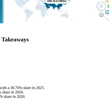
y Takeaways
 with a 38.70% share in 2025.
% share in 2026.
8% share in 2026.