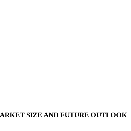
ARKET SIZE AND FUTURE OUTLOOK