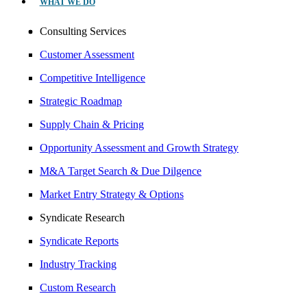
WHAT WE DO
Consulting Services
Customer Assessment
Competitive Intelligence
Strategic Roadmap
Supply Chain & Pricing
Opportunity Assessment and Growth Strategy
M&A Target Search & Due Dilgence
Market Entry Strategy & Options
Syndicate Research
Syndicate Reports
Industry Tracking
Custom Research