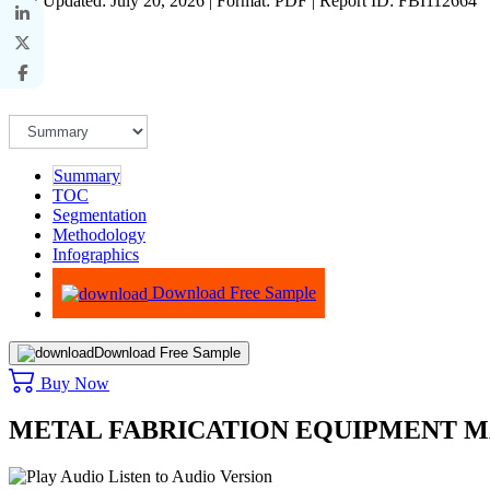
Last Updated: July 20, 2026 | Format: PDF | Report ID: FBI112664
Summary
TOC
Segmentation
Methodology
Infographics
Advisory
Download Free Sample
Download Free Sample
Buy Now
METAL FABRICATION EQUIPMENT M
Listen to Audio Version