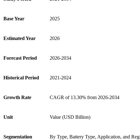
Base Year
2025
Estimated Year
2026
Forecast Period
2026-2034
Historical Period
2021-2024
Growth Rate
CAGR of 13.30% from 2026-2034
Unit
Value (USD Billion)
Segmentation
By Type, Battery Type, Application, and Reg