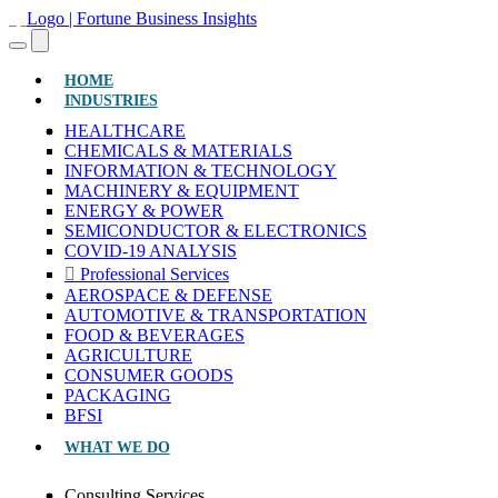
(CURRENT)
HOME
INDUSTRIES
HEALTHCARE
CHEMICALS & MATERIALS
INFORMATION & TECHNOLOGY
MACHINERY & EQUIPMENT
ENERGY & POWER
SEMICONDUCTOR & ELECTRONICS
COVID-19 ANALYSIS
Professional Services
AEROSPACE & DEFENSE
AUTOMOTIVE & TRANSPORTATION
FOOD & BEVERAGES
AGRICULTURE
CONSUMER GOODS
PACKAGING
BFSI
WHAT WE DO
Consulting Services