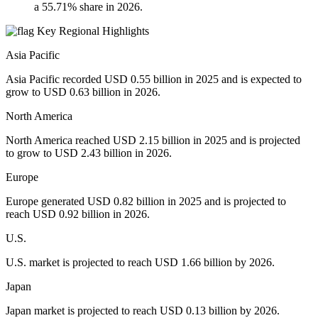
a 55.71% share in 2026.
Key Regional Highlights
Asia Pacific
Asia Pacific recorded USD 0.55 billion in 2025 and is expected to
grow to USD 0.63 billion in 2026.
North America
North America reached USD 2.15 billion in 2025 and is projected
to grow to USD 2.43 billion in 2026.
Europe
Europe generated USD 0.82 billion in 2025 and is projected to
reach USD 0.92 billion in 2026.
U.S.
U.S. market is projected to reach USD 1.66 billion by 2026.
Japan
Japan market is projected to reach USD 0.13 billion by 2026.