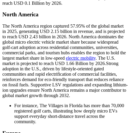
reach USD 0.1 Billion by 2026.
North America
The North America region captured 57.95% of the global market
in 2025, generating USD 2.15 billion in revenue, and is projected
to reach USD 2.43 billion in 2026. North America dominates the
global micro electric vehicle market share because widespread
golf-cart adoption across residential communities, universities,
commercial parks, and tourism hubs enables the region to hold the
largest market share in low-speed
electric mobility
. The U.S.
market is projected to reach USD 1.66 Billion by 2026.Strong
adoption in the U.S., driven by lifestyle-oriented gated
communities and rapid electrification of commercial facilities,
reinforces demand for eco-friendly transport that reduces reliance
on fossil fuels. Supportive LSV regulations and expanding lithium-
ion upgrades ensure North America remains a major contributor to
global market growth through 2032.
For instance, The Villages in Florida has more than 70,000
registered golf carts, illustrating how deeply micro EVs
support everyday short-distance travel across the
community.