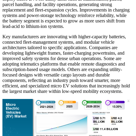
parcel handling, and facility operations, generating strong
replacement and fleet-expansion cycles. Improvements in charging
systems and power-storage technology reinforce reliability, while
the battery segment is expected to grow as more users shift from
lead-acid to lithium-ion systems.
Key manufacturers are innovating with higher-capacity batteries,
connected fleet-management systems, and modular vehicle
architectures tailored to specific applications. Companies are
developing lightweight frames, faster-charging powertrains, and
improved safety systems for dense urban operations. Some are
adopting telematics platforms that enable remote diagnostics and
subscription-based usage models. Others are expanding utility-
focused designs with versatile cargo layouts and durable
components, reflecting an industry push toward smarter, more
efficient, and specialized micro EV solutions that increasingly hold
the largest market share within low-speed mobility ecosystems.