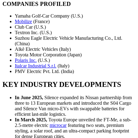
COMPANIES PROFILED
Yamaha Golf-Car Company (U.S.)
Mobilize
(France)
Club Car (U.S.)
Textron Inc. (U.S.)
Suzhou Eagle Electric Vehicle Manufacturing Co., Ltd.
(China)
Alkè Electric Vehicles (Italy)
Toyota Motor Corporation (Japan)
Polaris Inc.
(U.S.)
Italcar Industrial S.r.l.
(Italy)
PMV Electric Pvt. Ltd. (India)
KEY INDUSTRY DEVELOPMENTS
In June 2025,
Silence expanded its Nissan partnership from
three to 13 European markets and introduced the S04 Cargo
and Silence Van micro-EVs with swappable batteries for
efficient last-mile logistics.
In March 2025,
Toyota Europe unveiled the FT-Me, a sub-
2.5-metre electric
microcar
featuring two seats, premium
styling, a solar roof, and an ultra-compact parking footprint
for dense European cities.