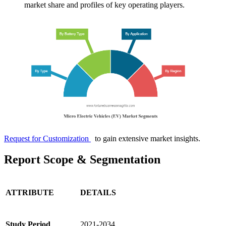
market share and profiles of key operating players.
Request for Customization
to gain extensive market insights.
Report Scope & Segmentation
ATTRIBUTE
DETAILS
Study Period
2021-2034