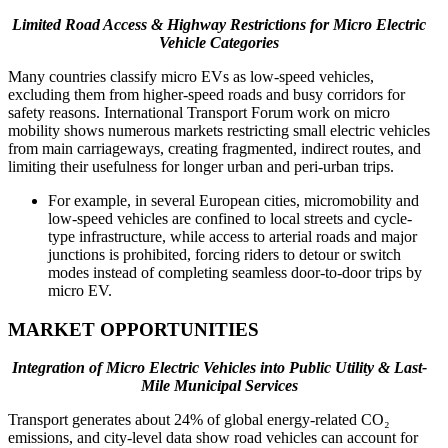
Limited Road Access & Highway Restrictions for Micro Electric
Vehicle Categories
Many countries classify micro EVs as low-speed vehicles,
excluding them from higher-speed roads and busy corridors for
safety reasons. International Transport Forum work on micro
mobility shows numerous markets restricting small electric vehicles
from main carriageways, creating fragmented, indirect routes, and
limiting their usefulness for longer urban and peri-urban trips.
For example, in several European cities, micromobility and
low-speed vehicles are confined to local streets and cycle-
type infrastructure, while access to arterial roads and major
junctions is prohibited, forcing riders to detour or switch
modes instead of completing seamless door-to-door trips by
micro EV.
MARKET OPPORTUNITIES
Integration of Micro Electric Vehicles into Public Utility & Last-
Mile Municipal Services
Transport generates about 24% of global energy-related CO₂
emissions, and city-level data show road vehicles can account for