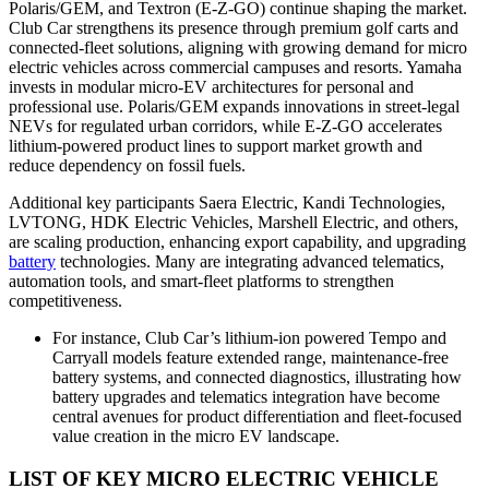
Polaris/GEM, and Textron (E-Z-GO) continue shaping the market.
Club Car strengthens its presence through premium golf carts and
connected-fleet solutions, aligning with growing demand for micro
electric vehicles across commercial campuses and resorts. Yamaha
invests in modular micro-EV architectures for personal and
professional use. Polaris/GEM expands innovations in street-legal
NEVs for regulated urban corridors, while E-Z-GO accelerates
lithium-powered product lines to support market growth and
reduce dependency on fossil fuels.
Additional key participants Saera Electric, Kandi Technologies,
LVTONG, HDK Electric Vehicles, Marshell Electric, and others,
are scaling production, enhancing export capability, and upgrading
battery
technologies. Many are integrating advanced telematics,
automation tools, and smart-fleet platforms to strengthen
competitiveness.
For instance, Club Car’s lithium-ion powered Tempo and
Carryall models feature extended range, maintenance-free
battery systems, and connected diagnostics, illustrating how
battery upgrades and telematics integration have become
central avenues for product differentiation and fleet-focused
value creation in the micro EV landscape.
LIST OF KEY MICRO ELECTRIC VEHICLE