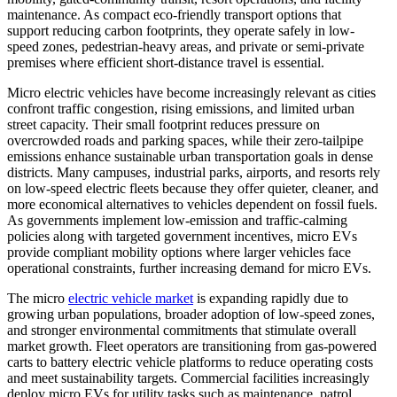
maintenance. As compact eco-friendly transport options that
support reducing carbon footprints, they operate safely in low-
speed zones, pedestrian-heavy areas, and private or semi-private
premises where efficient short-distance travel is essential.
Micro electric vehicles have become increasingly relevant as cities
confront traffic congestion, rising emissions, and limited urban
street capacity. Their small footprint reduces pressure on
overcrowded roads and parking spaces, while their zero-tailpipe
emissions enhance sustainable urban transportation goals in dense
districts. Many campuses, industrial parks, airports, and resorts rely
on low-speed electric fleets because they offer quieter, cleaner, and
more economical alternatives to vehicles dependent on fossil fuels.
As governments implement low-emission and traffic-calming
policies along with targeted government incentives, micro EVs
provide compliant mobility options where larger vehicles face
operational constraints, further increasing demand for micro EVs.
The micro
electric vehicle market
is expanding rapidly due to
growing urban populations, broader adoption of low-speed zones,
and stronger environmental commitments that stimulate overall
market growth. Fleet operators are transitioning from gas-powered
carts to battery electric vehicle platforms to reduce operating costs
and meet sustainability targets. Commercial facilities increasingly
deploy micro EVs for utility tasks such as maintenance, patrol,