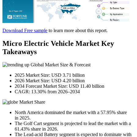
Download Free sample
to learn more about this report.
Micro Electric Vehicle Market Key
Takeaways
Global Market Size & Forecast
2025 Market Size: USD 3.71 billion
2026 Market Size: USD 4.20 billion
2034 Forecast Market Size: USD 11.40 billion
CAGR: 13.30% from 2026–2034
Market Share
North America dominated the market with a 57.95% share
in 2025.
The Golf Cart segment is projected to lead the market with a
61.43% share in 2026.
The Lead-acid Battery segment is expected to dominate with