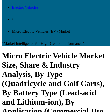
Electric Vehicles
/
Micro Electric Vehicles (EV) Market
"Market Intelligence for High-Geared Performance"
Micro Electric Vehicle Market
Size, Share & Industry
Analysis, By Type
(Quadricycle and Golf Carts),
By Battery Type (Lead-acid
and Lithium-ion), By
Application (Commercial Use,