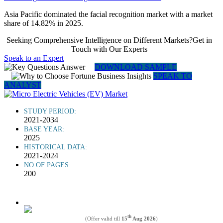
Asia Pacific dominated the facial recognition market with a market
share of 14.82% in 2025.
Seeking Comprehensive Intelligence on Different Markets?Get in
Touch with Our Experts
Speak to an Expert
DOWNLOAD SAMPLE
SPEAK TO
ANALYST
STUDY PERIOD:
2021-2034
BASE YEAR:
2025
HISTORICAL DATA:
2021-2024
NO OF PAGES:
200
th
(Offer valid till
15
Aug 2026
)