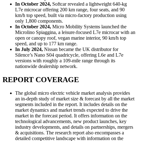
In October 2024,
Softcar revealed a lightweight 640-kg
L7e microcar offering 200 km range, four seats, and 90
km/h top speed, built via micro-factory production using
only 1,800 components.
In October 2024,
Micro Mobility Systems launched the
Microlino Spiaggina, a leisure-focused L7e microcar with an
open or canopy roof, vegan marine interior, 90 km/h top
speed, and up to 177 km range.
In July 2024,
Nissan became the UK distributor for
Silence’s Nano S04 quadricycle, offering L6e and L7e
versions with roughly a 109-mile range through its
nationwide dealership network.
REPORT COVERAGE
The global micro electric vehicle market analysis provides
an in-depth study of market size & forecast by all the market
segments included in the report. It includes details on the
market dynamics and market trends expected to drive the
market in the forecast period. It offers information on the
technological advancements, new product launches, key
industry developments, and details on partnerships, mergers
& acquisitions. The research report also encompasses a
detailed competitive landscape with information on the