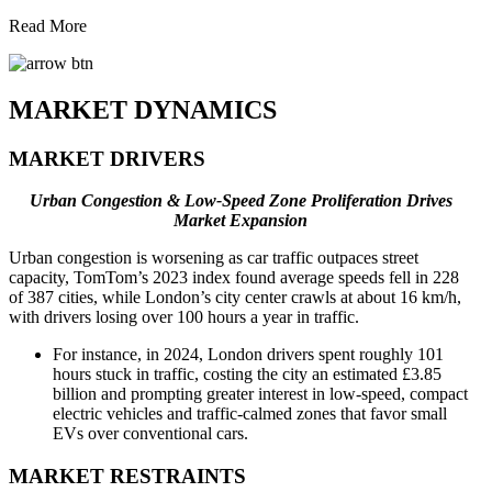
Read More
MARKET DYNAMICS
MARKET DRIVERS
Urban Congestion & Low-Speed Zone Proliferation Drives
Market Expansion
Urban congestion is worsening as car traffic outpaces street
capacity, TomTom’s 2023 index found average speeds fell in 228
of 387 cities, while London’s city center crawls at about 16 km/h,
with drivers losing over 100 hours a year in traffic.
For instance, in 2024, London drivers spent roughly 101
hours stuck in traffic, costing the city an estimated £3.85
billion and prompting greater interest in low-speed, compact
electric vehicles and traffic-calmed zones that favor small
EVs over conventional cars.
MARKET RESTRAINTS