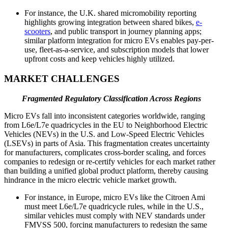
For instance, the U.K. shared micromobility reporting
highlights growing integration between shared bikes,
e-
scooters
, and public transport in journey planning apps;
similar platform integration for micro EVs enables pay-per-
use, fleet-as-a-service, and subscription models that lower
upfront costs and keep vehicles highly utilized.
MARKET CHALLENGES
Fragmented Regulatory Classification Across Regions
Micro EVs fall into inconsistent categories worldwide, ranging
from L6e/L7e quadricycles in the EU to Neighborhood Electric
Vehicles (NEVs) in the U.S. and Low-Speed Electric Vehicles
(LSEVs) in parts of Asia. This fragmentation creates uncertainty
for manufacturers, complicates cross-border scaling, and forces
companies to redesign or re-certify vehicles for each market rather
than building a unified global product platform, thereby causing
hindrance in the micro electric vehicle market growth.
For instance, in Europe, micro EVs like the Citroen Ami
must meet L6e/L7e quadricycle rules, while in the U.S.,
similar vehicles must comply with NEV standards under
FMVSS 500, forcing manufacturers to redesign the same