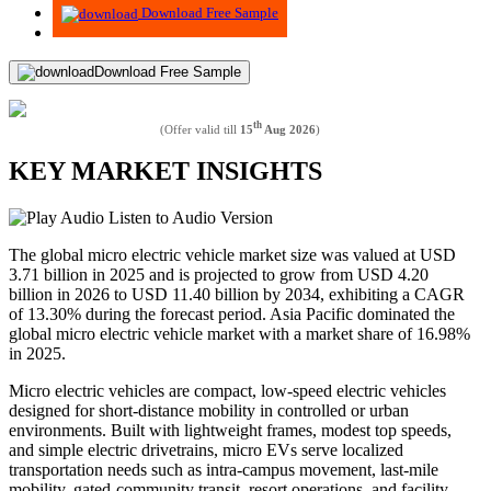
Download Free Sample
Download Free Sample
th
(Offer valid till
15
Aug 2026
)
KEY MARKET INSIGHTS
Listen to Audio Version
The global micro electric vehicle market size was valued at USD
3.71 billion in 2025 and is projected to grow from USD 4.20
billion in 2026 to USD 11.40 billion by 2034, exhibiting a CAGR
of 13.30% during the forecast period. Asia Pacific dominated the
global micro electric vehicle market with a market share of 16.98%
in 2025.
Micro electric vehicles are compact, low-speed electric vehicles
designed for short-distance mobility in controlled or urban
environments. Built with lightweight frames, modest top speeds,
and simple electric drivetrains, micro EVs serve localized
transportation needs such as intra-campus movement, last-mile
mobility, gated-community transit, resort operations, and facility