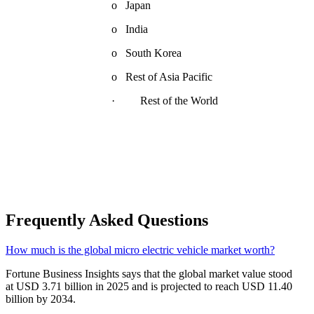
o Japan
o India
o South Korea
o Rest of Asia Pacific
· Rest of the World
Frequently Asked Questions
How much is the global micro electric vehicle market worth?
Fortune Business Insights says that the global market value stood
at USD 3.71 billion in 2025 and is projected to reach USD 11.40
billion by 2034.