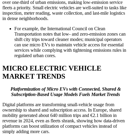
over one-third of urban emissions, making low-emission service
fleets a priority. Small electric vehicles are well-suited to tasks like
inspection, meter reading, waste collection, and last-mile logistics
in dense neighborhoods.
For example, the International Council on Clean
Transportation notes that low- and zero-emission zones can
shift city trips toward cleaner modes; municipal operators
can use micro EVs to maintain vehicle access for essential
services while complying with tightening emissions rules in
regulated urban cores.
MICRO ELECTRIC VEHICLE
MARKET TRENDS
Platformization of Micro EVs with Connected, Shared &
Subscription-Based Usage Models Fuels Market Trends
Digital platforms are transforming small-vehicle usage from
ownership to shared and subscription access. In Europe, shared
mobility generated about 640 million trips and €2.1 billion in
revenue in 2024, even as fleets shrank, showing how data-driven
platforms can boost utilization of compact vehicles instead of
simply adding more cars.