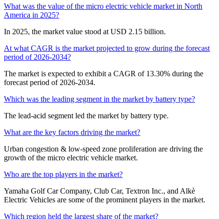
What was the value of the micro electric vehicle market in North
America in 2025?
In 2025, the market value stood at USD 2.15 billion.
At what CAGR is the market projected to grow during the forecast
period of 2026-2034?
The market is expected to exhibit a CAGR of 13.30% during the
forecast period of 2026-2034.
Which was the leading segment in the market by battery type?
The lead-acid segment led the market by battery type.
What are the key factors driving the market?
Urban congestion & low-speed zone proliferation are driving the
growth of the micro electric vehicle market.
Who are the top players in the market?
Yamaha Golf Car Company, Club Car, Textron Inc., and Alkè
Electric Vehicles are some of the prominent players in the market.
Which region held the largest share of the market?