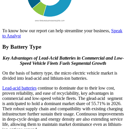
To know how our report can help streamline your business,
Speak
to Analyst
By Battery Type
Key Advantages of Lead-Acid Batteries in Commercial and Low-
Speed Vehicle Fleets Fuels Segmental Growth
On the basis of battery type, the micro electric vehicle market is
divided into lead-acid and lithium-ion batteries.
Lead-acid batteries
continue to dominate due to their low cost,
proven reliability, and ease of recyclability, key advantages in
commercial and low-speed vehicle fleets. The glead-acid segment
is anticipated to hold a dominant market share of 55.71% in 2026.
Their robust supply chain and compatibility with existing charging
infrastructure further sustain their usage. Continuous improvements
in deep-cycle design and energy density are also extending service
life, allowing them to maintain market dominance even as lithium-