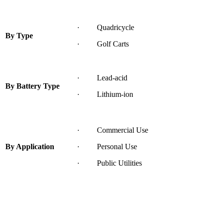
· Quadricycle
By Type
· Golf Carts
· Lead-acid
By Battery Type
· Lithium-ion
· Commercial Use
By Application
· Personal Use
· Public Utilities