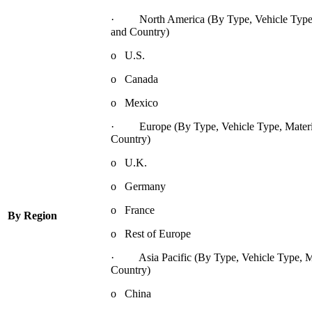
· North America (By Type, Vehicle Type, 
and Country)
o U.S.
o Canada
o Mexico
· Europe (By Type, Vehicle Type, Materia
Country)
o U.K.
o Germany
o France
By Region
o Rest of Europe
· Asia Pacific (By Type, Vehicle Type, Mat
Country)
o China