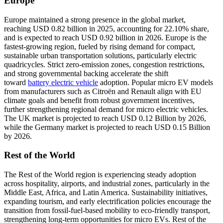
Europe
Europe maintained a strong presence in the global market,
reaching USD 0.82 billion in 2025, accounting for 22.10% share,
and is expected to reach USD 0.92 billion in 2026. Europe is the
fastest-growing region, fueled by rising demand for compact,
sustainable urban transportation solutions, particularly electric
quadricycles. Strict zero-emission zones, congestion restrictions,
and strong governmental backing accelerate the shift
toward
battery electric vehicle
adoption. Popular micro EV models
from manufacturers such as Citroën and Renault align with EU
climate goals and benefit from robust government incentives,
further strengthening regional demand for micro electric vehicles.
The UK market is projected to reach USD 0.12 Billion by 2026,
while the Germany market is projected to reach USD 0.15 Billion
by 2026.
Rest of the World
The Rest of the World region is experiencing steady adoption
across hospitality, airports, and industrial zones, particularly in the
Middle East, Africa, and Latin America. Sustainability initiatives,
expanding tourism, and early electrification policies encourage the
transition from fossil-fuel-based mobility to eco-friendly transport,
strengthening long-term opportunities for micro EVs. Rest of the