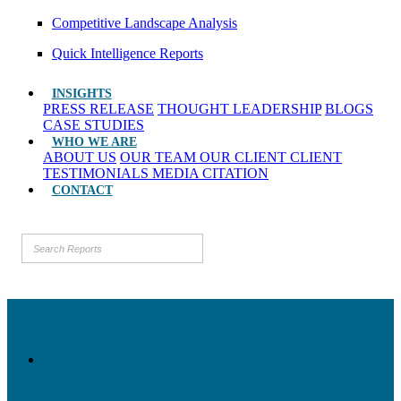
Competitive Landscape Analysis
Quick Intelligence Reports
INSIGHTS
PRESS RELEASE
THOUGHT LEADERSHIP
BLOGS
CASE STUDIES
WHO WE ARE
ABOUT US
OUR TEAM
OUR CLIENT
CLIENT
TESTIMONIALS
MEDIA CITATION
CONTACT