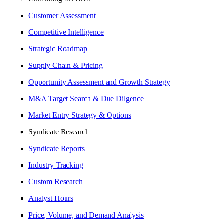
Customer Assessment
Competitive Intelligence
Strategic Roadmap
Supply Chain & Pricing
Opportunity Assessment and Growth Strategy
M&A Target Search & Due Dilgence
Market Entry Strategy & Options
Syndicate Research
Syndicate Reports
Industry Tracking
Custom Research
Analyst Hours
Price, Volume, and Demand Analysis