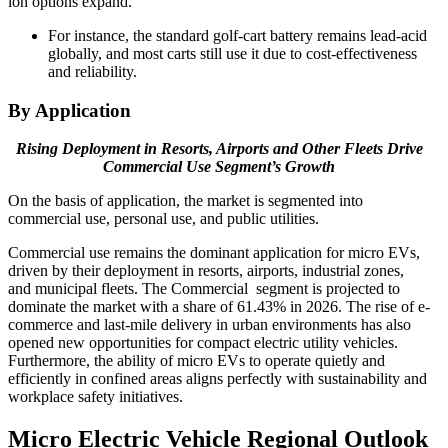
ion options expand.
For instance, the standard golf-cart battery remains lead-acid
globally, and most carts still use it due to cost-effectiveness
and reliability.
By Application
Rising Deployment in Resorts, Airports and Other Fleets Drive
Commercial Use Segment’s Growth
On the basis of application, the market is segmented into
commercial use, personal use, and public utilities.
Commercial use remains the dominant application for micro EVs,
driven by their deployment in resorts, airports, industrial zones,
and municipal fleets. The Commercial segment is projected to
dominate the market with a share of 61.43% in 2026. The rise of e-
commerce and last-mile delivery in urban environments has also
opened new opportunities for compact electric utility vehicles.
Furthermore, the ability of micro EVs to operate quietly and
efficiently in confined areas aligns perfectly with sustainability and
workplace safety initiatives.
Micro Electric Vehicle Regional Outlook