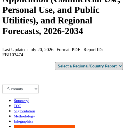
Personal Use, and Public
Utilities), and Regional
Forecasts, 2026-2034
Last Updated: July 20, 2026 | Format: PDF | Report ID:
FBI103474
Summary
TOC
Segmentation
Methodology
Infographics
Advisory