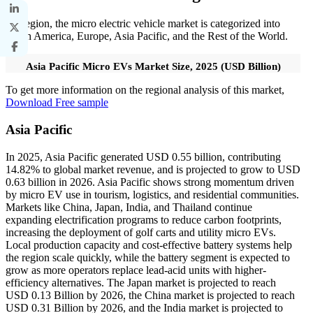
By region, the micro electric vehicle market is categorized into
North America, Europe, Asia Pacific, and the Rest of the World.
Asia Pacific Micro EVs Market Size, 2025 (USD Billion)
To get more information on the regional analysis of this market,
Download Free sample
Asia Pacific
In 2025, Asia Pacific generated USD 0.55 billion, contributing
14.82% to global market revenue, and is projected to grow to USD
0.63 billion in 2026. Asia Pacific shows strong momentum driven
by micro EV use in tourism, logistics, and residential communities.
Markets like China, Japan, India, and Thailand continue
expanding electrification programs to reduce carbon footprints,
increasing the deployment of golf carts and utility micro EVs.
Local production capacity and cost-effective battery systems help
the region scale quickly, while the battery segment is expected to
grow as more operators replace lead-acid units with higher-
efficiency alternatives. The Japan market is projected to reach
USD 0.13 Billion by 2026, the China market is projected to reach
USD 0.31 Billion by 2026, and the India market is projected to