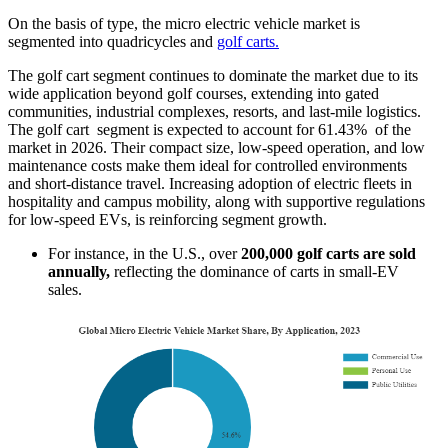
On the basis of type, the micro electric vehicle market is
segmented into quadricycles and
golf carts.
The golf cart segment continues to dominate the market due to its
wide application beyond golf courses, extending into gated
communities, industrial complexes, resorts, and last-mile logistics.
The golf cart segment is expected to account for 61.43% of the
market in 2026. Their compact size, low-speed operation, and low
maintenance costs make them ideal for controlled environments
and short-distance travel. Increasing adoption of electric fleets in
hospitality and campus mobility, along with supportive regulations
for low-speed EVs, is reinforcing segment growth.
For instance, in the U.S., over
200,000 golf carts are sold
annually,
reflecting the dominance of carts in small-EV
sales.