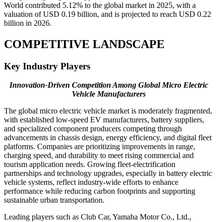
World contributed 5.12% to the global market in 2025, with a
valuation of USD 0.19 billion, and is projected to reach USD 0.22
billion in 2026.
COMPETITIVE LANDSCAPE
Key Industry Players
Innovation-Driven Competition Among Global Micro Electric
Vehicle Manufacturers
The global micro electric vehicle market is moderately fragmented,
with established low-speed EV manufacturers, battery suppliers,
and specialized component producers competing through
advancements in chassis design, energy efficiency, and digital fleet
platforms. Companies are prioritizing improvements in range,
charging speed, and durability to meet rising commercial and
tourism application needs. Growing fleet-electrification
partnerships and technology upgrades, especially in battery electric
vehicle systems, reflect industry-wide efforts to enhance
performance while reducing carbon footprints and supporting
sustainable urban transportation.
Leading players such as Club Car, Yamaha Motor Co., Ltd.,