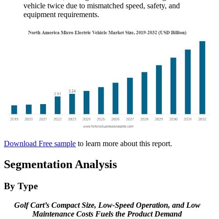
vehicle twice due to mismatched speed, safety, and
equipment requirements.
Download Free sample
to learn more about this report.
Segmentation Analysis
By Type
Golf Cart’s Compact Size, Low-Speed Operation, and Low
Maintenance Costs Fuels the Product Demand