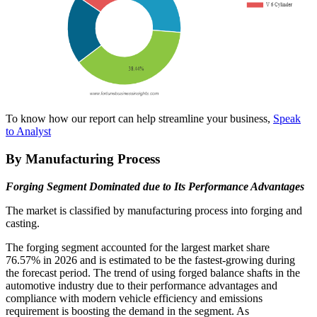
To know how our report can help streamline your business,
Speak
to Analyst
By Manufacturing Process
Forging Segment Dominated due to Its Performance Advantages
The market is classified by manufacturing process into forging and
casting.
The forging segment accounted for the largest market share
76.57%
in 2026 and is estimated to be the fastest-growing during
the forecast period. The trend of using forged balance shafts in the
automotive industry due to their performance advantages and
compliance with modern vehicle efficiency and emissions
requirement is boosting the demand in the segment. As