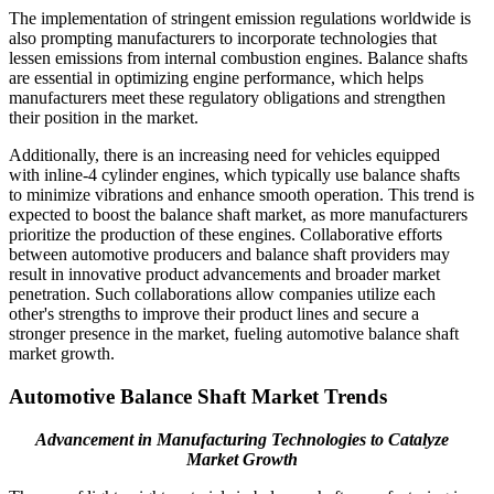
The implementation of stringent emission regulations worldwide is
also prompting manufacturers to incorporate technologies that
lessen emissions from internal combustion engines. Balance shafts
are essential in optimizing engine performance, which helps
manufacturers meet these regulatory obligations and strengthen
their position in the market.
Additionally, there is an increasing need for vehicles equipped
with inline-4 cylinder engines, which typically use balance shafts
to minimize vibrations and enhance smooth operation. This trend is
expected to boost the balance shaft market, as more manufacturers
prioritize the production of these engines. Collaborative efforts
between automotive producers and balance shaft providers may
result in innovative product advancements and broader market
penetration. Such collaborations allow companies utilize each
other's strengths to improve their product lines and secure a
stronger presence in the market, fueling automotive balance shaft
market growth.
Automotive Balance Shaft Market Trends
Advancement in Manufacturing Technologies to Catalyze
Market Growth