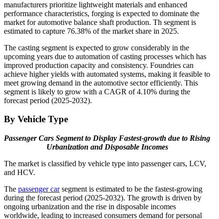
manufacturers prioritize lightweight materials and enhanced
performance characteristics, forging is expected to dominate the
market for automotive balance shaft production. Th segment is
estimated to capture 76.38% of the market share in 2025.
The casting segment is expected to grow considerably in the
upcoming years due to automation of casting processes which has
improved production capacity and consistency. Foundries can
achieve higher yields with automated systems, making it feasible to
meet growing demand in the automotive sector efficiently. This
segment is likely to grow with a CAGR of 4.10% during the
forecast period (2025-2032).
By Vehicle Type
Passenger Cars Segment to Display Fastest-growth due to Rising
Urbanization and
Disposable Incomes
The market is classified by vehicle type into passenger cars, LCV,
and HCV.
The
passenger car
segment is estimated to be the fastest-growing
during the forecast period (2025-2032). The growth is driven by
ongoing urbanization and the rise in disposable incomes
worldwide, leading to increased consumers demand for personal