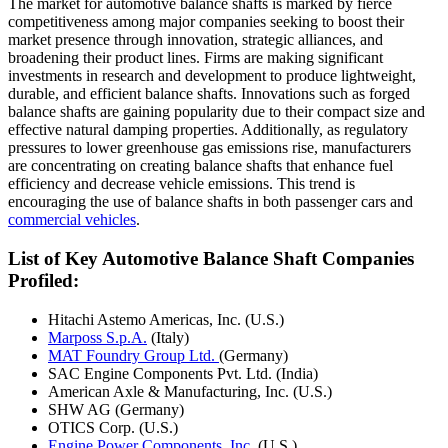
The market for automotive balance shafts is marked by fierce
competitiveness among major companies seeking to boost their
market presence through innovation, strategic alliances, and
broadening their product lines. Firms are making significant
investments in research and development to produce lightweight,
durable, and efficient balance shafts. Innovations such as forged
balance shafts are gaining popularity due to their compact size and
effective natural damping properties. Additionally, as regulatory
pressures to lower greenhouse gas emissions rise, manufacturers
are concentrating on creating balance shafts that enhance fuel
efficiency and decrease vehicle emissions. This trend is
encouraging the use of balance shafts in both passenger cars and
commercial vehicles
.
List of Key Automotive Balance Shaft Companies
Profiled:
Hitachi Astemo Americas, Inc. (U.S.)
Marposs S.p.A.
(Italy)
MAT Foundry Group Ltd.
(Germany)
SAC Engine Components Pvt. Ltd. (India)
American Axle & Manufacturing, Inc. (U.S.)
SHW AG (Germany)
OTICS Corp. (U.S.)
Engine Power Components, Inc.
(U.S.)