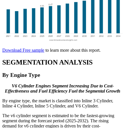
Download Free sample
to learn more about this report.
SEGMENTATION ANALYSIS
By Engine Type
V6 Cylinder Engines Segment Increasing Due to Cost-
Effectiveness and Fuel Efficiency Fuel the Segmental Growth
By engine type, the market is classified into Inline 3 Cylinder,
Inline 4 Cylinder, Inline 5 Cylinder, and V6 Cylinder.
The v6 cylinder segment is estimated to be the fastest-growing
segment during the forecast period (2025-2032). The rising
demand for v6 cylinder engines is driven by their cost-