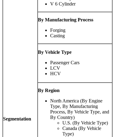
V 6 Cylinder
By Manufacturing Process
Forging
Casting
By Vehicle Type
Passenger Cars
LCV
HCV
By Region
North America (By Engine
Type, By Manufacturing
Process, By Vehicle Type, and
By Country)
Segmentation
U.S. (By Vehicle Type)
Canada (By Vehicle
Type)