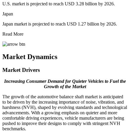
U.S. market is projected to reach USD 3.28 billion by 2026.
Japan
Japan market is projected to reach USD 1.27 billion by 2026.
Read More
Market Dynamics
Market Drivers
Increasing Consumer Demand for Quieter Vehicles to Fuel the
Growth of the Market
The growth of the automotive balance shaft market is anticipated
to be driven by the increasing importance of noise, vibration, and
harshness (NVH), shaped by evolving standards and technological
advancements. With a growing emphasis on quieter and more
comfortable driving experiences, vehicle manufacturers are being
pushed to improve their designs to comply with stringent NVH
benchmarks.