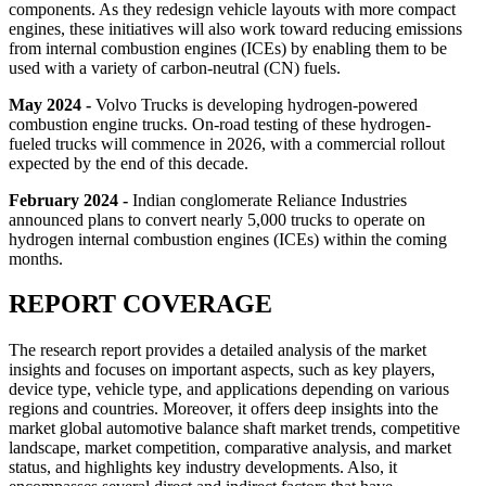
components. As they redesign vehicle layouts with more compact
engines, these initiatives will also work toward reducing emissions
from internal combustion engines (ICEs) by enabling them to be
used with a variety of carbon-neutral (CN) fuels.
May 2024 -
Volvo Trucks is developing hydrogen-powered
combustion engine trucks. On-road testing of these hydrogen-
fueled trucks will commence in 2026, with a commercial rollout
expected by the end of this decade.
February 2024 -
Indian conglomerate Reliance Industries
announced plans to convert nearly 5,000 trucks to operate on
hydrogen internal combustion engines (ICEs) within the coming
months.
REPORT COVERAGE
The research report provides a detailed analysis of the market
insights and focuses on important aspects, such as key players,
device type, vehicle type, and applications depending on various
regions and countries. Moreover, it offers deep insights into the
market global automotive balance shaft market trends, competitive
landscape, market competition, comparative analysis, and market
status, and highlights key industry developments. Also, it