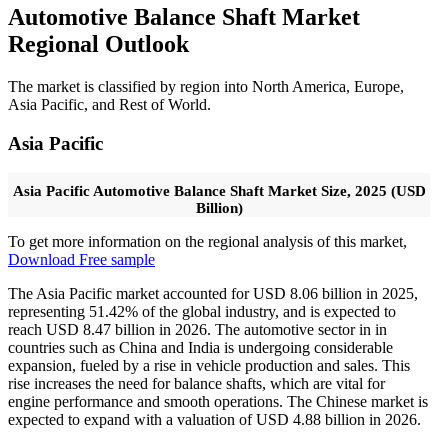
Automotive Balance Shaft Market
Regional Outlook
The market is classified by region into North America, Europe,
Asia Pacific, and Rest of World.
Asia Pacific
Asia Pacific Automotive Balance Shaft Market Size, 2025 (USD
Billion)
To get more information on the regional analysis of this market,
Download Free sample
The Asia Pacific market accounted for USD 8.06 billion in 2025,
representing 51.42% of the global industry, and is expected to
reach USD 8.47 billion in 2026. The automotive sector in in
countries such as China and India is undergoing considerable
expansion, fueled by a rise in vehicle production and sales. This
rise increases the need for balance shafts, which are vital for
engine performance and smooth operations. The Chinese market is
expected to expand with a valuation of USD
4.88
billion in 2026.