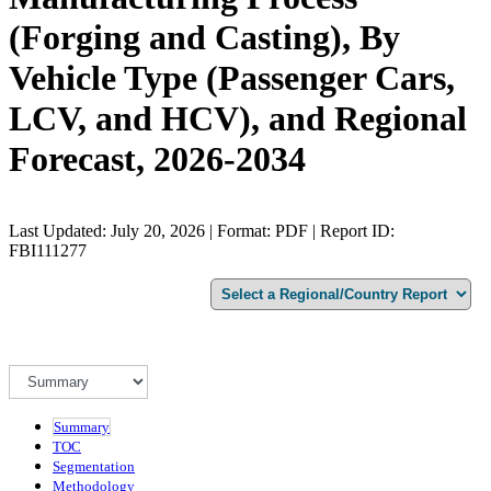
(Forging and Casting), By
Vehicle Type (Passenger Cars,
LCV, and HCV), and Regional
Forecast, 2026-2034
Last Updated: July 20, 2026 | Format: PDF | Report ID:
FBI111277
Summary
TOC
Segmentation
Methodology