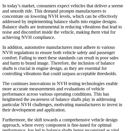
In today’s market, consumers expect vehicles that deliver a serene
and smooth ride. This demand prompts manufacturers to
concentrate on lowering NVH levels, which can be effectively
addressed by implementing balance shafts into engine designs.
Balance shafts are instrumental in reducing vibrations that lead to
noise and discomfort inside the vehicle, making them vital for
achieving NVH compliance.
In addition, automotive manufacturers must adhere to various
NVH regulations to ensure both vehicle safety and passenger
comfort. Failing to meet these standards can result in poor sales
and harm to brand image. Therefore, the inclusion of balance
shafts is crucial in engine design, as they are essential for
controlling vibrations that could surpass acceptable thresholds.
The continues innovations in NVH testing technologies enable
more accurate measurements and evaluations of vehicle
performance across various operating conditions. This has
heightened the awareness of balance shafts play in addressing
particular NVH challenges, motivating manufacturers to invest in
their development and application.
Furthermore, the shift towards a comprehensive vehicle design
approach, where every component is fine-tuned for optimal
performance, has led to balance shafts being recognized as vital