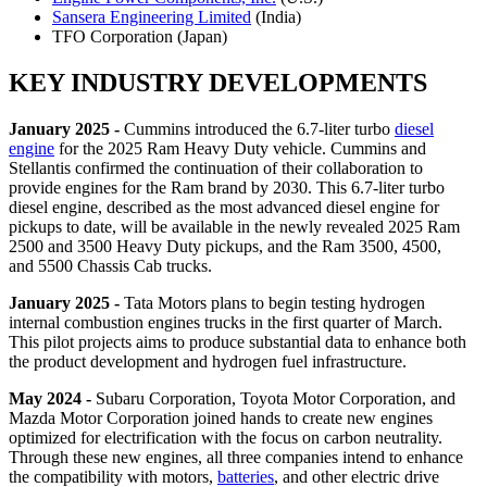
Sansera Engineering Limited
(India)
TFO Corporation (Japan)
KEY INDUSTRY DEVELOPMENTS
January 2025 -
Cummins introduced the 6.7-liter turbo
diesel
engine
for the 2025 Ram Heavy Duty vehicle. Cummins and
Stellantis confirmed the continuation of their collaboration to
provide engines for the Ram brand by 2030. This 6.7-liter turbo
diesel engine, described as the most advanced diesel engine for
pickups to date, will be available in the newly revealed 2025 Ram
2500 and 3500 Heavy Duty pickups, and the Ram 3500, 4500,
and 5500 Chassis Cab trucks.
January 2025 -
Tata Motors plans to begin testing hydrogen
internal combustion engines trucks in the first quarter of March.
This pilot projects aims to produce substantial data to enhance both
the product development and hydrogen fuel infrastructure.
May 2024 -
Subaru Corporation, Toyota Motor Corporation, and
Mazda Motor Corporation joined hands to create new engines
optimized for electrification with the focus on carbon neutrality.
Through these new engines, all three companies intend to enhance
the compatibility with motors,
batteries
, and other electric drive