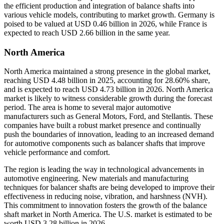
the efficient production and integration of balance shafts into
various vehicle models, contributing to market growth. Germany is
poised to be valued at USD
0.46
billion in 2026, while France is
expected to reach USD 2.66 billion in the same year.
North America
North America maintained a strong presence in the global market,
reaching USD 4.48 billion in 2025, accounting for 28.60% share,
and is expected to reach USD 4.73 billion in 2026. North America
market is likely to witness considerable growth during the forecast
period. The area is home to several major automotive
manufacturers such as General Motors, Ford, and Stellantis. These
companies have built a robust market presence and continually
push the boundaries of innovation, leading to an increased demand
for automotive components such as balancer shafts that improve
vehicle performance and comfort.
The region is leading the way in technological advancements in
automotive engineering. New materials and manufacturing
techniques for balancer shafts are being developed to improve their
effectiveness in reducing noise, vibration, and harshness (NVH).
This commitment to innovation fosters the growth of the balance
shaft market in North America. The U.S. market is estimated to be
worth USD
3.28
billion in 2026.