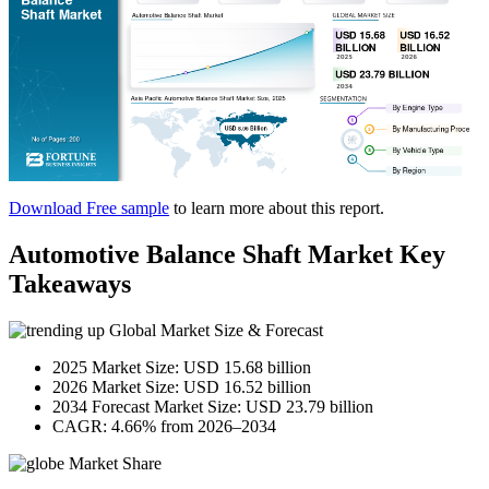
Download Free sample
to learn more about this report.
Automotive Balance Shaft Market Key
Takeaways
Global Market Size & Forecast
2025 Market Size: USD 15.68 billion
2026 Market Size: USD 16.52 billion
2034 Forecast Market Size: USD 23.79 billion
CAGR: 4.66% from 2026–2034
Market Share