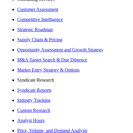
Customer Assessment
Competitive Intelligence
Strategic Roadmap
Supply Chain & Pricing
Opportunity Assessment and Growth Strategy
M&A Target Search & Due Dilgence
Market Entry Strategy & Options
Syndicate Research
Syndicate Reports
Industry Tracking
Custom Research
Analyst Hours
Price, Volume, and Demand Analysis