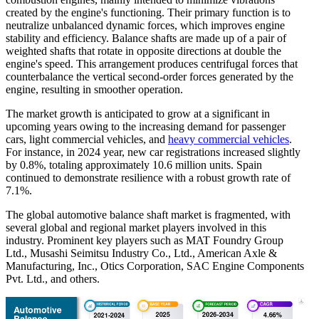
created by the engine's functioning. Their primary function is to
neutralize unbalanced dynamic forces, which improves engine
stability and efficiency. Balance shafts are made up of a pair of
weighted shafts that rotate in opposite directions at double the
engine's speed. This arrangement produces centrifugal forces that
counterbalance the vertical second-order forces generated by the
engine, resulting in smoother operation.
The market growth is anticipated to grow at a significant in
upcoming years owing to the increasing demand for passenger
cars, light commercial vehicles, and
heavy commercial vehicles
.
For instance, in 2024 year, new car registrations increased slightly
by 0.8%, totaling approximately 10.6 million units. Spain
continued to demonstrate resilience with a robust growth rate of
7.1%.
The global automotive balance shaft market is fragmented, with
several global and regional market players involved in this
industry. Prominent key players such as MAT Foundry Group
Ltd., Musashi Seimitsu Industry Co., Ltd., American Axle &
Manufacturing, Inc., Otics Corporation, SAC Engine Components
Pvt. Ltd., and others.