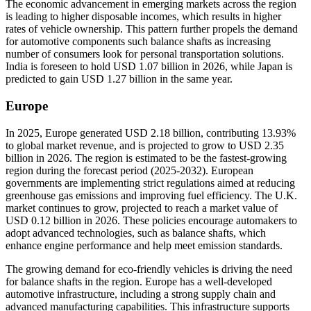
The economic advancement in emerging markets across the region
is leading to higher disposable incomes, which results in higher
rates of vehicle ownership. This pattern further propels the demand
for automotive components such balance shafts as increasing
number of consumers look for personal transportation solutions.
India is foreseen to hold USD
1.07
billion in 2026, while Japan is
predicted to gain USD
1.27
billion in the same year.
Europe
In 2025, Europe generated USD 2.18 billion, contributing 13.93%
to global market revenue, and is projected to grow to USD 2.35
billion in 2026. The region is estimated to be the fastest-growing
region during the forecast period (2025-2032). European
governments are implementing strict regulations aimed at reducing
greenhouse gas emissions and improving fuel efficiency. The U.K.
market continues to grow, projected to reach a market value of
USD
0.12
billion in 2026. These policies encourage automakers to
adopt advanced technologies, such as balance shafts, which
enhance engine performance and help meet emission standards.
The growing demand for eco-friendly vehicles is driving the need
for balance shafts in the region. Europe has a well-developed
automotive infrastructure, including a strong supply chain and
advanced manufacturing capabilities. This infrastructure supports