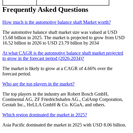
Frequently Asked Questions
How much is the automotive balance shaft Market worth?
The automotive balance shaft market size was valued at USD
15.68 billion in 2025. The market is projected to grow from USD
16.52 billion in 2026 to USD 23.79 billion by 2034
At what CAGR is the automotive balance shaft market projected
to grow in the forecast period (2026-2034)?
The market is likely to grow at a CAGR of 4.66% over the
forecast period.
Who are the top players in the market?
The top players in the industry are Robert Bosch GmbH,
Continental AG, ZF Friedrichshafen AG., CalAmp Corporation,
Geotab Inc., HeLLA GmbH & Co. KGaA, and others.
Which region dominated the market in 2025?
Asia Pacific dominated the market in 2025 with USD 8.06 billion.