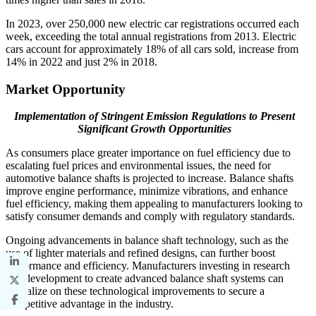
In 2023, over 250,000 new electric car registrations occurred each
week, exceeding the total annual registrations from 2013. Electric
cars account for approximately 18% of all cars sold, increase from
14% in 2022 and just 2% in 2018.
Market Opportunity
Implementation of Stringent Emission Regulations to Present
Significant Growth Opportunities
As consumers place greater importance on fuel efficiency due to
escalating fuel prices and environmental issues, the need for
automotive balance shafts is projected to increase. Balance shafts
improve engine performance, minimize vibrations, and enhance
fuel efficiency, making them appealing to manufacturers looking to
satisfy consumer demands and comply with regulatory standards.
Ongoing advancements in balance shaft technology, such as the
use of lighter materials and refined designs, can further boost
performance and efficiency. Manufacturers investing in research
and development to create advanced balance shaft systems can
capitalize on these technological improvements to secure a
competitive advantage in the industry.