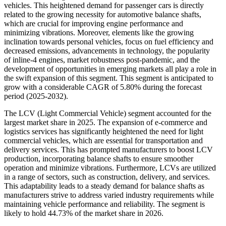
vehicles. This heightened demand for passenger cars is directly
related to the growing necessity for automotive balance shafts,
which are crucial for improving engine performance and
minimizing vibrations. Moreover, elements like the growing
inclination towards personal vehicles, focus on fuel efficiency and
decreased emissions, advancements in technology, the popularity
of inline-4 engines, market robustness post-pandemic, and the
development of opportunities in emerging markets all play a role in
the swift expansion of this segment. This segment is anticipated to
grow with a considerable CAGR of 5.80% during the forecast
period (2025-2032).
The LCV (Light Commercial Vehicle) segment accounted for the
largest market share in 2025. The expansion of e-commerce and
logistics services has significantly heightened the need for light
commercial vehicles, which are essential for transportation and
delivery services. This has prompted manufacturers to boost LCV
production, incorporating balance shafts to ensure smoother
operation and minimize vibrations. Furthermore, LCVs are utilized
in a range of sectors, such as construction, delivery, and services.
This adaptability leads to a steady demand for balance shafts as
manufacturers strive to address varied industry requirements while
maintaining vehicle performance and reliability. The segment is
likely to hold
44.73%
of the market share in 2026.