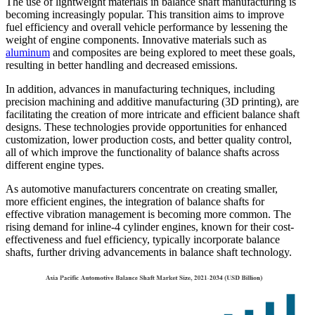
The use of lightweight materials in balance shaft manufacturing is
becoming increasingly popular. This transition aims to improve
fuel efficiency and overall vehicle performance by lessening the
weight of engine components. Innovative materials such as
aluminum
and composites are being explored to meet these goals,
resulting in better handling and decreased emissions.
In addition, advances in manufacturing techniques, including
precision machining and additive manufacturing (3D printing), are
facilitating the creation of more intricate and efficient balance shaft
designs. These technologies provide opportunities for enhanced
customization, lower production costs, and better quality control,
all of which improve the functionality of balance shafts across
different engine types.
As automotive manufacturers concentrate on creating smaller,
more efficient engines, the integration of balance shafts for
effective vibration management is becoming more common. The
rising demand for inline-4 cylinder engines, known for their cost-
effectiveness and fuel efficiency, typically incorporate balance
shafts, further driving advancements in balance shaft technology.