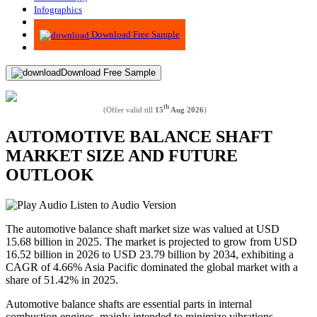
Infographics
Advisory
Download Free Sample
Download Free Sample
th
(Offer valid till
15
Aug 2026
)
AUTOMOTIVE BALANCE SHAFT
MARKET SIZE AND FUTURE
OUTLOOK
Listen to Audio Version
The automotive balance shaft market size was valued at USD
15.68 billion in 2025. The market is projected to grow from USD
16.52 billion in 2026 to USD 23.79 billion by 2034, exhibiting a
CAGR of 4.66% Asia Pacific dominated the global market with a
share of 51.42% in 2025.
Automotive balance shafts are essential parts in internal
combustion engines, mainly intended to minimize vibrations