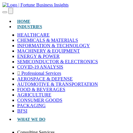
(CURRENT)
HOME
INDUSTRIES
HEALTHCARE
CHEMICALS & MATERIALS
INFORMATION & TECHNOLOGY
MACHINERY & EQUIPMENT
ENERGY & POWER
SEMICONDUCTOR & ELECTRONICS
COVID-19 ANALYSIS
Professional Services
AEROSPACE & DEFENSE
AUTOMOTIVE & TRANSPORTATION
FOOD & BEVERAGES
AGRICULTURE
CONSUMER GOODS
PACKAGING
BFSI
WHAT WE DO
Consulting Services