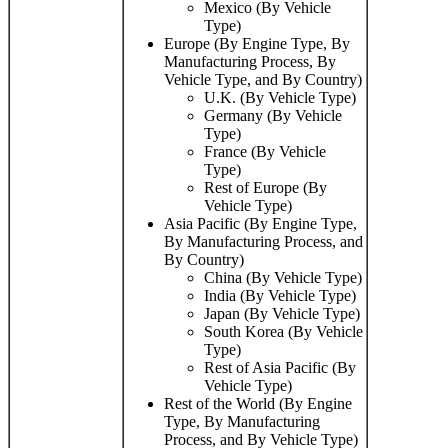
Mexico (By Vehicle
Type)
Europe (By Engine Type, By
Manufacturing Process, By
Vehicle Type, and By Country)
U.K. (By Vehicle Type)
Germany (By Vehicle
Type)
France (By Vehicle
Type)
Rest of Europe (By
Vehicle Type)
Asia Pacific (By Engine Type,
By Manufacturing Process, and
By Country)
China (By Vehicle Type)
India (By Vehicle Type)
Japan (By Vehicle Type)
South Korea (By Vehicle
Type)
Rest of Asia Pacific (By
Vehicle Type)
Rest of the World (By Engine
Type, By Manufacturing
Process, and By Vehicle Type)