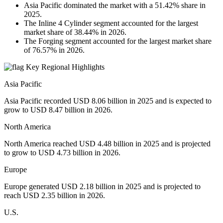
Asia Pacific dominated the market with a 51.42% share in
2025.
The Inline 4 Cylinder segment accounted for the largest
market share of 38.44% in 2026.
The Forging segment accounted for the largest market share
of 76.57% in 2026.
Key Regional Highlights
Asia Pacific
Asia Pacific recorded USD 8.06 billion in 2025 and is expected to
grow to USD 8.47 billion in 2026.
North America
North America reached USD 4.48 billion in 2025 and is projected
to grow to USD 4.73 billion in 2026.
Europe
Europe generated USD 2.18 billion in 2025 and is projected to
reach USD 2.35 billion in 2026.
U.S.