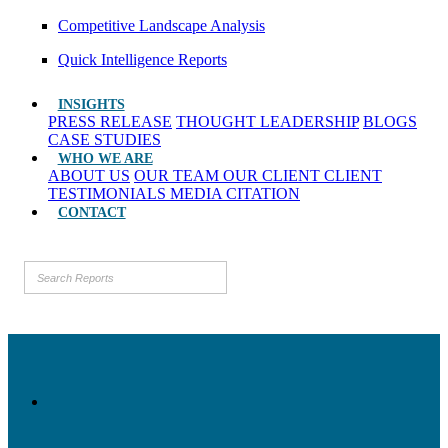
Competitive Landscape Analysis
Quick Intelligence Reports
INSIGHTS
PRESS RELEASE
THOUGHT LEADERSHIP
BLOGS
CASE STUDIES
WHO WE ARE
ABOUT US
OUR TEAM
OUR CLIENT
CLIENT
TESTIMONIALS
MEDIA CITATION
CONTACT