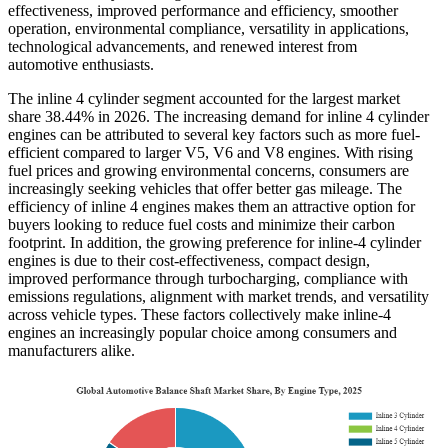
effectiveness, improved performance and efficiency, smoother
operation, environmental compliance, versatility in applications,
technological advancements, and renewed interest from
automotive enthusiasts.
The inline 4 cylinder segment accounted for the largest market
share
38.44%
in 2026. The increasing demand for inline 4 cylinder
engines can be attributed to several key factors such as more fuel-
efficient compared to larger V5, V6 and V8 engines. With rising
fuel prices and growing environmental concerns, consumers are
increasingly seeking vehicles that offer better gas mileage. The
efficiency of inline 4 engines makes them an attractive option for
buyers looking to reduce fuel costs and minimize their carbon
footprint. In addition, the growing preference for inline-4 cylinder
engines is due to their cost-effectiveness, compact design,
improved performance through turbocharging, compliance with
emissions regulations, alignment with market trends, and versatility
across vehicle types. These factors collectively make inline-4
engines an increasingly popular choice among consumers and
manufacturers alike.