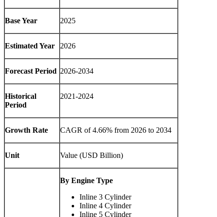
Base Year
2025
Estimated Year
2026
Forecast Period
2026-2034
Historical
2021-2024
Period
Growth Rate
CAGR of
4.66%
from 2026 to 2034
Unit
Value (USD Billion)
By Engine Type
Inline 3 Cylinder
Inline 4 Cylinder
Inline 5 Cylinder