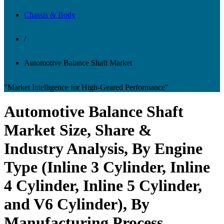
Chassis & Body
/
Automotive Balance Shaft Market
"Market Intelligence for High-Geared Performance"
Automotive Balance Shaft
Market Size, Share &
Industry Analysis, By Engine
Type (Inline 3 Cylinder, Inline
4 Cylinder, Inline 5 Cylinder,
and V6 Cylinder), By
Manufacturing Process