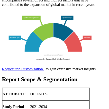
encompasses several direct and indirect factors that have
contributed to the expansion of global market in recent years.
Request for Customization
to gain extensive market insights.
Report Scope & Segmentation
ATTRIBUTE
DETAILS
Study Period
2021-2034