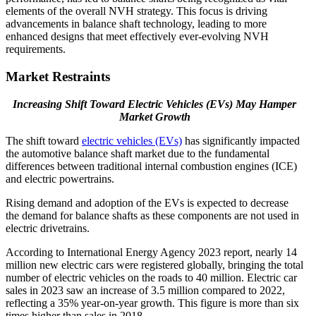
elements of the overall NVH strategy. This focus is driving
advancements in balance shaft technology, leading to more
enhanced designs that meet effectively ever-evolving NVH
requirements.
Market Restraints
Increasing Shift Toward Electric Vehicles (EVs) May Hamper
Market Growth
The shift toward
electric vehicles (EVs)
has significantly impacted
the automotive balance shaft market due to the fundamental
differences between traditional internal combustion engines (ICE)
and electric powertrains.
Rising demand and adoption of the EVs is expected to decrease
the demand for balance shafts as these components are not used in
electric drivetrains.
According to International Energy Agency 2023 report, nearly 14
million new electric cars were registered globally, bringing the total
number of electric vehicles on the roads to 40 million. Electric car
sales in 2023 saw an increase of 3.5 million compared to 2022,
reflecting a 35% year-on-year growth. This figure is more than six
times higher than sales in 2018.