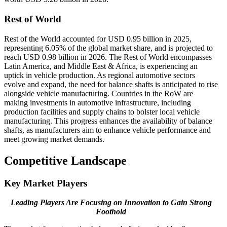
Rest of World
Rest of the World accounted for USD 0.95 billion in 2025,
representing 6.05% of the global market share, and is projected to
reach USD 0.98 billion in 2026. The Rest of World encompasses
Latin America, and Middle East & Africa, is experiencing an
uptick in vehicle production. As regional automotive sectors
evolve and expand, the need for balance shafts is anticipated to rise
alongside vehicle manufacturing. Countries in the RoW are
making investments in automotive infrastructure, including
production facilities and supply chains to bolster local vehicle
manufacturing. This progress enhances the availability of balance
shafts, as manufacturers aim to enhance vehicle performance and
meet growing market demands.
Competitive Landscape
Key Market Players
Leading Players Are Focusing on Innovation to Gain Strong
Foothold