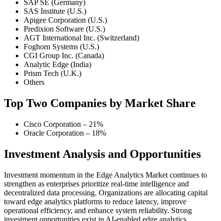
SAP SE (Germany)
SAS Institute (U.S.)
Apigee Corporation (U.S.)
Predixion Software (U.S.)
AGT International Inc. (Switzerland)
Foghorn Systems (U.S.)
CGI Group Inc. (Canada)
Analytic Edge (India)
Prism Tech (U.K.)
Others
Top Two Companies by Market Share
Cisco Corporation – 21%
Oracle Corporation – 18%
Investment Analysis and Opportunities
Investment momentum in the Edge Analytics Market continues to
strengthen as enterprises prioritize real-time intelligence and
decentralized data processing. Organizations are allocating capital
toward edge analytics platforms to reduce latency, improve
operational efficiency, and enhance system reliability. Strong
investment opportunities exist in AI-enabled edge analytics