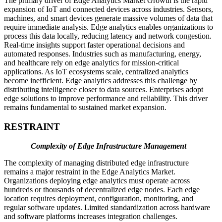
The primary driver of Edge Analytics Market Growth is the rapid
expansion of IoT and connected devices across industries. Sensors,
machines, and smart devices generate massive volumes of data that
require immediate analysis. Edge analytics enables organizations to
process this data locally, reducing latency and network congestion.
Real-time insights support faster operational decisions and
automated responses. Industries such as manufacturing, energy,
and healthcare rely on edge analytics for mission-critical
applications. As IoT ecosystems scale, centralized analytics
become inefficient. Edge analytics addresses this challenge by
distributing intelligence closer to data sources. Enterprises adopt
edge solutions to improve performance and reliability. This driver
remains fundamental to sustained market expansion.
RESTRAINT
Complexity of Edge Infrastructure Management
The complexity of managing distributed edge infrastructure
remains a major restraint in the Edge Analytics Market.
Organizations deploying edge analytics must operate across
hundreds or thousands of decentralized edge nodes. Each edge
location requires deployment, configuration, monitoring, and
regular software updates. Limited standardization across hardware
and software platforms increases integration challenges.