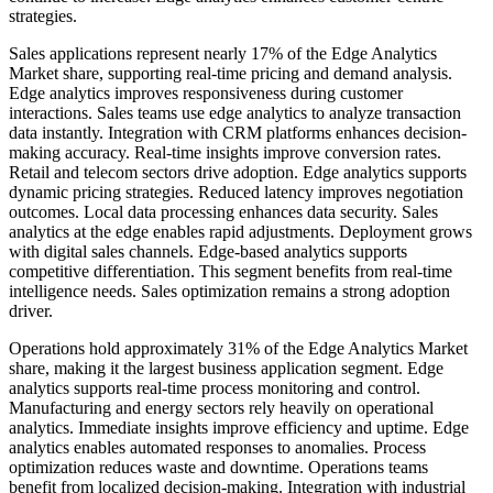
strategies.
Sales applications represent nearly 17% of the Edge Analytics
Market share, supporting real-time pricing and demand analysis.
Edge analytics improves responsiveness during customer
interactions. Sales teams use edge analytics to analyze transaction
data instantly. Integration with CRM platforms enhances decision-
making accuracy. Real-time insights improve conversion rates.
Retail and telecom sectors drive adoption. Edge analytics supports
dynamic pricing strategies. Reduced latency improves negotiation
outcomes. Local data processing enhances data security. Sales
analytics at the edge enables rapid adjustments. Deployment grows
with digital sales channels. Edge-based analytics supports
competitive differentiation. This segment benefits from real-time
intelligence needs. Sales optimization remains a strong adoption
driver.
Operations hold approximately 31% of the Edge Analytics Market
share, making it the largest business application segment. Edge
analytics supports real-time process monitoring and control.
Manufacturing and energy sectors rely heavily on operational
analytics. Immediate insights improve efficiency and uptime. Edge
analytics enables automated responses to anomalies. Process
optimization reduces waste and downtime. Operations teams
benefit from localized decision-making. Integration with industrial