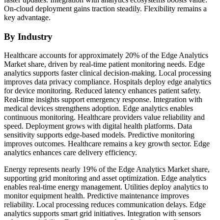
On-cloud deployment gains traction steadily. Flexibility remains a
key advantage.
By Industry
Healthcare accounts for approximately 20% of the Edge Analytics
Market share, driven by real-time patient monitoring needs. Edge
analytics supports faster clinical decision-making. Local processing
improves data privacy compliance. Hospitals deploy edge analytics
for device monitoring. Reduced latency enhances patient safety.
Real-time insights support emergency response. Integration with
medical devices strengthens adoption. Edge analytics enables
continuous monitoring. Healthcare providers value reliability and
speed. Deployment grows with digital health platforms. Data
sensitivity supports edge-based models. Predictive monitoring
improves outcomes. Healthcare remains a key growth sector. Edge
analytics enhances care delivery efficiency.
Energy represents nearly 19% of the Edge Analytics Market share,
supporting grid monitoring and asset optimization. Edge analytics
enables real-time energy management. Utilities deploy analytics to
monitor equipment health. Predictive maintenance improves
reliability. Local processing reduces communication delays. Edge
analytics supports smart grid initiatives. Integration with sensors