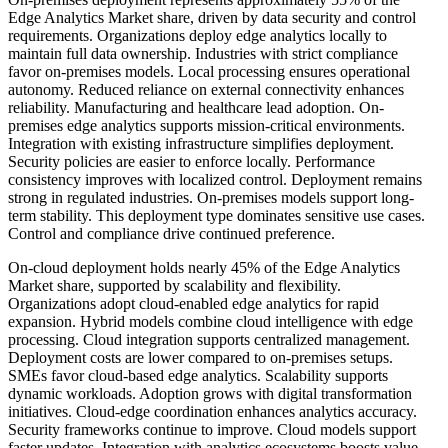
Edge Analytics Market share, driven by data security and control
requirements. Organizations deploy edge analytics locally to
maintain full data ownership. Industries with strict compliance
favor on-premises models. Local processing ensures operational
autonomy. Reduced reliance on external connectivity enhances
reliability. Manufacturing and healthcare lead adoption. On-
premises edge analytics supports mission-critical environments.
Integration with existing infrastructure simplifies deployment.
Security policies are easier to enforce locally. Performance
consistency improves with localized control. Deployment remains
strong in regulated industries. On-premises models support long-
term stability. This deployment type dominates sensitive use cases.
Control and compliance drive continued preference.
On-cloud deployment holds nearly 45% of the Edge Analytics
Market share, supported by scalability and flexibility.
Organizations adopt cloud-enabled edge analytics for rapid
expansion. Hybrid models combine cloud intelligence with edge
processing. Cloud integration supports centralized management.
Deployment costs are lower compared to on-premises setups.
SMEs favor cloud-based edge analytics. Scalability supports
dynamic workloads. Adoption grows with digital transformation
initiatives. Cloud-edge coordination enhances analytics accuracy.
Security frameworks continue to improve. Cloud models support
faster updates. Integration with analytics ecosystems boosts value.