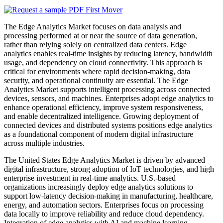
The Edge Analytics Market focuses on data analysis and
processing performed at or near the source of data generation,
rather than relying solely on centralized data centers. Edge
analytics enables real-time insights by reducing latency, bandwidth
usage, and dependency on cloud connectivity. This approach is
critical for environments where rapid decision-making, data
security, and operational continuity are essential. The Edge
Analytics Market supports intelligent processing across connected
devices, sensors, and machines. Enterprises adopt edge analytics to
enhance operational efficiency, improve system responsiveness,
and enable decentralized intelligence. Growing deployment of
connected devices and distributed systems positions edge analytics
as a foundational component of modern digital infrastructure
across multiple industries.
The United States Edge Analytics Market is driven by advanced
digital infrastructure, strong adoption of IoT technologies, and high
enterprise investment in real-time analytics. U.S.-based
organizations increasingly deploy edge analytics solutions to
support low-latency decision-making in manufacturing, healthcare,
energy, and automation sectors. Enterprises focus on processing
data locally to improve reliability and reduce cloud dependency.
Integration of edge analytics with AI and machine learning