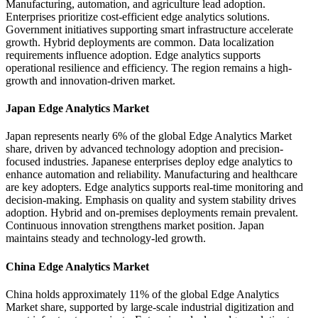
Manufacturing, automation, and agriculture lead adoption.
Enterprises prioritize cost-efficient edge analytics solutions.
Government initiatives supporting smart infrastructure accelerate
growth. Hybrid deployments are common. Data localization
requirements influence adoption. Edge analytics supports
operational resilience and efficiency. The region remains a high-
growth and innovation-driven market.
Japan Edge Analytics Market
Japan represents nearly 6% of the global Edge Analytics Market
share, driven by advanced technology adoption and precision-
focused industries. Japanese enterprises deploy edge analytics to
enhance automation and reliability. Manufacturing and healthcare
are key adopters. Edge analytics supports real-time monitoring and
decision-making. Emphasis on quality and system stability drives
adoption. Hybrid and on-premises deployments remain prevalent.
Continuous innovation strengthens market position. Japan
maintains steady and technology-led growth.
China Edge Analytics Market
China holds approximately 11% of the global Edge Analytics
Market share, supported by large-scale industrial digitization and