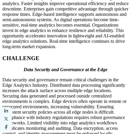
analytics. Faster insights improve operational efficiency and reduce
downtime. Enterprises gain competitive advantage through quicker
response times. Edge-based intelligence supports autonomous and
semi-autonomous systems. As digital operations become time-
sensitive, real-time analytics becomes essential. Organizations
invest in edge analytics to enhance resilience and reliability. This
opportunity accelerates innovation in lightweight and AI-enabled
edge analytics solutions. Real-time intelligence continues to drive
long-term market expansion.
CHALLENGE
Data Security and Governance at the Edge
Data security and governance remain critical challenges in the
Edge Analytics Industry. Distributed data processing significantly
increases the attack surface across multiple edge locations.
Securing data generated and processed outside centralized
environments is complex. Edge devices often operate in remote or
unsecured environments, increasing vulnerability. Ensuring
consistent security policies across all edge nodes is difficult.
Compliance with industry regulations requires robust governance
frameworks. Limited visibility into edge analytics workflows
complicates monitoring and auditing. Data encryption, access
control, and identity management must be enforced locally.