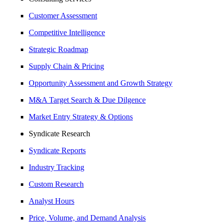
Customer Assessment
Competitive Intelligence
Strategic Roadmap
Supply Chain & Pricing
Opportunity Assessment and Growth Strategy
M&A Target Search & Due Dilgence
Market Entry Strategy & Options
Syndicate Research
Syndicate Reports
Industry Tracking
Custom Research
Analyst Hours
Price, Volume, and Demand Analysis