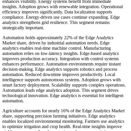
enhances visibility. Energy systems benefit from immediate
insights. Adoption grows with renewable integration. Operational
efficiency improves significantly. Data localization supports
compliance. Energy-driven use cases continue expanding. Edge
analytics strengthens grid resilience. This segment remains
strategically important.
Automation holds approximately 22% of the Edge Analytics
Market share, driven by industrial automation needs. Edge
analytics enables real-time machine control. Manufacturing
automation relies on low-latency insights. Edge-based analytics
improves production accuracy. Integration with control systems
enhances performance. Automation environments require instant
decision-making. Edge analytics supports robotics and process
automation. Reduced downtime improves productivity. Local
intelligence supports autonomous systems. Adoption grows with
smart factory deployment. Scalability supports complex operations.
Automation leads edge analytics adoption. This segment drives
technological innovation. Edge analytics is essential for intelligent
automation.
Agriculture accounts for nearly 16% of the Edge Analytics Market
share, supporting precision farming initiatives. Edge analytics
enables localized environmental monitoring. Farmers use analytics
to optimize irrigation and crop health. Real-time insights improve