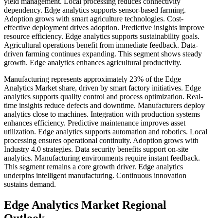
yield management. Local processing reduces connectivity
dependency. Edge analytics supports sensor-based farming.
Adoption grows with smart agriculture technologies. Cost-
effective deployment drives adoption. Predictive insights improve
resource efficiency. Edge analytics supports sustainability goals.
Agricultural operations benefit from immediate feedback. Data-
driven farming continues expanding. This segment shows steady
growth. Edge analytics enhances agricultural productivity.
Manufacturing represents approximately 23% of the Edge
Analytics Market share, driven by smart factory initiatives. Edge
analytics supports quality control and process optimization. Real-
time insights reduce defects and downtime. Manufacturers deploy
analytics close to machines. Integration with production systems
enhances efficiency. Predictive maintenance improves asset
utilization. Edge analytics supports automation and robotics. Local
processing ensures operational continuity. Adoption grows with
Industry 4.0 strategies. Data security benefits support on-site
analytics. Manufacturing environments require instant feedback.
This segment remains a core growth driver. Edge analytics
underpins intelligent manufacturing. Continuous innovation
sustains demand.
Edge Analytics Market Regional