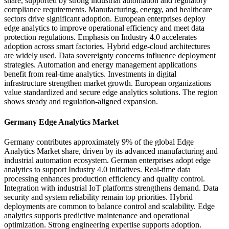
share, supported by strong industrial automation and regulatory
compliance requirements. Manufacturing, energy, and healthcare
sectors drive significant adoption. European enterprises deploy
edge analytics to improve operational efficiency and meet data
protection regulations. Emphasis on Industry 4.0 accelerates
adoption across smart factories. Hybrid edge-cloud architectures
are widely used. Data sovereignty concerns influence deployment
strategies. Automation and energy management applications
benefit from real-time analytics. Investments in digital
infrastructure strengthen market growth. European organizations
value standardized and secure edge analytics solutions. The region
shows steady and regulation-aligned expansion.
Germany Edge Analytics Market
Germany contributes approximately 9% of the global Edge
Analytics Market share, driven by its advanced manufacturing and
industrial automation ecosystem. German enterprises adopt edge
analytics to support Industry 4.0 initiatives. Real-time data
processing enhances production efficiency and quality control.
Integration with industrial IoT platforms strengthens demand. Data
security and system reliability remain top priorities. Hybrid
deployments are common to balance control and scalability. Edge
analytics supports predictive maintenance and operational
optimization. Strong engineering expertise supports adoption.