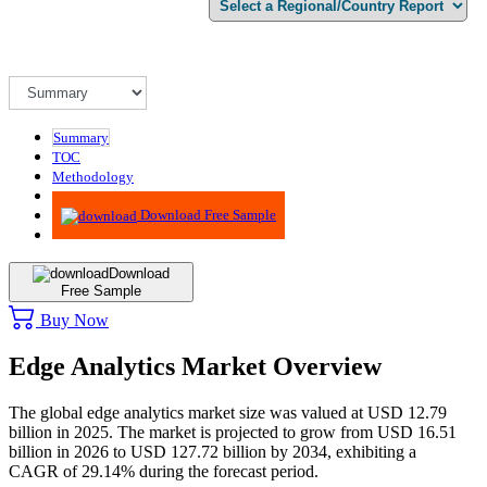
Summary
TOC
Methodology
Advisory
Download Free Sample
Download
Free Sample
Buy Now
Edge Analytics Market Overview
The global edge analytics market size was valued at USD 12.79
billion in 2025. The market is projected to grow from USD 16.51
billion in 2026 to USD 127.72 billion by 2034, exhibiting a
CAGR of 29.14% during the forecast period.