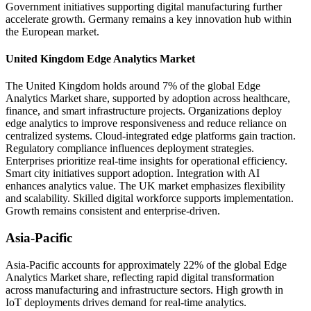
Government initiatives supporting digital manufacturing further
accelerate growth. Germany remains a key innovation hub within
the European market.
United Kingdom Edge Analytics Market
The United Kingdom holds around 7% of the global Edge
Analytics Market share, supported by adoption across healthcare,
finance, and smart infrastructure projects. Organizations deploy
edge analytics to improve responsiveness and reduce reliance on
centralized systems. Cloud-integrated edge platforms gain traction.
Regulatory compliance influences deployment strategies.
Enterprises prioritize real-time insights for operational efficiency.
Smart city initiatives support adoption. Integration with AI
enhances analytics value. The UK market emphasizes flexibility
and scalability. Skilled digital workforce supports implementation.
Growth remains consistent and enterprise-driven.
Asia-Pacific
Asia-Pacific accounts for approximately 22% of the global Edge
Analytics Market share, reflecting rapid digital transformation
across manufacturing and infrastructure sectors. High growth in
IoT deployments drives demand for real-time analytics.