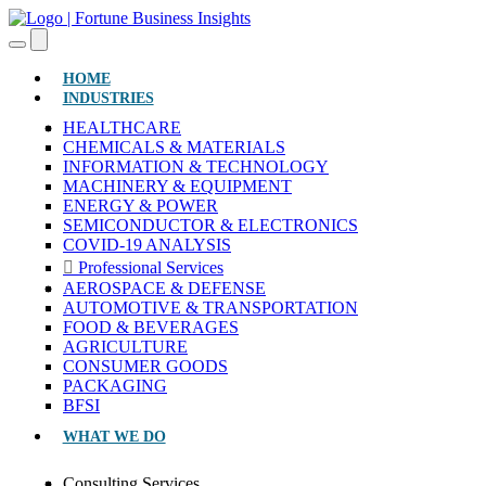
(CURRENT)
HOME
INDUSTRIES
HEALTHCARE
CHEMICALS & MATERIALS
INFORMATION & TECHNOLOGY
MACHINERY & EQUIPMENT
ENERGY & POWER
SEMICONDUCTOR & ELECTRONICS
COVID-19 ANALYSIS
Professional Services
AEROSPACE & DEFENSE
AUTOMOTIVE & TRANSPORTATION
FOOD & BEVERAGES
AGRICULTURE
CONSUMER GOODS
PACKAGING
BFSI
WHAT WE DO
Consulting Services