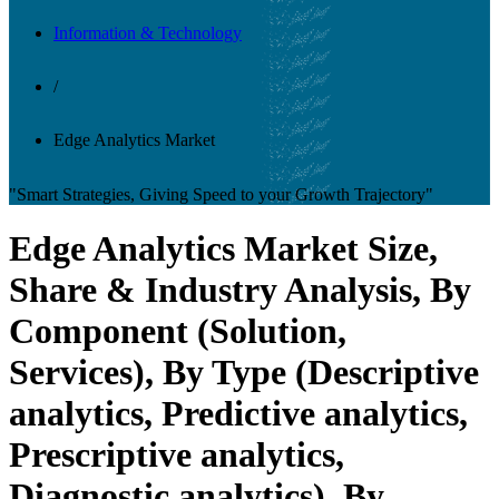
Information & Technology
/
Edge Analytics Market
"Smart Strategies, Giving Speed to your Growth Trajectory"
Edge Analytics Market Size,
Share & Industry Analysis, By
Component (Solution,
Services), By Type (Descriptive
analytics, Predictive analytics,
Prescriptive analytics,
Diagnostic analytics), By