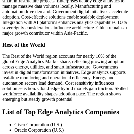
smart infrastructure projects. Enterprises deploy edge analytics to
manage massive data volumes locally. Manufacturing and
automation drive demand. Government digital initiatives accelerate
adoption. Cost-effective solutions enable scalable deployment.
Integration with AI platforms enhances analytics capabilities. Data
sovereignty considerations influence architecture. China remains a
major growth contributor within Asia-Pacific.
Rest of the World
The Rest of the World region accounts for nearly 10% of the
global Edge Analytics Market share, reflecting growing adoption
across energy, utilities, and smart infrastructure. Governments
invest in digital transformation initiatives. Edge analytics supports
real-time monitoring and operational efficiency. Energy and
automation sectors lead demand. Cost sensitivity influences
solution selection. Cloud-edge hybrid models gain traction. Skilled
workforce availability shapes adoption pace. The region shows
emerging but steady growth potential.
List of Top Edge Analytics Companies
Cisco Corporation (U.S.)
Oracle Corporation (U.S.)