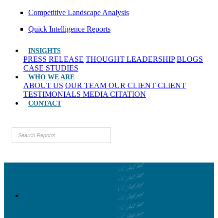
Competitive Landscape Analysis
Quick Intelligence Reports
INSIGHTS
PRESS RELEASE
THOUGHT LEADERSHIP
BLOGS
CASE STUDIES
WHO WE ARE
ABOUT US
OUR TEAM
OUR CLIENT
CLIENT
TESTIMONIALS
MEDIA CITATION
CONTACT