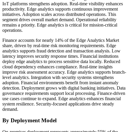
IoT platforms strengthens adoption. Real-time visibility enhances
productivity. Edge analytics supports continuous improvement
initiatives. Adoption scales across distributed operations. This
segment drives overall market demand. Operational reliability
remains a priority. Edge analytics is critical for mission-critical
operations.
Finance accounts for nearly 14% of the Edge Analytics Market
share, driven by real-time risk monitoring requirements. Edge
analytics supports fraud detection and transaction analysis. Low
latency improves security response times. Financial institutions
deploy edge analytics to process sensitive data locally. Reduced
cloud dependency enhances compliance. Real-time insights
improve risk assessment accuracy. Edge analytics supports branch-
level analytics. Integration with security systems strengthens
adoption. Financial environments benefit from instant anomaly
detection. Deployment grows with digital banking initiatives. Data
governance requirements support local processing. Finance-driven
use cases continue to expand. Edge analytics enhances financial
system resilience. Security-focused applications drive steady
demand.
By Deployment Model
On-premises deployment represents approximately 55% of the