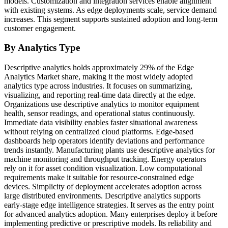
models. Customization and integration services enable alignment
with existing systems. As edge deployments scale, service demand
increases. This segment supports sustained adoption and long-term
customer engagement.
By Analytics Type
Descriptive analytics holds approximately 29% of the Edge
Analytics Market share, making it the most widely adopted
analytics type across industries. It focuses on summarizing,
visualizing, and reporting real-time data directly at the edge.
Organizations use descriptive analytics to monitor equipment
health, sensor readings, and operational status continuously.
Immediate data visibility enables faster situational awareness
without relying on centralized cloud platforms. Edge-based
dashboards help operators identify deviations and performance
trends instantly. Manufacturing plants use descriptive analytics for
machine monitoring and throughput tracking. Energy operators
rely on it for asset condition visualization. Low computational
requirements make it suitable for resource-constrained edge
devices. Simplicity of deployment accelerates adoption across
large distributed environments. Descriptive analytics supports
early-stage edge intelligence strategies. It serves as the entry point
for advanced analytics adoption. Many enterprises deploy it before
implementing predictive or prescriptive models. Its reliability and