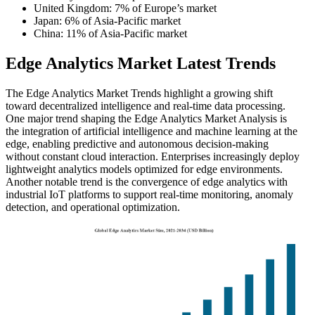
United Kingdom: 7% of Europe’s market
Japan: 6% of Asia-Pacific market
China: 11% of Asia-Pacific market
Edge Analytics Market Latest Trends
The Edge Analytics Market Trends highlight a growing shift
toward decentralized intelligence and real-time data processing.
One major trend shaping the Edge Analytics Market Analysis is
the integration of artificial intelligence and machine learning at the
edge, enabling predictive and autonomous decision-making
without constant cloud interaction. Enterprises increasingly deploy
lightweight analytics models optimized for edge environments.
Another notable trend is the convergence of edge analytics with
industrial IoT platforms to support real-time monitoring, anomaly
detection, and operational optimization.