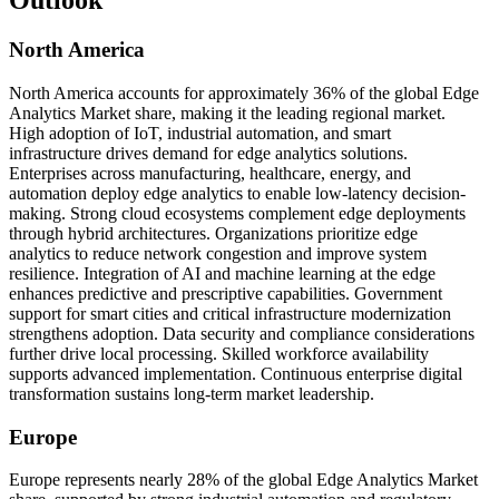
Outlook
North America
North America accounts for approximately 36% of the global Edge
Analytics Market share, making it the leading regional market.
High adoption of IoT, industrial automation, and smart
infrastructure drives demand for edge analytics solutions.
Enterprises across manufacturing, healthcare, energy, and
automation deploy edge analytics to enable low-latency decision-
making. Strong cloud ecosystems complement edge deployments
through hybrid architectures. Organizations prioritize edge
analytics to reduce network congestion and improve system
resilience. Integration of AI and machine learning at the edge
enhances predictive and prescriptive capabilities. Government
support for smart cities and critical infrastructure modernization
strengthens adoption. Data security and compliance considerations
further drive local processing. Skilled workforce availability
supports advanced implementation. Continuous enterprise digital
transformation sustains long-term market leadership.
Europe
Europe represents nearly 28% of the global Edge Analytics Market