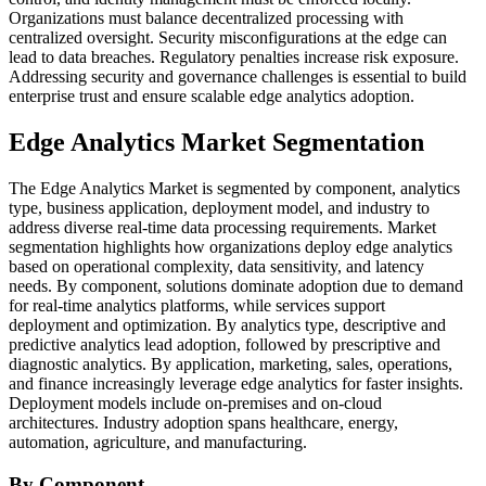
Organizations must balance decentralized processing with
centralized oversight. Security misconfigurations at the edge can
lead to data breaches. Regulatory penalties increase risk exposure.
Addressing security and governance challenges is essential to build
enterprise trust and ensure scalable edge analytics adoption.
Edge Analytics Market Segmentation
The Edge Analytics Market is segmented by component, analytics
type, business application, deployment model, and industry to
address diverse real-time data processing requirements. Market
segmentation highlights how organizations deploy edge analytics
based on operational complexity, data sensitivity, and latency
needs. By component, solutions dominate adoption due to demand
for real-time analytics platforms, while services support
deployment and optimization. By analytics type, descriptive and
predictive analytics lead adoption, followed by prescriptive and
diagnostic analytics. By application, marketing, sales, operations,
and finance increasingly leverage edge analytics for faster insights.
Deployment models include on-premises and on-cloud
architectures. Industry adoption spans healthcare, energy,
automation, agriculture, and manufacturing.
By Component