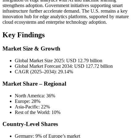
strengthens adoption. Government initiatives supporting smart
infrastructure further accelerate demand. The U.S. remains a key
innovation hub for edge analytics platforms, supported by mature
cloud ecosystems and enterprise technology adoption.
Key Findings
Market Size & Growth
Global Market Size 2025: USD 12.79 billion
Global Market Forecast 2034: USD 127.72 billion
CAGR (2025–2034): 29.14%
Market Share – Regional
North America: 36%
Europe: 28%
Asia-Pacific: 22%
Rest of the World: 10%
Country-Level Shares
Germany: 9% of Europe’s market