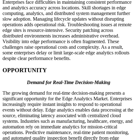
Enterprises face difficulties in maintaining consistent performance
and analytics accuracy across locations. Skill shortages in edge
computing, analytics, and distributed system management further
slow adoption. Managing lifecycle updates without disrupting
operations adds operational risk. Troubleshooting issues at remote
edge sites is resource-intensive. Security patching across
distributed environments increases administrative overhead.
Visibility into edge performance is often fragmented. These
challenges raise operational costs and complexity. As a result,
some enterprises delay or limit large-scale edge analytics rollouts
despite clear performance benefits.
OPPORTUNITY
Demand for Real-Time Decision-Making
The growing demand for real-time decision-making presents a
significant opportunity for the Edge Analytics Market. Enterprises
increasingly require instant insights to respond to operational
events without delay. Edge analytics enables data processing at the
source, eliminating latency associated with centralized cloud
systems. Industries such as manufacturing, healthcare, energy, and
automation rely on immediate analytics for mission-critical
operations. Predictive maintenance, real-time patient monitoring,
and automated quality inspection benefit directly from edge