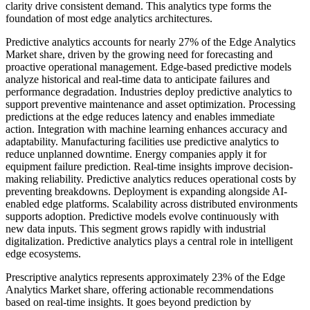
clarity drive consistent demand. This analytics type forms the
foundation of most edge analytics architectures.
Predictive analytics accounts for nearly 27% of the Edge Analytics
Market share, driven by the growing need for forecasting and
proactive operational management. Edge-based predictive models
analyze historical and real-time data to anticipate failures and
performance degradation. Industries deploy predictive analytics to
support preventive maintenance and asset optimization. Processing
predictions at the edge reduces latency and enables immediate
action. Integration with machine learning enhances accuracy and
adaptability. Manufacturing facilities use predictive analytics to
reduce unplanned downtime. Energy companies apply it for
equipment failure prediction. Real-time insights improve decision-
making reliability. Predictive analytics reduces operational costs by
preventing breakdowns. Deployment is expanding alongside AI-
enabled edge platforms. Scalability across distributed environments
supports adoption. Predictive models evolve continuously with
new data inputs. This segment grows rapidly with industrial
digitalization. Predictive analytics plays a central role in intelligent
edge ecosystems.
Prescriptive analytics represents approximately 23% of the Edge
Analytics Market share, offering actionable recommendations
based on real-time insights. It goes beyond prediction by