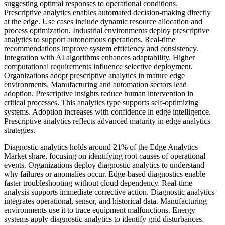
suggesting optimal responses to operational conditions.
Prescriptive analytics enables automated decision-making directly
at the edge. Use cases include dynamic resource allocation and
process optimization. Industrial environments deploy prescriptive
analytics to support autonomous operations. Real-time
recommendations improve system efficiency and consistency.
Integration with AI algorithms enhances adaptability. Higher
computational requirements influence selective deployment.
Organizations adopt prescriptive analytics in mature edge
environments. Manufacturing and automation sectors lead
adoption. Prescriptive insights reduce human intervention in
critical processes. This analytics type supports self-optimizing
systems. Adoption increases with confidence in edge intelligence.
Prescriptive analytics reflects advanced maturity in edge analytics
strategies.
Diagnostic analytics holds around 21% of the Edge Analytics
Market share, focusing on identifying root causes of operational
events. Organizations deploy diagnostic analytics to understand
why failures or anomalies occur. Edge-based diagnostics enable
faster troubleshooting without cloud dependency. Real-time
analysis supports immediate corrective action. Diagnostic analytics
integrates operational, sensor, and historical data. Manufacturing
environments use it to trace equipment malfunctions. Energy
systems apply diagnostic analytics to identify grid disturbances.