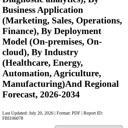
Business Application
(Marketing, Sales, Operations,
Finance), By Deployment
Model (On-premises, On-
cloud), By Industry
(Healthcare, Energy,
Automation, Agriculture,
Manufacturing)And Regional
Forecast, 2026-2034
Last Updated: July 20, 2026 | Format: PDF | Report ID:
FBI106078