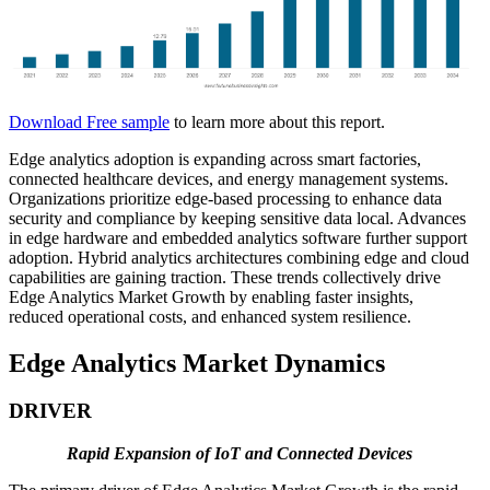
Download Free sample
to learn more about this report.
Edge analytics adoption is expanding across smart factories,
connected healthcare devices, and energy management systems.
Organizations prioritize edge-based processing to enhance data
security and compliance by keeping sensitive data local. Advances
in edge hardware and embedded analytics software further support
adoption. Hybrid analytics architectures combining edge and cloud
capabilities are gaining traction. These trends collectively drive
Edge Analytics Market Growth by enabling faster insights,
reduced operational costs, and enhanced system resilience.
Edge Analytics Market Dynamics
DRIVER
Rapid Expansion of IoT and Connected Devices