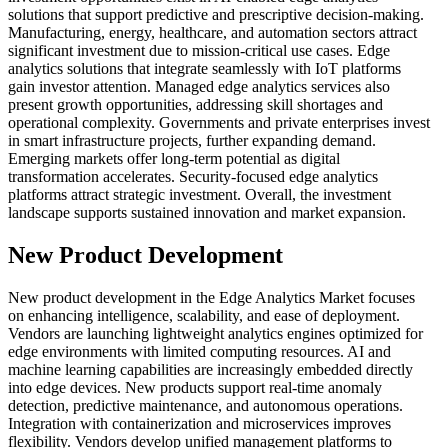
solutions that support predictive and prescriptive decision-making.
Manufacturing, energy, healthcare, and automation sectors attract
significant investment due to mission-critical use cases. Edge
analytics solutions that integrate seamlessly with IoT platforms
gain investor attention. Managed edge analytics services also
present growth opportunities, addressing skill shortages and
operational complexity. Governments and private enterprises invest
in smart infrastructure projects, further expanding demand.
Emerging markets offer long-term potential as digital
transformation accelerates. Security-focused edge analytics
platforms attract strategic investment. Overall, the investment
landscape supports sustained innovation and market expansion.
New Product Development
New product development in the Edge Analytics Market focuses
on enhancing intelligence, scalability, and ease of deployment.
Vendors are launching lightweight analytics engines optimized for
edge environments with limited computing resources. AI and
machine learning capabilities are increasingly embedded directly
into edge devices. New products support real-time anomaly
detection, predictive maintenance, and autonomous operations.
Integration with containerization and microservices improves
flexibility. Vendors develop unified management platforms to