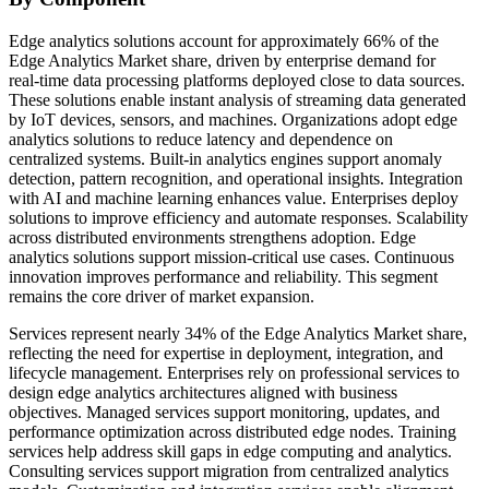
Edge analytics solutions account for approximately 66% of the
Edge Analytics Market share, driven by enterprise demand for
real-time data processing platforms deployed close to data sources.
These solutions enable instant analysis of streaming data generated
by IoT devices, sensors, and machines. Organizations adopt edge
analytics solutions to reduce latency and dependence on
centralized systems. Built-in analytics engines support anomaly
detection, pattern recognition, and operational insights. Integration
with AI and machine learning enhances value. Enterprises deploy
solutions to improve efficiency and automate responses. Scalability
across distributed environments strengthens adoption. Edge
analytics solutions support mission-critical use cases. Continuous
innovation improves performance and reliability. This segment
remains the core driver of market expansion.
Services represent nearly 34% of the Edge Analytics Market share,
reflecting the need for expertise in deployment, integration, and
lifecycle management. Enterprises rely on professional services to
design edge analytics architectures aligned with business
objectives. Managed services support monitoring, updates, and
performance optimization across distributed edge nodes. Training
services help address skill gaps in edge computing and analytics.
Consulting services support migration from centralized analytics