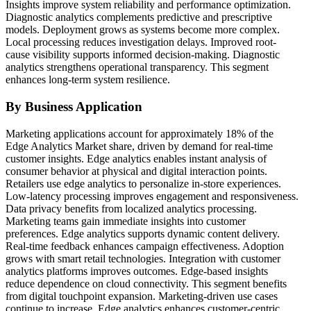
Insights improve system reliability and performance optimization.
Diagnostic analytics complements predictive and prescriptive
models. Deployment grows as systems become more complex.
Local processing reduces investigation delays. Improved root-
cause visibility supports informed decision-making. Diagnostic
analytics strengthens operational transparency. This segment
enhances long-term system resilience.
By Business Application
Marketing applications account for approximately 18% of the
Edge Analytics Market share, driven by demand for real-time
customer insights. Edge analytics enables instant analysis of
consumer behavior at physical and digital interaction points.
Retailers use edge analytics to personalize in-store experiences.
Low-latency processing improves engagement and responsiveness.
Data privacy benefits from localized analytics processing.
Marketing teams gain immediate insights into customer
preferences. Edge analytics supports dynamic content delivery.
Real-time feedback enhances campaign effectiveness. Adoption
grows with smart retail technologies. Integration with customer
analytics platforms improves outcomes. Edge-based insights
reduce dependence on cloud connectivity. This segment benefits
from digital touchpoint expansion. Marketing-driven use cases
continue to increase. Edge analytics enhances customer-centric