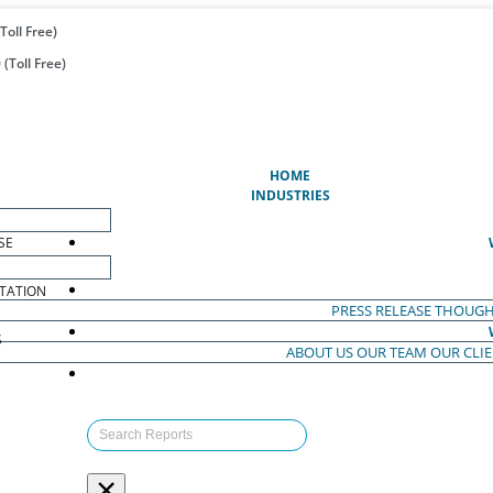
Toll Free)
(Toll Free)
(CURRENT)
HOME
INDUSTRIES
SE
TATION
PRESS RELEASE
THOUGH
S
ABOUT US
OUR TEAM
OUR CLI
S
×