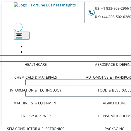
US:
+1 833-909-2966 (
UK:
+44 808-502-0280 
HEALTHCARE
AEROSPACE & DEFEN
CHEMICALS & MATERIALS
AUTOMOTIVE & TRANSPOR
INFORMATION & TECHNOLOGY
FOOD & BEVERAGE
MACHINERY & EQUIPMENT
AGRICULTURE
ENERGY & POWER
CONSUMER GOOD
SEMICONDUCTOR & ELECTRONICS
PACKAGING