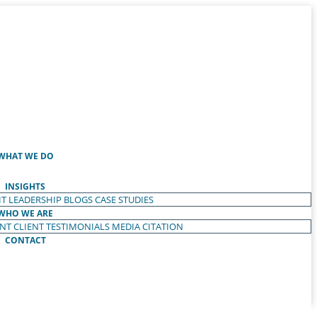
WHAT WE DO
INSIGHTS
T LEADERSHIP
BLOGS
CASE STUDIES
WHO WE ARE
ENT
CLIENT TESTIMONIALS
MEDIA CITATION
CONTACT