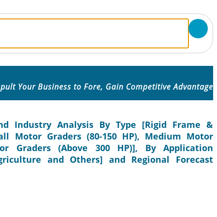
pult Your Business to Fore, Gain Competitive Advantage
nd Industry Analysis By Type [Rigid Frame &
mall Motor Graders (80-150 HP), Medium Motor
or Graders (Above 300 HP)], By Application
griculture and Others] and Regional Forecast