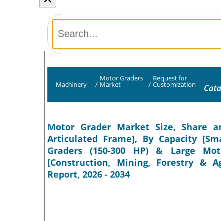
Motor Graders
Request for
Machinery
/
Market
/
Customization
Cata
Motor Grader Market Size, Share a
Articulated Frame], By Capacity [S
Graders (150-300 HP) & Large Mot
[Construction, Mining, Forestry & A
Report, 2026 - 2034