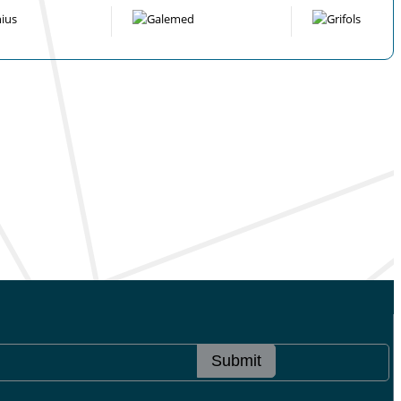
Submit