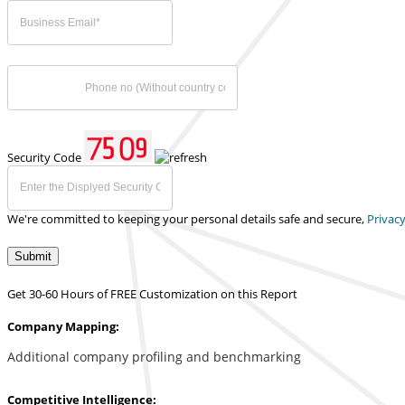
Security Code
We're committed to keeping your personal details safe and secure,
Privacy
Submit
Get 30-60 Hours of FREE Customization on this Report
Company Mapping:
Additional company profiling and benchmarking
Competitive Intelligence: