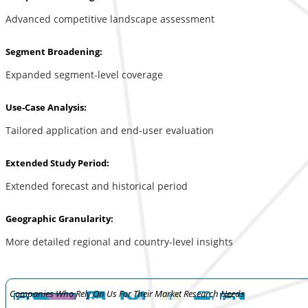
Advanced competitive landscape assessment
Segment Broadening:
Expanded segment-level coverage
Use-Case Analysis:
Tailored application and end-user evaluation
Extended Study Period:
Extended forecast and historical period
Geographic Granularity:
More detailed regional and country-level insights
Companies Who Rely On Us For Their Market Research Needs