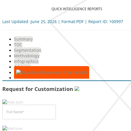
QUICK INTELLIGENCE REPORTS
Last Updated :June 25, 2026 | Format:PDF | Report ID: 100997
Summary
TOC
Segmentation
Methodology
Infographics
Advisory
Download Free Sample
Request for Customization