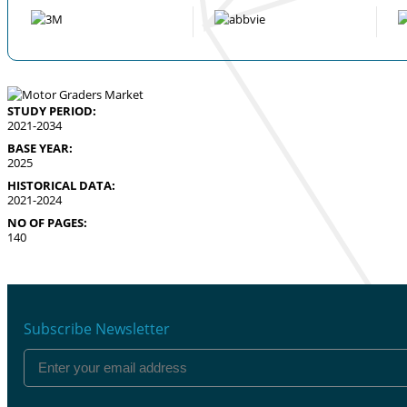
STUDY PERIOD:
2021-2034
BASE YEAR:
2025
HISTORICAL DATA:
2021-2024
NO OF PAGES:
140
Subscribe Newsletter