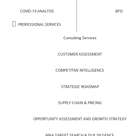
COVID-19 ANALYSIS
BFSI
PROFESSIONAL SERVICES
Consulting Services
CUSTOMER ASSESSMENT
COMPETITIVE INTELLIGENCE
STRATEGIC ROADMAP
SUPPLY CHAIN & PRICING
OPPORTUNITY ASSESSMENT AND GROWTH STRATEGY
M&A TARGET SEARCH & DUE DILGENCE