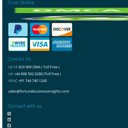
Trust Online
Contact Us
US
+1 833 909 2966 ( Toll Free )
UK
+44 808 502 0280 (Toll Free )
APAC
+91 744 740 1245
sales@fortunebusinessinsights.com
Connect with us