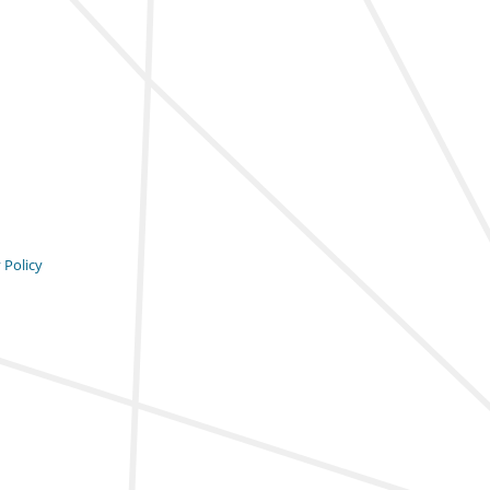
 Policy