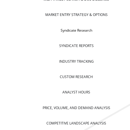
MARKET ENTRY STRATEGY & OPTIONS
Syndicate Research
SYNDICATE REPORTS
INDUSTRY TRACKING
CUSTOM RESEARCH
ANALYST HOURS
PRICE, VOLUME, AND DEMAND ANALYSIS
COMPETITIVE LANDSCAPE ANALYSIS