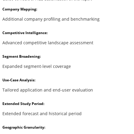
Company Mapping:
Additional company profiling and benchmarking
Competitive Intelligence:
Advanced competitive landscape assessment
Segment Broadening:
Expanded segment-level coverage
Use-Case Analysis:
Tailored application and end-user evaluation
Extended Study Period:
Extended forecast and historical period
Geographic Granularity: