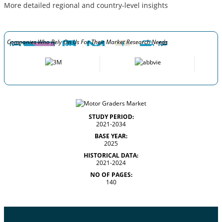
More detailed regional and country-level insights
Companies Who Rely On Us For Their Market Research Needs
STUDY PERIOD:
2021-2034
BASE YEAR:
2025
HISTORICAL DATA:
2021-2024
NO OF PAGES:
140