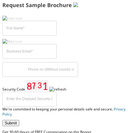
Request Sample Brochure
Security Code
We're committed to keeping your personal details safe and secure,
Privacy
Policy
Submit
Get 30-60 Hours of FREE Customization on this Report