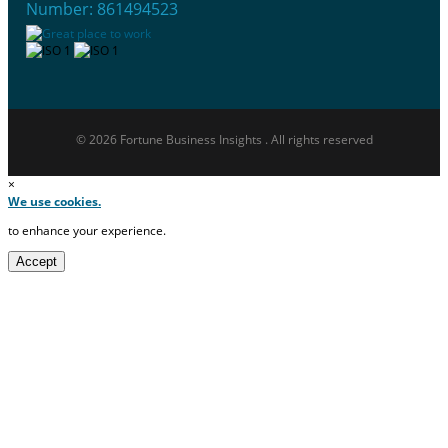
Number: 861494523
© 2026 Fortune Business Insights . All rights reserved
×
We use cookies.
to enhance your experience.
Accept