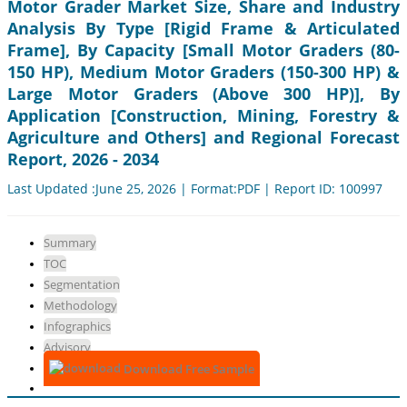
Motor Grader Market Size, Share and Industry
Analysis By Type [Rigid Frame & Articulated
Frame], By Capacity [Small Motor Graders (80-
150 HP), Medium Motor Graders (150-300 HP) &
Large Motor Graders (Above 300 HP)], By
Application [Construction, Mining, Forestry &
Agriculture and Others] and Regional Forecast
Report, 2026 - 2034
Last Updated :June 25, 2026 | Format:PDF | Report ID: 100997
Summary
TOC
Segmentation
Methodology
Infographics
Advisory
Download Free Sample