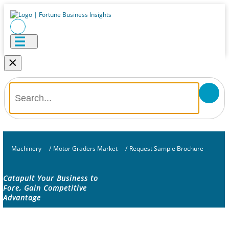
×
Machinery
/
Motor Graders Market
/
Request Sample Brochure
Catapult Your Business to
Fore, Gain Competitive
Advantage