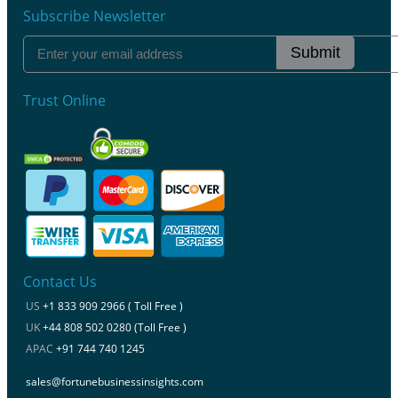
Subscribe Newsletter
Submit
Trust Online
Contact Us
US
+1 833 909 2966 ( Toll Free )
UK
+44 808 502 0280 (Toll Free )
APAC
+91 744 740 1245
sales@fortunebusinessinsights.com