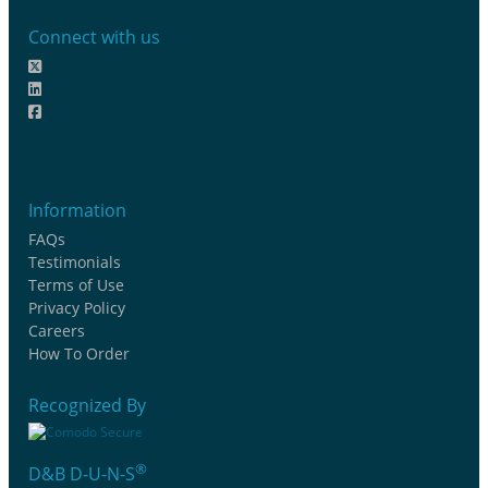
Connect with us
Information
FAQs
Testimonials
Terms of Use
Privacy Policy
Careers
How To Order
Recognized By
®
D&B D-U-N-S