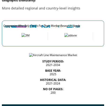
Geographic Granularity:
More detailed regional and country-level insights
Companies Who Rely On Us For Their Market Research Needs
STUDY PERIOD:
2021-2034
BASE YEAR:
2025
HISTORICAL DATA:
2021-2024
NO OF PAGES:
200