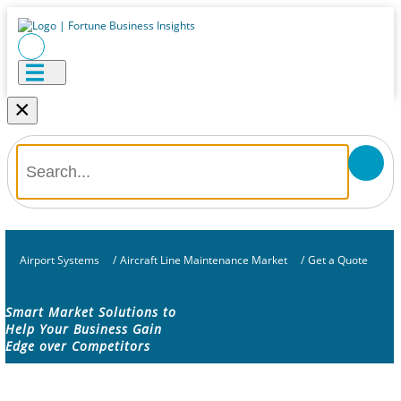
×
Airport Systems
/
Aircraft Line Maintenance Market
/
Get a Quote
Smart Market Solutions to
Help Your Business Gain
Edge over Competitors