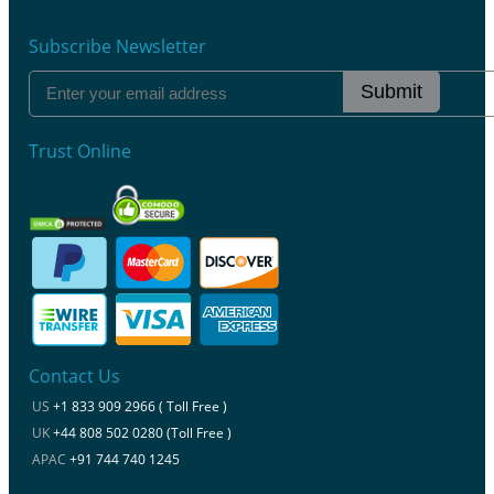
Subscribe Newsletter
Submit
Trust Online
Contact Us
US
+1 833 909 2966 ( Toll Free )
UK
+44 808 502 0280 (Toll Free )
APAC
+91 744 740 1245