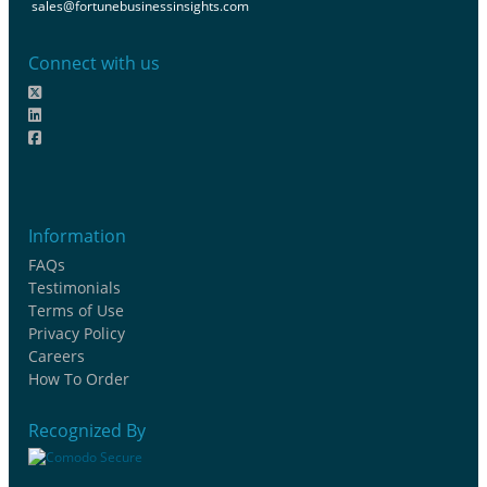
sales@fortunebusinessinsights.com
Connect with us
Information
FAQs
Testimonials
Terms of Use
Privacy Policy
Careers
How To Order
Recognized By