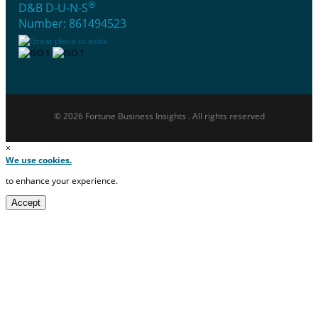
®
D&B D-U-N-S
Number: 861494523
© 2026 Fortune Business Insights . All rights reserved
×
We use cookies.
to enhance your experience.
Accept