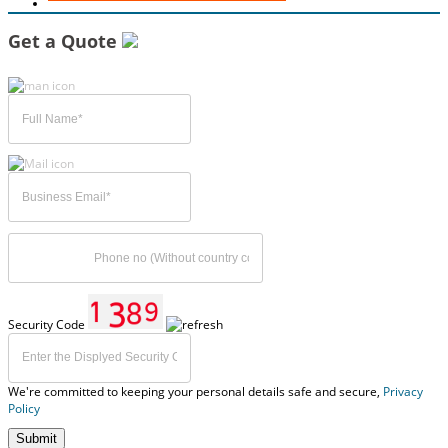
Get a Quote
Security Code
We're committed to keeping your personal details safe and secure,
Privacy
Policy
Submit