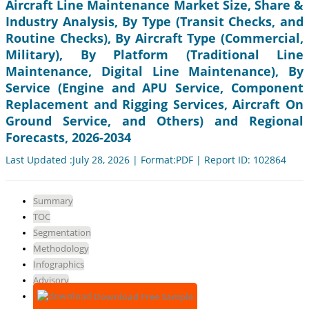
Aircraft Line Maintenance Market Size, Share &
Industry Analysis, By Type (Transit Checks, and
Routine Checks), By Aircraft Type (Commercial,
Military), By Platform (Traditional Line
Maintenance, Digital Line Maintenance), By
Service (Engine and APU Service, Component
Replacement and Rigging Services, Aircraft On
Ground Service, and Others) and Regional
Forecasts, 2026-2034
Last Updated :July 28, 2026 | Format:PDF | Report ID: 102864
Summary
TOC
Segmentation
Methodology
Infographics
Advisory
Download Free Sample