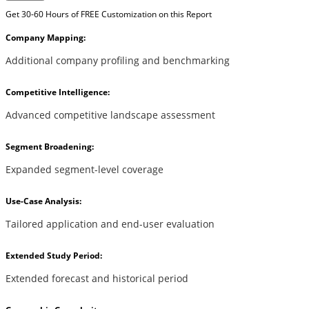
Get 30-60 Hours of FREE Customization on this Report
Company Mapping:
Additional company profiling and benchmarking
Competitive Intelligence:
Advanced competitive landscape assessment
Segment Broadening:
Expanded segment-level coverage
Use-Case Analysis:
Tailored application and end-user evaluation
Extended Study Period:
Extended forecast and historical period