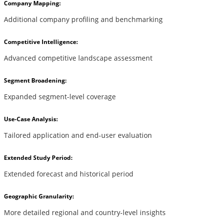
Company Mapping:
Additional company profiling and benchmarking
Competitive Intelligence:
Advanced competitive landscape assessment
Segment Broadening:
Expanded segment-level coverage
Use-Case Analysis:
Tailored application and end-user evaluation
Extended Study Period:
Extended forecast and historical period
Geographic Granularity:
More detailed regional and country-level insights