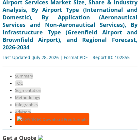
Airport Services Market Size, Share & Industry
Analysis, By Airport Type (International and
Domestic), By Application (Aeronautical
Services and Non-Aeronautical Services), By
Infrastructure Type (Greenfield Airport and
Brownfield Airport), and Regional Forecast,
2026-2034
Last Updated :July 28, 2026 | Format:PDF | Report ID: 102855
Summary
TOC
Segmentation
Methodology
Infographics
Advisory
Download Free Sample
Get a Quote