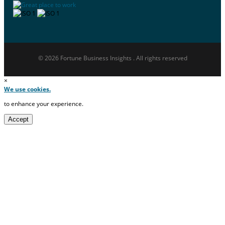
© 2026 Fortune Business Insights . All rights reserved
×
We use cookies.
to enhance your experience.
Accept