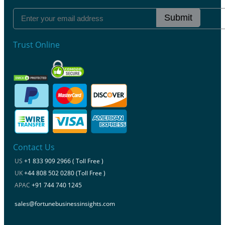
Submit
Trust Online
Contact Us
US
+1 833 909 2966 ( Toll Free )
UK
+44 808 502 0280 (Toll Free )
APAC
+91 744 740 1245
sales@fortunebusinessinsights.com