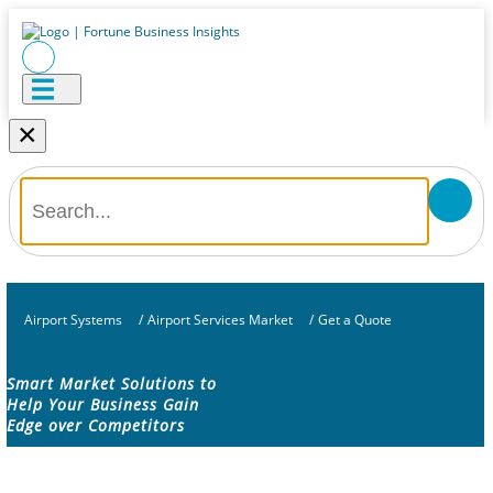
×
Airport Systems
/
Airport Services Market
/
Get a Quote
Smart Market Solutions to
Help Your Business Gain
Edge over Competitors