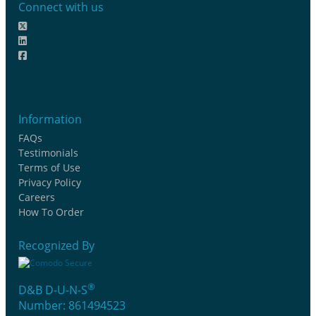
Connect with us
Information
FAQs
Testimonials
Terms of Use
Privacy Policy
Careers
How To Order
Recognized By
®
D&B D-U-N-S
Number: 861494523