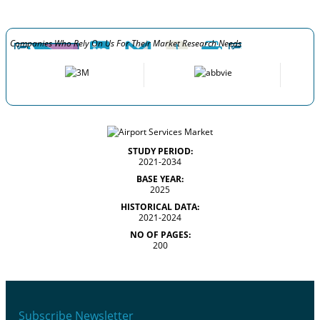
Companies Who Rely On Us For Their Market Research Needs
STUDY PERIOD:
2021-2034
BASE YEAR:
2025
HISTORICAL DATA:
2021-2024
NO OF PAGES:
200
Subscribe Newsletter