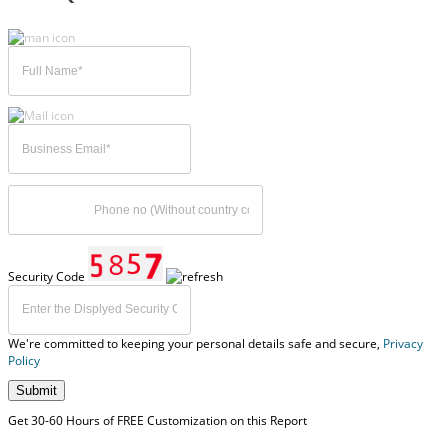
Security Code
We're committed to keeping your personal details safe and secure,
Privacy
Policy
Submit
Get 30-60 Hours of FREE Customization on this Report