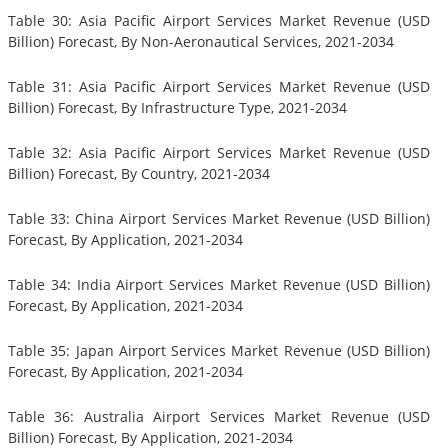
Table 30: Asia Pacific Airport Services Market Revenue (USD
Billion) Forecast, By Non-Aeronautical Services, 2021-2034
Table 31: Asia Pacific Airport Services Market Revenue (USD
Billion) Forecast, By Infrastructure Type, 2021-2034
Table 32: Asia Pacific Airport Services Market Revenue (USD
Billion) Forecast, By Country, 2021-2034
Table 33: China Airport Services Market Revenue (USD Billion)
Forecast, By Application, 2021-2034
Table 34: India Airport Services Market Revenue (USD Billion)
Forecast, By Application, 2021-2034
Table 35: Japan Airport Services Market Revenue (USD Billion)
Forecast, By Application, 2021-2034
Table 36: Australia Airport Services Market Revenue (USD
Billion) Forecast, By Application, 2021-2034