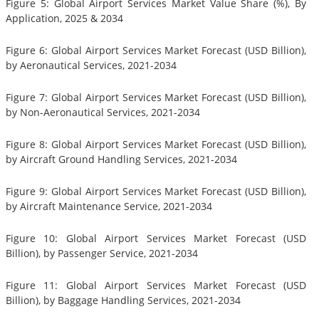
Figure 5: Global Airport Services Market Value Share (%), By
Application, 2025 & 2034
Figure 6: Global Airport Services Market Forecast (USD Billion),
by Aeronautical Services, 2021-2034
Figure 7: Global Airport Services Market Forecast (USD Billion),
by Non-Aeronautical Services, 2021-2034
Figure 8: Global Airport Services Market Forecast (USD Billion),
by Aircraft Ground Handling Services, 2021-2034
Figure 9: Global Airport Services Market Forecast (USD Billion),
by Aircraft Maintenance Service, 2021-2034
Figure 10: Global Airport Services Market Forecast (USD
Billion), by Passenger Service, 2021-2034
Figure 11: Global Airport Services Market Forecast (USD
Billion), by Baggage Handling Services, 2021-2034