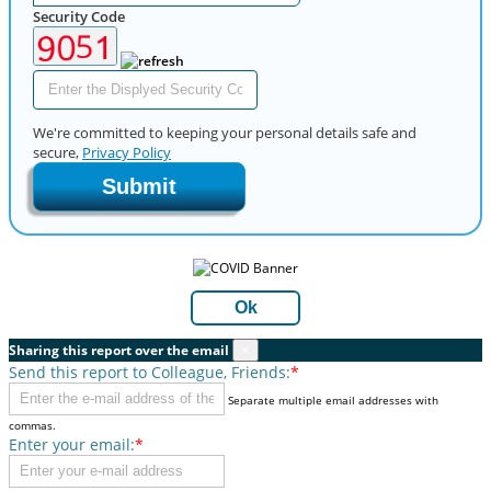
Security Code
We're committed to keeping your personal details safe and
secure,
Privacy Policy
Submit
Ok
Sharing this report over the email
×
Send this report to Colleague, Friends:
*
Separate multiple email addresses with
commas.
Enter your email:
*