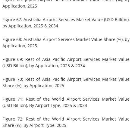
Application, 2025
Figure 67: Australia Airport Services Market Value (USD Billion),
by Application, 2025 & 2034
Figure 68: Australia Airport Services Market Value Share (%), by
Application, 2025
Figure 69: Rest of Asia Pacific Airport Services Market Value
(USD Billion), by Application, 2025 & 2034
Figure 70: Rest of Asia Pacific Airport Services Market Value
Share (%), by Application, 2025
Figure 71: Rest of the World Airport Services Market Value
(USD Billion), By Airport Type, 2025 & 2034
Figure 72: Rest of the World Airport Services Market Value
Share (%), By Airport Type, 2025