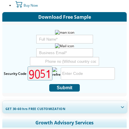
Buy Now
Download Free Sample
Security Code
Submit
GET 30-60
hrs
FREE CUSTOMIZATION
Expand Regional and Country Coverage, Segments Analysis,
Growth Advisory Services
Company Profiles, Competitive Benchmarking, and End-user