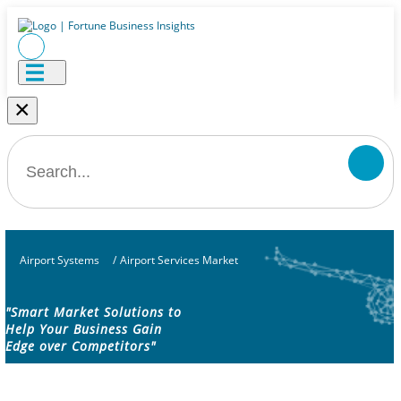
×
Airport Systems
/
Airport Services Market
"Smart Market Solutions to
Help Your Business Gain
Edge over Competitors"