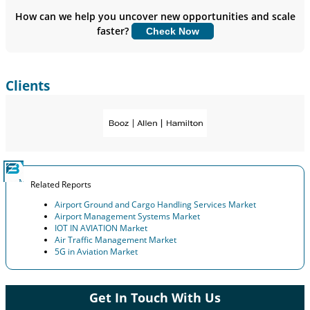
Insights.
How can we help you uncover new opportunities and scale
faster?
Check Now
Customize Now
Clients
Related Reports
Airport Ground and Cargo Handling Services Market
Airport Management Systems Market
IOT IN AVIATION Market
Air Traffic Management Market
5G in Aviation Market
Get In Touch With Us