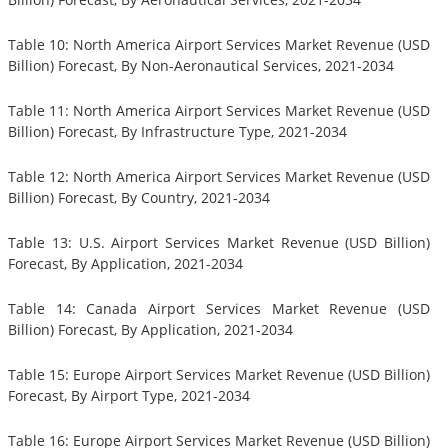
Table 10: North America Airport Services Market Revenue (USD
Billion) Forecast, By Non-Aeronautical Services, 2021-2034
Table 11: North America Airport Services Market Revenue (USD
Billion) Forecast, By Infrastructure Type, 2021-2034
Table 12: North America Airport Services Market Revenue (USD
Billion) Forecast, By Country, 2021-2034
Table 13: U.S. Airport Services Market Revenue (USD Billion)
Forecast, By Application, 2021-2034
Table 14: Canada Airport Services Market Revenue (USD
Billion) Forecast, By Application, 2021-2034
Table 15: Europe Airport Services Market Revenue (USD Billion)
Forecast, By Airport Type, 2021-2034
Table 16: Europe Airport Services Market Revenue (USD Billion)