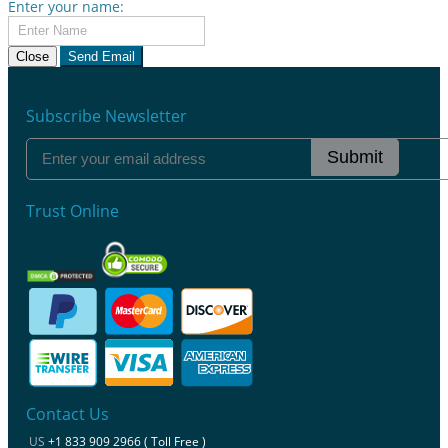
Enter your name:
Close
Send Email
Subscribe Newsletter
Submit
Trust Online
Contact Us
US
+1 833 909 2966 ( Toll Free )