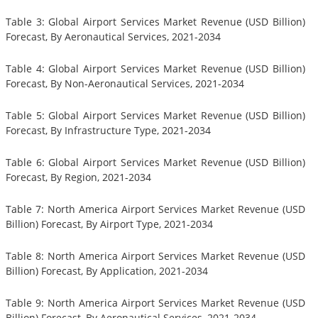
Table 3: Global Airport Services Market Revenue (USD Billion)
Forecast, By Aeronautical Services, 2021-2034
Table 4: Global Airport Services Market Revenue (USD Billion)
Forecast, By Non-Aeronautical Services, 2021-2034
Table 5: Global Airport Services Market Revenue (USD Billion)
Forecast, By Infrastructure Type, 2021-2034
Table 6: Global Airport Services Market Revenue (USD Billion)
Forecast, By Region, 2021-2034
Table 7: North America Airport Services Market Revenue (USD
Billion) Forecast, By Airport Type, 2021-2034
Table 8: North America Airport Services Market Revenue (USD
Billion) Forecast, By Application, 2021-2034
Table 9: North America Airport Services Market Revenue (USD
Billion) Forecast, By Aeronautical Services, 2021-2034