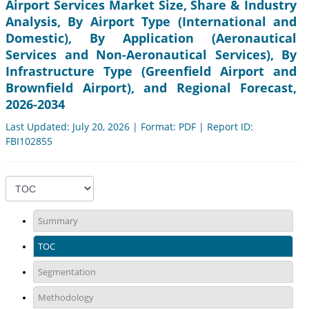
Airport Services Market Size, Share & Industry
Analysis, By Airport Type (International and
Domestic), By Application (Aeronautical
Services and Non-Aeronautical Services), By
Infrastructure Type (Greenfield Airport and
Brownfield Airport), and Regional Forecast,
2026-2034
Last Updated: July 20, 2026 | Format: PDF | Report ID:
FBI102855
Summary
TOC
Segmentation
Methodology