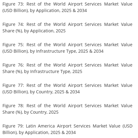
Figure 73: Rest of the World Airport Services Market Value
(USD Billion), by Application, 2025 & 2034
Figure 74: Rest of the World Airport Services Market Value
Share (%), by Application, 2025
Figure 75: Rest of the World Airport Services Market Value
(USD Billion), by Infrastructure Type, 2025 & 2034
Figure 76: Rest of the World Airport Services Market Value
Share (%), by Infrastructure Type, 2025
Figure 77: Rest of the World Airport Services Market Value
(USD Billion), by Country, 2025 & 2034
Figure 78: Rest of the World Airport Services Market Value
Share (%), by Country, 2025
Figure 79: Latin America Airport Services Market Value (USD
Billion), by Application, 2025 & 2034