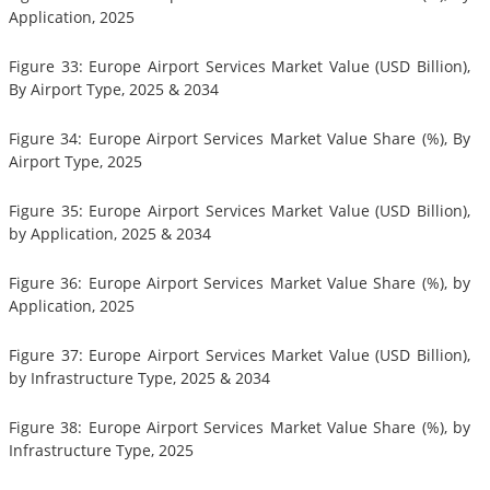
Application, 2025
Figure 33: Europe Airport Services Market Value (USD Billion),
By Airport Type, 2025 & 2034
Figure 34: Europe Airport Services Market Value Share (%), By
Airport Type, 2025
Figure 35: Europe Airport Services Market Value (USD Billion),
by Application, 2025 & 2034
Figure 36: Europe Airport Services Market Value Share (%), by
Application, 2025
Figure 37: Europe Airport Services Market Value (USD Billion),
by Infrastructure Type, 2025 & 2034
Figure 38: Europe Airport Services Market Value Share (%), by
Infrastructure Type, 2025