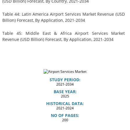
(USD Billion) Forecast, By Country, 2021-2034
Table 44: Latin America Airport Services Market Revenue (USD
Billion) Forecast, By Application, 2021-2034
Table 45: Middle East & Africa Airport Services Market
Revenue (USD Billion) Forecast, By Application, 2021-2034
STUDY PERIOD:
2021-2034
BASE YEAR:
2025
HISTORICAL DATA:
2021-2024
NO OF PAGES:
200