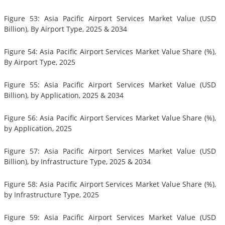
Figure 53: Asia Pacific Airport Services Market Value (USD
Billion), By Airport Type, 2025 & 2034
Figure 54: Asia Pacific Airport Services Market Value Share (%),
By Airport Type, 2025
Figure 55: Asia Pacific Airport Services Market Value (USD
Billion), by Application, 2025 & 2034
Figure 56: Asia Pacific Airport Services Market Value Share (%),
by Application, 2025
Figure 57: Asia Pacific Airport Services Market Value (USD
Billion), by Infrastructure Type, 2025 & 2034
Figure 58: Asia Pacific Airport Services Market Value Share (%),
by Infrastructure Type, 2025
Figure 59: Asia Pacific Airport Services Market Value (USD