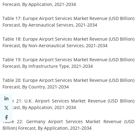
Forecast, By Application, 2021-2034
Table 17: Europe Airport Services Market Revenue (USD Billion)
Forecast, By Aeronautical Services, 2021-2034
Table 18: Europe Airport Services Market Revenue (USD Billion)
Forecast, By Non-Aeronautical Services, 2021-2034
Table 19: Europe Airport Services Market Revenue (USD Billion)
Forecast, By Infrastructure Type, 2021-2034
Table 20: Europe Airport Services Market Revenue (USD Billion)
Forecast, By Country, 2021-2034
Table 21: U.K. Airport Services Market Revenue (USD Billion)
Forecast, By Application, 2021-2034
Table 22: Germany Airport Services Market Revenue (USD
Billion) Forecast, By Application, 2021-2034