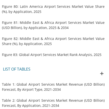
Figure 80: Latin America Airport Services Market Value Share
(%), by Application, 2025
Figure 81: Middle East & Africa Airport Services Market Value
(USD Billion), by Application, 2025 & 2034
Figure 82: Middle East & Africa Airport Services Market Value
Share (%), by Application, 2025
Figure 83: Global Airport Services Market Rank Analysis, 2025
LIST OF TABLES
Table 1: Global Airport Services Market Revenue (USD Billion)
Forecast, By Airport Type, 2021-2034
Table 2: Global Airport Services Market Revenue (USD Billion)
Forecast, By Application, 2021-2034