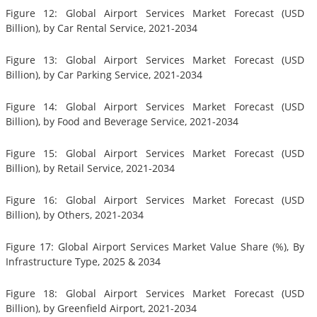
Figure 12: Global Airport Services Market Forecast (USD
Billion), by Car Rental Service, 2021-2034
Figure 13: Global Airport Services Market Forecast (USD
Billion), by Car Parking Service, 2021-2034
Figure 14: Global Airport Services Market Forecast (USD
Billion), by Food and Beverage Service, 2021-2034
Figure 15: Global Airport Services Market Forecast (USD
Billion), by Retail Service, 2021-2034
Figure 16: Global Airport Services Market Forecast (USD
Billion), by Others, 2021-2034
Figure 17: Global Airport Services Market Value Share (%), By
Infrastructure Type, 2025 & 2034
Figure 18: Global Airport Services Market Forecast (USD
Billion), by Greenfield Airport, 2021-2034