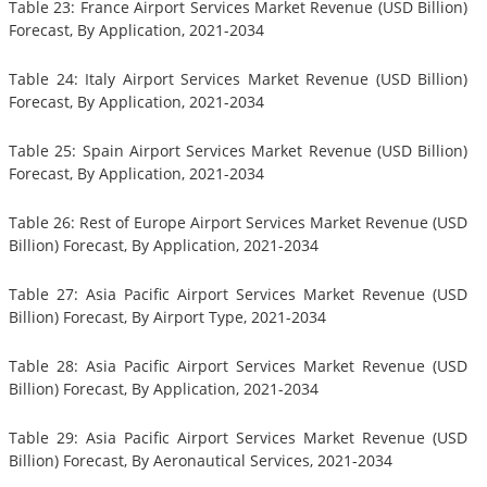
Table 23: France Airport Services Market Revenue (USD Billion)
Forecast, By Application, 2021-2034
Table 24: Italy Airport Services Market Revenue (USD Billion)
Forecast, By Application, 2021-2034
Table 25: Spain Airport Services Market Revenue (USD Billion)
Forecast, By Application, 2021-2034
Table 26: Rest of Europe Airport Services Market Revenue (USD
Billion) Forecast, By Application, 2021-2034
Table 27: Asia Pacific Airport Services Market Revenue (USD
Billion) Forecast, By Airport Type, 2021-2034
Table 28: Asia Pacific Airport Services Market Revenue (USD
Billion) Forecast, By Application, 2021-2034
Table 29: Asia Pacific Airport Services Market Revenue (USD
Billion) Forecast, By Aeronautical Services, 2021-2034