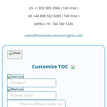
US
+1 833 909 2966 ( Toll Free )
UK
+44 808 502 0280 ( Toll Free )
(APAC) +91 744 740 1245
sales@fortunebusinessinsights.com
Customize TOC