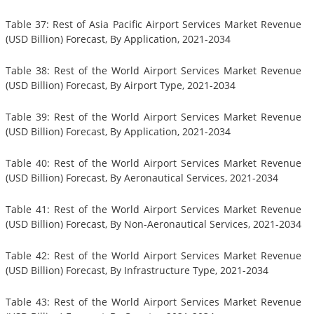
Table 37: Rest of Asia Pacific Airport Services Market Revenue
(USD Billion) Forecast, By Application, 2021-2034
Table 38: Rest of the World Airport Services Market Revenue
(USD Billion) Forecast, By Airport Type, 2021-2034
Table 39: Rest of the World Airport Services Market Revenue
(USD Billion) Forecast, By Application, 2021-2034
Table 40: Rest of the World Airport Services Market Revenue
(USD Billion) Forecast, By Aeronautical Services, 2021-2034
Table 41: Rest of the World Airport Services Market Revenue
(USD Billion) Forecast, By Non-Aeronautical Services, 2021-2034
Table 42: Rest of the World Airport Services Market Revenue
(USD Billion) Forecast, By Infrastructure Type, 2021-2034
Table 43: Rest of the World Airport Services Market Revenue