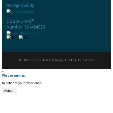
Recognized By
®
D&B D-U-N-S
Number: 861494523
© 2026 Fortune Business Insights . All rights reserved
×
We use cookies.
to enhance your experience.
Accept