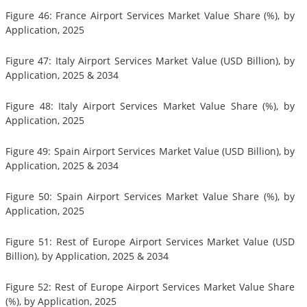
Figure 46: France Airport Services Market Value Share (%), by
Application, 2025
Figure 47: Italy Airport Services Market Value (USD Billion), by
Application, 2025 & 2034
Figure 48: Italy Airport Services Market Value Share (%), by
Application, 2025
Figure 49: Spain Airport Services Market Value (USD Billion), by
Application, 2025 & 2034
Figure 50: Spain Airport Services Market Value Share (%), by
Application, 2025
Figure 51: Rest of Europe Airport Services Market Value (USD
Billion), by Application, 2025 & 2034
Figure 52: Rest of Europe Airport Services Market Value Share
(%), by Application, 2025