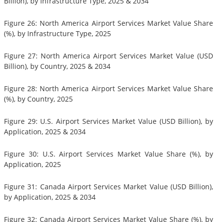
Billion), by Infrastructure Type, 2025 & 2034
Figure 26: North America Airport Services Market Value Share
(%), by Infrastructure Type, 2025
Figure 27: North America Airport Services Market Value (USD
Billion), by Country, 2025 & 2034
Figure 28: North America Airport Services Market Value Share
(%), by Country, 2025
Figure 29: U.S. Airport Services Market Value (USD Billion), by
Application, 2025 & 2034
Figure 30: U.S. Airport Services Market Value Share (%), by
Application, 2025
Figure 31: Canada Airport Services Market Value (USD Billion),
by Application, 2025 & 2034
Figure 32: Canada Airport Services Market Value Share (%), by