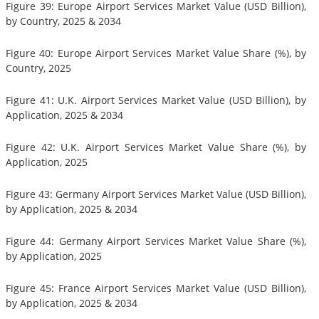
Figure 39: Europe Airport Services Market Value (USD Billion),
by Country, 2025 & 2034
Figure 40: Europe Airport Services Market Value Share (%), by
Country, 2025
Figure 41: U.K. Airport Services Market Value (USD Billion), by
Application, 2025 & 2034
Figure 42: U.K. Airport Services Market Value Share (%), by
Application, 2025
Figure 43: Germany Airport Services Market Value (USD Billion),
by Application, 2025 & 2034
Figure 44: Germany Airport Services Market Value Share (%),
by Application, 2025
Figure 45: France Airport Services Market Value (USD Billion),
by Application, 2025 & 2034