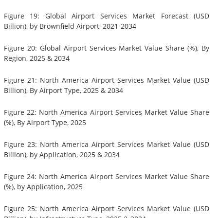
Figure 19: Global Airport Services Market Forecast (USD
Billion), by Brownfield Airport, 2021-2034
Figure 20: Global Airport Services Market Value Share (%), By
Region, 2025 & 2034
Figure 21: North America Airport Services Market Value (USD
Billion), By Airport Type, 2025 & 2034
Figure 22: North America Airport Services Market Value Share
(%), By Airport Type, 2025
Figure 23: North America Airport Services Market Value (USD
Billion), by Application, 2025 & 2034
Figure 24: North America Airport Services Market Value Share
(%), by Application, 2025
Figure 25: North America Airport Services Market Value (USD