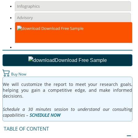
Infographics
Advisory
Download Free Sample
Download Free Sample
Buy Now
We will customize the report to meet your research goals,
helping you gain a competitive edge, and make informed
decisions.
Schedule a 30 minutes session to understand our consulting
capabilities –
SCHEDULE NOW
TABLE OF CONTENT