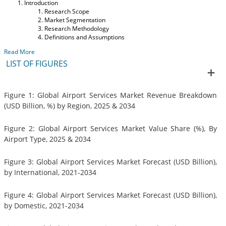
Introduction
Research Scope
Market Segmentation
Research Methodology
Definitions and Assumptions
Read More
LIST OF FIGURES
Figure 1: Global Airport Services Market Revenue Breakdown
(USD Billion, %) by Region, 2025 & 2034
Figure 2: Global Airport Services Market Value Share (%), By
Airport Type, 2025 & 2034
Figure 3: Global Airport Services Market Forecast (USD Billion),
by International, 2021-2034
Figure 4: Global Airport Services Market Forecast (USD Billion),
by Domestic, 2021-2034