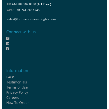
UK
+44 808 502 0280 (Toll Free )
APAC
+91 744 740 1245
sales@fortunebusinessinsights.com
Connect with us
Information
FAQs
Testimonials
Terms of Use
Privacy Policy
Careers
How To Order