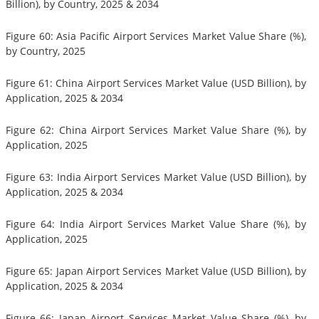
Billion), by Country, 2025 & 2034
Figure 60: Asia Pacific Airport Services Market Value Share (%),
by Country, 2025
Figure 61: China Airport Services Market Value (USD Billion), by
Application, 2025 & 2034
Figure 62: China Airport Services Market Value Share (%), by
Application, 2025
Figure 63: India Airport Services Market Value (USD Billion), by
Application, 2025 & 2034
Figure 64: India Airport Services Market Value Share (%), by
Application, 2025
Figure 65: Japan Airport Services Market Value (USD Billion), by
Application, 2025 & 2034
Figure 66: Japan Airport Services Market Value Share (%), by