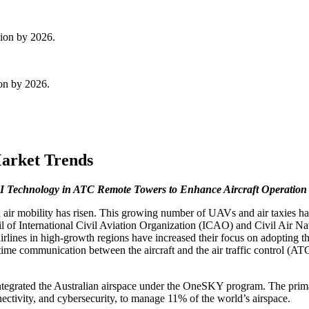
lion by 2026.
ion by 2026.
arket Trends
I Technology in ATC Remote Towers to Enhance Aircraft Operation 
 air mobility has risen. This growing number of UAVs and air taxies has
cil of International Civil Aviation Organization (ICAO) and Civil Air 
airlines in high-growth regions have increased their focus on adopting
me communication between the aircraft and the air traffic control (ATC) 
ntegrated the Australian airspace under the OneSKY program. The prim
onnectivity, and cybersecurity, to manage 11% of the world’s airspace.