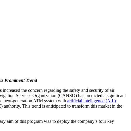
is Prominent Trend
 increased the concern regarding the safety and security of air
Navigation Services Organization (CANSO) has predicted a significant
 the next-generation ATM system with
artificial intelligence (A.I.)
authority. This trend is anticipated to transform this market in the
ary aim of this program was to deploy the company’s four key