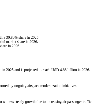
th a 30.80% share in 2025.
obal market share in 2026.
share in 2026.
 in 2025 and is projected to reach USD 4.86 billion in 2026.
orted by ongoing airspace modernization initiatives.
 witness steady growth due to increasing air passenger traffic.