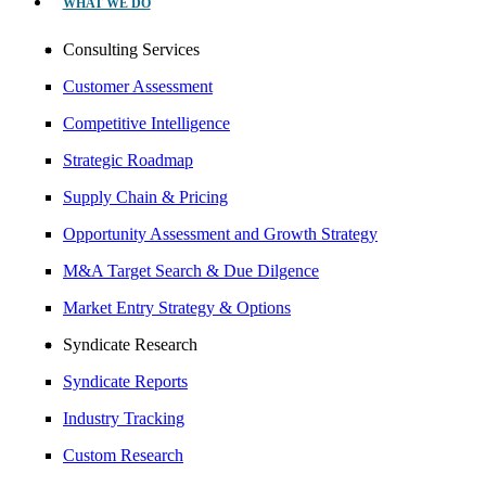
WHAT WE DO
Consulting Services
Customer Assessment
Competitive Intelligence
Strategic Roadmap
Supply Chain & Pricing
Opportunity Assessment and Growth Strategy
M&A Target Search & Due Dilgence
Market Entry Strategy & Options
Syndicate Research
Syndicate Reports
Industry Tracking
Custom Research