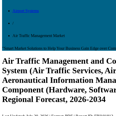
Airport Systems
/
Air Traffic Management Market
"Smart Market Solutions to Help Your Business Gain Edge over Comp
Air Traffic Management and Con
System (Air Traffic Services, 
Aeronautical Information Manag
Component (Hardware, Software
Regional Forecast, 2026-2034