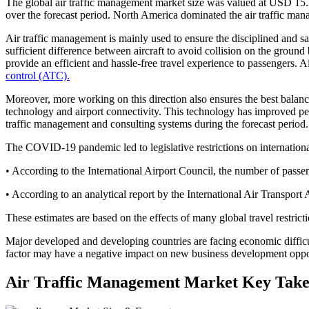
The global air traffic management market size was valued at USD 15.
over the forecast period. North America dominated the air traffic ma
Air traffic management is mainly used to ensure the disciplined and saf
sufficient difference between aircraft to avoid collision on the ground b
provide an efficient and hassle-free travel experience to passengers
control (ATC).
Moreover, more working on this direction also ensures the best bala
technology and airport connectivity. This technology has improved perfo
traffic management and consulting systems during the forecast period.
The COVID-19 pandemic led to legislative restrictions on international a
• According to the International Airport Council, the number of passeng
• According to an analytical report by the International Air Transport
These estimates are based on the effects of many global travel restri
Major developed and developing countries are facing economic diffic
factor may have a negative impact on new business development oppor
Air Traffic Management Market Key Tak