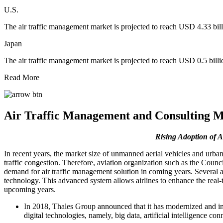
U.S.
The air traffic management market is projected to reach USD 4.33 bil
Japan
The air traffic management market is projected to reach USD 0.5 bill
Read More
Air Traffic Management and Consulting M
Rising
Adoption of A
In recent years, the market size of unmanned aerial vehicles and urban
traffic congestion. Therefore, aviation organization such as the Coun
demand for air traffic management solution in coming years. Several 
technology. This advanced system allows airlines to enhance the real-ti
upcoming years.
In 2018, Thales Group announced that it has modernized and i
digital technologies, namely, big data, artificial intelligence c