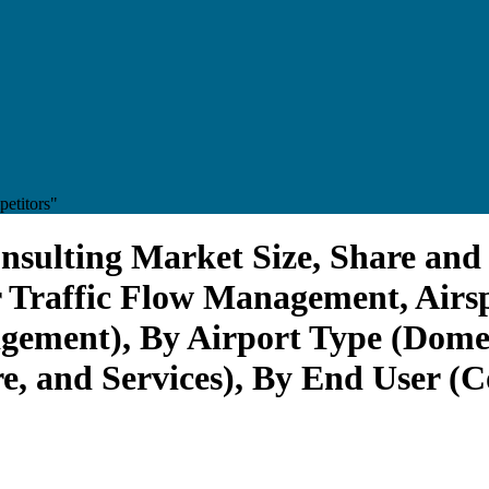
etitors"
sulting Market Size, Share and 
Air Traffic Flow Management, Ai
ement), By Airport Type (Domest
, and Services), By End User (C