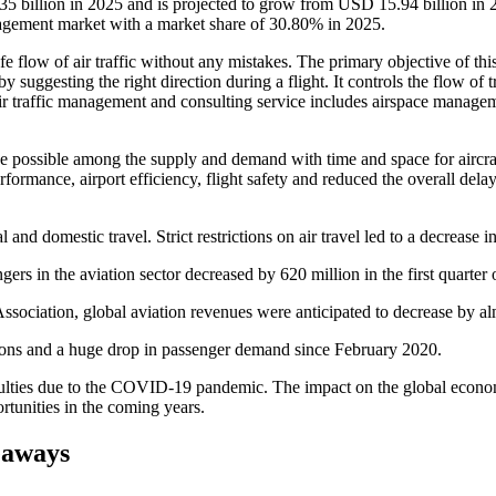
35 billion in 2025 and is projected to grow from USD 15.94 billion i
nagement market with a market share of 30.80% in 2025.
e flow of air traffic without any mistakes. The primary objective of thi
y suggesting the right direction during a flight. It controls the flow of t
. Air traffic management and consulting service includes airspace man
nce possible among the supply and demand with time and space for airc
rmance, airport efficiency, flight safety and reduced the overall delay i
nd domestic travel. Strict restrictions on air travel led to a decrease in 
ers in the aviation sector decreased by 620 million in the first quarter 
 Association, global aviation revenues were anticipated to decrease by 
ctions and a huge drop in passenger demand since February 2020.
ulties due to the COVID-19 pandemic. The impact on the global econom
tunities in the coming years.
eaways