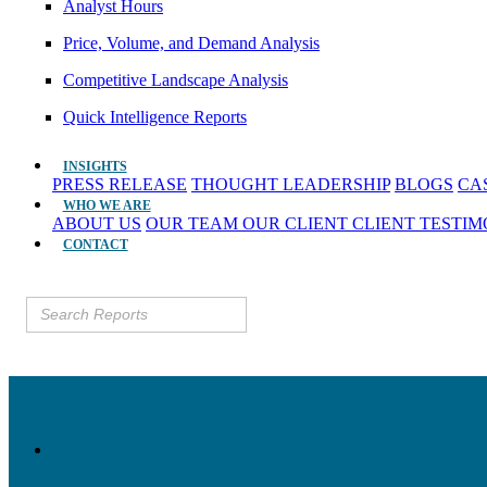
Analyst Hours
Price, Volume, and Demand Analysis
Competitive Landscape Analysis
Quick Intelligence Reports
INSIGHTS
PRESS RELEASE
THOUGHT LEADERSHIP
BLOGS
CA
WHO WE ARE
ABOUT US
OUR TEAM
OUR CLIENT
CLIENT TESTI
CONTACT