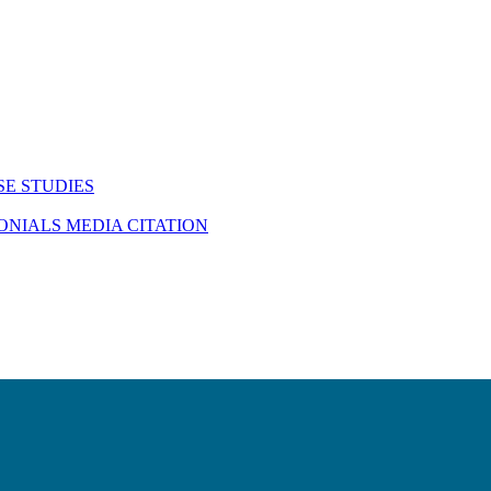
SE STUDIES
MONIALS
MEDIA CITATION