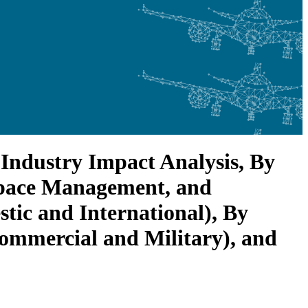
Industry Impact Analysis, By
rspace Management, and
ic and International), By
ommercial and Military), and