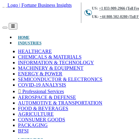
US:
+1 833-909-2966 (Toll Fre
UK:
+44 808-502-0280 (Toll F
(CURRENT)
HOME
INDUSTRIES
HEALTHCARE
CHEMICALS & MATERIALS
INFORMATION & TECHNOLOGY
MACHINERY & EQUIPMENT
ENERGY & POWER
SEMICONDUCTOR & ELECTRONICS
COVID-19 ANALYSIS
Professional Services
AEROSPACE & DEFENSE
AUTOMOTIVE & TRANSPORTATION
FOOD & BEVERAGES
AGRICULTURE
CONSUMER GOODS
PACKAGING
BFSI