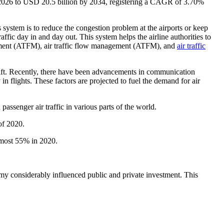
n 2026 to USD 20.5 billion by 2034, registering a CAGR of 3.70%
s system is to reduce the congestion problem at the airports or keep
raffic day in and day out. This system helps the airline authorities to
agement (ATFM), air traffic flow management (ATFM), and
air traffic
raft. Recently, there have been advancements in communication
n flights. These factors are projected to fuel the demand for air
passenger air traffic in various parts of the world.
of 2020.
almost 55% in 2020.
y considerably influenced public and private investment. This