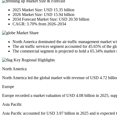
Market Size & Forecast
2025 Market Size: USD 15.35 billion
2026 Market Size: USD 15.94 billion
2034 Forecast Market Size: USD 20.50 billion
CAGR: 3.70% from 2026–2034
Market Share
North America dominated the air traffic management market wi
The air traffic services segment accounted for 45.65% of the gl
The commercial segment is projected to hold a 65.34% market 
Key Regional Highlights
North America
North America led the global market with revenue of USD 4.72 billion
Europe
Europe recorded a market valuation of USD 4.08 billion in 2025, supp
Asia Pacific
Asia Pacific accounted for USD 3.97 billion in 2025 and is expected to