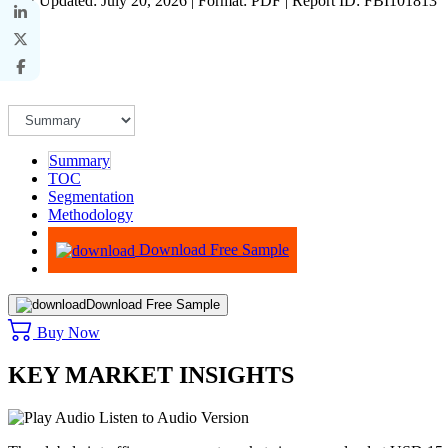
Last Updated: July 20, 2026 | Format: PDF | Report ID: FBI101813
Summary
TOC
Segmentation
Methodology
Advisory
Download Free Sample
Download Free Sample
Buy Now
KEY MARKET INSIGHTS
Listen to Audio Version