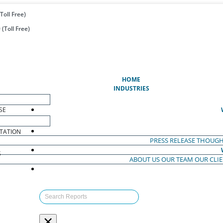
Toll Free)
(Toll Free)
(CURRENT)
HOME
INDUSTRIES
SE
TATION
PRESS RELEASE
THOUGH
S
ABOUT US
OUR TEAM
OUR CLI
S
×