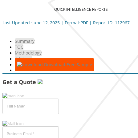
QUICK INTELLIGENCE REPORTS
Last Updated :June 12, 2025 | Format:PDF | Report ID: 112967
Summary
TOC
Methodology
Advisory
Download Free Sample
Get a Quote