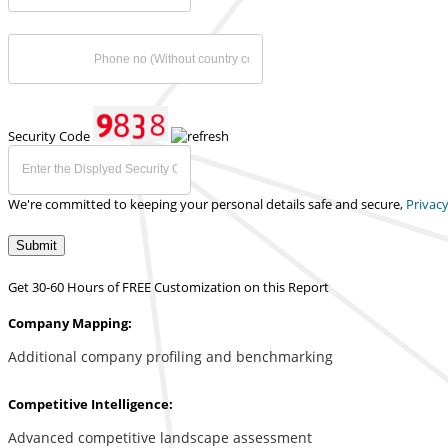
Security Code
We're committed to keeping your personal details safe and secure,
Privacy
Submit
Get 30-60 Hours of FREE Customization on this Report
Company Mapping:
Additional company profiling and benchmarking
Competitive Intelligence:
Advanced competitive landscape assessment