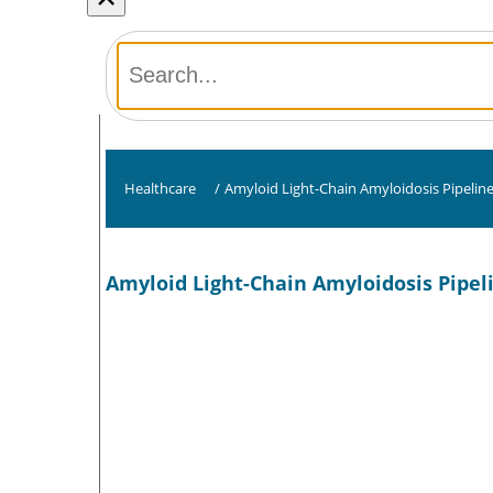
Healthcare
/
Amyloid Light-Chain Amyloidosis Pipelin
Amyloid Light-Chain Amyloidosis Pipel