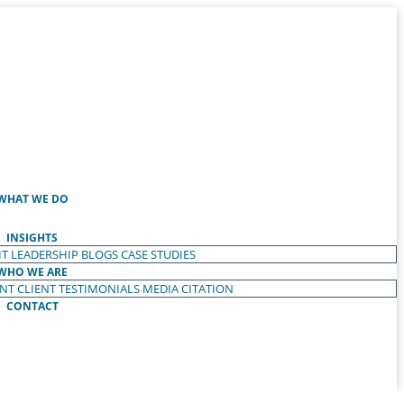
WHAT WE DO
INSIGHTS
T LEADERSHIP
BLOGS
CASE STUDIES
WHO WE ARE
ENT
CLIENT TESTIMONIALS
MEDIA CITATION
CONTACT