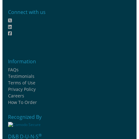
Connect with us
Information
FAQs
Testimonials
Terms of Use
Privacy Policy
Careers
How To Order
Recognized By
®
D&B D-U-N-S