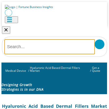
×
Hyaluronic Acid Based Dermal Fillers
Get a
Medical Device
/
Market
/
Quote
Designing Growth
Strategies is in our DNA
Hyaluronic Acid Based Dermal Fillers Market