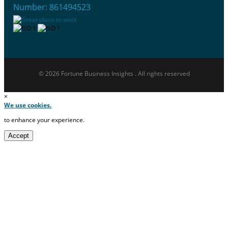
Number: 861494523
© 2026 Fortune Business Insights . All rights reserved
×
We use cookies.
to enhance your experience.
Accept