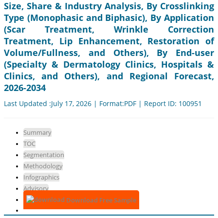
Size, Share & Industry Analysis, By Crosslinking
Type (Monophasic and Biphasic), By Application
(Scar Treatment, Wrinkle Correction
Treatment, Lip Enhancement, Restoration of
Volume/Fullness, and Others), By End-user
(Specialty & Dermatology Clinics, Hospitals &
Clinics, and Others), and Regional Forecast,
2026-2034
Last Updated :July 17, 2026 | Format:PDF | Report ID: 100951
Summary
TOC
Segmentation
Methodology
Infographics
Advisory
Download Free Sample