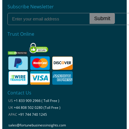
Subscribe Newsletter
Submit
Trust Online
Contact Us
US
+1 833 909 2966 ( Toll Free )
UK
+44 808 502 0280 (Toll Free )
APAC
+91 744 740 1245
sales@fortunebusinessinsights.com