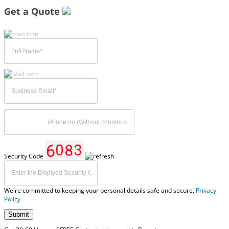
Get a Quote
Security Code
We're committed to keeping your personal details safe and secure,
Privacy
Policy
Submit