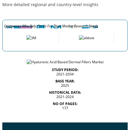
More detailed regional and country-level insights
Companies Who Rely On Us For Their Market Research Needs
STUDY PERIOD:
2021-2034
BASE YEAR:
2025
HISTORICAL DATA:
2021-2024
NO OF PAGES:
177