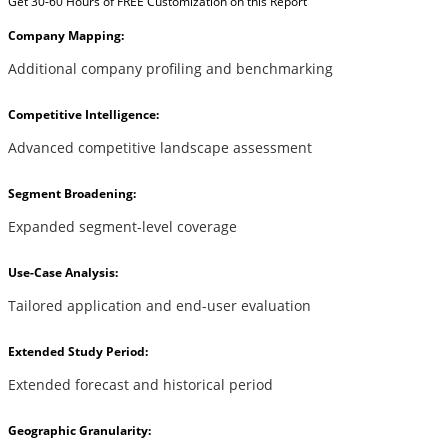
Get 30-60 Hours of FREE Customization on this Report
Company Mapping:
Additional company profiling and benchmarking
Competitive Intelligence:
Advanced competitive landscape assessment
Segment Broadening:
Expanded segment-level coverage
Use-Case Analysis:
Tailored application and end-user evaluation
Extended Study Period:
Extended forecast and historical period
Geographic Granularity: