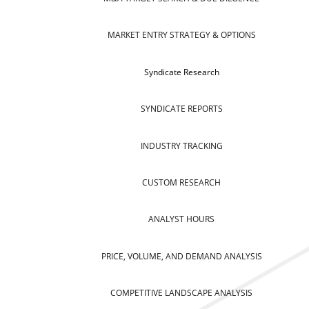
MARKET ENTRY STRATEGY & OPTIONS
Syndicate Research
SYNDICATE REPORTS
INDUSTRY TRACKING
CUSTOM RESEARCH
ANALYST HOURS
PRICE, VOLUME, AND DEMAND ANALYSIS
COMPETITIVE LANDSCAPE ANALYSIS