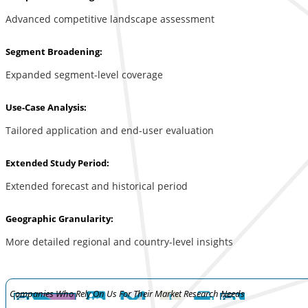
Advanced competitive landscape assessment
Segment Broadening:
Expanded segment-level coverage
Use-Case Analysis:
Tailored application and end-user evaluation
Extended Study Period:
Extended forecast and historical period
Geographic Granularity:
More detailed regional and country-level insights
Companies Who Rely On Us For Their Market Research Needs