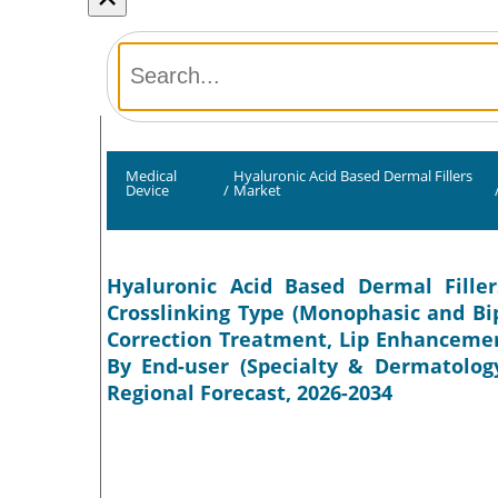
Medical
Hyaluronic Acid Based Dermal Fillers
Device
/
Market
Hyaluronic Acid Based Dermal Filler
Crosslinking Type (Monophasic and Bip
Correction Treatment, Lip Enhancemen
By End-user (Specialty & Dermatology
Regional Forecast, 2026-2034