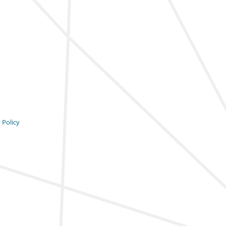
 Policy