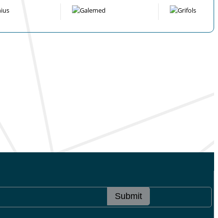
Submit