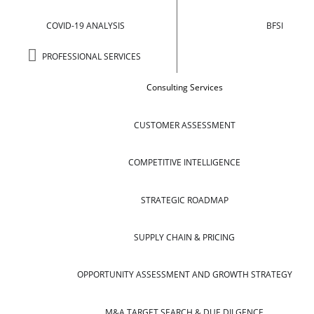
COVID-19 ANALYSIS
BFSI
PROFESSIONAL SERVICES
Consulting Services
CUSTOMER ASSESSMENT
COMPETITIVE INTELLIGENCE
STRATEGIC ROADMAP
SUPPLY CHAIN & PRICING
OPPORTUNITY ASSESSMENT AND GROWTH STRATEGY
M&A TARGET SEARCH & DUE DILGENCE