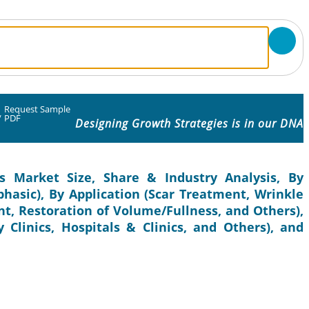
Request Sample
/
PDF
Designing Growth Strategies is in our DNA
s Market Size, Share & Industry Analysis, By
hasic), By Application (Scar Treatment, Wrinkle
t, Restoration of Volume/Fullness, and Others),
 Clinics, Hospitals & Clinics, and Others), and