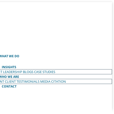
WHAT WE DO
INSIGHTS
T LEADERSHIP
BLOGS
CASE STUDIES
WHO WE ARE
ENT
CLIENT TESTIMONIALS
MEDIA CITATION
CONTACT