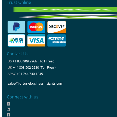
Trust Online
Contact Us
US
+1 833 909 2966 ( Toll Free )
UK
+44 808 502 0280 (Toll Free )
APAC
+91 744 740 1245
sales@fortunebusinessinsights.com
Connect with us