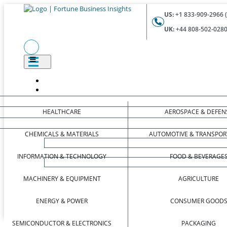
US:
+1 833-909-2966 (
UK:
+44 808-502-0280 
HEALTHCARE
AEROSPACE & DEFEN
CHEMICALS & MATERIALS
AUTOMOTIVE & TRANSPOR
INFORMATION & TECHNOLOGY
FOOD & BEVERAGE
MACHINERY & EQUIPMENT
AGRICULTURE
ENERGY & POWER
CONSUMER GOOD
SEMICONDUCTOR & ELECTRONICS
PACKAGING