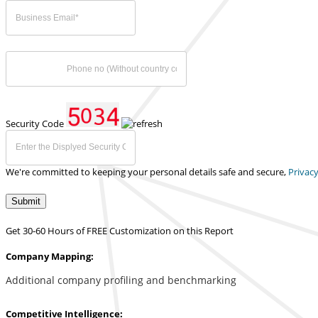
Security Code
We're committed to keeping your personal details safe and secure,
Privacy
Submit
Get 30-60 Hours of FREE Customization on this Report
Company Mapping:
Additional company profiling and benchmarking
Competitive Intelligence: