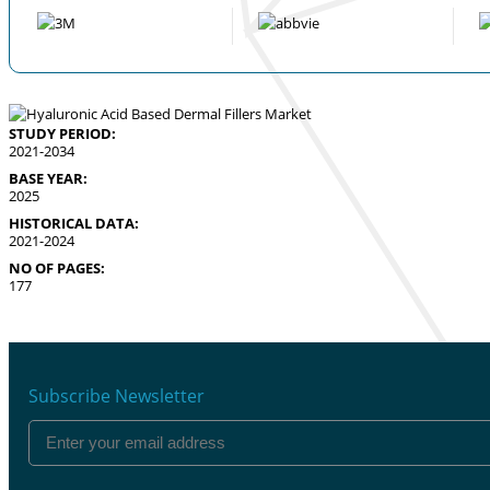
STUDY PERIOD:
2021-2034
BASE YEAR:
2025
HISTORICAL DATA:
2021-2024
NO OF PAGES:
177
Subscribe Newsletter