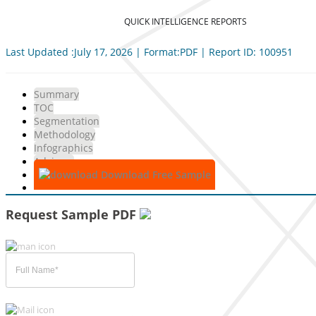
QUICK INTELLIGENCE REPORTS
Last Updated :July 17, 2026 | Format:PDF | Report ID: 100951
Summary
TOC
Segmentation
Methodology
Infographics
Advisory
Download Free Sample
Request Sample PDF