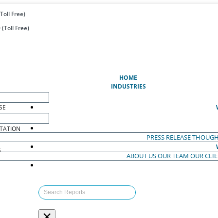
Toll Free)
(Toll Free)
(CURRENT)
HOME
INDUSTRIES
SE
TATION
PRESS RELEASE
THOUGH
S
ABOUT US
OUR TEAM
OUR CLI
S
×