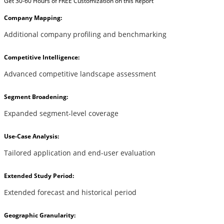
Get 30-60 Hours of FREE Customization on this Report
Company Mapping:
Additional company profiling and benchmarking
Competitive Intelligence:
Advanced competitive landscape assessment
Segment Broadening:
Expanded segment-level coverage
Use-Case Analysis:
Tailored application and end-user evaluation
Extended Study Period:
Extended forecast and historical period
Geographic Granularity: