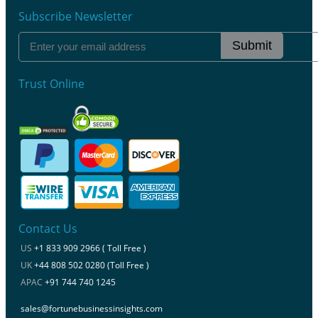
Subscribe Newsletter
Submit
Trust Online
Contact Us
US
+1 833 909 2966 ( Toll Free )
UK
+44 808 502 0280 (Toll Free )
APAC
+91 744 740 1245
sales@fortunebusinessinsights.com