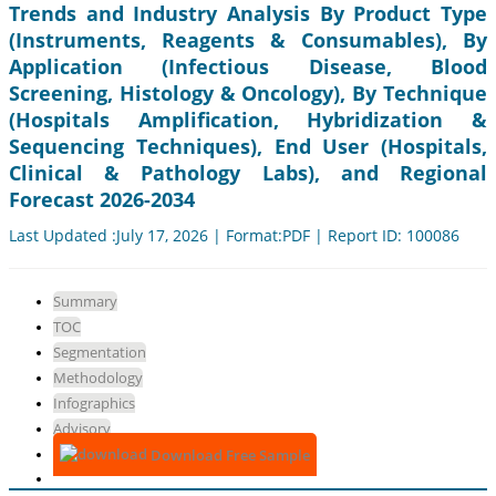
Trends and Industry Analysis By Product Type
(Instruments, Reagents & Consumables), By
Application (Infectious Disease, Blood
Screening, Histology & Oncology), By Technique
(Hospitals Amplification, Hybridization &
Sequencing Techniques), End User (Hospitals,
Clinical & Pathology Labs), and Regional
Forecast 2026-2034
Last Updated :July 17, 2026 | Format:PDF | Report ID: 100086
Summary
TOC
Segmentation
Methodology
Infographics
Advisory
Download Free Sample