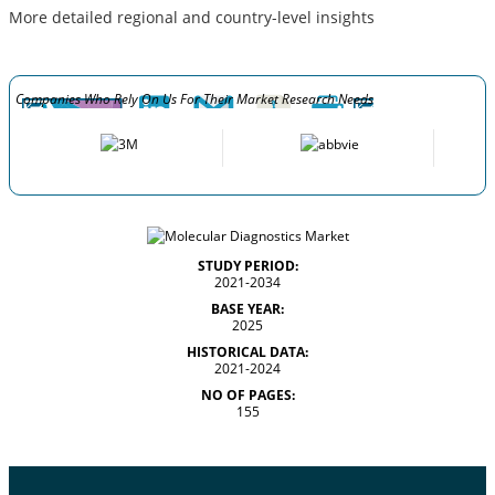
More detailed regional and country-level insights
Companies Who Rely On Us For Their Market Research Needs
STUDY PERIOD:
2021-2034
BASE YEAR:
2025
HISTORICAL DATA:
2021-2024
NO OF PAGES:
155