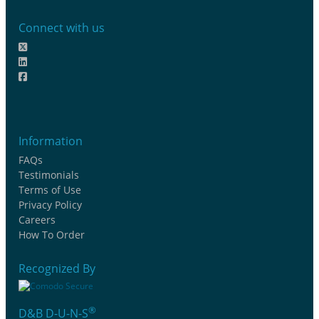
Connect with us
Information
FAQs
Testimonials
Terms of Use
Privacy Policy
Careers
How To Order
Recognized By
®
D&B D-U-N-S