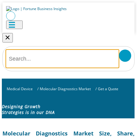
×
Medical Device
/
Molecular Diagnostics Market
/
Get a Quote
Designing Growth
Strategies is in our DNA
Molecular Diagnostics Market Size, Share,