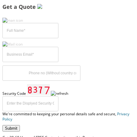
Get a Quote
Security Code
We're committed to keeping your personal details safe and secure,
Privacy
Policy
Submit