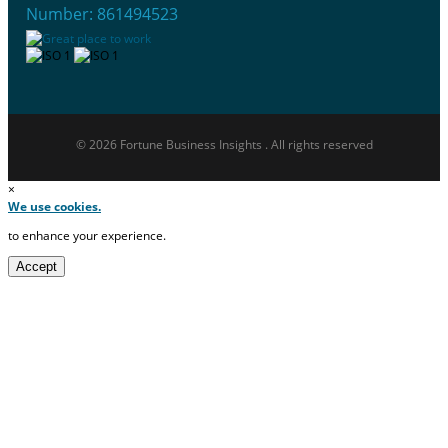
Number: 861494523
© 2026 Fortune Business Insights . All rights reserved
×
We use cookies.
to enhance your experience.
Accept