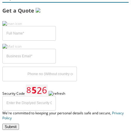
Get a Quote
Security Code
We're committed to keeping your personal details safe and secure,
Privacy
Policy
Submit