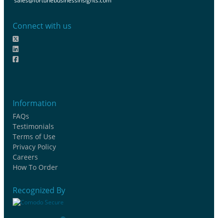
sales@fortunebusinessinsights.com
Connect with us
Information
FAQs
Testimonials
Terms of Use
Privacy Policy
Careers
How To Order
Recognized By