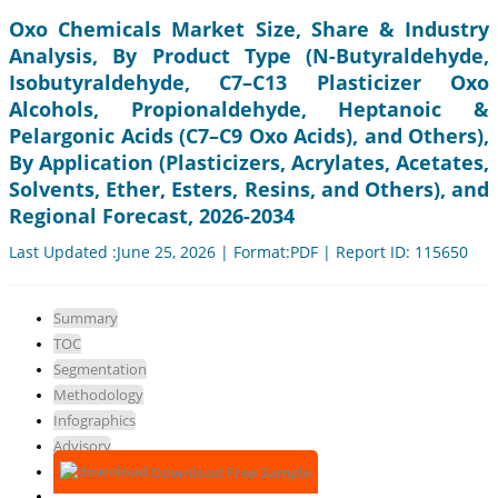
Oxo Chemicals Market Size, Share & Industry
Analysis, By Product Type (N-Butyraldehyde,
Isobutyraldehyde, C7–C13 Plasticizer Oxo
Alcohols, Propionaldehyde, Heptanoic &
Pelargonic Acids (C7–C9 Oxo Acids), and Others),
By Application (Plasticizers, Acrylates, Acetates,
Solvents, Ether, Esters, Resins, and Others), and
Regional Forecast, 2026-2034
Last Updated :June 25, 2026 | Format:PDF | Report ID: 115650
Summary
TOC
Segmentation
Methodology
Infographics
Advisory
Download Free Sample