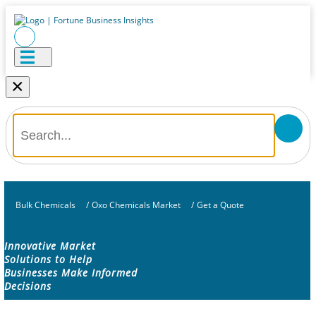
×
Bulk Chemicals
/
Oxo Chemicals Market
/
Get a Quote
Innovative Market
Solutions to Help
Businesses Make Informed
Decisions