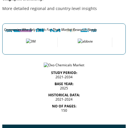
More detailed regional and country-level insights
Companies Who Rely On Us For Their Market Research Needs
STUDY PERIOD:
2021-2034
BASE YEAR:
2025
HISTORICAL DATA:
2021-2024
NO OF PAGES:
150