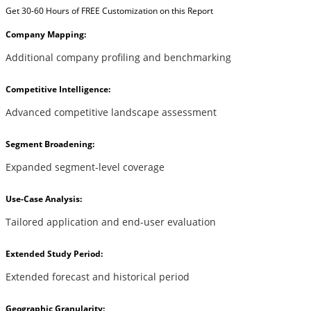
Get 30-60 Hours of FREE Customization on this Report
Company Mapping:
Additional company profiling and benchmarking
Competitive Intelligence:
Advanced competitive landscape assessment
Segment Broadening:
Expanded segment-level coverage
Use-Case Analysis:
Tailored application and end-user evaluation
Extended Study Period:
Extended forecast and historical period
Geographic Granularity: