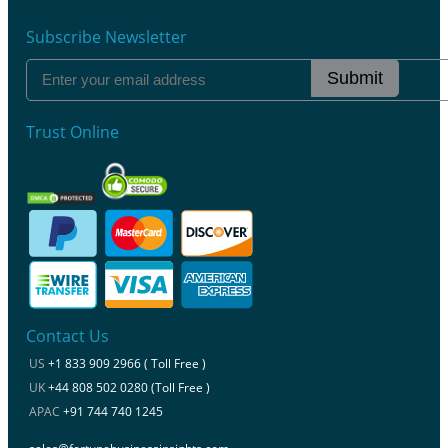
Subscribe Newsletter
Submit
Trust Online
Contact Us
US
+1 833 909 2966 ( Toll Free )
UK
+44 808 502 0280 (Toll Free )
APAC
+91 744 740 1245