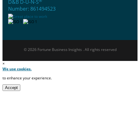
®
D&B D-U-N-S
Number: 861494523
© 2026 Fortune Business Insights . All rights reserved
×
We use cookies.
to enhance your experience.
Accept