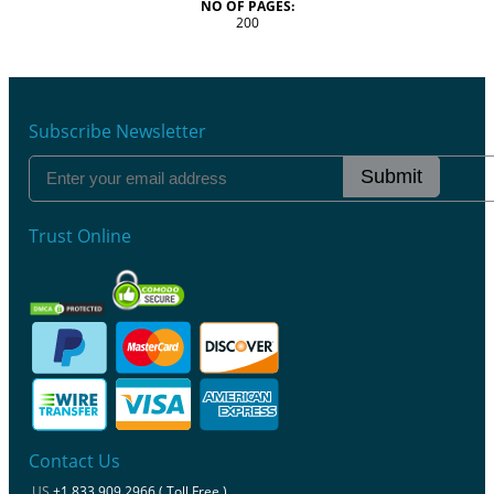
NO OF PAGES:
200
Subscribe Newsletter
Submit
Trust Online
Contact Us
US
+1 833 909 2966 ( Toll Free )