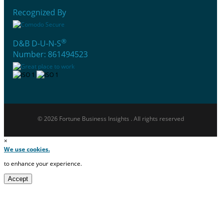
Recognized By
®
D&B D-U-N-S
Number: 861494523
© 2026 Fortune Business Insights . All rights reserved
×
We use cookies.
to enhance your experience.
Accept