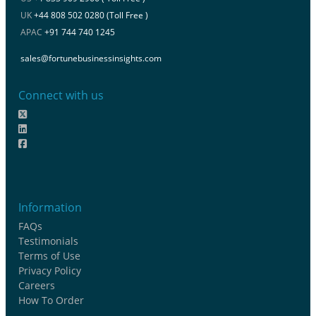
UK
+44 808 502 0280 (Toll Free )
APAC
+91 744 740 1245
sales@fortunebusinessinsights.com
Connect with us
Information
FAQs
Testimonials
Terms of Use
Privacy Policy
Careers
How To Order