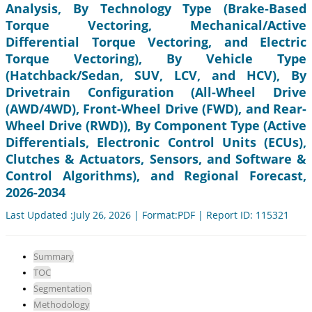
Analysis, By Technology Type (Brake-Based
Torque Vectoring, Mechanical/Active
Differential Torque Vectoring, and Electric
Torque Vectoring), By Vehicle Type
(Hatchback/Sedan, SUV, LCV, and HCV), By
Drivetrain Configuration (All-Wheel Drive
(AWD/4WD), Front-Wheel Drive (FWD), and Rear-
Wheel Drive (RWD)), By Component Type (Active
Differentials, Electronic Control Units (ECUs),
Clutches & Actuators, Sensors, and Software &
Control Algorithms), and Regional Forecast,
2026-2034
Last Updated :July 26, 2026 | Format:PDF | Report ID: 115321
Summary
TOC
Segmentation
Methodology