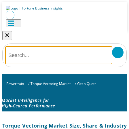
×
Powertrain
/
Torque Vectoring Market
/
Get a Quote
Market Intelligence for
High-Geared Performance
Torque Vectoring Market Size, Share & Industry