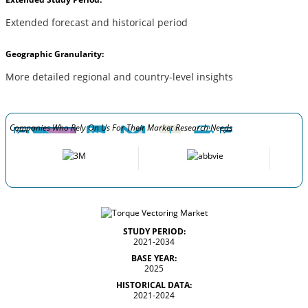
Extended forecast and historical period
Geographic Granularity:
More detailed regional and country-level insights
Companies Who Rely On Us For Their Market Research Needs
STUDY PERIOD:
2021-2034
BASE YEAR:
2025
HISTORICAL DATA:
2021-2024