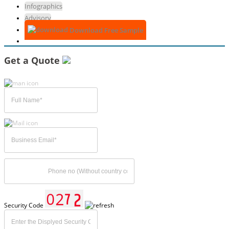
Infographics
Advisory
Download Free Sample
Get a Quote
Security Code