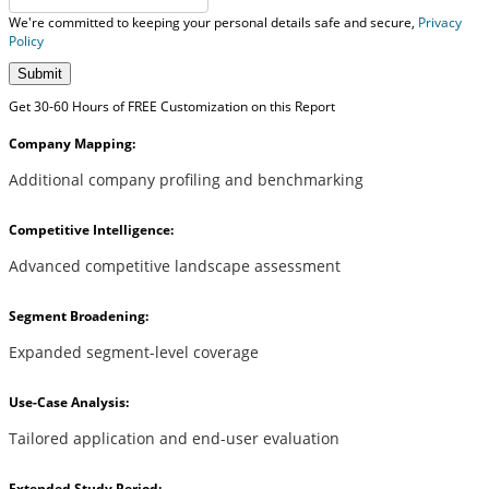
We're committed to keeping your personal details safe and secure,
Privacy
Policy
Submit
Get 30-60 Hours of FREE Customization on this Report
Company Mapping:
Additional company profiling and benchmarking
Competitive Intelligence:
Advanced competitive landscape assessment
Segment Broadening:
Expanded segment-level coverage
Use-Case Analysis:
Tailored application and end-user evaluation
Extended Study Period: