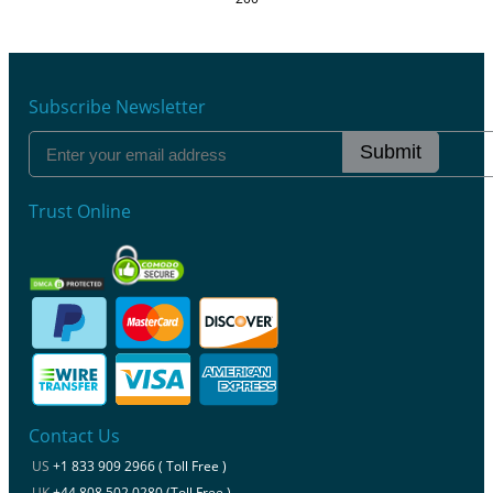
Subscribe Newsletter
Submit
Trust Online
Contact Us
US
+1 833 909 2966 ( Toll Free )
UK
+44 808 502 0280 (Toll Free )