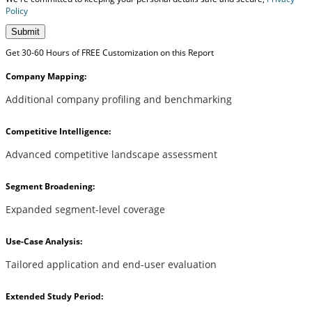
Policy
Submit
Get 30-60 Hours of FREE Customization on this Report
Company Mapping:
Additional company profiling and benchmarking
Competitive Intelligence:
Advanced competitive landscape assessment
Segment Broadening:
Expanded segment-level coverage
Use-Case Analysis:
Tailored application and end-user evaluation
Extended Study Period: