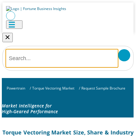
×
Powertrain
/
Torque Vectoring Market
/
Request Sample Brochure
Market Intelligence for
High-Geared Performance
Torque Vectoring Market Size, Share & Industry