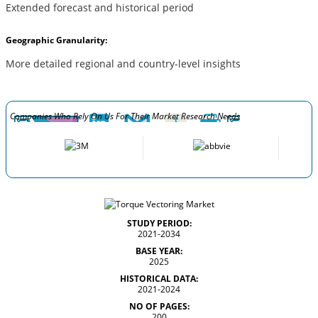
Extended forecast and historical period
Geographic Granularity:
More detailed regional and country-level insights
Companies Who Rely On Us For Their Market Research Needs
STUDY PERIOD:
2021-2034
BASE YEAR:
2025
HISTORICAL DATA:
2021-2024
NO OF PAGES:
200