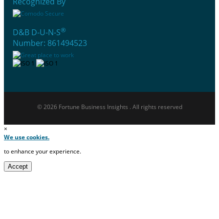
Recognized By
®
D&B D-U-N-S
Number: 861494523
© 2026 Fortune Business Insights . All rights reserved
×
We use cookies.
to enhance your experience.
Accept