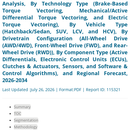
Analysis, By Technology Type (Brake-Based
Torque Vectoring, Mechanical/Active
Differential Torque Vectoring, and Electric
Torque Vectoring), By Vehicle Type
(Hatchback/Sedan, SUV, LCV, and HCV), By
Drivetrain Configuration (All-Wheel Drive
(AWD/4WD), Front-Wheel Drive (FWD), and Rear-
Wheel Drive (RWD)), By Component Type (Active
Differentials, Electronic Control Units (ECUs),
Clutches & Actuators, Sensors, and Software &
Control Algorithms), and Regional Forecast,
2026-2034
Last Updated :July 26, 2026 | Format:PDF | Report ID: 115321
Summary
TOC
Segmentation
Methodology