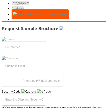
Infographics
Advisory
Download Free Sample
Request Sample Brochure
Security Code
We're committed to keeping your personal details safe and secure,
Privacy