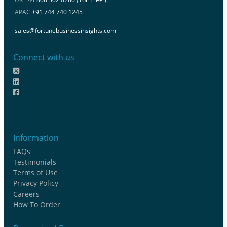
APAC
+91 744 740 1245
sales@fortunebusinessinsights.com
Connect with us
Information
FAQs
Testimonials
Terms of Use
Privacy Policy
Careers
How To Order