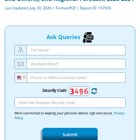
Last Updated :July 30, 2026 | Format:PDF | Report ID: 107036
Ask Queries
Security Code
We're committed to keeping your personal details safe and secure,
Privacy
Policy
Submit