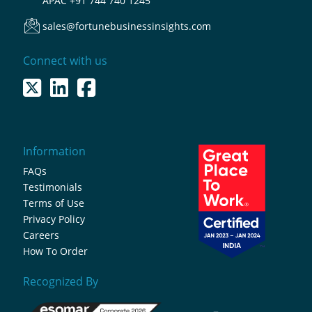
APAC
+91 744 740 1245
sales@fortunebusinessinsights.com
Connect with us
Information
FAQs
Testimonials
Terms of Use
Privacy Policy
Careers
How To Order
Recognized By