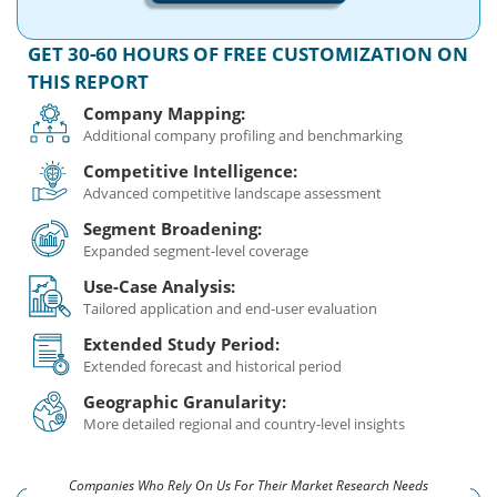
GET 30-60 HOURS OF FREE CUSTOMIZATION ON
THIS REPORT
Company Mapping:
Additional company profiling and benchmarking
Competitive Intelligence:
Advanced competitive landscape assessment
Segment Broadening:
Expanded segment-level coverage
Use-Case Analysis:
Tailored application and end-user evaluation
Extended Study Period:
Extended forecast and historical period
Geographic Granularity:
More detailed regional and country-level insights
Companies Who Rely On Us For Their Market Research Needs