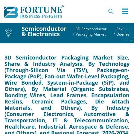
Semiconductor
3D Semiconductor
Ask
& Electronics
/
/
Packaging Market
Queries
3D Semiconductor Packaging Market Size,
Share & Industry Analysis, By Technology
(Through-Silicon Via (TSV), Package-on-
Package (PoP), Fan-out Wafer-Level Packaging,
Wire Bonded, System-in-Package (SiP), and
Others), By Material (Organic Substrates,
Bonding Wires, Lead Frames, Encapsulation
Resins, Ceramic Packages, Die Attach
Materials, and Others), By Industry
(Consumer Electronics, Automotive &
Transportation, IT & Telecommunication,
Healthcare, Industrial, Aerospace & Defense,
and Others), and Regional Forecast, 2026-2034