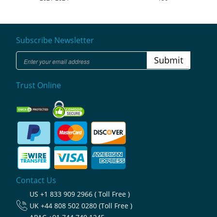
Subscribe Newsletter
Submit
Trust Online
Contact Us
US
+1 833 909 2966 ( Toll Free )
UK
+44 808 502 0280 (Toll Free )