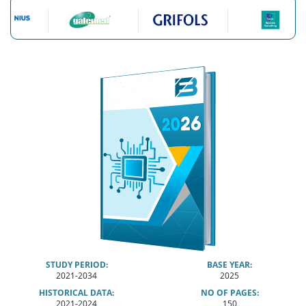
STUDY PERIOD:
BASE YEAR:
2021-2034
2025
HISTORICAL DATA:
NO OF PAGES:
2021-2024
150