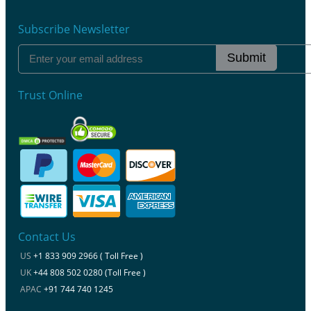
Subscribe Newsletter
Submit
Trust Online
Contact Us
US
+1 833 909 2966 ( Toll Free )
UK
+44 808 502 0280 (Toll Free )
APAC
+91 744 740 1245