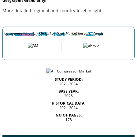
Geographic Granularity:
More detailed regional and country-level insights
Companies Who Rely On Us For Their Market Research Needs
STUDY PERIOD:
2021-2034
BASE YEAR:
2025
HISTORICAL DATA:
2021-2024
NO OF PAGES:
178