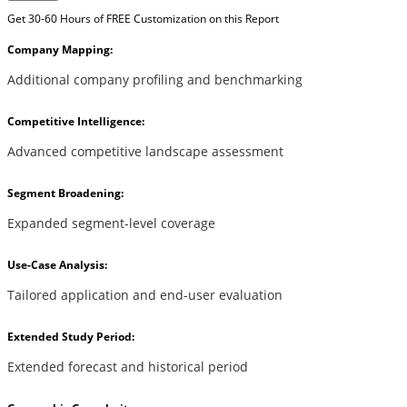
Get 30-60 Hours of FREE Customization on this Report
Company Mapping:
Additional company profiling and benchmarking
Competitive Intelligence:
Advanced competitive landscape assessment
Segment Broadening:
Expanded segment-level coverage
Use-Case Analysis:
Tailored application and end-user evaluation
Extended Study Period:
Extended forecast and historical period