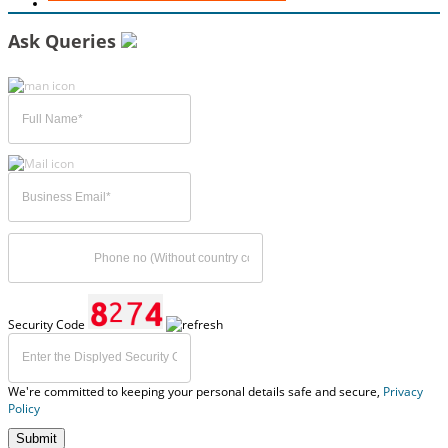
Ask Queries
Security Code
We're committed to keeping your personal details safe and secure,
Privacy
Policy
Submit