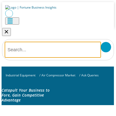
×
Industrial Equipment
/
Air Compressor Market
/
Ask Queries
Catapult Your Business to
Fore, Gain Competitive
Advantage