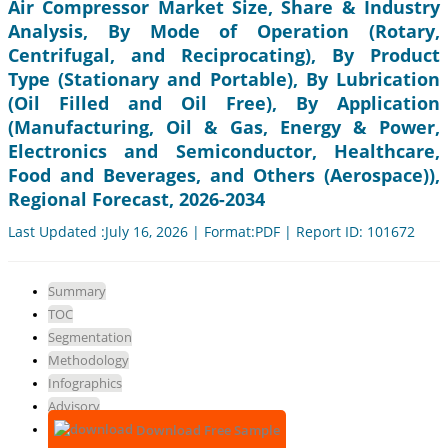
Air Compressor Market Size, Share & Industry
Analysis, By Mode of Operation (Rotary,
Centrifugal, and Reciprocating), By Product
Type (Stationary and Portable), By Lubrication
(Oil Filled and Oil Free), By Application
(Manufacturing, Oil & Gas, Energy & Power,
Electronics and Semiconductor, Healthcare,
Food and Beverages, and Others (Aerospace)),
Regional Forecast, 2026-2034
Last Updated :July 16, 2026 | Format:PDF | Report ID: 101672
Summary
TOC
Segmentation
Methodology
Infographics
Advisory
Download Free Sample