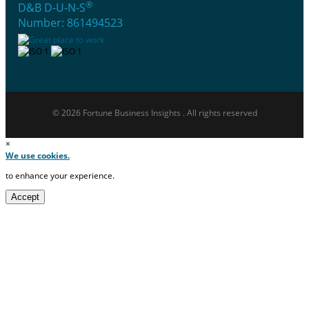
®
D&B D-U-N-S
Number: 861494523
© 2026 Fortune Business Insights . All rights reserved
×
We use cookies.
to enhance your experience.
Accept