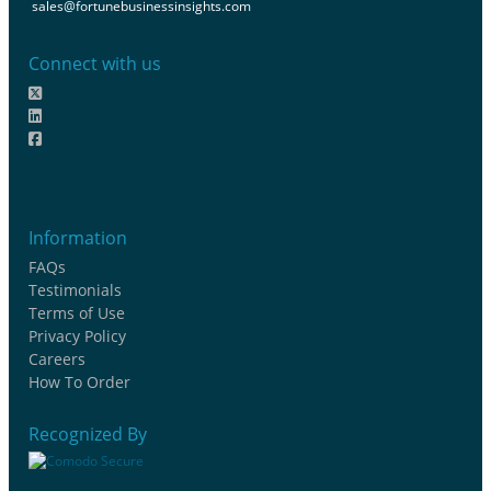
sales@fortunebusinessinsights.com
Connect with us
Information
FAQs
Testimonials
Terms of Use
Privacy Policy
Careers
How To Order
Recognized By