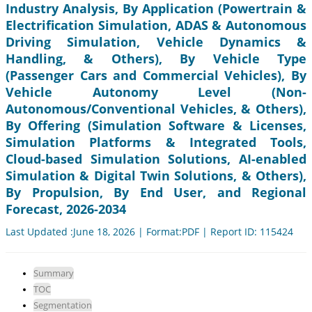
Industry Analysis, By Application (Powertrain &
Electrification Simulation, ADAS & Autonomous
Driving Simulation, Vehicle Dynamics &
Handling, & Others), By Vehicle Type
(Passenger Cars and Commercial Vehicles), By
Vehicle Autonomy Level (Non-
Autonomous/Conventional Vehicles, & Others),
By Offering (Simulation Software & Licenses,
Simulation Platforms & Integrated Tools,
Cloud-based Simulation Solutions, AI-enabled
Simulation & Digital Twin Solutions, & Others),
By Propulsion, By End User, and Regional
Forecast, 2026-2034
Last Updated :June 18, 2026 | Format:PDF | Report ID: 115424
Summary
TOC
Segmentation