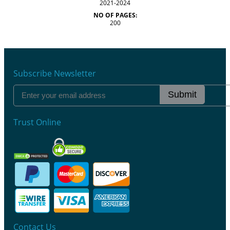
2021-2024
NO OF PAGES:
200
Subscribe Newsletter
Submit
Trust Online
Contact Us