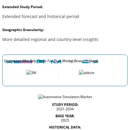
Extended Study Period:
Extended forecast and historical period
Geographic Granularity:
More detailed regional and country-level insights
Companies Who Rely On Us For Their Market Research Needs
STUDY PERIOD:
2021-2034
BASE YEAR:
2025
HISTORICAL DATA: