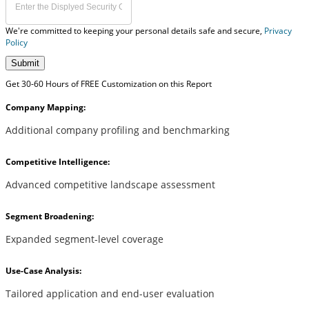
We're committed to keeping your personal details safe and secure,
Privacy
Policy
Submit
Get 30-60 Hours of FREE Customization on this Report
Company Mapping:
Additional company profiling and benchmarking
Competitive Intelligence:
Advanced competitive landscape assessment
Segment Broadening:
Expanded segment-level coverage
Use-Case Analysis:
Tailored application and end-user evaluation