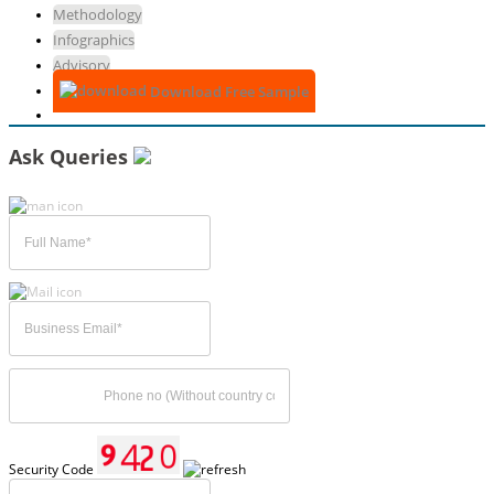
Methodology
Infographics
Advisory
Download Free Sample
Ask Queries
Security Code