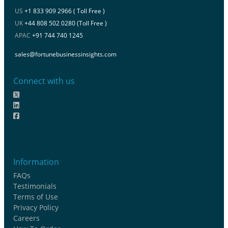
US
+1 833 909 2966 ( Toll Free )
UK
+44 808 502 0280 (Toll Free )
APAC
+91 744 740 1245
sales@fortunebusinessinsights.com
Connect with us
Information
FAQs
Testimonials
Terms of Use
Privacy Policy
Careers