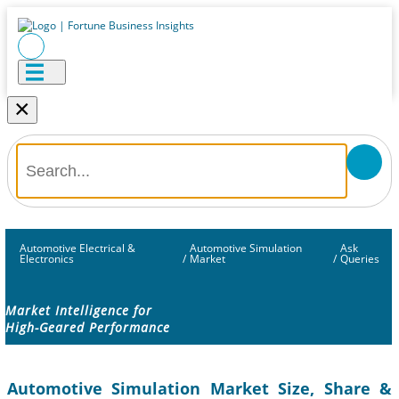
×
Automotive Electrical &
Automotive Simulation
Ask
Electronics
/
Market
/
Queries
Market Intelligence for
High-Geared Performance
Automotive Simulation Market Size, Share &