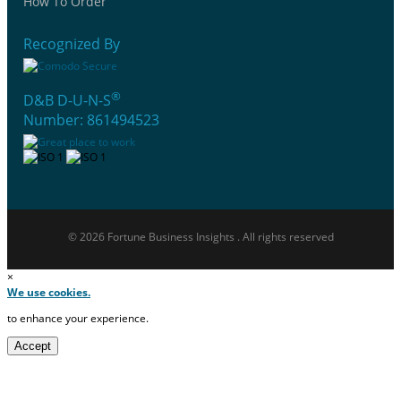
How To Order
Recognized By
®
D&B D-U-N-S
Number: 861494523
© 2026 Fortune Business Insights . All rights reserved
×
We use cookies.
to enhance your experience.
Accept