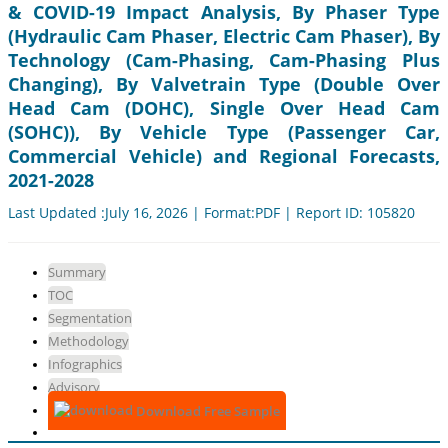
& COVID-19 Impact Analysis, By Phaser Type
(Hydraulic Cam Phaser, Electric Cam Phaser), By
Technology (Cam-Phasing, Cam-Phasing Plus
Changing), By Valvetrain Type (Double Over
Head Cam (DOHC), Single Over Head Cam
(SOHC)), By Vehicle Type (Passenger Car,
Commercial Vehicle) and Regional Forecasts,
2021-2028
Last Updated :July 16, 2026 | Format:PDF | Report ID: 105820
Summary
TOC
Segmentation
Methodology
Infographics
Advisory
Download Free Sample