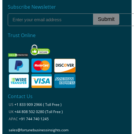
Subscribe Newsletter
Submit
Trust Online
Contact Us
US
+1 833 909 2966 ( Toll Free )
UK
+44 808 502 0280 (Toll Free )
APAC
+91 744 740 1245
sales@fortunebusinessinsights.com