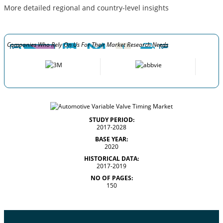
More detailed regional and country-level insights
Companies Who Rely On Us For Their Market Research Needs
STUDY PERIOD:
2017-2028
BASE YEAR:
2020
HISTORICAL DATA:
2017-2019
NO OF PAGES:
150