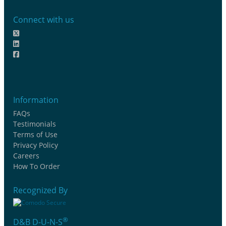
Connect with us
Information
FAQs
Testimonials
Terms of Use
Privacy Policy
Careers
How To Order
Recognized By
®
D&B D-U-N-S