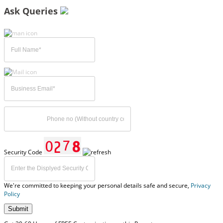
Ask Queries
Security Code
We're committed to keeping your personal details safe and secure,
Privacy
Policy
Submit