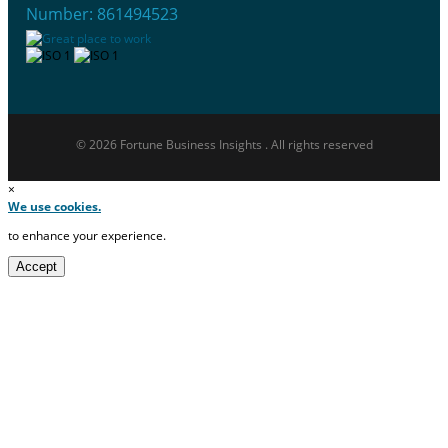
Number: 861494523
© 2026 Fortune Business Insights . All rights reserved
×
We use cookies.
to enhance your experience.
Accept