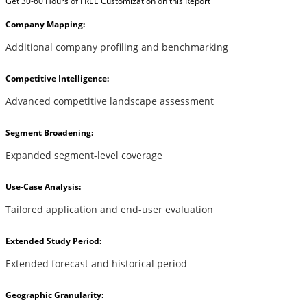
Get 30-60 Hours of FREE Customization on this Report
Company Mapping:
Additional company profiling and benchmarking
Competitive Intelligence:
Advanced competitive landscape assessment
Segment Broadening:
Expanded segment-level coverage
Use-Case Analysis:
Tailored application and end-user evaluation
Extended Study Period:
Extended forecast and historical period
Geographic Granularity: