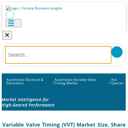
×
Automotive Electrical &
Automotive Variable Valve
Ask
Electronics
/
Timing Market
/
Queries
Market Intelligence for
High-Geared Performance
Variable Valve Timing (VVT) Market Size, Share